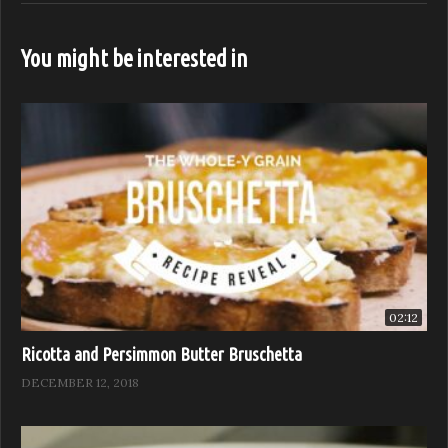
https://feastitforward.com/watch/
Visit Feast it Forward online:
You might be interested in
http://www.feastitforward.com
Like Feast it Forward on Facebook:
https://www.facebook.com/Feast.Network
Follow Feast it Forward on Instagram:
https://www.instagram.com/Feast.Network
Follow Feast it Forward on Twitter:
https://twitter.com/Feast.Network
Sponsored by: B. Wise, Anolon, Chef Works, and Stölzle
02:12
(Visited 706 times, 1 visits today)
Ricotta and Persimmon Butter Bruschetta
DECEMBER 12, 2018