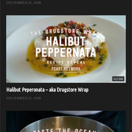
DECEMBER 12, 2018
02:06
Halibut Peperonata – aka Drugstore Wrap
DECEMBER 12, 2018