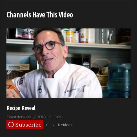
Channels Have This Video
Recipe Reveal
FeastNetwork
JULY 25, 2020
Subscribe
0
11 videos