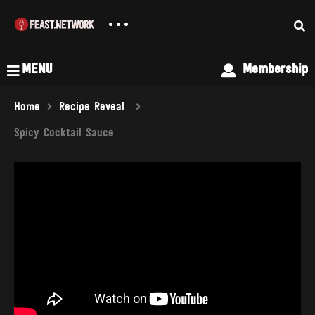
MENU
Membership
Home
Recipe Reveal
Spicy Cocktail Sauce