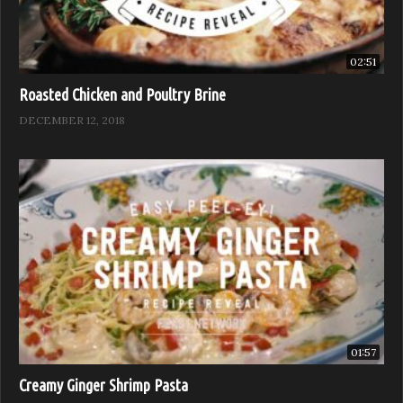
02:51
Roasted Chicken and Poultry Brine
DECEMBER 12, 2018
01:57
Creamy Ginger Shrimp Pasta