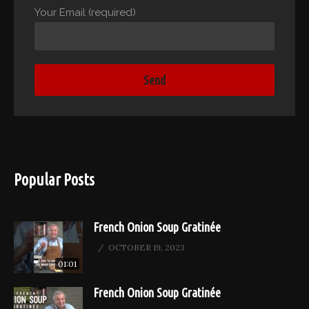
Your Email (required)
Popular Posts
French Onion Soup Gratinée
OCTOBER 19, 2023
01:01
French Onion Soup Gratinée