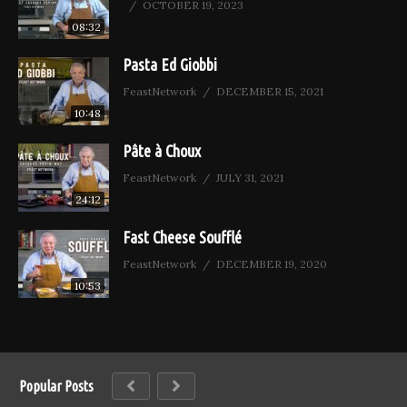
OCTOBER 19, 2023
08:32
Pasta Ed Giobbi
FeastNetwork
DECEMBER 15, 2021
10:48
Pâte à Choux
FeastNetwork
JULY 31, 2021
24:12
Fast Cheese Soufflé
FeastNetwork
DECEMBER 19, 2020
10:53
Popular Posts