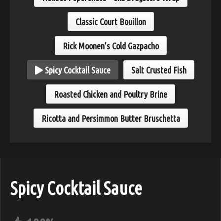
Classic Court Bouillon
Rick Moonen’s Cold Gazpacho
Spicy Cocktail Sauce
Salt Crusted Fish
Roasted Chicken and Poultry Brine
Ricotta and Persimmon Butter Bruschetta
Spicy Cocktail Sauce