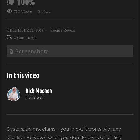
100%
750 Views
3 Likes
DECEMBER 12, 2018
Recipe Reveal
0 Comments
Screenshots
In this video
Rick Moonen
8 VIDEOS
Oysters, shrimp, clams – you know, it works with any
shellfish. However, what you don’t know is Chef Rick