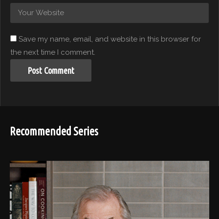
Save my name, email, and website in this browser for
the next time I comment.
Recommended Series