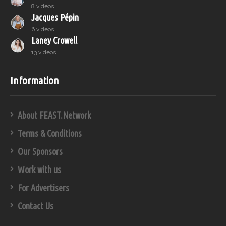
8 videos
Jacques Pépin
6 videos
Laney Crowell
13 videos
Information
About FEAST.Network
Terms & Conditions
Our Sponsors
Work with us
For Advertisers
Contact Us