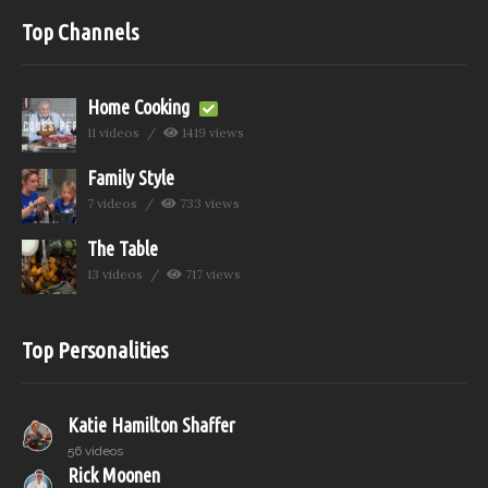
Top Channels
Home Cooking
11 videos
1419 views
Family Style
7 videos
733 views
The Table
13 videos
717 views
Top Personalities
Katie Hamilton Shaffer
56 videos
Rick Moonen