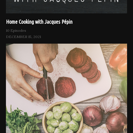
Home Cooking with Jacques Pépin
10 Episodes
DECEMBER 15, 2021