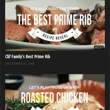
02:27
Clif Family’s Best Prime Rib
DECEMBER 12, 2018