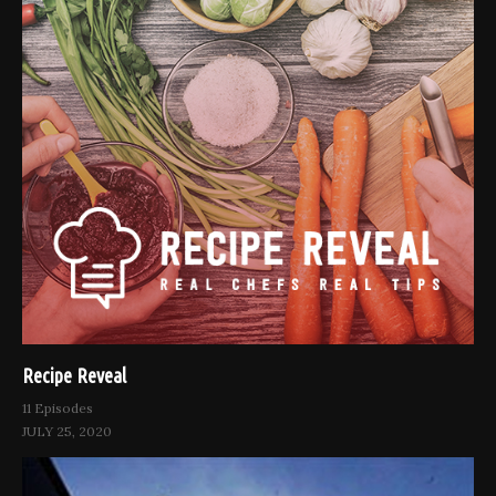
Recipe Reveal
11 Episodes
JULY 25, 2020