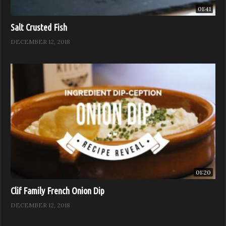
01:41
Salt Crusted Fish
DECEMBER 12, 2018
01:20
Clif Family French Onion Dip
DECEMBER 12, 2018