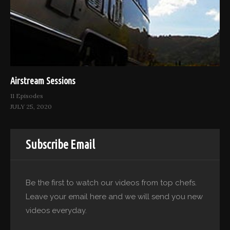
Airstream Sessions
11 Episodes
JULY 25, 2020
Subscribe Email
Be the first to watch our videos from top chefs.
Leave your email here and we will send you new
videos everyday.