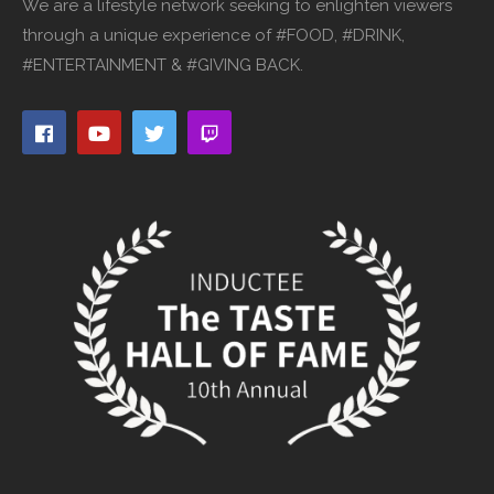
We are a lifestyle network seeking to enlighten viewers
through a unique experience of #FOOD, #DRINK,
#ENTERTAINMENT & #GIVING BACK.