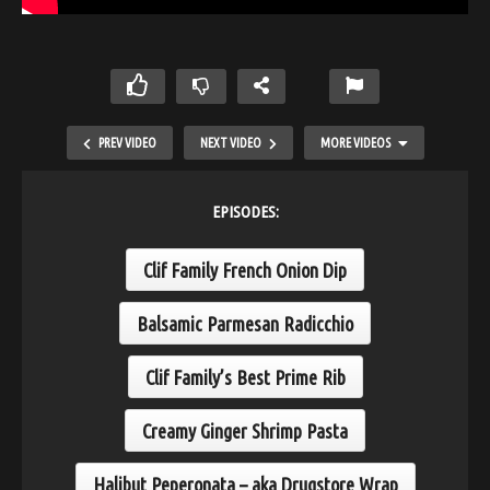
PREV VIDEO
NEXT VIDEO
MORE VIDEOS
EPISODES:
Clif Family French Onion Dip
Balsamic Parmesan Radicchio
Clif Family’s Best Prime Rib
Salt Crusted Fish
Creamy Ginger Shrimp Pasta
Halibut Peperonata – aka Drugstore Wrap