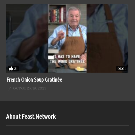
31
01:01
French Onion Soup Gratinée
OCTOBER 19, 2023
About Feast.Network