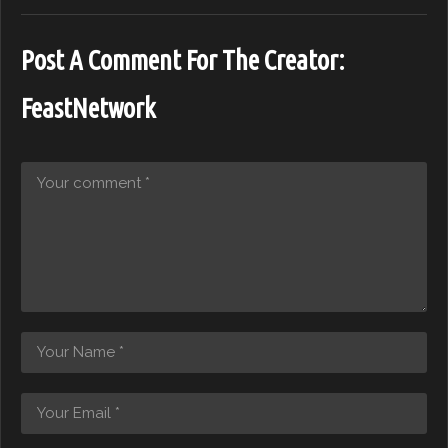
Post A Comment For The Creator:
FeastNetwork