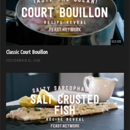
02:05
Classic Court Bouillon
DECEMBER 12, 2018