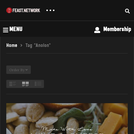
MENU
Membership
Home
Tag "Anolon"
Order By