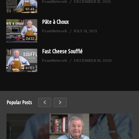
FeastNetwork
DECEMBER 15, 2021
10:48
Pâte à Choux
FeastNetwork
JULY 31, 2021
24:12
Fast Cheese Soufflé
FeastNetwork
DECEMBER 19, 2020
10:53
Popular Posts