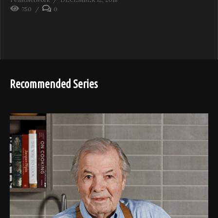
750
0
Recommended Series