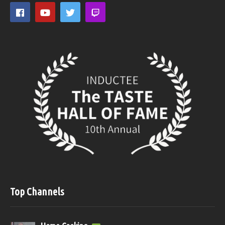
Top Channels