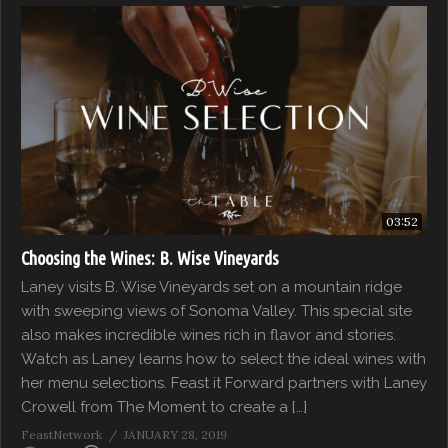
03:52
Choosing the Wines: B. Wise Vineyards
Laney visits B. Wise Vineyards set on a mountain ridge
with sweeping views of Sonoma Valley. This special site
also makes incredible wines rich in flavor and stories.
Watch as Laney learns how to select the ideal wines with
her menu selections. Feast it Forward partners with Laney
Crowell from The Moment to create a […]
FeastNetwork
JANUARY 28, 2019