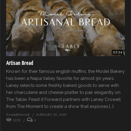
03:34
Artisan Bread
Known for their famous english muffins, the Model Bakery
has been a Napa Valley favorite for almost 90 years.
Laney selects some freshly baked goods to serve with
her charcuterie and cheese platter to pair elegantly on
The Table. Feast it Forward partners with Laney Crowell
from The Moment to create a show that explores […]
FeastNetwork
JANUARY 28, 2019
1.12K
0