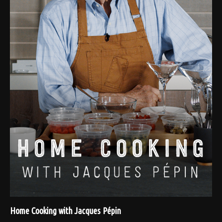
Home Cooking with Jacques Pépin