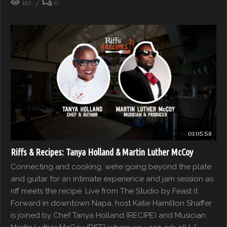
182
0
01:05:58
Riffs & Recipes: Tanya Holland & Martin Luther McCoy
Connecting and cooking, we’re going beyond the plate
and guitar for an intimate experience and jam session as
riff meets the recipe. Live from The Studio by Feast it
Forward in downtown Napa, host Katie Hamilton Shaffer
is joined by Chef Tanya Holland (RECIPE) and Musician