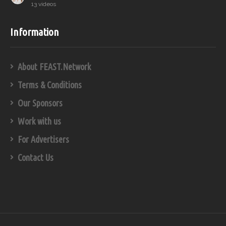
13 videos
Information
About FEAST.Network
Terms & Conditions
Our Sponsors
Work with us
For Advertisers
Contact Us