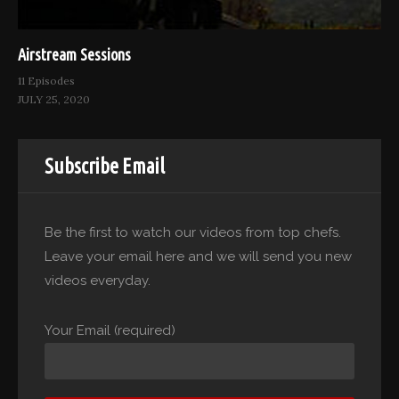
Airstream Sessions
11 Episodes
JULY 25, 2020
Subscribe Email
Be the first to watch our videos from top chefs.
Leave your email here and we will send you new
videos everyday.
Your Email (required)