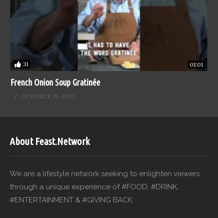
31
01:01
French Onion Soup Gratinée
OCTOBER 19, 2023
About Feast.Network
We are a lifestyle network seeking to enlighten viewers
through a unique experience of #FOOD, #DRINK,
#ENTERTAINMENT & #GIVING BACK.