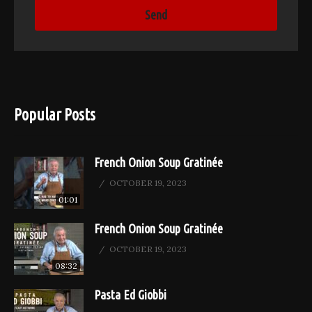
Popular Posts
French Onion Soup Gratinée
OCTOBER 19, 2023
01:01
French Onion Soup Gratinée
OCTOBER 19, 2023
08:32
Pasta Ed Giobbi