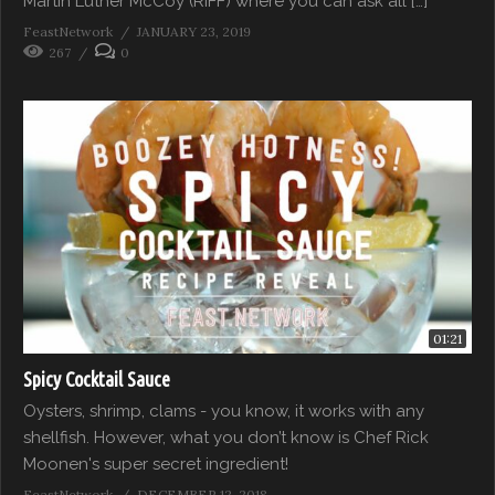
Martin Luther McCoy (RIFF) where you can ask all […]
FeastNetwork
JANUARY 23, 2019
267
0
01:21
Spicy Cocktail Sauce
Oysters, shrimp, clams - you know, it works with any
shellfish. However, what you don’t know is Chef Rick
Moonen's super secret ingredient!
FeastNetwork
DECEMBER 12, 2018