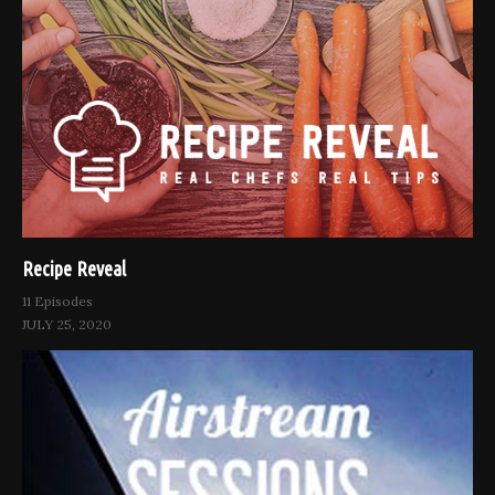
Recipe Reveal
11 Episodes
JULY 25, 2020