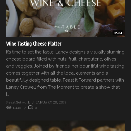
05:14
Wine Tasting Cheese Platter
It’s time to set the table. Laney designs a visually stunning
cheese board filled with nuts, fruit, charcuterie, olives
and veggies. Joined by friends, her bountiful wine tasting
comes together with all the local elements and a
beautifully designed table. Feast it Forward partners with
Laney Crowell from The Moment to create a show that
[…]
FeastNetwork
JANUARY 28, 2019
1.33K
0