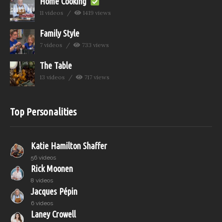
Home Cooking
11 videos
1419 views
Family Style
7 videos
733 views
The Table
13 videos
717 views
Top Personalities
Katie Hamilton Shaffer
56 videos
Rick Moonen
8 videos
Jacques Pépin
6 videos
Laney Crowell