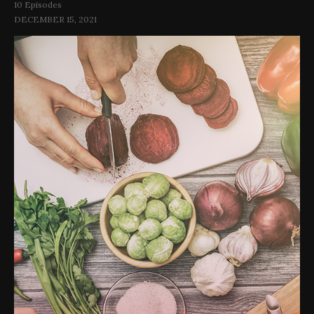
10 Episodes
DECEMBER 15, 2021