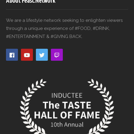
About Feast.Network
We are a lifestyle network seeking to enlighten viewers
through a unique experience of #FOOD, #DRINK,
#ENTERTAINMENT & #GIVING BACK.