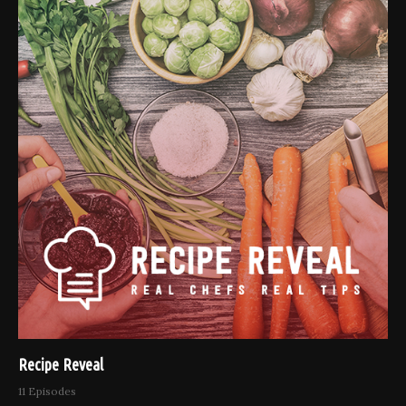
Recipe Reveal
11 Episodes