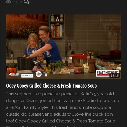
314
0
29:18
Ooey Gooey Grilled Cheese & Fresh Tomato Soup
This segment is especially special as Katie’s 5 year old
daughter, Quinn, joined her live in The Studio to cook up
a FEAST, Family Style. This fresh and simple soup is a
classic kid pleaser…and adults will love the quick spin
too! Ooey Gooey Grilled Cheese & Fresh Tomato Soup