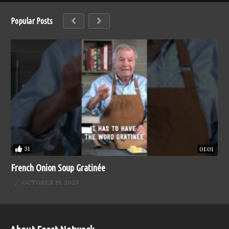
Popular Posts
31
01:01
French Onion Soup Gratinée
OCTOBER 19, 2023