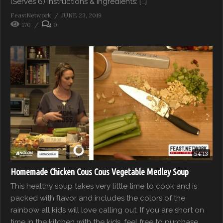
(Serves 6) Instructions & Ingredients: […]
FeastNetwork
JUNE 23, 2019
170
0
54:13
Homemade Chicken Cous Cous Vegetable Medley Soup
This healthy soup takes very little time to cook and is
packed with flavor and includes the colors of the
rainbow all kids will love calling out. If you are short on
time in the kitchen with the kids, feel free to purchase