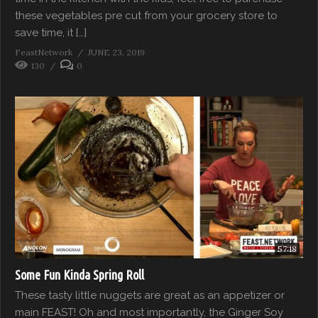
these vegetables pre cut from your grocery store to
save time, it […]
FeastNetwork
JUNE 23, 2019
130
0
57:18
Some Fun Kinda Spring Roll
These tasty little nuggets are great as an appetizer or
main FEAST! Oh and most importantly, the Ginger Soy