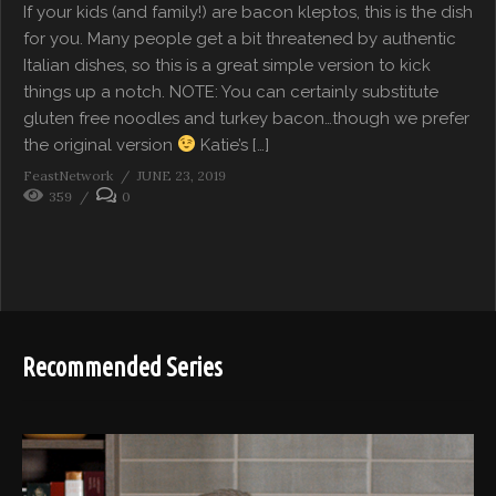
If your kids (and family!) are bacon kleptos, this is the dish
for you. Many people get a bit threatened by authentic
Italian dishes, so this is a great simple version to kick
things up a notch. NOTE: You can certainly substitute
gluten free noodles and turkey bacon…though we prefer
the original version
Katie’s […]
FeastNetwork
JUNE 23, 2019
359
0
Recommended Series