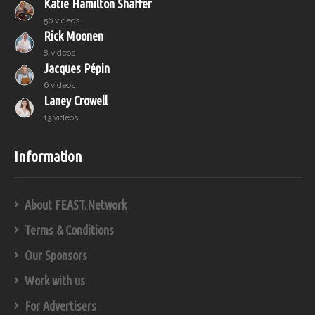
Katie Hamilton Shaffer
56 videos
Rick Moonen
8 videos
Jacques Pépin
6 videos
Laney Crowell
13 videos
Information
About FEAST.Network
Terms & Conditions
Our Sponsors
Work with us
For Advertisers