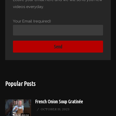
videos everyday.
Your Email (required)
Popular Posts
French Onion Soup Gratinée
OCTOBER 19, 2023
01:01