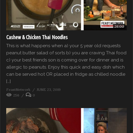
26:00
Cashew & Chicken Thai Noodles
This is what happens when a) your 5 year old requests
peanut butter salad of sorts b) you are craving Thai food
c) your best friends son is coming over for dinner and is
allergic to peanuts. Enjoy this quick and easy dish which
can be served hot OR placed in fridge as chilled noodle
[…]
FeastNetwork
JUNE 23, 2019
256
0