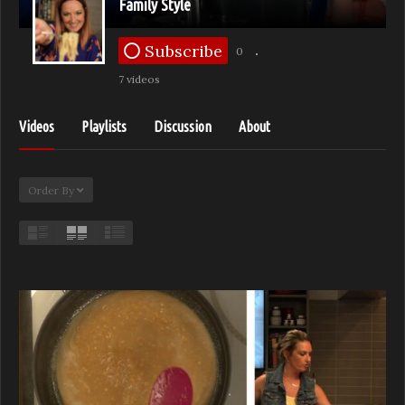
Family Style
Subscribe
0
7 videos
Videos
Playlists
Discussion
About
Order By