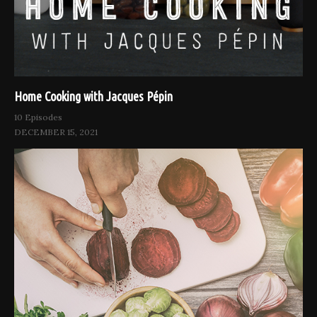
Home Cooking with Jacques Pépin
10 Episodes
DECEMBER 15, 2021