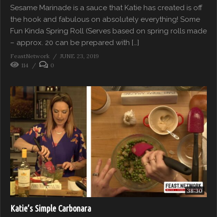
Sesame Marinade is a sauce that Katie has created is off
the hook and fabulous on absolutely everything! Some
Fun Kinda Spring Roll (Serves based on spring rolls made
– approx. 20 can be prepared with […]
FeastNetwork
JUNE 23, 2019
114
0
38:30
Katie’s Simple Carbonara