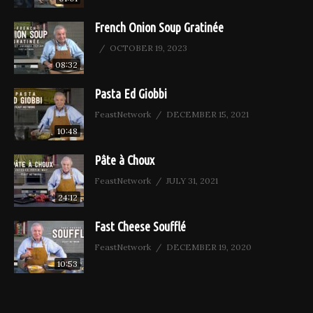
French Onion Soup Gratinée
OCTOBER 19, 2023
08:32
Pasta Ed Giobbi
FeastNetwork
DECEMBER 15, 2021
10:48
Pâte à Choux
FeastNetwork
JULY 31, 2021
24:12
Fast Cheese Soufflé
FeastNetwork
DECEMBER 19, 2020
10:53