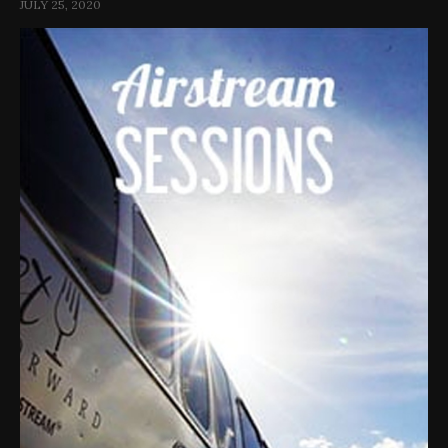
JULY 25, 2020