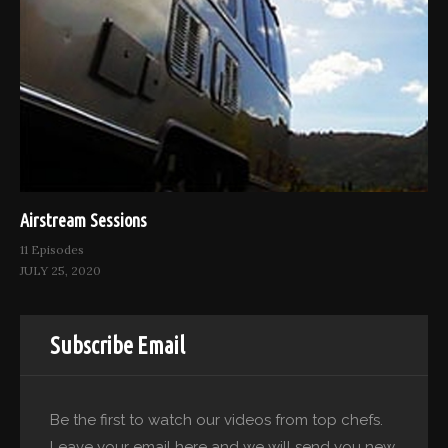
Airstream Sessions
11 Episodes
JULY 25, 2020
Subscribe Email
Be the first to watch our videos from top chefs.
Leave your email here and we will send you new