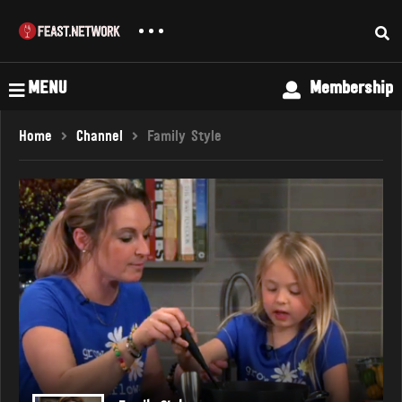
MENU
Membership
Home
Channel
Family Style