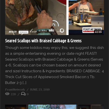
42:15
Seared Scallops with Braised Cabbage & Greens
Though some kiddos may enjoy this, we suggest this dish
as a simple entertaining evening or date night FEAST!
Seared Scallops with Braised Cabbage & Greens (Serves
4-6, Scallops can be chosen based on amount desired
and size) Instructions & Ingredients: BRAISED CABBAGE: 4
Thick Cut Slices of Applewood Smoked Bacon 1 Tb.
Butter 2-3 […]
FeastNetwork
JUNE 23, 2019
228
0