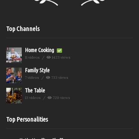
Top Channels
Home Cooking
11 videos
1423 views
Family Style
7 videos
733 views
The Table
13 videos
720 views
Top Personalities