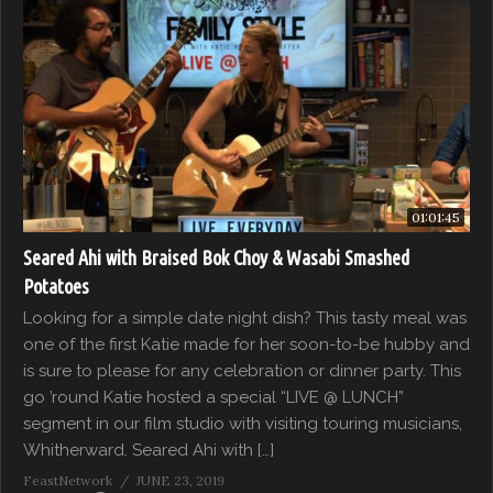
01:01:45
Seared Ahi with Braised Bok Choy & Wasabi Smashed
Potatoes
Looking for a simple date night dish? This tasty meal was
one of the first Katie made for her soon-to-be hubby and
is sure to please for any celebration or dinner party. This
go ’round Katie hosted a special “LIVE @ LUNCH”
segment in our film studio with visiting touring musicians,
Whitherward. Seared Ahi with […]
FeastNetwork
JUNE 23, 2019