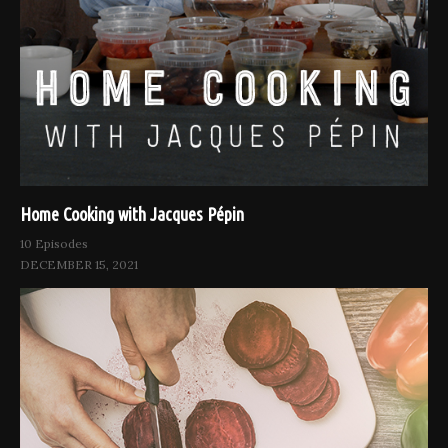
Home Cooking with Jacques Pépin
10 Episodes
DECEMBER 15, 2021