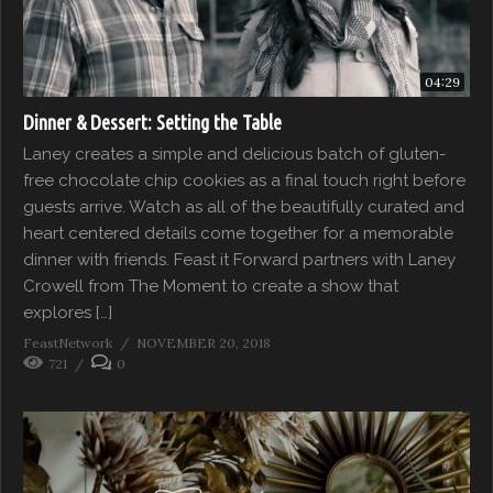
04:29
Dinner & Dessert: Setting the Table
Laney creates a simple and delicious batch of gluten-
free chocolate chip cookies as a final touch right before
guests arrive. Watch as all of the beautifully curated and
heart centered details come together for a memorable
dinner with friends. Feast it Forward partners with Laney
Crowell from The Moment to create a show that
explores […]
FeastNetwork
NOVEMBER 20, 2018
721
0