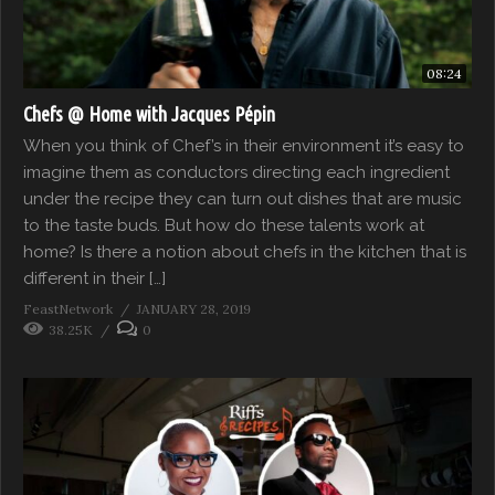
08:24
Chefs @ Home with Jacques Pépin
When you think of Chef’s in their environment it’s easy to
imagine them as conductors directing each ingredient
under the recipe they can turn out dishes that are music
to the taste buds. But how do these talents work at
home? Is there a notion about chefs in the kitchen that is
different in their […]
FeastNetwork
JANUARY 28, 2019
38.25K
0