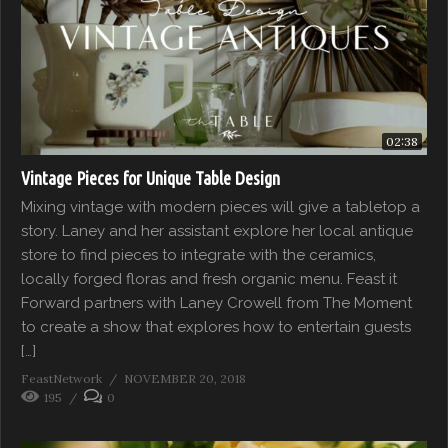
02:38
Vintage Pieces for Unique Table Design
Mixing vintage with modern pieces will give a tabletop a
story. Laney and her assistant explore her local antique
store to find pieces to integrate with the ceramics,
locally forged floras and fresh organic menu. Feast it
Forward partners with Laney Crowell from The Moment
to create a show that explores how to entertain guests
[…]
FeastNetwork
NOVEMBER 20, 2018
195
0