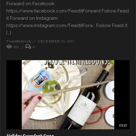
Forward on Facebook:
https://www.facebook.com/FeastitForward Follow Feast
it Forward on Instagram:
https://www.instagram.com/FeastitForw… Follow Feast it
[…]
FeastNetwork
DECEMBER 23, 2017
193
0
01:13