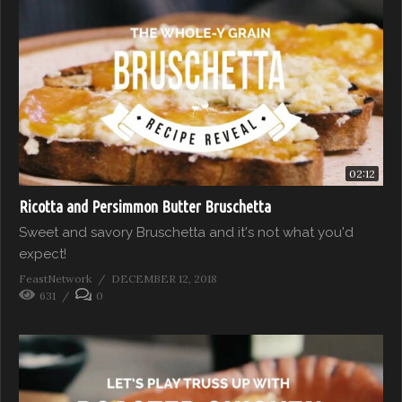
02:12
Ricotta and Persimmon Butter Bruschetta
Sweet and savory Bruschetta and it's not what you'd
expect!
FeastNetwork
DECEMBER 12, 2018
631
0