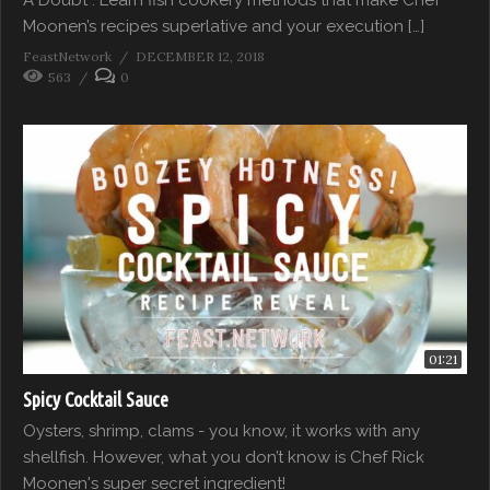
Moonen’s recipes superlative and your execution […]
FeastNetwork
DECEMBER 12, 2018
563
0
01:21
Spicy Cocktail Sauce
Oysters, shrimp, clams - you know, it works with any
shellfish. However, what you don’t know is Chef Rick
Moonen's super secret ingredient!