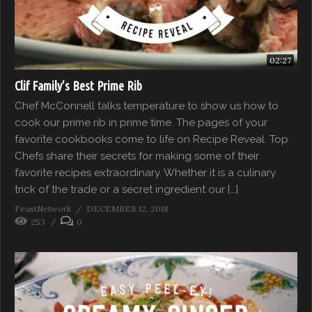
02:27
Clif Family’s Best Prime Rib
Chef McConnell talks temperature to show us how to
cook our prime rib in prime time. The pages of your
favorite cookbooks come to life on Recipe Reveal. Top
Chefs share their secrets for making some of their
favorite recipes extraordinary. Whether it is a culinary
trick of the trade or a secret ingredient our […]
FeastNetwork
DECEMBER 12, 2018
253
0