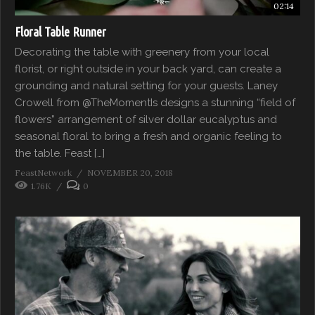
02:14
Floral Table Runner
Decorating the table with greenery from your local
florist, or right outside in your back yard, can create a
grounding and natural setting for your guests. Laney
Crowell from @TheMomentIs designs a stunning “field of
flowers” arrangement of silver dollar eucalyptus and
seasonal floral to bring a fresh and organic feeling to
the table. Feast […]
FeastNetwork
NOVEMBER 20, 2018
1.76K
0