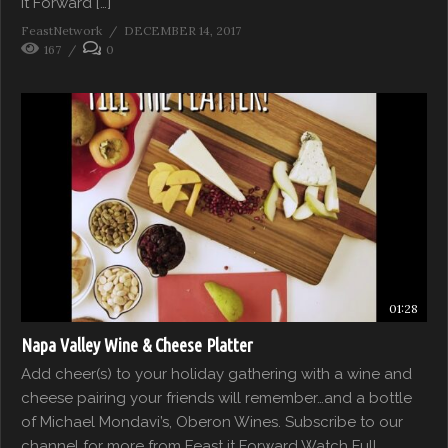
it Forward […]
FeastNetwork
DECEMBER 14, 2017
167
0
01:28
Napa Valley Wine & Cheese Platter
Add cheer(s) to your holiday gathering with a wine and
cheese pairing your friends will remember…and a bottle
of Michael Mondavi’s, Oberon Wines. Subscribe to our
channel for more from Feast it Forward Watch Full