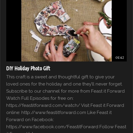
01:42
DIY Holiday Photo Gift
This craft is a sweet and thoughtful gift to give your
loved ones for the holiday and one they’ll never forget.
Subscribe to our channel for more from Feast it Forward
Watch Full Episodes for free on:
https://feastitforward.com/watch/ Visit Feast it Forward
online: http://www.feastitforward.com Like Feast it
Forward on Facebook:
https://www.facebook.com/FeastitForward Follow Feast