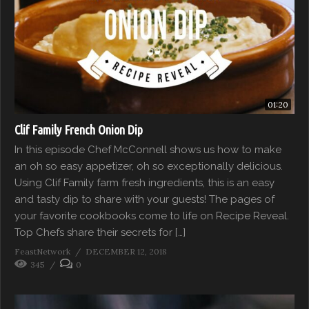
01:20
Clif Family French Onion Dip
In this episode Chef McConnell shows us how to make
an oh so easy appetizer, oh so exceptionally delicious.
Using Clif Family farm fresh ingredients, this is an easy
and tasty dip to share with your guests! The pages of
your favorite cookbooks come to life on Recipe Reveal.
Top Chefs share their secrets for […]
FeastNetwork
DECEMBER 12, 2018
345
0