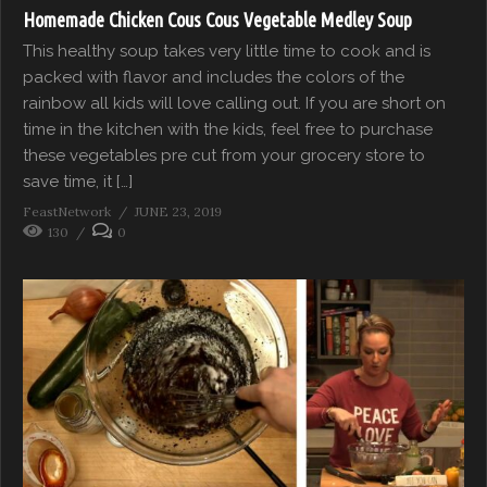
Homemade Chicken Cous Cous Vegetable Medley Soup
This healthy soup takes very little time to cook and is
packed with flavor and includes the colors of the
rainbow all kids will love calling out. If you are short on
time in the kitchen with the kids, feel free to purchase
these vegetables pre cut from your grocery store to
save time, it […]
FeastNetwork
JUNE 23, 2019
130
0