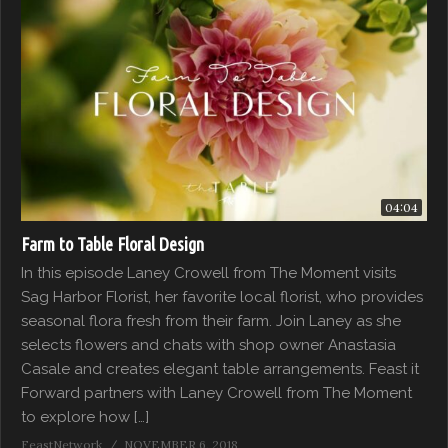
04:04
Farm to Table Floral Design
In this episode Laney Crowell from The Moment visits
Sag Harbor Florist, her favorite local florist, who provides
seasonal flora fresh from their farm. Join Laney as she
selects flowers and chats with shop owner Anastasia
Casale and creates elegant table arrangements. Feast it
Forward partners with Laney Crowell from The Moment
to explore how […]
FeastNetwork
NOVEMBER 6, 2018