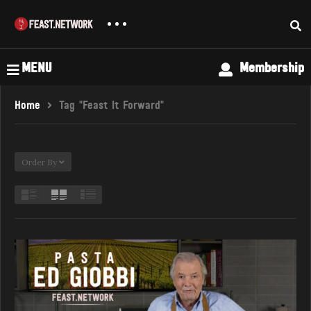
MENU
Membership
Home
Tag "Feast It Forward"
Order By