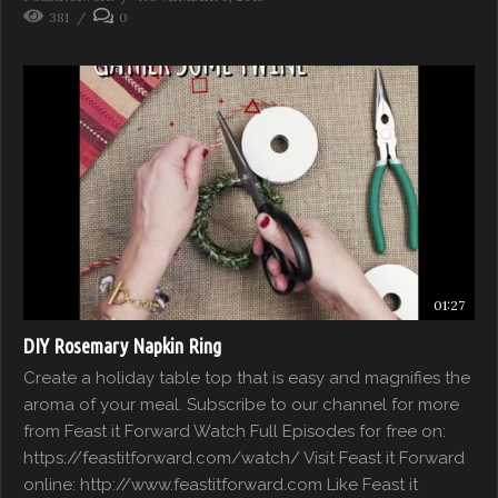
381
0
01:27
DIY Rosemary Napkin Ring
Create a holiday table top that is easy and magnifies the
aroma of your meal. Subscribe to our channel for more
from Feast it Forward Watch Full Episodes for free on:
https://feastitforward.com/watch/ Visit Feast it Forward
online: http://www.feastitforward.com Like Feast it