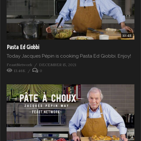
10:48
Pasta Ed Giobbi
Today Jacques Pépin is cooking Pasta Ed Giobbi. Enjoy!
FeastNetwork
DECEMBER 15, 2021
13.46K
0