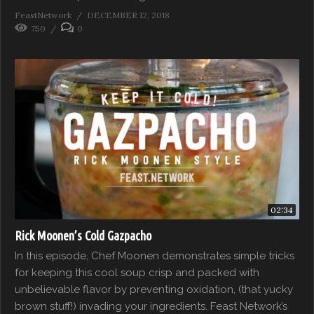
FeastNetwork
DECEMBER 12, 2018
750
0
02:34
Rick Moonen’s Cold Gazpacho
In this episode, Chef Moonen demonstrates simple tricks
for keeping this cool soup crisp and packed with
unbelievable flavor by preventing oxidation, (that yucky
brown stuff!) invading your ingredients. Feast Network’s