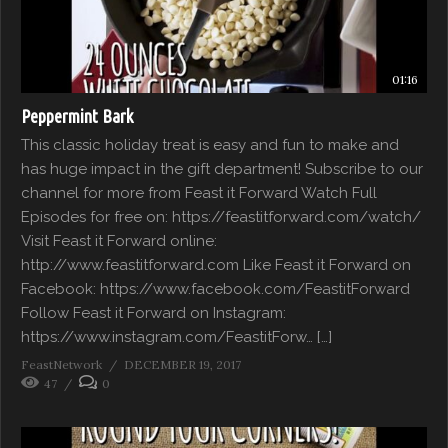
01:16
Peppermint Bark
This classic holiday treat is easy and fun to make and
has huge impact in the gift department! Subscribe to our
channel for more from Feast it Forward Watch Full
Episodes for free on: https://feastitforward.com/watch/
Visit Feast it Forward online:
http://www.feastitforward.com Like Feast it Forward on
Facebook: https://www.facebook.com/FeastitForward
Follow Feast it Forward on Instagram:
https://www.instagram.com/FeastitForw… […]
FeastNetwork
DECEMBER 19, 2017
47
0