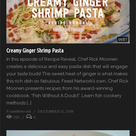
01:57
Creamy Ginger Shrimp Pasta
In this episode of Recipe Reveal, Chef Rick Moonen
creates a delicious and easy pasta dish that will engage
your taste buds! The sweet heat of ginger is what makes
this rich dish so fabulous. Feast Network’s own, Chef Rick
Moonen presents recipes from his award-winning
cookbook, “Fish Without A Doubt”. Learn fish cookery
methods […]
FeastNetwork
DECEMBER 12, 2018
292
0