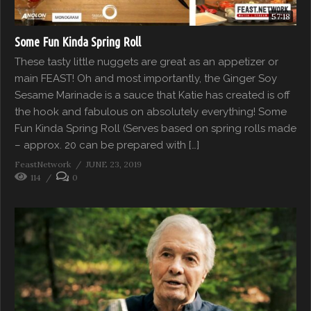
57:18
Some Fun Kinda Spring Roll
These tasty little nuggets are great as an appetizer or
main FEAST! Oh and most importantly, the Ginger Soy
Sesame Marinade is a sauce that Katie has created is off
the hook and fabulous on absolutely everything! Some
Fun Kinda Spring Roll (Serves based on spring rolls made
– approx. 20 can be prepared with […]
FeastNetwork
JUNE 23, 2019
114
0