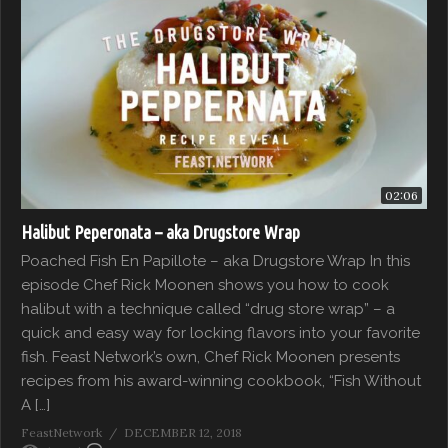
02:06
Halibut Peperonata – aka Drugstore Wrap
Poached Fish En Papillote – aka Drugstore Wrap In this
episode Chef Rick Moonen shows you how to cook
halibut with a technique called “drug store wrap” – a
quick and easy way for locking flavors into your favorite
fish. Feast Network’s own, Chef Rick Moonen presents
recipes from his award-winning cookbook, “Fish Without
A […]
FeastNetwork
DECEMBER 12, 2018