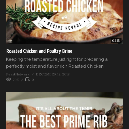
02:51
Roasted Chicken and Poultry Brine
Keeping the temperature just right for preparing a
perfectly moist and flavor rich Roasted Chicken.
FeastNetwork
DECEMBER 12, 2018
705
0