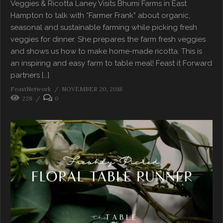
Veggies & Ricotta Laney Visits Bhumi Farms in East
Hampton to talk with “Farmer Frank” about organic,
seasonal and sustainable farming while picking fresh
veggies for dinner. She prepares the farm fresh veggies
and shows us how to make home-made ricotta. This is
an inspiring and easy farm to table meal! Feast it Forward
partners […]
FeastNetwork
NOVEMBER 20, 2018
228
0