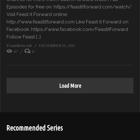
Episodes for free on: https://feastitforward.com/watch/
Visit Feast it Forward online:
http://www.feastitforward.com Like Feast it Forward on
Facebook: https://www.facebook.com/FeastitForward
Follow Feast […]
FeastNetwork
DECEMBER 13, 2017
67
0
Load More
Recommended Series