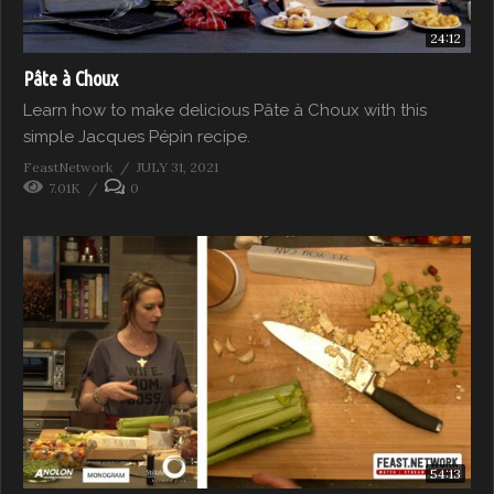
24:12
Pâte à Choux
Learn how to make delicious Pâte à Choux with this
simple Jacques Pépin recipe.
FeastNetwork
JULY 31, 2021
7.01K
0
54:13