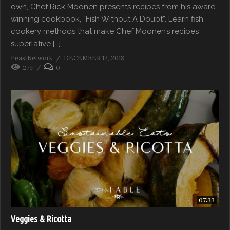
own, Chef Rick Moonen presents recipes from his award-
winning cookbook, “Fish Without A Doubt”. Learn fish
cookery methods that make Chef Moonen’s recipes
superlative […]
FeastNetwork
DECEMBER 12, 2018
279
0
07:33
Veggies & Ricotta