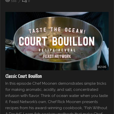
586
0
02:05
Classic Court Bouillon
In this episode Chef Moonen demonstrates simple tricks
for making aromatic, acidity, and salt, concentrated
infusion with flavor. Think of ocean water when you taste
it. Feast Network’s own, Chef Rick Moonen presents
recipes from his award-winning cookbook, “Fish Without
A Doubt”. Learn fish cookery methods that make Chef