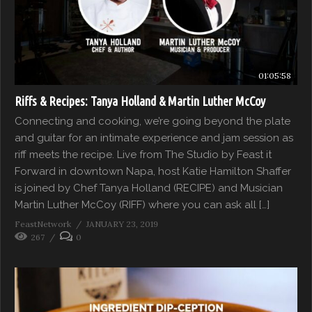
01:05:58
Riffs & Recipes: Tanya Holland & Martin Luther McCoy
Connecting and cooking, we’re going beyond the plate
and guitar for an intimate experience and jam session as
riff meets the recipe. Live from The Studio by Feast it
Forward in downtown Napa, host Katie Hamilton Shaffer
is joined by Chef Tanya Holland (RECIPE) and Musician
Martin Luther McCoy (RIFF) where you can ask all […]
FeastNetwork
JANUARY 23, 2019
267
0