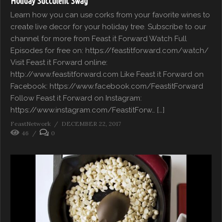
Holiday Succulent Swag
Learn how you can use corks from your favorite wines to
create live decor for your holiday tree. Subscribe to our
channel for more from Feast it Forward Watch Full
Episodes for free on: https://feastitforward.com/watch/
Visit Feast it Forward online:
http://www.feastitforward.com Like Feast it Forward on
Facebook: https://www.facebook.com/FeastitForward
Follow Feast it Forward on Instagram:
https://www.instagram.com/FeastitForw… […]
FeastNetwork
DECEMBER 22, 2017
46
0