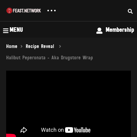
MENU
Membership
Home
Recipe Reveal
Halibut Peperonata - Aka Drugstore Wrap