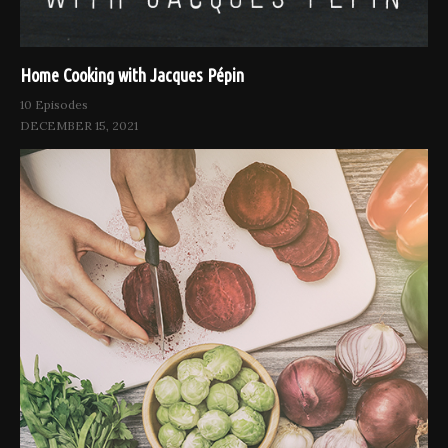
Home Cooking with Jacques Pépin
10 Episodes
DECEMBER 15, 2021