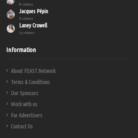
8 videos
Jacques Pépin
6 videos
Laney Crowell
13 videos
Information
About FEAST.Network
Terms & Conditions
Our Sponsors
Work with us
For Advertisers
Contact Us