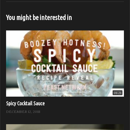
Subscribe to our channel for more from Feast it Forward
You might be interested in
Watch Full Episodes for free on:
https://feastitforward.com/watch/
Visit Feast it Forward online:
http://www.feastitforward.com
Like Feast it Forward on Facebook:
https://www.facebook.com/Feast.Network
Follow Feast it Forward on Instagram:
https://www.instagram.com/Feast.Network
Follow Feast it Forward on Twitter:
https://twitter.com/Feast.Network
01:21
Spicy Cocktail Sauce
Sponsored by: B. Wise, Anolon, Chef Works, and Stölzle
DECEMBER 12, 2018
(Visited 500 times, 1 visits today)