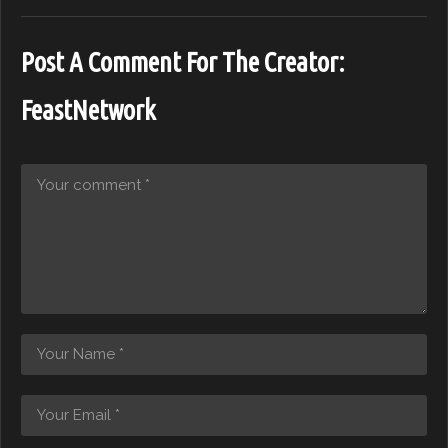
Post A Comment For The Creator:
FeastNetwork