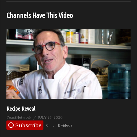
Channels Have This Video
Recipe Reveal
FeastNetwork
JULY 25, 2020
Subscribe
0
11 videos