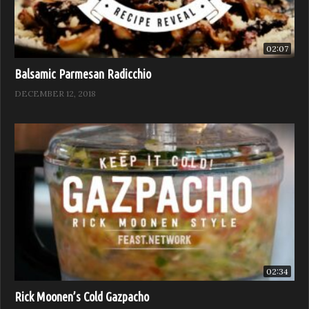
02:07
Balsamic Parmesan Radicchio
DECEMBER 12, 2018
02:34
Rick Moonen’s Cold Gazpacho