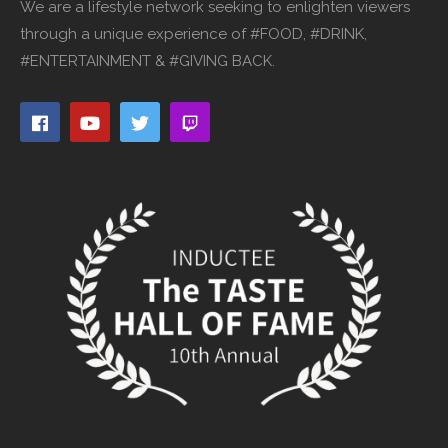
We are a lifestyle network seeking to enlighten viewers
through a unique experience of #FOOD, #DRINK,
#ENTERTAINMENT & #GIVING BACK.