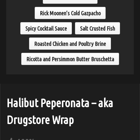
Rick Moonen’s Cold Gazpacho
Spicy Cocktail Sauce
Salt Crusted Fish
Roasted Chicken and Poultry Brine
Ricotta and Persimmon Butter Bruschetta
Halibut Peperonata – aka
Drugstore Wrap