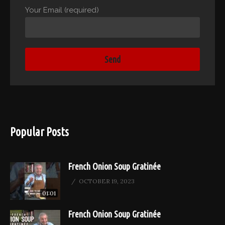
Your Email (required)
Popular Posts
French Onion Soup Gratinée
OCTOBER 19, 2023
01:01
French Onion Soup Gratinée