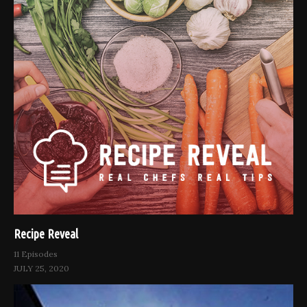
Recipe Reveal
11 Episodes
JULY 25, 2020