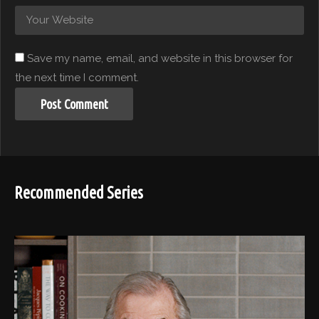
Save my name, email, and website in this browser for
the next time I comment.
Recommended Series