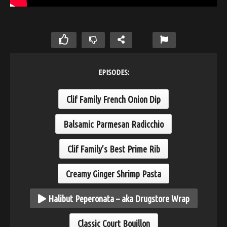
EPISODES:
Clif Family French Onion Dip
Balsamic Parmesan Radicchio
Clif Family’s Best Prime Rib
Creamy Ginger Shrimp Pasta
Halibut Peperonata – aka Drugstore Wrap
Classic Court Bouillon