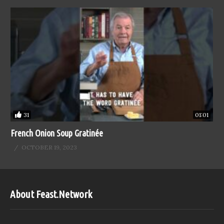
31
01:01
French Onion Soup Gratinée
OCTOBER 19, 2023
About Feast.Network