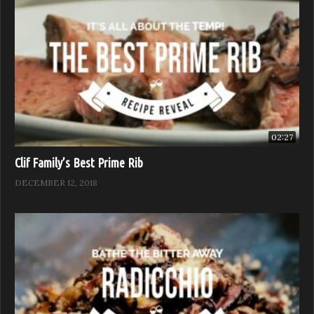
02:27
Clif Family’s Best Prime Rib
DECEMBER 12, 2018