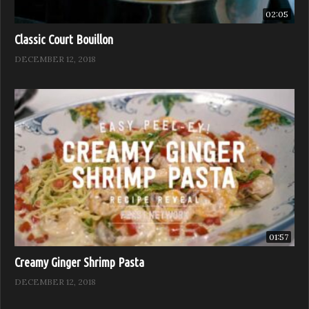
02:05
Classic Court Bouillon
DECEMBER 12, 2018
01:57
Creamy Ginger Shrimp Pasta
DECEMBER 12, 2018