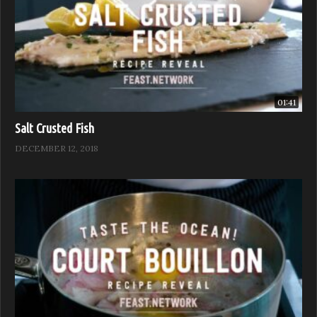
01:41
Salt Crusted Fish
DECEMBER 12, 2018