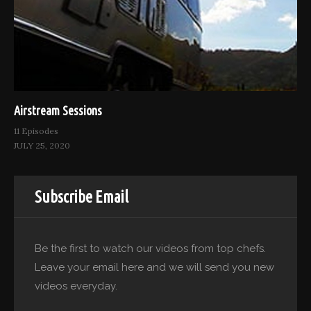
Airstream Sessions
11 Episodes
JULY 25, 2020
Subscribe Email
Be the first to watch our videos from top chefs.
Leave your email here and we will send you new
videos everyday.