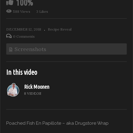
100%
588 Views
3 Likes
DECEMBER 12, 2018
Recipe Reveal
0 Comments
Screenshots
In this video
Rick Moonen
8 VIDEOS
Poached Fish En Papillote – aka Drugstore Wrap