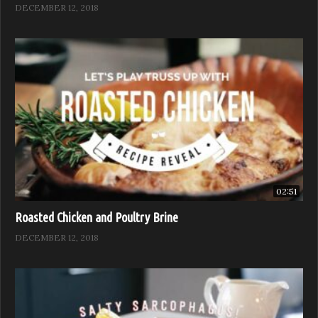
DECEMBER 12, 2018
02:51
Roasted Chicken and Poultry Brine
DECEMBER 12, 2018