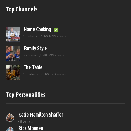
Top Channels
Home Cooking
11 videos
1423 views
Family Style
7 videos
733 views
The Table
13 videos
720 views
Top Personalities
Katie Hamilton Shaffer
56 videos
Rick Moonen