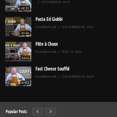
OCTOBER 19, 2023
08:32
Pasta Ed Giobbi
FeastNetwork
DECEMBER 15, 2021
10:48
Pâte à Choux
FeastNetwork
JULY 31, 2021
24:12
Fast Cheese Soufflé
FeastNetwork
DECEMBER 19, 2020
10:53
Popular Posts