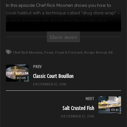
In this episode Chef Rick Moonen shows you how to
cook halibut with a technique called “drug store wrap” –
a quick and easy way for locking flavors into your
favorite fish.
Show more
Feast Network’s own, Chef Rick Moonen presents recipes
from his award-winning cookbook, “Fish Without A
Chef Rick Moonen
Feast
Feast It Forward
Recipe Reveal
RR
Doubt”. Learn fish cookery methods that make Chef
Moonen’s recipes superlative and your execution of
PREV
them easy.
Classic Court Bouillon
02:05
DECEMBER 12, 2018
Purchase Chef Moonen’s “Fish Without A Doubt” and
refer to page 189 for this tasty recipe.
NEXT
Salt Crusted Fish
01:41
Recipe Reveal, Season 1 – Hosted by Chef Rick Moonen
DECEMBER 12, 2018
Episode: Salt Crusted Fish