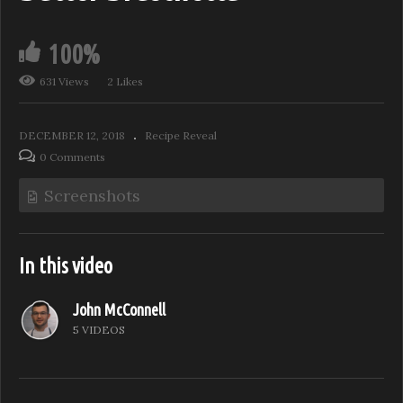
100%
631 Views
2 Likes
DECEMBER 12, 2018
Recipe Reveal
0 Comments
Screenshots
In this video
John McConnell
5 VIDEOS