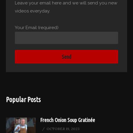
Leave your email here and we will send you new
videos everyday.
Your Email (required)
Popular Posts
French Onion Soup Gratinée
OCTOBER 19, 2023