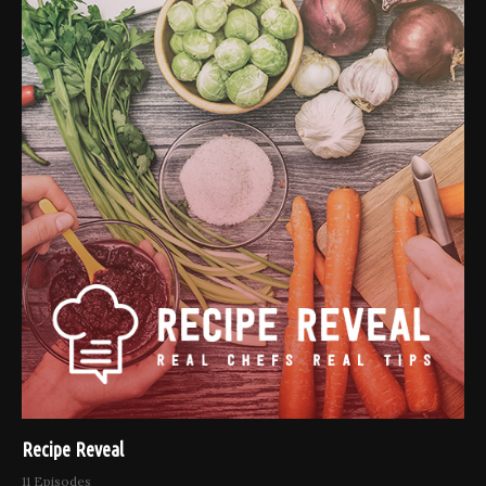
Recipe Reveal
11 Episodes