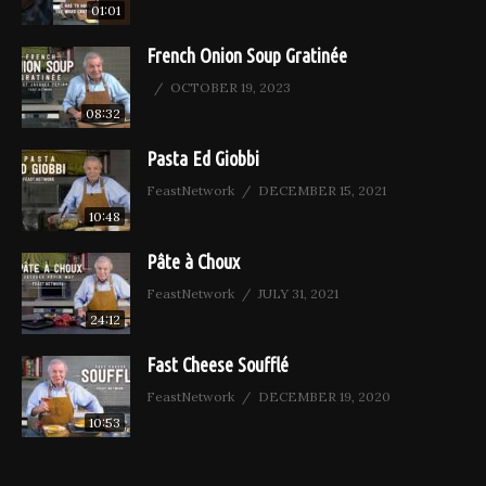
01:01
French Onion Soup Gratinée
OCTOBER 19, 2023
08:32
Pasta Ed Giobbi
FeastNetwork
DECEMBER 15, 2021
10:48
Pâte à Choux
FeastNetwork
JULY 31, 2021
24:12
Fast Cheese Soufflé
FeastNetwork
DECEMBER 19, 2020
10:53