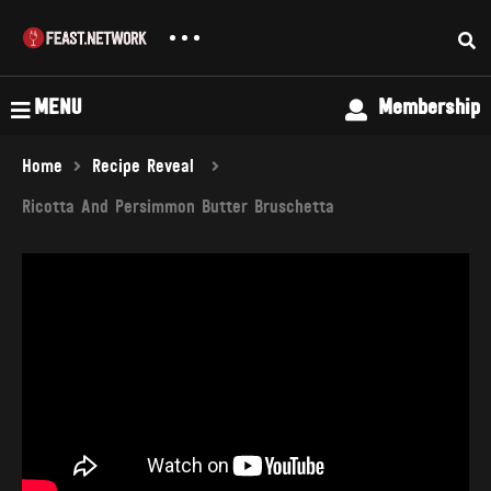
MENU
Membership
Home
Recipe Reveal
Ricotta And Persimmon Butter Bruschetta