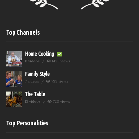
Top Channels
Home Cooking
11 videos
1423 views
Family Style
7 videos
733 views
The Table
13 videos
720 views
Top Personalities