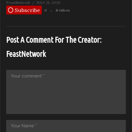
FeastNetwork
JULY 25, 2020
Subscribe
0
11 videos
Post A Comment For The Creator:
FeastNetwork