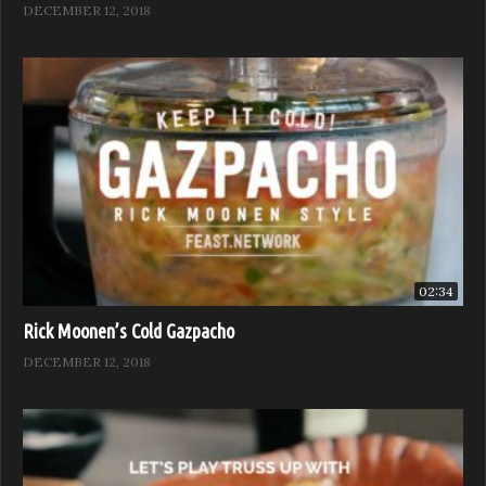
DECEMBER 12, 2018
02:34
Rick Moonen’s Cold Gazpacho
DECEMBER 12, 2018