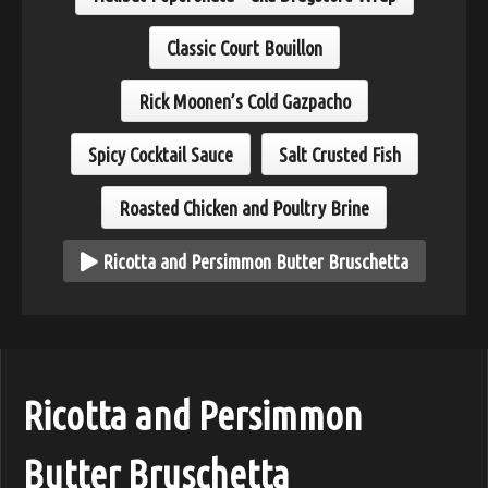
Classic Court Bouillon
Rick Moonen’s Cold Gazpacho
Spicy Cocktail Sauce
Salt Crusted Fish
Roasted Chicken and Poultry Brine
Ricotta and Persimmon Butter Bruschetta
Ricotta and Persimmon
Butter Bruschetta