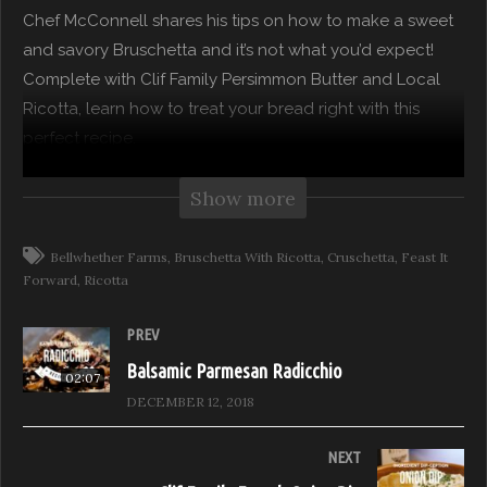
Chef McConnell shares his tips on how to make a sweet
and savory Bruschetta and it’s not what you’d expect!
Complete with Clif Family Persimmon Butter and Local
Ricotta, learn how to treat your bread right with this
perfect recipe.
The pages of your favorite cookbooks come to life on
Show more
Recipe Reveal. Top Chefs share their secrets for making
some of their favorite recipes extraordinary. Whether it is
Bellwhether Farms
Bruschetta With Ricotta
Cruschetta
Feast It
Forward
Ricotta
a culinary trick of the trade or a secret ingredient our
guest chefs show you how to kick your culinary genius
PREV
up a notch.
Balsamic Parmesan Radicchio
02:07
Recipe Reveal, Season 2 – Hosted by Chef John
DECEMBER 12, 2018
McConnell
Episode: Persimmon Butter Bruschetta
NEXT