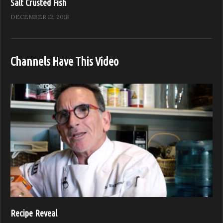
Salt Crusted Fish
DECEMBER 12, 2018
Channels Have This Video
Recipe Reveal