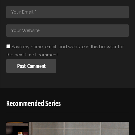
Save my name, email, and website in this browser for
the next time I comment.
Recommended Series