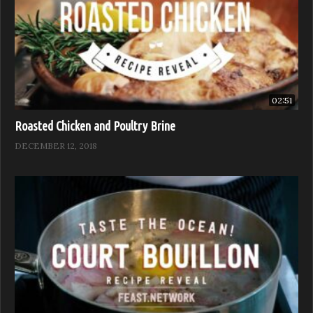
02:51
Roasted Chicken and Poultry Brine
DECEMBER 12, 2018