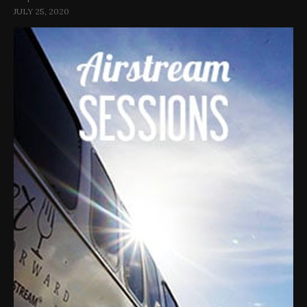
JULY 25, 2020