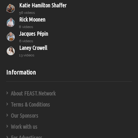
Katie Hamilton Shaffer
56 videos
Rick Moonen
8 videos
Jacques Pépin
6 videos
Laney Crowell
13 videos
Information
About FEAST.Network
Terms & Conditions
Our Sponsors
Work with us
For Advertisers