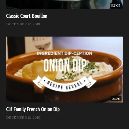
02:05
Classic Court Bouillon
DECEMBER 12, 2018
01:20
Clif Family French Onion Dip
DECEMBER 12, 2018