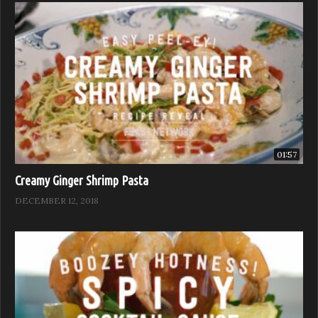
01:57
Creamy Ginger Shrimp Pasta
DECEMBER 12, 2018