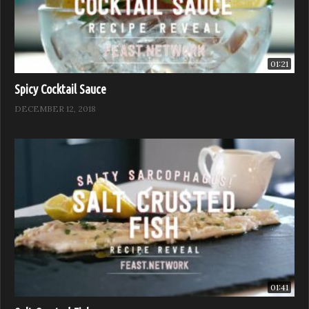
01:21
Spicy Cocktail Sauce
DECEMBER 12, 2018
01:41