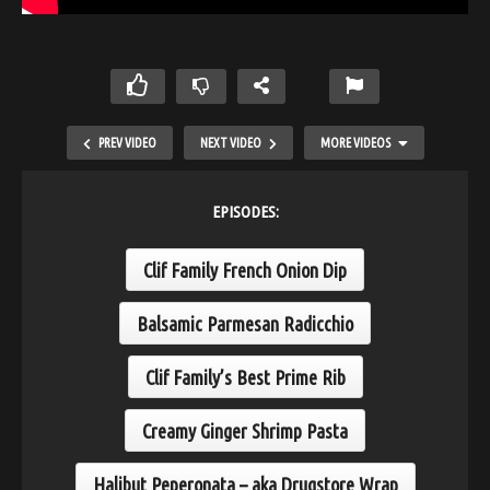
PREV VIDEO
NEXT VIDEO
MORE VIDEOS
EPISODES:
Clif Family French Onion Dip
Balsamic Parmesan Radicchio
Clif Family’s Best Prime Rib
Roasted Chicken and Poultry Brine
Creamy Ginger Shrimp Pasta
Halibut Peperonata – aka Drugstore Wrap