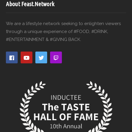
About Feast.Network
We are a lifestyle network seeking to enlighten viewers
through a unique experience of #FOOD, #DRINK,
#ENTERTAINMENT & #GIVING BACK.