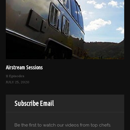
Airstream Sessions
11 Episodes
JULY 25, 2020
Subscribe Email
Be the first to watch our videos from top chefs.