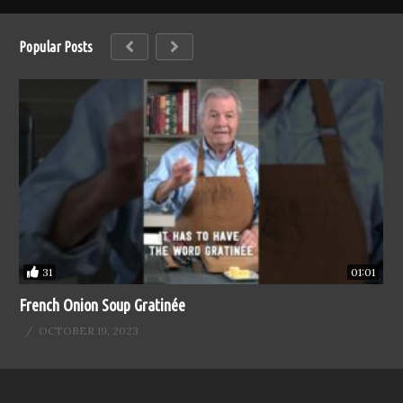
Popular Posts
31
01:01
French Onion Soup Gratinée
OCTOBER 19, 2023