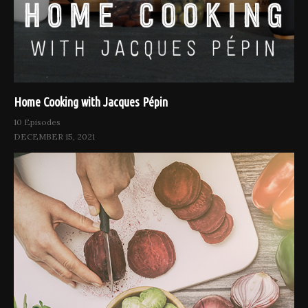
Home Cooking with Jacques Pépin
10 Episodes
DECEMBER 15, 2021