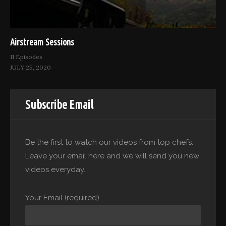
Airstream Sessions
11 Episodes
JULY 25, 2020
Subscribe Email
Be the first to watch our videos from top chefs.
Leave your email here and we will send you new
videos everyday.
Your Email (required)