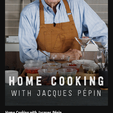
Home Cooking with Jacques Pépin