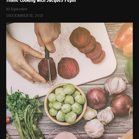
10 Episodes
DECEMBER 15, 2021