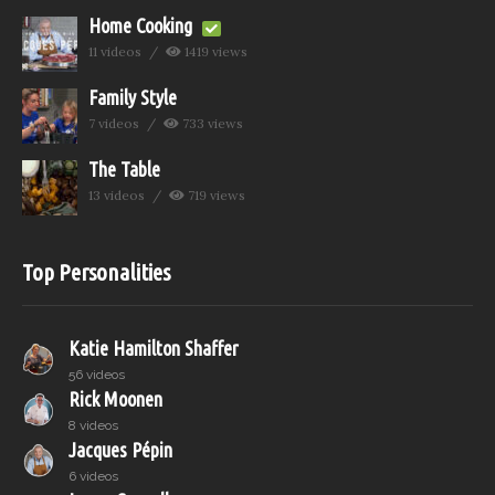
Home Cooking
11 videos
1419 views
Family Style
7 videos
733 views
The Table
13 videos
719 views
Top Personalities
Katie Hamilton Shaffer
56 videos
Rick Moonen
8 videos
Jacques Pépin
6 videos