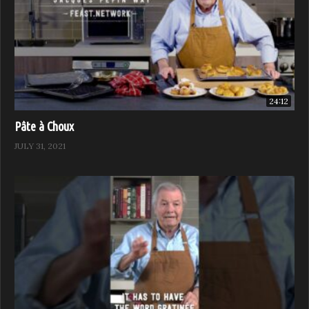
24:12
Pâte à Choux
JULY 31, 2021