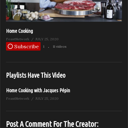
Home Cooking
FeastNetwork
JULY 25, 2020
Subscribe
1
11 videos
Playlists Have This Video
Home Cooking with Jacques Pépin
FeastNetwork
JULY 25, 2020
Post A Comment For The Creator: