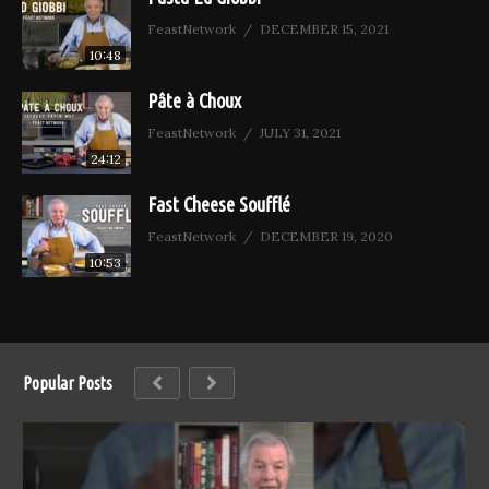
FeastNetwork
DECEMBER 15, 2021
10:48
Pâte à Choux
FeastNetwork
JULY 31, 2021
24:12
Fast Cheese Soufflé
FeastNetwork
DECEMBER 19, 2020
10:53
Popular Posts