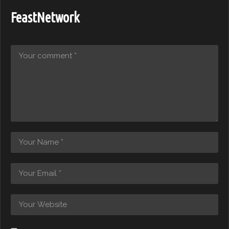
FeastNetwork