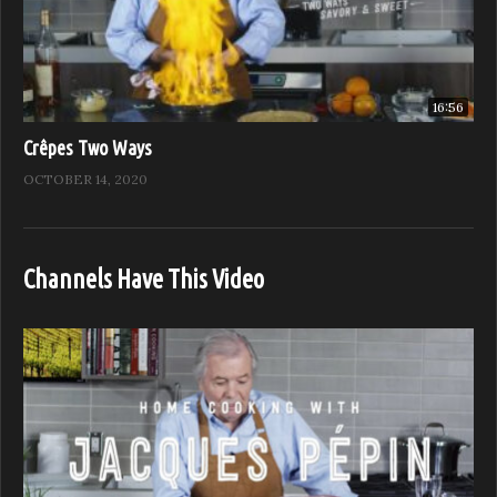
16:56
Crêpes Two Ways
OCTOBER 14, 2020
Channels Have This Video