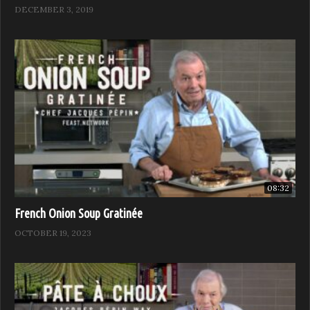
DECEMBER 3, 2019
Add the Worcestershire sauce, mustard, and the
remaining 1/4 teaspoon salt and mix well. Stir in the
dissolved potato starch and bring to a boil. Swirl in the
butter and mix well.
Arrange the steaks on individual plates and spoon some
sauce on top of and around each one. Garnish with the
chives and serve.
08:32
(Visited 9,234 times, 1 visits today)
French Onion Soup Gratinée
OCTOBER 19, 2023