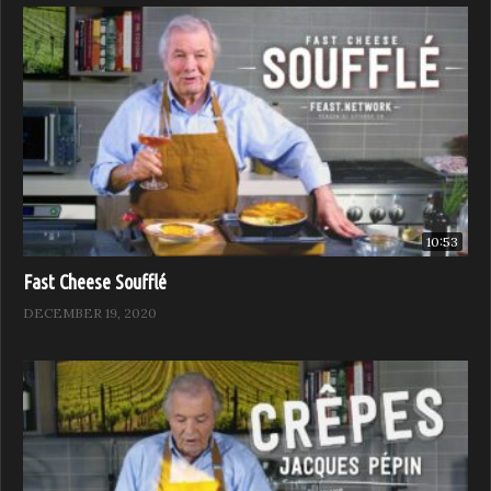
10:53
Fast Cheese Soufflé
DECEMBER 19, 2020