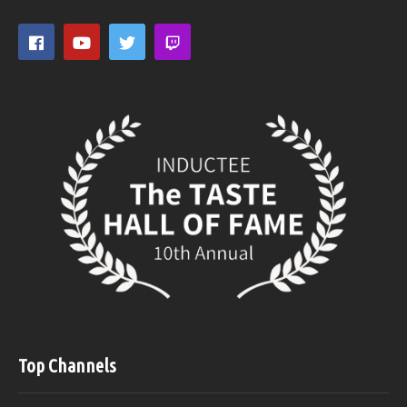
Top Channels