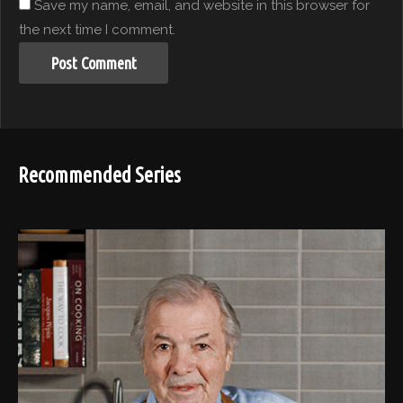
Save my name, email, and website in this browser for
the next time I comment.
Recommended Series