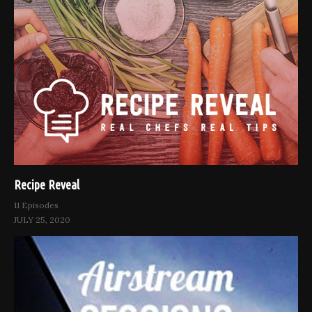
Recipe Reveal
11 Episodes
JULY 25, 2020