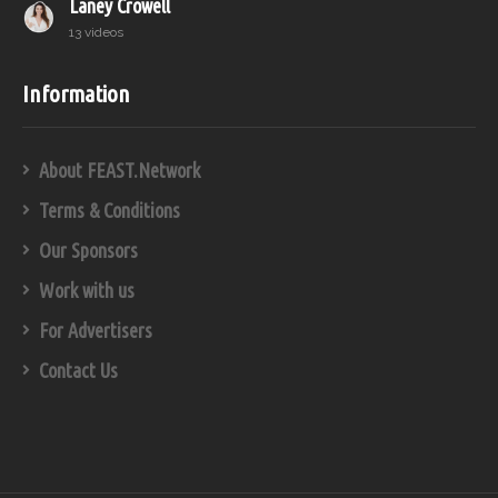
Laney Crowell
13 videos
Information
About FEAST.Network
Terms & Conditions
Our Sponsors
Work with us
For Advertisers
Contact Us