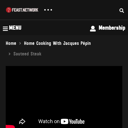
MENU
Membership
Home
Home Cooking With Jacques Pépin
Sauteed Steak