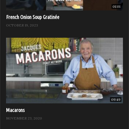
01:01
French Onion Soup Gratinée
OCTOBER 19, 2023
09:49
Macarons
NOVEMBER 23, 2020