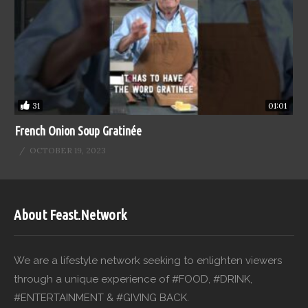
31
01:01
French Onion Soup Gratinée
OCTOBER 19, 2023
About Feast.Network
We are a lifestyle network seeking to enlighten viewers
through a unique experience of #FOOD, #DRINK,
#ENTERTAINMENT & #GIVING BACK.