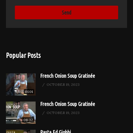
Popular Posts
French Onion Soup Gratinée
OCTOBER 19, 2023
01:01
French Onion Soup Gratinée
OCTOBER 19, 2023
08:32
Pasta Ed Giobbi