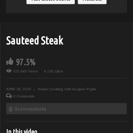
Sauteed Steak
97.5%
325.94K Views
8.72K Likes
JUNE 28, 2020
Home Cooking with Jacques Pépin
0 Comments
Screenshots
In this video