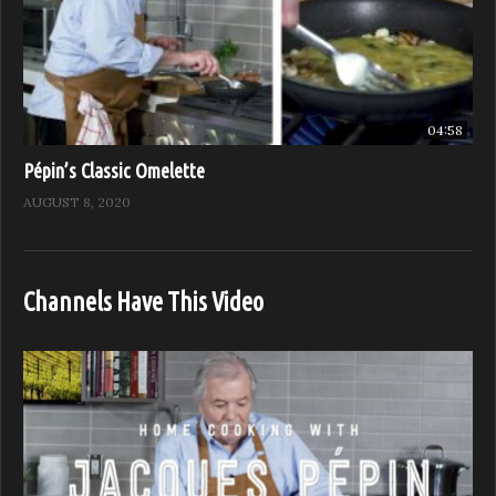
04:58
Pépin’s Classic Omelette
AUGUST 8, 2020
Channels Have This Video