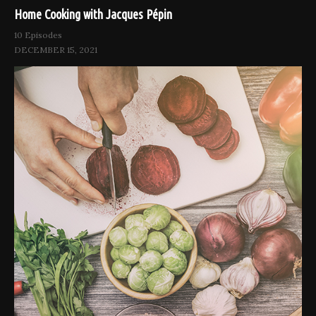
Home Cooking with Jacques Pépin
10 Episodes
DECEMBER 15, 2021