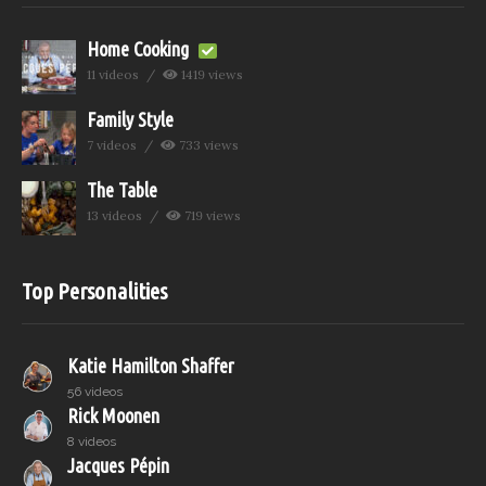
Home Cooking
11 videos
1419 views
Family Style
7 videos
733 views
The Table
13 videos
719 views
Top Personalities
Katie Hamilton Shaffer
56 videos
Rick Moonen
8 videos
Jacques Pépin