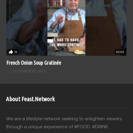
31
01:01
French Onion Soup Gratinée
OCTOBER 19, 2023
About Feast.Network
We are a lifestyle network seeking to enlighten viewers
through a unique experience of #FOOD, #DRINK,