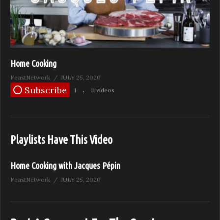
Home Cooking
FeastNetwork
JULY 25, 2020
Subscribe
1
11 videos
Playlists Have This Video
Home Cooking with Jacques Pépin
FeastNetwork
JULY 25, 2020