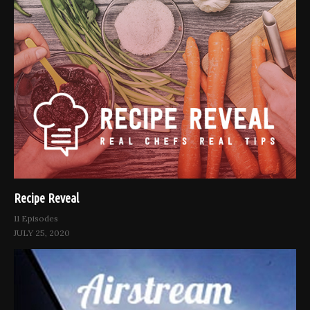
Recipe Reveal
11 Episodes
JULY 25, 2020