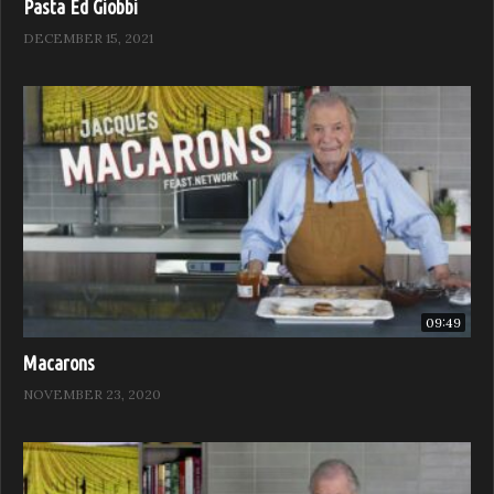
Pasta Ed Giobbi
DECEMBER 15, 2021
09:49
Macarons
NOVEMBER 23, 2020