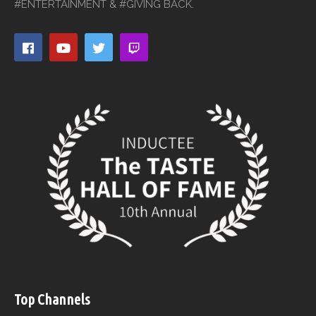
#ENTERTAINMENT & #GIVING BACK.
Top Channels