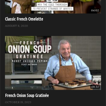
04:02
Classic French Omelette
AUGUST 8, 2020
08:32
French Onion Soup Gratinée
OCTOBER 19, 2023