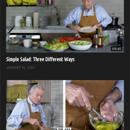
08:45
Simple Salad: Three Different Ways
AUGUST 19, 2019