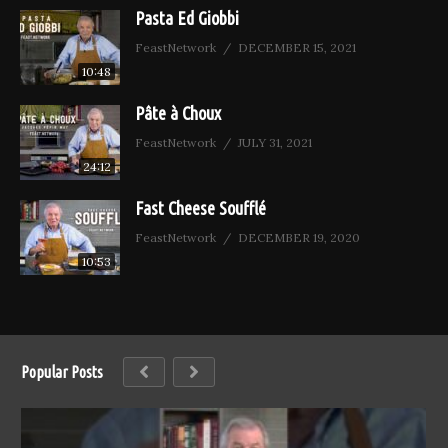
Pasta Ed Giobbi
FeastNetwork
DECEMBER 15, 2021
10:48
Pâte à Choux
FeastNetwork
JULY 31, 2021
24:12
Fast Cheese Soufflé
FeastNetwork
DECEMBER 19, 2020
10:53
Popular Posts