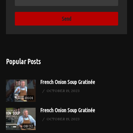
Popular Posts
French Onion Soup Gratinée
OCTOBER 19, 2023
01:01
French Onion Soup Gratinée
OCTOBER 19, 2023
08:32