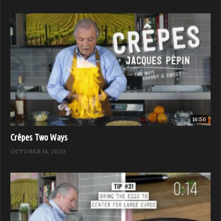
16:56
Crêpes Two Ways
OCTOBER 14, 2020