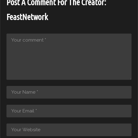
Post A Comment For The Creator:
FeastNetwork