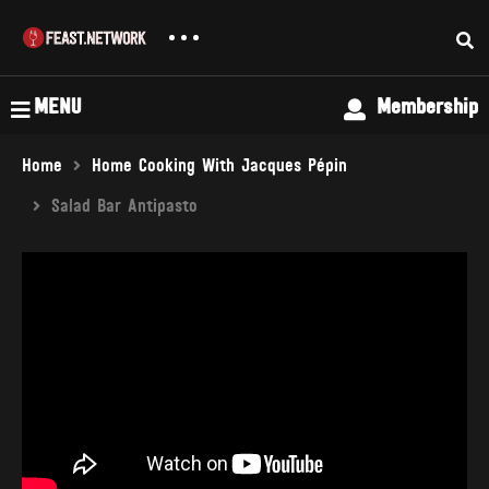
MENU
Membership
Home
Home Cooking With Jacques Pépin
Salad Bar Antipasto