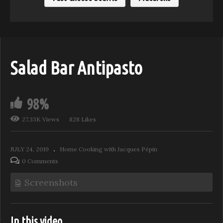
Salad Bar Antipasto
98%
27.33K Views
828 Likes
JULY 24, 2019
Home Cooking with Jacques Pépin
0 Comments
Screenshots
In this video