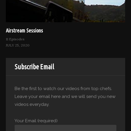
Airstream Sessions
11 Episodes
JULY 25, 2020
Subscribe Email
Be the first to watch our videos from top chefs.
Leave your email here and we will send you new
videos everyday.
Your Email (required)