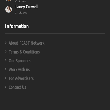
6 videos
Laney Crowell
13 videos
Information
About FEAST.Network
Terms & Conditions
Our Sponsors
Work with us
For Advertisers
Contact Us