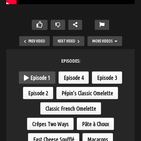
PREV VIDEO
NEXT VIDEO
MORE VIDEOS
EPISODES:
Episode 1
Episode 4
Episode 3
Episode 2
Pépin’s Classic Omelette
Classic French Omelette
Salad Bar Antipasto
Crêpes Two Ways
Pâte à Choux
Fast Cheese Soufflé
Macarons