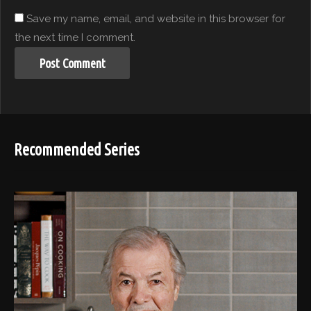
Save my name, email, and website in this browser for
the next time I comment.
Recommended Series