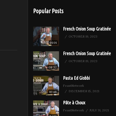
Popular Posts
French Onion Soup Gratinée
OCTOBER 19, 2023
01:01
French Onion Soup Gratinée
OCTOBER 19, 2023
08:32
Pasta Ed Giobbi
FeastNetwork
DECEMBER 15, 2021
10:48
Pâte à Choux
FeastNetwork
JULY 31, 2021