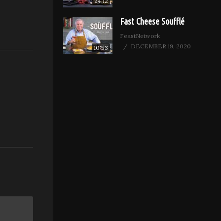
24:12
Fast Cheese Soufflé
FeastNetwork
DECEMBER 19, 2020
10:53