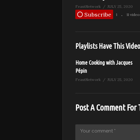
FeastNetwork
JULY 25, 2020
Subscribe
1
11 video
Playlists Have This Vide
Home Cooking with Jacques
Pépin
FeastNetwork
JULY 25, 2020
Post A Comment For 