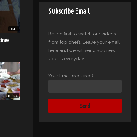
Subscribe Email
ll stay
01:01
Be the first to watch our videos
tinée
from top chefs. Leave your email
here and we will send you new
videos everyday.
Your Email (required)
03:24