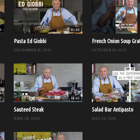
l ready to cook.
until the soufflé is puffy and well browned on top. Although it wi
s best served immediately.
8
10:48
day)
Pasta Ed Giobbi
French Onion Soup Gra
DECEMBER 15, 2021
OCTOBER 19, 2023
2
14:45
Sauteed Steak
Salad Bar Antipasto
JUNE 28, 2020
JULY 24, 2019