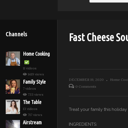
Channels
Fast Cheese Sou
Home Cooking
11 videos
1419 views
DECEMBER 19, 2020
Home Cook
Family Style
0 Comments
7 videos
733 views
The Table
13 videos
Treat your family this holida
717 views
Airstream
INGREDIENTS: