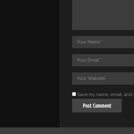
Save my name, email, and w