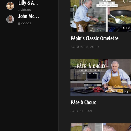
Lilly & Audrey
immediately, or set aside unti
1 videos
Bake for 30 to 40 minutes, or 
John McConnell
inflated for quite awhile, it i
5 videos
04:5
(Visited 6,717 times, 1 visits to
Pépin’s Classic Omelette
AUGUST 8, 2020
24:1
Pâte à Choux
JULY 31, 2021