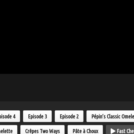
pisode 4
Episode 3
Episode 2
Pépin’s Classic Omel
elette
Crêpes Two Ways
Pâte à Choux
Fast Che