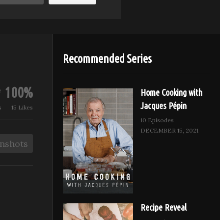
Recommended Series
100%
Home Cooking with
Jacques Pépin
s
15 Likes
10 Episodes
DECEMBER 15, 2021
nshots
Recipe Reveal