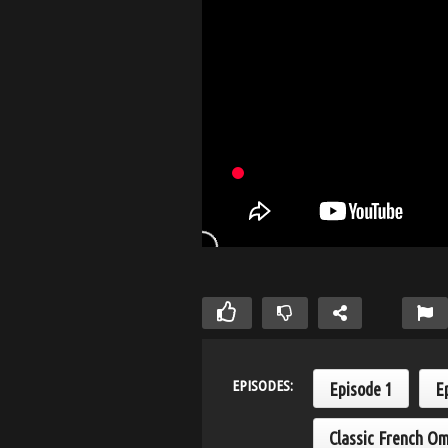
EPISODES:
Episode 1
E
Classic French Om