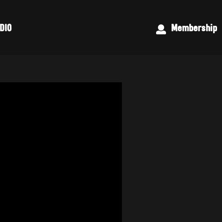
DIO
Membership