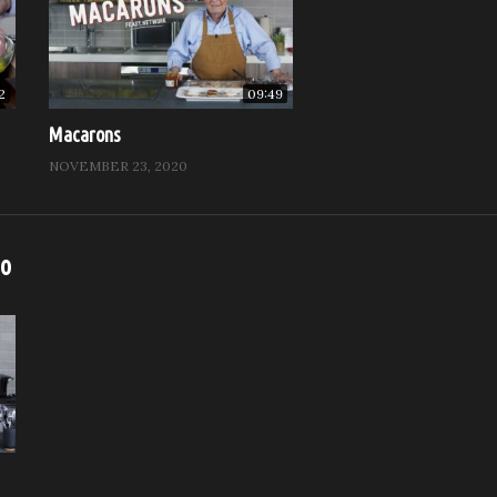
2
09:49
Macarons
NOVEMBER 23, 2020
eo