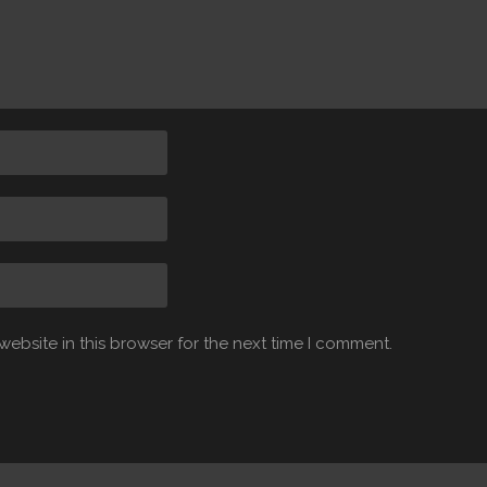
ebsite in this browser for the next time I comment.