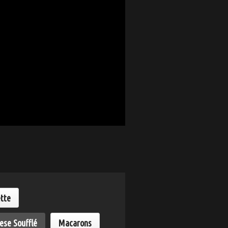
ette
ese Soufflé
Macarons