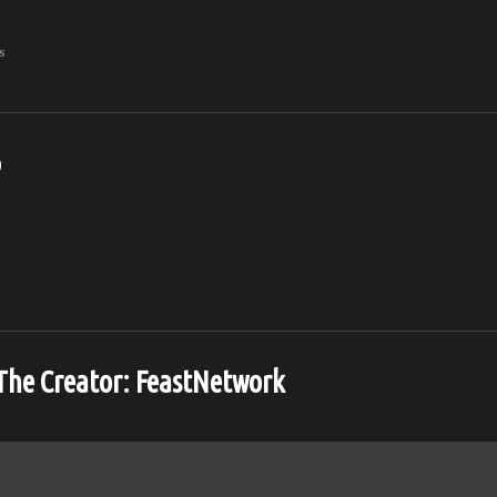
s
o
The Creator:
FeastNetwork