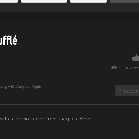
fflé
6.73K View
ing with Jacques Pépin
Scree
y with a special recipe from Jacques Pépin