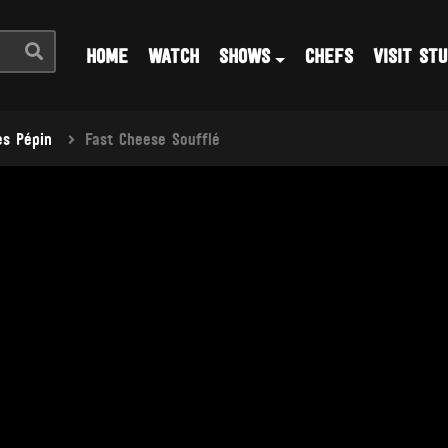
HOME
WATCH
SHOWS
CHEFS
VISIT STU
s Pépin
Fast Cheese Soufflé