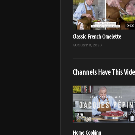
04:0
Classic French Omelette
AUGUST 8, 2020
Channels Have This Vid
Home Cooking