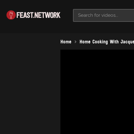
Home
Home Cooking With Jacque