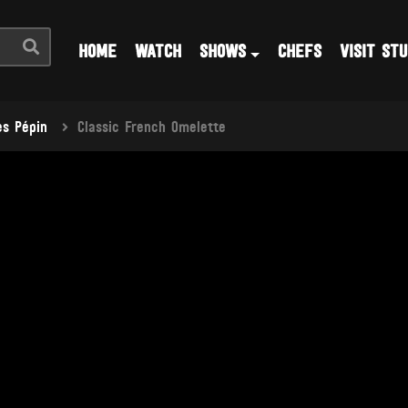
HOME
WATCH
SHOWS
CHEFS
VISIT STU
s Pépin
Classic French Omelette