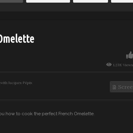
 Omelette
1.23K Views
with Jacques Pépin
Scree
u how to cook the perfect French Omelette.