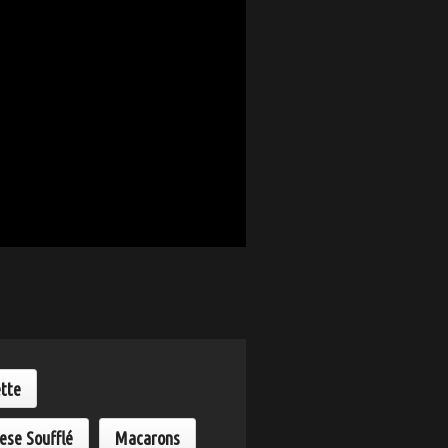
ette
ese Soufflé
Macarons