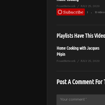
FeastNetwork
JULY 25, 2020
Subscribe
1
11 video
Playlists Have This Vide
Home Cooking with Jacques
Pépin
FeastNetwork
JULY 25, 2020
Post A Comment For 