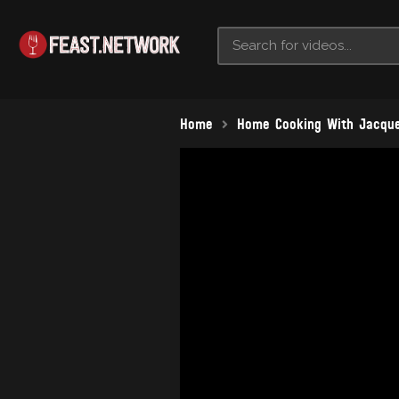
Home
Home Cooking With Jacque