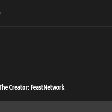
s
o
The Creator:
FeastNetwork