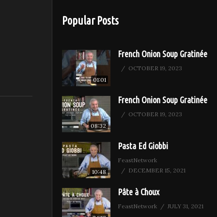
 very
Popular Posts
French Onion Soup Gratinée
OCTOBER 19, 2023
01:01
French Onion Soup Gratinée
OCTOBER 19, 2023
08:32
Pasta Ed Giobbi
FeastNetwork
DECEMBER 15, 2021
10:48
Pâte à Choux
FeastNetwork
JULY 31, 2021