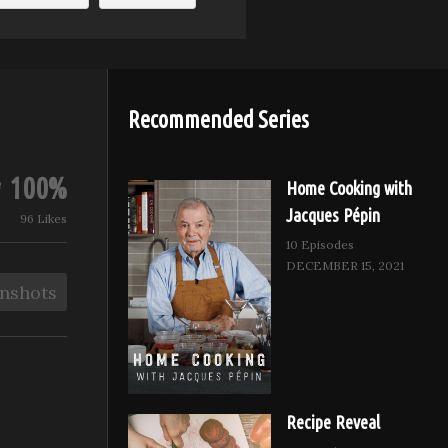
Recommended Series
100%
Home Cooking with
Jacques Pépin
96 Likes
10 Episodes
DECEMBER 15, 2021
nshots
Recipe Reveal