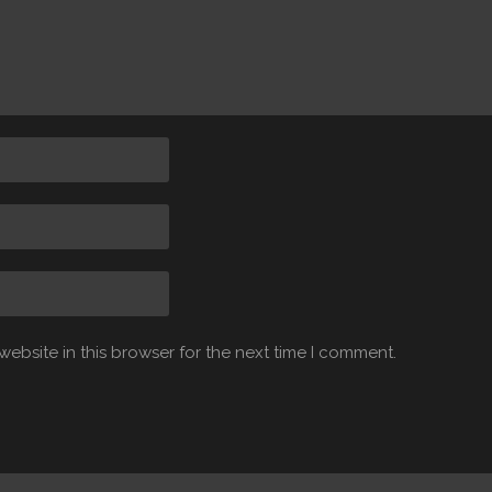
ebsite in this browser for the next time I comment.