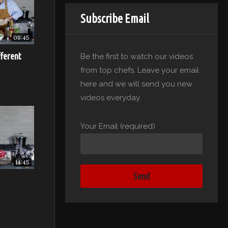
Subscribe Email
08:45
hat as the
fferent
Be the first to watch our videos
the
from top chefs. Leave your email
e thick,
here and we will send you new
tom of the
videos everyday.
be moist.)
Your Email (required)
 the
the
ip rises
14:45
t of the
in your
edge of