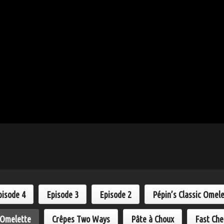
pisode 4
Episode 3
Episode 2
Pépin’s Classic Omel
 Omelette
Crêpes Two Ways
Pâte à Choux
Fast Che