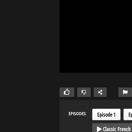
EPISODES:
Episode 1
E
Classic French