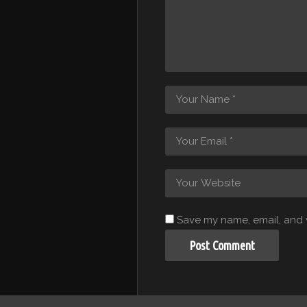
Save my name, email, and w