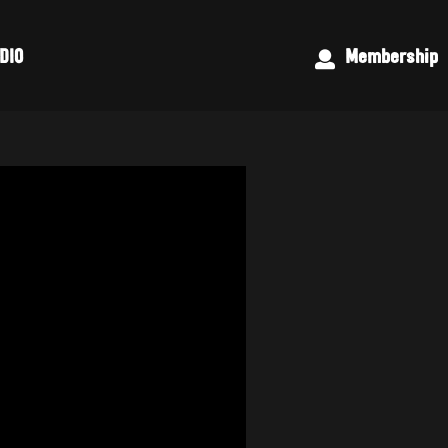
DIO
Membership