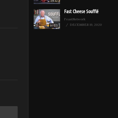
24:12
Fast Cheese Soufflé
FeastNetwork
DECEMBER 19, 2020
10:53