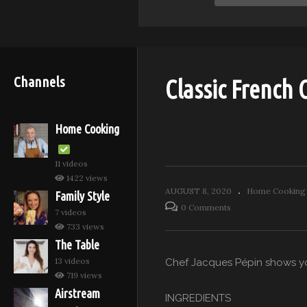
Channels
Classic French
Home Cooking
11 videos
1422 views
AUGUST 8, 2020
Home Cooking 
Family Style
0 Comments
7 videos
733 views
The Table
13 videos
Chef Jacques Pépin shows yo
719 views
Airstream
INGREDIENTS