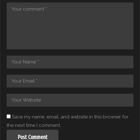
Save my name, email, and website in this browser for
the next time I comment.