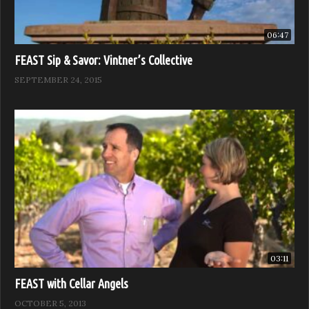
06:47
FEAST Sip & Savor: Vintner’s Collective
SEPTEMBER 24, 2015
03:11
FEAST with Cellar Angels
OCTOBER 5, 2013