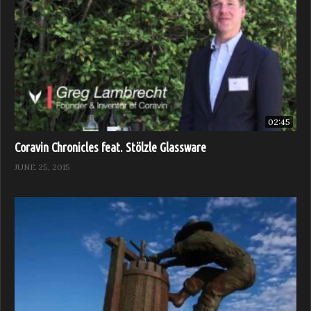
02:45
Coravin Chronicles feat. Stölzle Glassware
JUNE 25, 2015