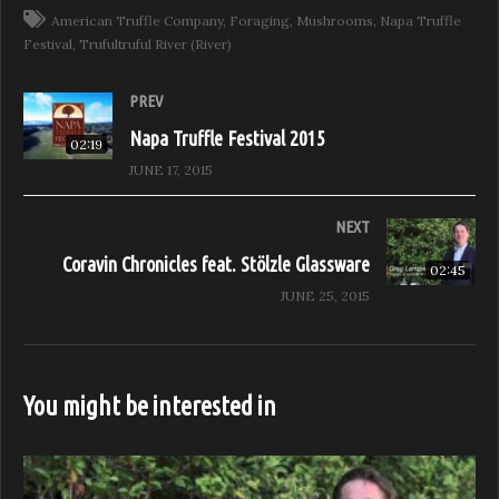
American Truffle Company
Foraging
Mushrooms
Napa Truffle
Festival
Trufultruful River (River)
PREV
Napa Truffle Festival 2015
02:19
JUNE 17, 2015
NEXT
Coravin Chronicles feat. Stölzle Glassware
02:45
JUNE 25, 2015
You might be interested in