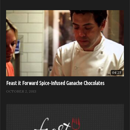
04:23
Feast it Forward Spice-Infused Ganache Chocolates
OCTOBER 2, 2013