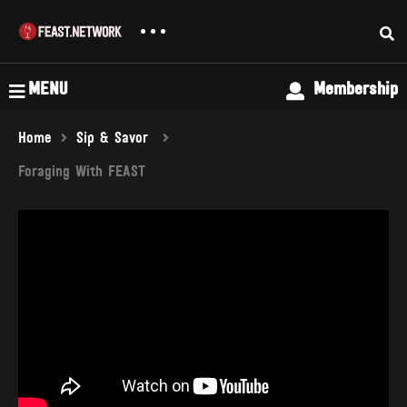
MENU
Membership
Home
Sip & Savor
Foraging With FEAST