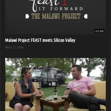
02:08
Malawi Project FEAST meets Silicon Valley
MAY 27, 2014