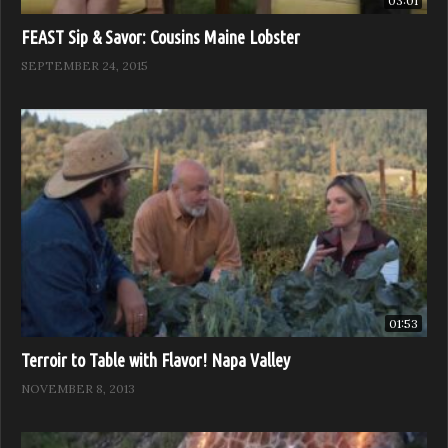
03:01
FEAST Sip & Savor: Cousins Maine Lobster
SEPTEMBER 24, 2015
01:53
Terroir to Table with Flavor! Napa Valley
NOVEMBER 8, 2013