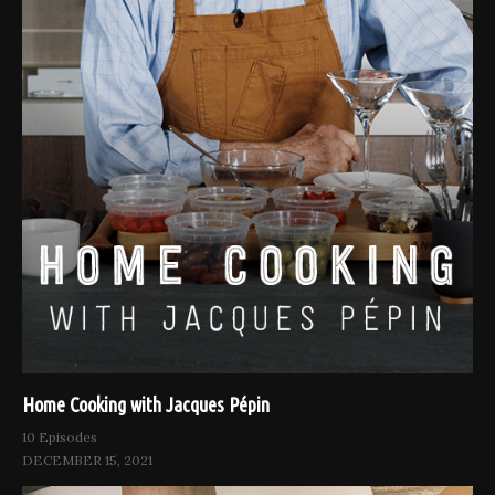
Home Cooking with Jacques Pépin
10 Episodes
DECEMBER 15, 2021