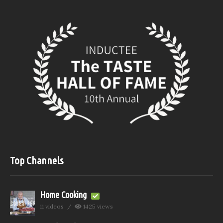
Top Channels
Home Cooking
11 videos
1425 views