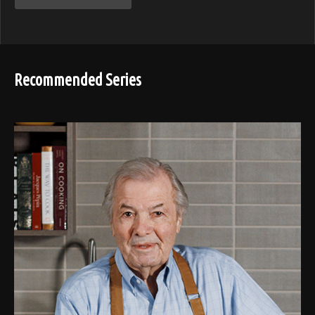
Recommended Series