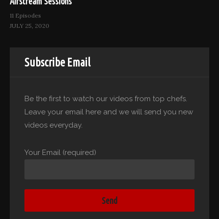
Airstream Sessions
11 Episodes
JULY 25, 2020
Subscribe Email
Be the first to watch our videos from top chefs.
Leave your email here and we will send you new
videos everyday.
Your Email (required)