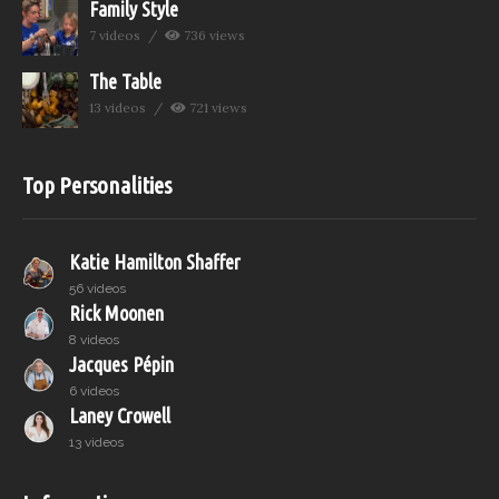
Family Style
7 videos
736 views
The Table
13 videos
721 views
Top Personalities
Katie Hamilton Shaffer
56 videos
Rick Moonen
8 videos
Jacques Pépin
6 videos
Laney Crowell
13 videos