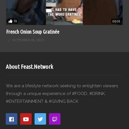
31
01:01
French Onion Soup Gratinée
OCTOBER 19, 2023
About Feast.Network
We are a lifestyle network seeking to enlighten viewers
through a unique experience of #FOOD, #DRINK,
#ENTERTAINMENT & #GIVING BACK.