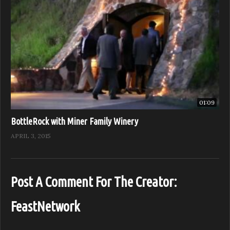
01:09
BottleRock with Miner Family Winery
APRIL 3, 2015
Post A Comment For The Creator:
FeastNetwork