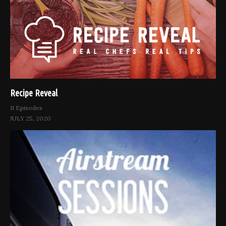
Recipe Reveal
11 Episodes
JULY 25, 2020