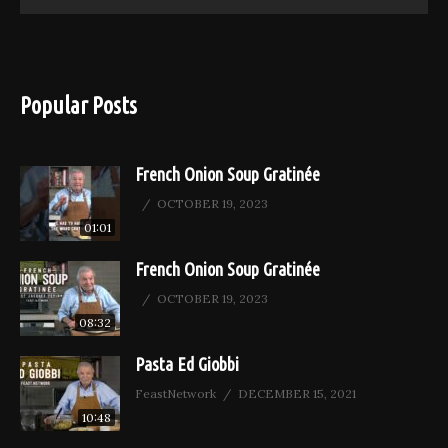
Popular Posts
French Onion Soup Gratinée
OCTOBER 19, 2023
01:01
French Onion Soup Gratinée
OCTOBER 19, 2023
08:32
Pasta Ed Giobbi
FeastNetwork
DECEMBER 15, 2021
10:48