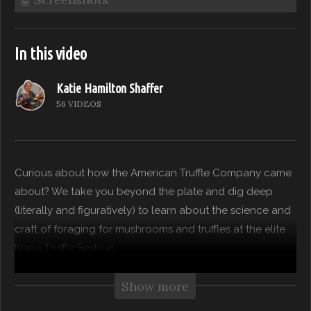
In this video
Katie Hamilton Shaffer
56 VIDEOS
Curious about how the American Truffle Company came
about? We take you beyond the plate and dig deep
(literally and figuratively) to learn about the science and
craft of foraging for mushrooms and truffles at the elite
Napa Truffle Festival.
(Visited 45 times, 1 visits today)
Show more