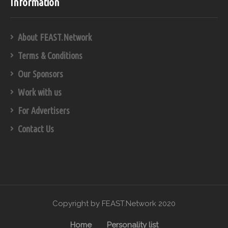
Information
About FEAST.Network
Terms & Conditions
Our Sponsors
Work with us
For Advertisers
Contact Us
Copyright by FEAST.Network 2020
Home
Personality list