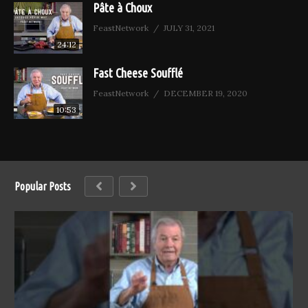
Pâte à Choux
FeastNetwork
JULY 31, 2021
24:12
Fast Cheese Soufflé
FeastNetwork
DECEMBER 19, 2020
10:53
Popular Posts