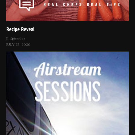
Recipe Reveal
11 Episodes
JULY 25, 2020