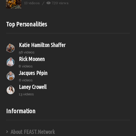
13 videos
720 views
Top Personalities
Katie Hamilton Shaffer
56 videos
Rick Moonen
8 videos
Jacques Pépin
6 videos
Laney Crowell
13 videos
Information
About FEAST.Network