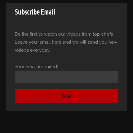
Subscribe Email
Be the first to watch our videos from top chefs.
Leave your email here and we will send you new
videos everyday.
Your Email (required)