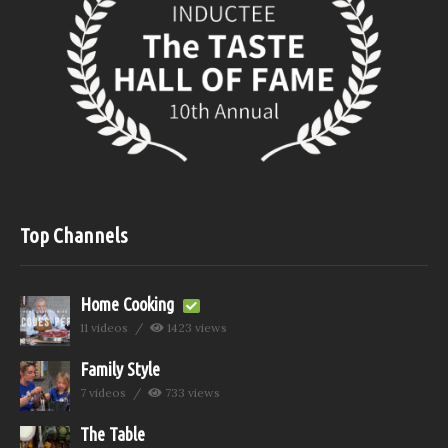
Top Channels
Home Cooking
11 videos
1423 views
Family Style
7 videos
733 views
The Table