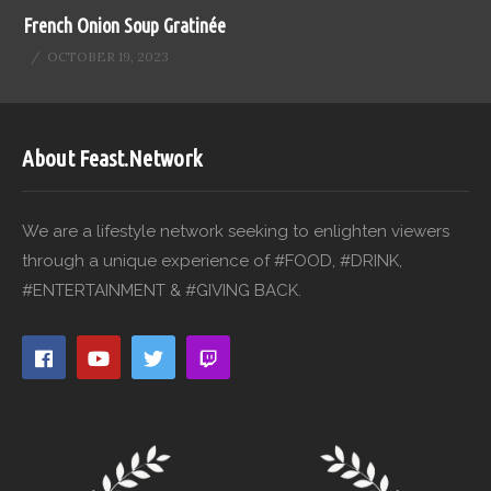
French Onion Soup Gratinée
OCTOBER 19, 2023
About Feast.Network
We are a lifestyle network seeking to enlighten viewers
through a unique experience of #FOOD, #DRINK,
#ENTERTAINMENT & #GIVING BACK.