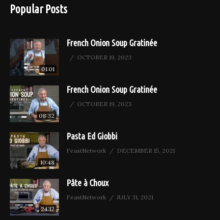
Popular Posts
French Onion Soup Gratinée
OCTOBER 19, 2023
01:01
French Onion Soup Gratinée
OCTOBER 19, 2023
08:32
Pasta Ed Giobbi
FeastNetwork
DECEMBER 15, 2021
10:48
Pâte à Choux
FeastNetwork
JULY 31, 2021
24:12