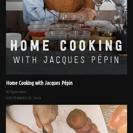
Home Cooking with Jacques Pépin
10 Episodes
DECEMBER 15, 2021