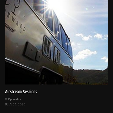
Airstream Sessions
11 Episodes
JULY 25, 2020