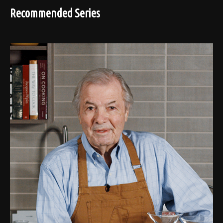
Recommended Series