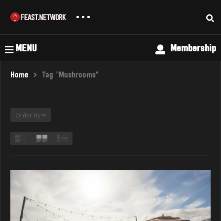
MENU
Membership
Home
Tag "Mushrooms"
Order By