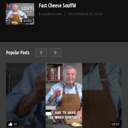
Fast Cheese Soufflé
FeastNetwork
DECEMBER 19, 2020
10:53
Popular Posts
31
01:01