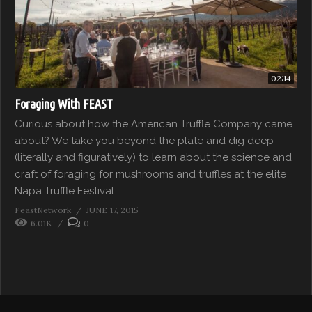
02:14
Foraging With FEAST
Curious about how the American Truffle Company came
about? We take you beyond the plate and dig deep
(literally and figuratively) to learn about the science and
craft of foraging for mushrooms and truffles at the elite
Napa Truffle Festival.
FeastNetwork
JUNE 17, 2015
6.01K
0