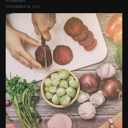
10 Episodes
DECEMBER 15, 2021