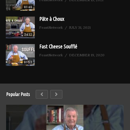
10:48
Pâte à Choux
FeastNetwork
JULY 31, 2021
24:12
Fast Cheese Soufflé
FeastNetwork
DECEMBER 19, 2020
10:53
Popular Posts