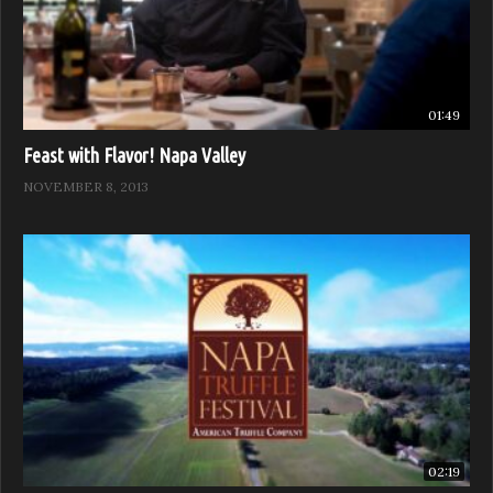
01:49
Feast with Flavor! Napa Valley
NOVEMBER 8, 2013
02:19