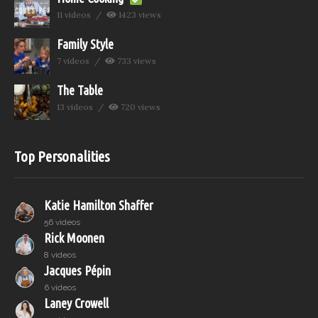
11 videos
1423 views
Family Style
7 videos
733 views
The Table
13 videos
720 views
Top Personalities
Katie Hamilton Shaffer
56 videos
Rick Moonen
8 videos
Jacques Pépin
6 videos
Laney Crowell