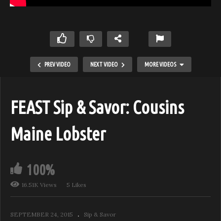
PREV VIDEO
NEXT VIDEO
MORE VIDEOS
FEAST Sip & Savor: Cousins
Maine Lobster
100%
16.51K Views
5 Likes
Coravin Chronicles feat. Stölzle Glassware
SEPTEMBER 24, 2015
Sip & Savor