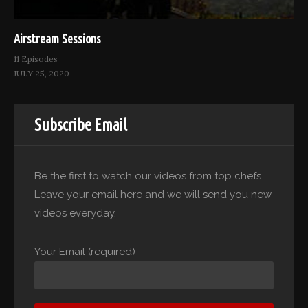
Airstream Sessions
11 Episodes
JULY 25, 2020
Subscribe Email
Be the first to watch our videos from top chefs.
Leave your email here and we will send you new
videos everyday.
Your Email (required)