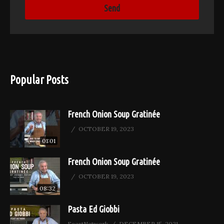
Popular Posts
French Onion Soup Gratinée
OCTOBER 19, 2023
01:01
French Onion Soup Gratinée
OCTOBER 19, 2023
08:32
Pasta Ed Giobbi
FeastNetwork
DECEMBER 15, 2021