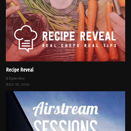
Recipe Reveal
11 Episodes
JULY 25, 2020