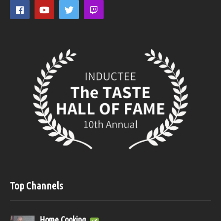
Top Channels
Home Cooking