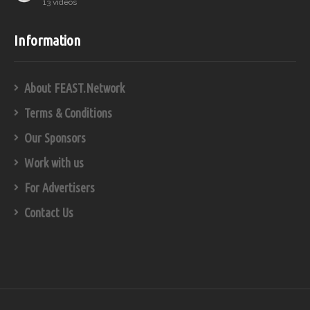
13 videos
Information
About FEAST.Network
Terms & Conditions
Our Sponsors
Work with us
For Advertisers
Contact Us