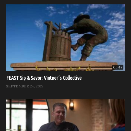
06:47
FEAST Sip & Savor: Vintner’s Collective
SEPTEMBER 24, 2015