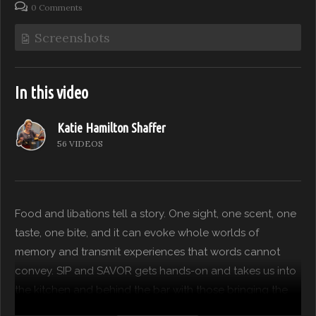
0 Comments
Screenshots
In this video
Katie Hamilton Shaffer
56 VIDEOS
Food and libations tell a story. One sight, one scent, one
taste, one bite, and it can evoke whole worlds of
memory and transmit experiences that words cannot
convey. SIP and SAVOR gets hands-on and takes us into
the kitchen and behind the bar with those bringing the
FEAST to our table. This time around we caught up with