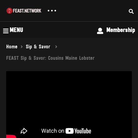
MENU
Membership
Home
Sip & Savor
FEAST Sip & Savor: Cousins Maine Lobster