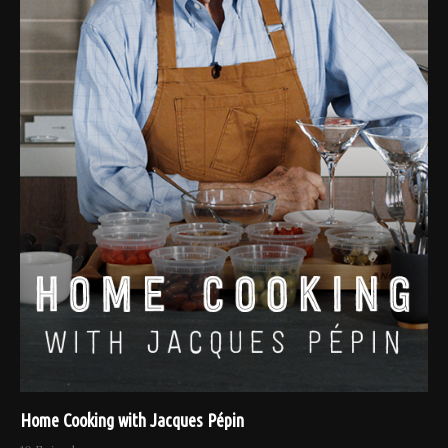
Home Cooking with Jacques Pépin