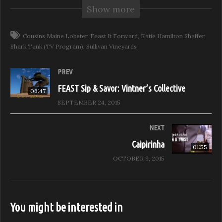
Show more
Cousins Maine Lobster as they released their first Napa
Valley franchise at the beautiful Sullivan Vineyards. We
ate a lot of lobster, and drank a lot of wine!
Cousins Maine Lobster
Feast It Forward
Katie Hamilton Shaffer
Shark Tank (TV Program)
Sullivan Vineyards
(Visited 269 times, 1 visits today)
PREV
FEAST Sip & Savor: Vintner’s Collective
06:47
SEPTEMBER 24, 2015
NEXT
Caipirinha
01:55
OCTOBER 9, 2015
You might be interested in