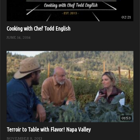
02:21
Cooking with Chef Todd English
JUNE 14, 2014
01:53
Terroir to Table with Flavor! Napa Valley
NOVEMBER 8, 2013