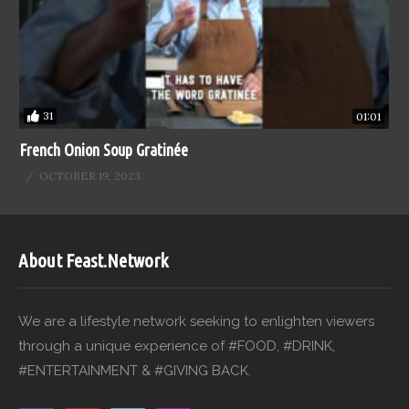
31
01:01
French Onion Soup Gratinée
OCTOBER 19, 2023
About Feast.Network
We are a lifestyle network seeking to enlighten viewers
through a unique experience of #FOOD, #DRINK,
#ENTERTAINMENT & #GIVING BACK.