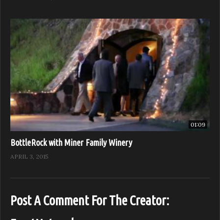
01:09
BottleRock with Miner Family Winery
APRIL 3, 2015
Post A Comment For The Creator: