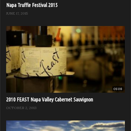
Napa Truffle Festival 2015
JUNE 17, 2015
01:08
2010 FEAST Napa Valley Cabernet Sauvignon
OCTOBER 2, 2013