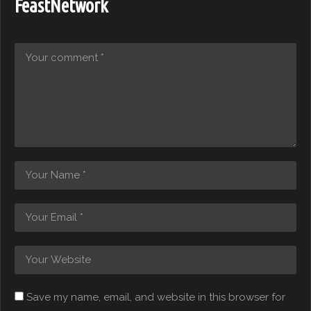
FeastNetwork
Save my name, email, and website in this browser for