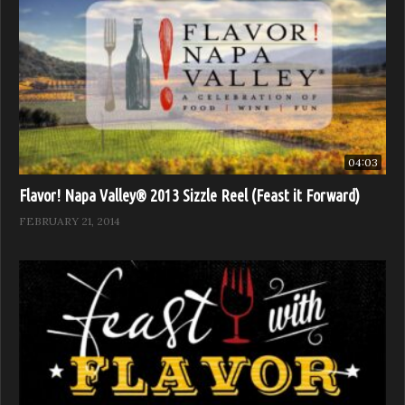
04:03
Flavor! Napa Valley® 2013 Sizzle Reel (Feast it Forward)
FEBRUARY 21, 2014