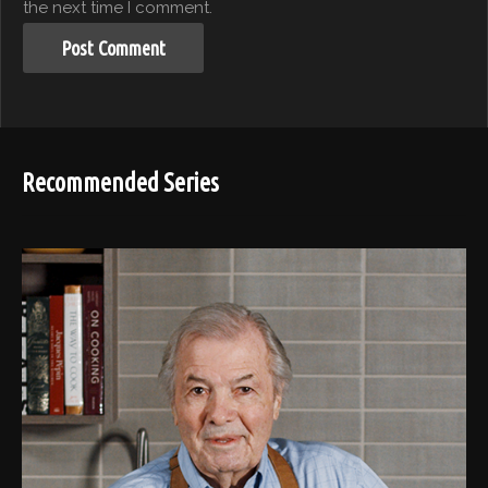
the next time I comment.
Recommended Series