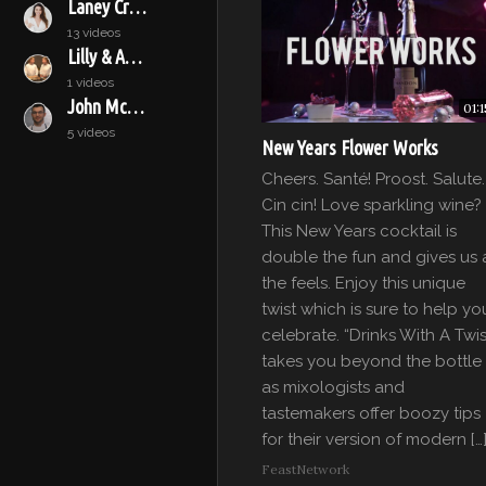
Laney Crowell
13 videos
Lilly & Audrey
1 videos
John McConnell
01:1
5 videos
New Years Flower Works
Cheers. Santé! Proost. Salute.
Cin cin! Love sparkling wine?
This New Years cocktail is
double the fun and gives us a
the feels. Enjoy this unique
twist which is sure to help yo
celebrate. “Drinks With A Twis
takes you beyond the bottle
as mixologists and
tastemakers offer boozy tips
for their version of modern […
FeastNetwork