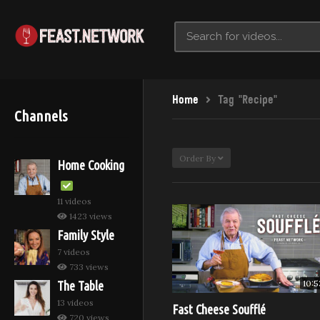
Home
Tag "Recipe"
Channels
Order By
Home Cooking
11 videos
1423 views
Family Style
7 videos
733 views
10:5
The Table
13 videos
Fast Cheese Soufflé
720 views