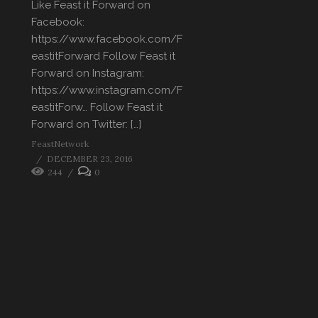
Like Feast it Forward on
Facebook:
https://www.facebook.com/F
eastitForward Follow Feast it
Forward on Instagram:
https://www.instagram.com/F
eastitForw… Follow Feast it
Forward on Twitter: […]
FeastNetwork
DECEMBER 23, 2016
244
0