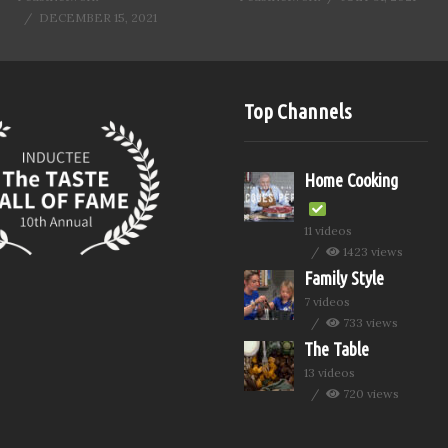
DECEMBER 15, 2021
Top Channels
Home Cooking
11 videos
1423 views
Family Style
7 videos
733 views
The Table
13 videos
720 views