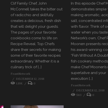
Clif Family Chef, John
In this episode Chef
McConnell takes the bitter out
demonstrates simple t
of radicchio and skillfully
making aromatic, acid
creates a delicious, fresh dish
salt, concentrated in
that will delight your guests.
with flavor. Think of 
The pages of your favorite
water when you taste 
cookbooks come to life on
Network’s own, Chef 
Recipe Reveal. Top Chefs
Moonen presents rec
share their secrets for making
his award-winning c
some of their favorite recipes
“Fish Without A Doubt
extraordinary. Whether it is a
fish cookery methods
culinary trick of […]
make Chef Moonen’s 
superlative and your
FeastNetwork
execution […]
DECEMBER 12, 2018
1.19K
0
FeastNetwork
DECEMBER 12, 2018
563
0