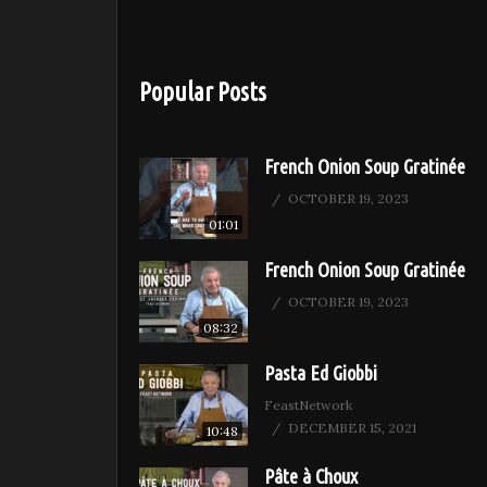
Popular Posts
French Onion Soup Gratinée
OCTOBER 19, 2023
01:01
French Onion Soup Gratinée
OCTOBER 19, 2023
08:32
Pasta Ed Giobbi
FeastNetwork
DECEMBER 15, 2021
10:48
Pâte à Choux