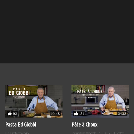
92
151
10:48
24:12
Pasta Ed Giobbi
Pâte à Choux
FeastNetwork
FeastNetwork
JULY 31, 2021