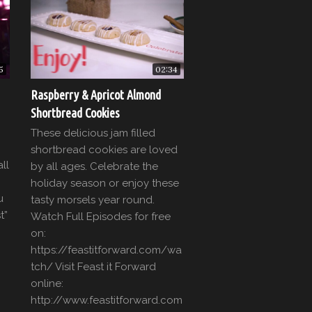
5
02:34
Raspberry & Apricot Almond
Shortbread Cookies
These delicious jam filled
shortbread cookies are loved
ll
by all ages. Celebrate the
holiday season or enjoy these
u
tasty morsels year round.
t”
Watch Full Episodes for free
on:
https://feastitforward.com/wa
tch/ Visit Feast it Forward
]
online:
http://www.feastitforward.com