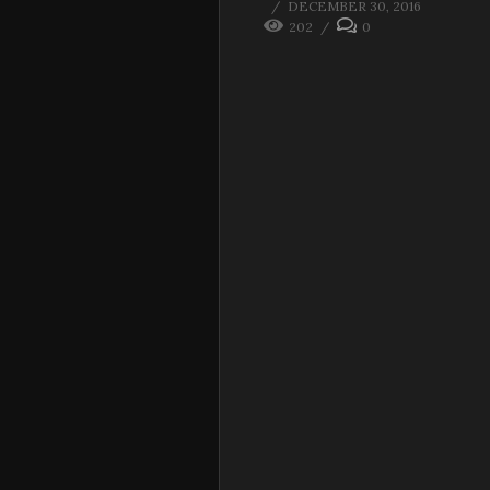
DECEMBER 30, 2016
202
0