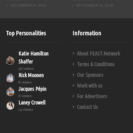
DECEMBER 19, 2020
NOVEMBER 23, 2020
Top Personalities
Information
Katie Hamilton
About FEAST.Network
Shaffer
Terms & Conditions
56 videos
Our Sponsors
Rick Moonen
8 videos
Work with us
Jacques Pépin
For Advertisers
6 videos
Laney Crowell
Contact Us
13 videos