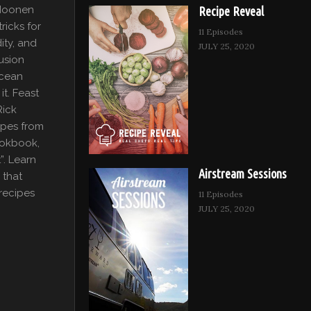
 Moonen
Recipe Reveal
ricks for
11 Episodes
ity, and
JULY 25, 2020
fusion
ocean
it. Feast
Rick
ipes from
ookbook,
”. Learn
Airstream Sessions
 that
recipes
11 Episodes
JULY 25, 2020