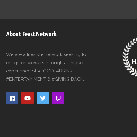
About Feast.Network
We are a lifestyle network seeking to
enlighten viewers through a unique
experience of #FOOD, #DRINK,
#ENTERTAINMENT & #GIVING BACK.