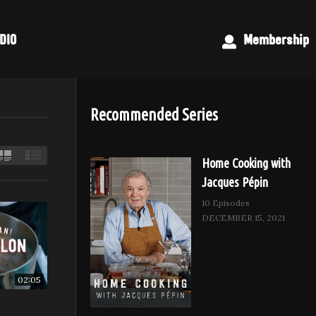
DIO
Membership
Recommended Series
Home Cooking with
Jacques Pépin
10 Episodes
DECEMBER 15, 2021
02:05