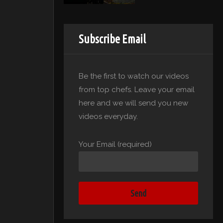
Subscribe Email
Be the first to watch our videos
from top chefs. Leave your email
here and we will send you new
videos everyday.
Your Email (required)