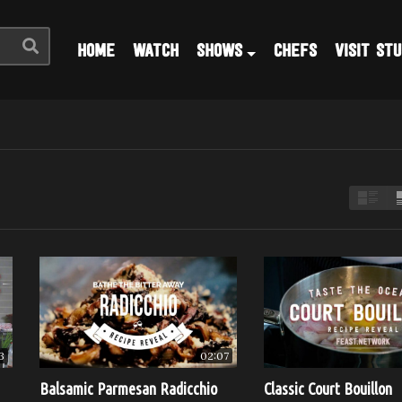
HOME
WATCH
SHOWS
CHEFS
VISIT STU
3
02:07
Balsamic Parmesan Radicchio
Classic Court Bouillon