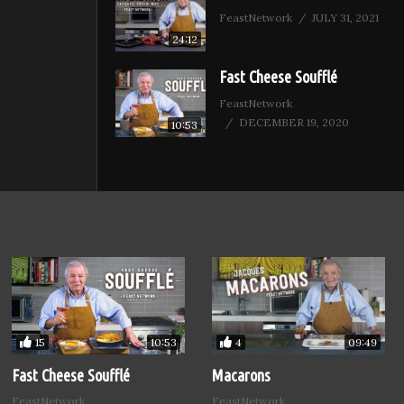
FeastNetwork
JULY 31, 2021
24:12
Fast Cheese Soufflé
FeastNetwork
DECEMBER 19, 2020
10:53
15
4
10:53
09:49
Fast Cheese Soufflé
Macarons
FeastNetwork
FeastNetwork