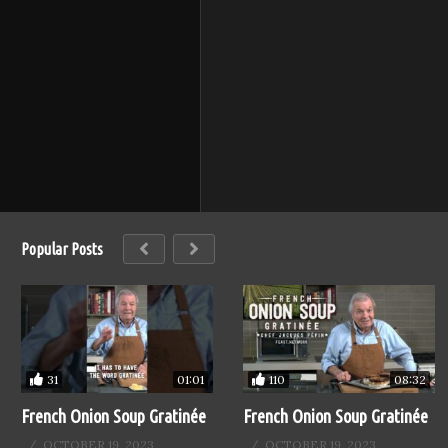
Popular Posts
31
110
01:01
08:32
French Onion Soup Gratinée
French Onion Soup Gratinée
OCTOBER 19, 2023
OCTOBER 19, 2023