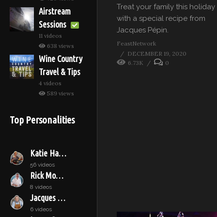
Treat your family this holiday
Airstream
with a special recipe from
Sessions
Jacques Pépin.
11 videos
FeastNetwork
638 views
DECEMBER 19, 2020
Wine Country
6.73K
0
Travel & Tips
4 videos
589 views
Top Personalities
Katie Hamilton Shaffer
56 videos
Rick Moonen
8 videos
Jacques Pépin
6 videos