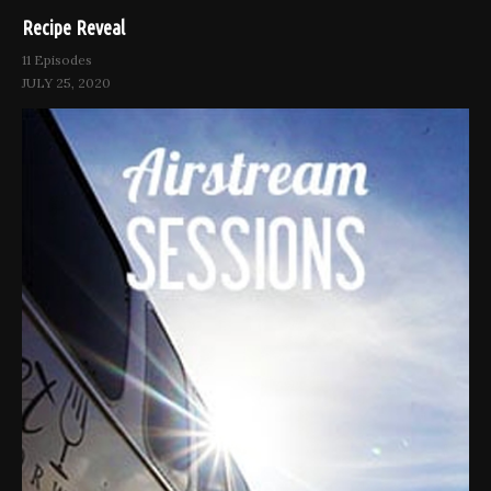
Recipe Reveal
11 Episodes
JULY 25, 2020