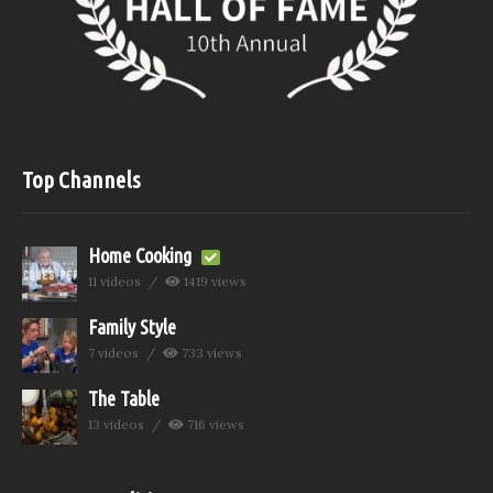
Top Channels
Home Cooking
11 videos
1419 views
Family Style
7 videos
733 views
The Table
13 videos
716 views