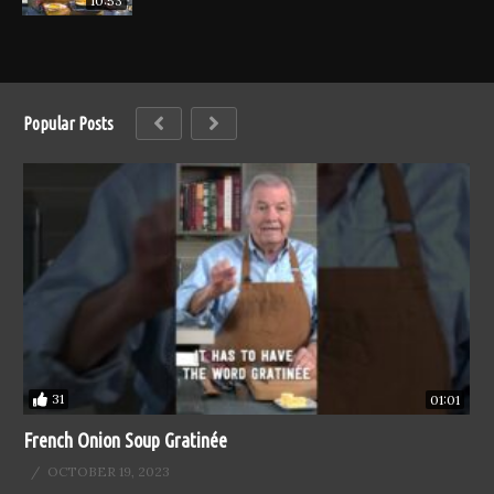
10:53
Popular Posts
31
01:01
French Onion Soup Gratinée
OCTOBER 19, 2023