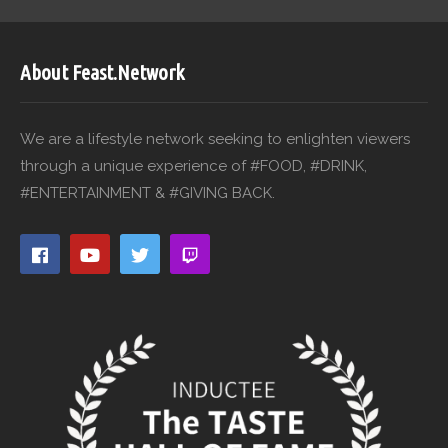
About Feast.Network
We are a lifestyle network seeking to enlighten viewers
through a unique experience of #FOOD, #DRINK,
#ENTERTAINMENT & #GIVING BACK.