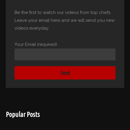
Be the first to watch our videos from top chefs.
Leave your email here and we will send you new
videos everyday.
Your Email (required)
Popular Posts