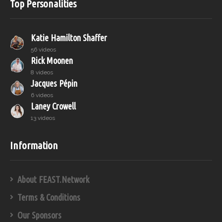
Top Personalities
Katie Hamilton Shaffer
56 videos
Rick Moonen
8 videos
Jacques Pépin
6 videos
Laney Crowell
13 videos
Information
About FEAST.Network
Terms & Conditions
Our Sponsors