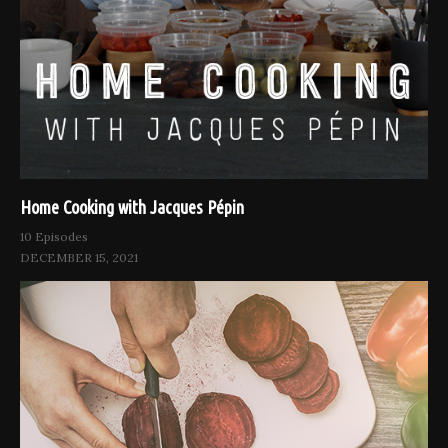
Home Cooking with Jacques Pépin
10 Episodes
DECEMBER 15, 2021