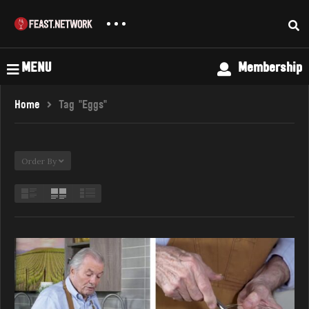
MENU
Membership
Home
Tag "Eggs"
Order By