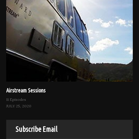
Airstream Sessions
11 Episodes
JULY 25, 2020
Subscribe Email