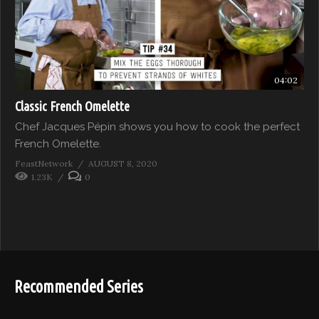
04:02
Classic French Omelette
Chef Jacques Pépin shows you how to cook the perfect
French Omelette.
FeastNetwork
AUGUST 8, 2020
1.23K
0
Recommended Series