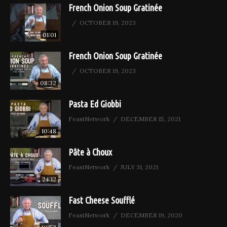
French Onion Soup Gratinée
OCTOBER 19, 2023
01:01
French Onion Soup Gratinée
OCTOBER 19, 2023
08:32
Pasta Ed Giobbi
FeastNetwork
DECEMBER 15, 2021
10:48
Pâte à Choux
FeastNetwork
JULY 31, 2021
24:12
Fast Cheese Soufflé
FeastNetwork
DECEMBER 19, 2020