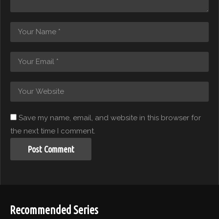
Save my name, email, and website in this browser for
the next time I comment.
Recommended Series