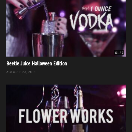
01:27
Beetle Juice Halloween Edition
AUGUST 23, 2018