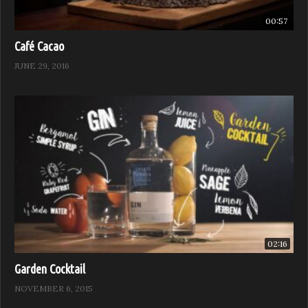
00:57
Café Cacao
JUNE 29, 2016
02:16
Garden Cocktail
NOVEMBER 6, 2015