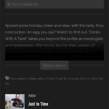
Screenshots
Spread some holiday cheer and relax with this tasty, fizzy
concoction. An egg you say? Watch to find out. “Drinks
With A Twist” takes you beyond the bottle as mixologists
and tastemakers offer boozy tips for their version of
modern and hip tasty drinks…a unique twist to your
favorite classics!
Show more
Subscribe to our channel for more from Feast it Forward
December
Drinks with a Twist
Feast It Forward
How to
Sloe Gin
Watch Full Episodes for free on: https://feast.network
Fix
Visit Feast it Forward online:
PREV
http://www.feastitforward.com
Like Feast it Forward on Facebook:
Just In Time
01:10