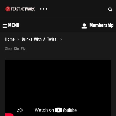
MENU
Membership
Home
Drinks With A Twist
Sloe Gin Fiz