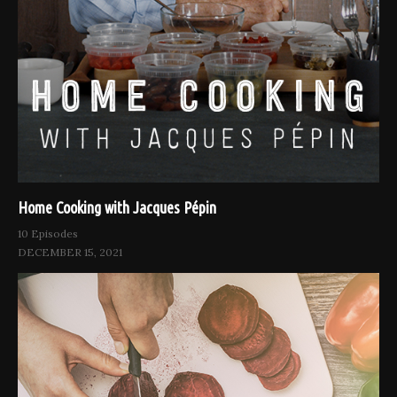
Home Cooking with Jacques Pépin
10 Episodes
DECEMBER 15, 2021