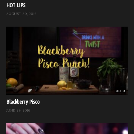
HOT LIPS
AUGUST 30, 2016
01:00
Blackberry Pisco
JUNE 29, 2016