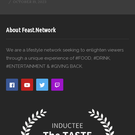
OCTOBER 19, 2023
About Feast.Network
We are a lifestyle network seeking to enlighten viewers
through a unique experience of #FOOD, #DRINK,
#ENTERTAINMENT & #GIVING BACK.