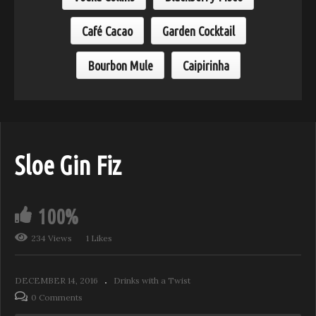
Café Cacao
Garden Cocktail
Bourbon Mule
Caipirinha
Sloe Gin Fiz
100%
234 Views
1 Likes
DECEMBER 14, 2016
Drinks with a Twist
0 Comments