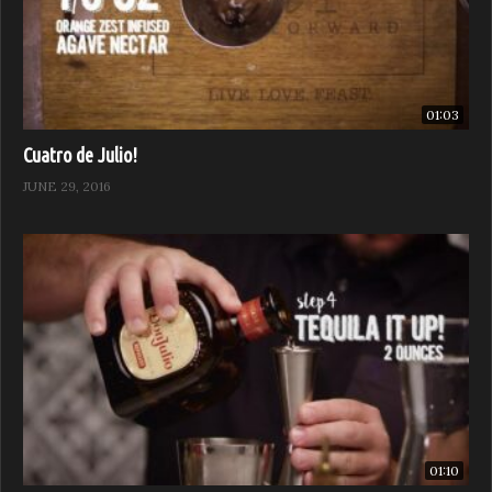
01:03
Cuatro de Julio!
JUNE 29, 2016
01:10