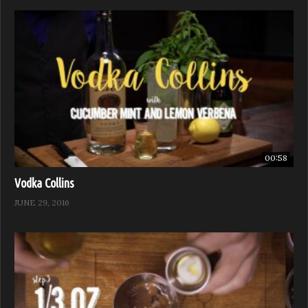
00:58
Vodka Collins
JUNE 29, 2016