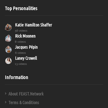
Top Personalities
Katie Hamilton Shaffer
56 videos
Rick Moonen
8 videos
Jacques Pépin
6 videos
Laney Crowell
13 videos
Information
About FEAST.Network
Terms & Conditions