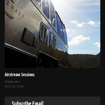
Airstream Sessions
11 Episodes
JULY 25, 2020
Subscribe Email