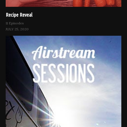
Recipe Reveal
11 Episodes
JULY 25, 2020