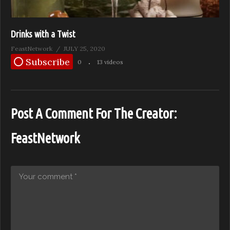
Drinks with a Twist
FeastNetwork
JULY 25, 2020
Subscribe
0
13 videos
Post A Comment For The Creator:
FeastNetwork