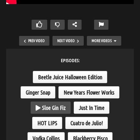
PREV VIDEO
NEXT VIDEO
MORE VIDEOS
EPISODES:
Beetle Juice Halloween Edition
Ginger Snap
New Years Flower Works
Sloe Gin Fiz
Just In Time
HOT LIPS
HOT LIPS
Cuatro de Julio!
Vodka Collins
Blackberry Pisco