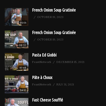
French Onion Soup Gratinée
OCTOBER 19, 2023
01:01
French Onion Soup Gratinée
OCTOBER 19, 2023
08:32
Pasta Ed Giobbi
FeastNetwork
DECEMBER 15, 2021
10:48
Pâte à Choux
FeastNetwork
JULY 31, 2021
24:12
Fast Cheese Soufflé