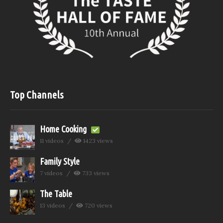
Top Channels
Home Cooking
11 videos
1423 views
Family Style
7 videos
733 views
The Table
13 videos
720 views