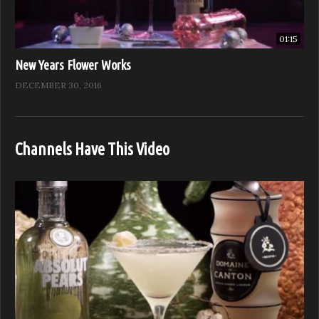
01:15
New Years Flower Works
DECEMBER 30, 2016
Channels Have This Video