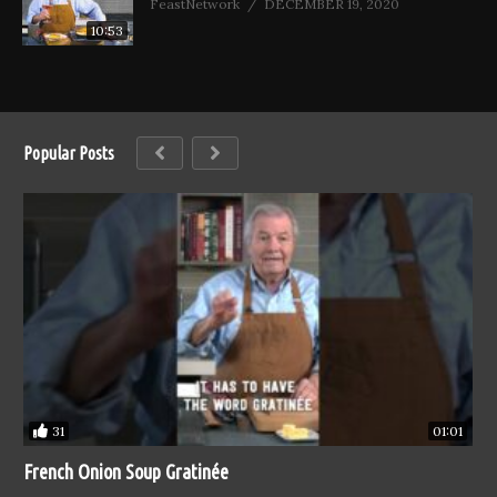
FeastNetwork
DECEMBER 19, 2020
10:53
Popular Posts
31
01:01
French Onion Soup Gratinée