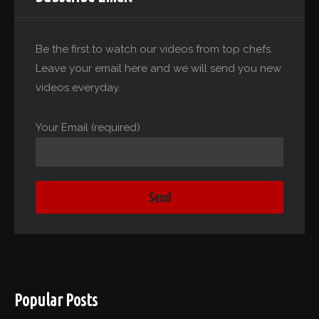
Be the first to watch our videos from top chefs.
Leave your email here and we will send you new
videos everyday.
Your Email (required)
Popular Posts