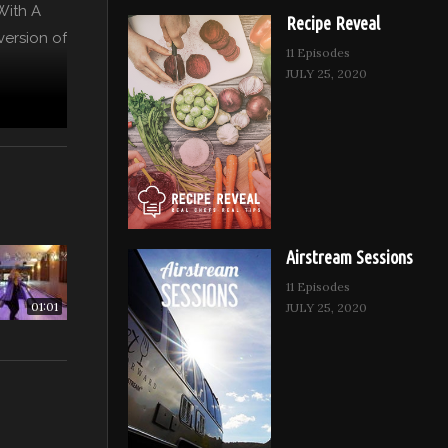
 With A
Recipe Reveal
version of
11 Episodes
JULY 25, 2020
Airstream Sessions
11 Episodes
01:01
JULY 25, 2020