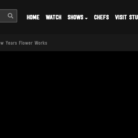
HOME
WATCH
SHOWS
CHEFS
VISIT STU
w Years Flower Works