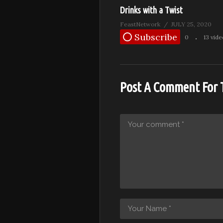
Drinks with a Twist
FeastNetwork
JULY 25, 2020
Subscribe
0
13 vid
Post A Comment For 