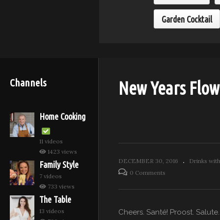
Garden Cocktail
Channels
New Years Flow
Home Cooking
11 videos
1423 views
DECEMBER 30, 2016
Drinks wit
Family Style
0 Comments
7 videos
733 views
The Table
13 videos
Cheers. Santé! Proost. Salute