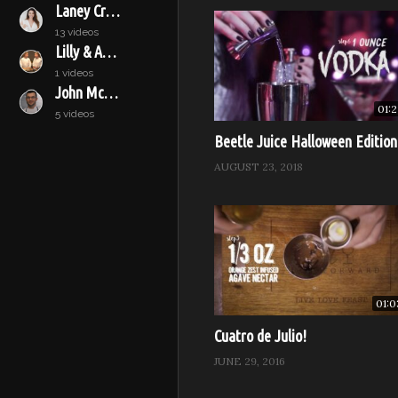
Laney Crowell
13 videos
Lilly & Audrey
1 videos
John McConnell
01:2
5 videos
Beetle Juice Halloween Edition
AUGUST 23, 2018
01:0
Cuatro de Julio!
JUNE 29, 2016