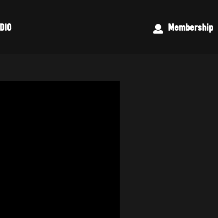
DIO
Membership