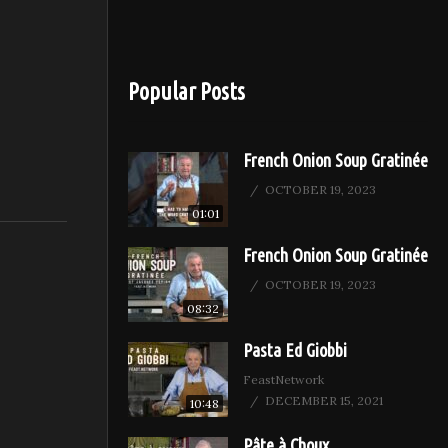
Popular Posts
French Onion Soup Gratinée
OCTOBER 19, 2023
01:01
French Onion Soup Gratinée
OCTOBER 19, 2023
08:32
Pasta Ed Giobbi
FeastNetwork
DECEMBER 15, 2021
10:48
Pâte à Choux