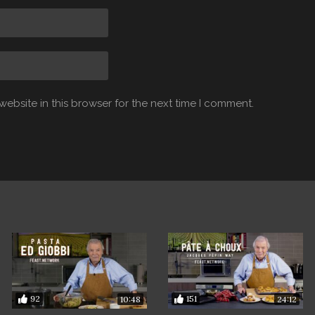
ebsite in this browser for the next time I comment.
92
151
10:48
24:12