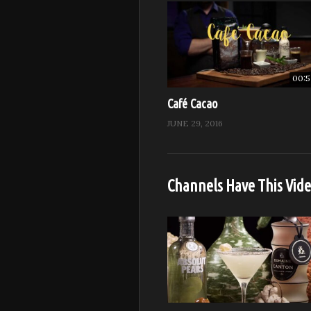
00:5
Café Cacao
JUNE 29, 2016
Channels Have This Vid