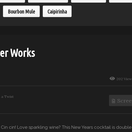
Bourbon Mule
Caipirinha
er Works
202 View
h a Twist
Scree
. Cin cin! Love sparkling wine? This New Years cocktail is double