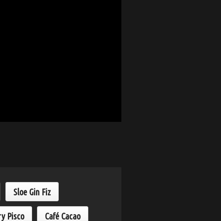
Sloe Gin Fiz
ry Pisco
Café Cacao