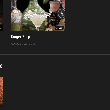
7
01:26
Ginger Snap
AUGUST 23, 2018
eo