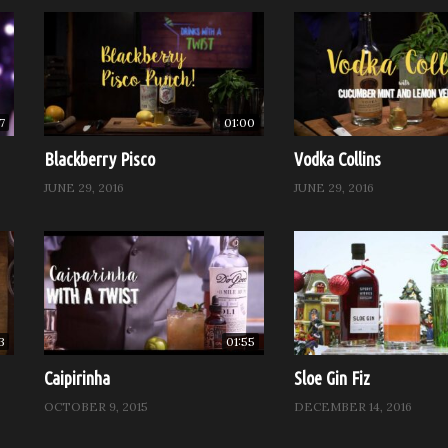
7
01:00
Blackberry Pisco
Vodka Collins
JUNE 29, 2016
JUNE 29, 2016
3
01:55
Caipirinha
Sloe Gin Fiz
OCTOBER 9, 2015
DECEMBER 14, 2016