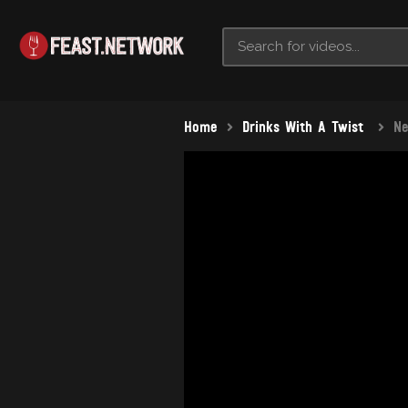
Home
Drinks With A Twist
Ne