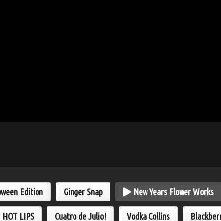
oween Edition
Ginger Snap
New Years Flower Works
HOT LIPS
Cuatro de Julio!
Vodka Collins
Blackber