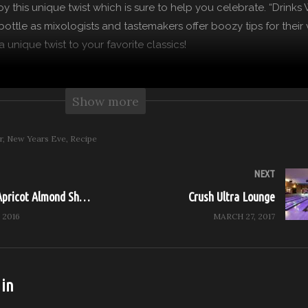
joy this unique twist which is sure to help you celebrate. “Drinks
ottle as mixologists and tastemakers offer boozy tips for their 
 unique twist to your favorite classics!
 more from Feast it Forward
Show more
on: https://feast.network
: http://www.feastitforward.com
r
New Years Eve
Recipe
cebook: https://www.facebook.com/Feast.Network
Instagram: https://www.instagram.com/Feast.Network
NEXT
itter: https://twitter.com/Feast.Network
Raspberry & Apricot Almond Shortbread Cookies
Crush Ultra Lounge
 2016
MARCH 27, 2017
y)
 in