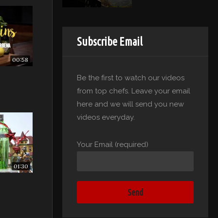
Subscribe Email
00:58
Be the first to watch our videos
from top chefs. Leave your email
here and we will send you new
videos everyday.
Your Email (required)
01:30