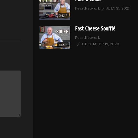
FeastNetwork
JULY 31, 2021
24:12
Fast Cheese Soufflé
FeastNetwork
DECEMBER 19, 2020
10:53