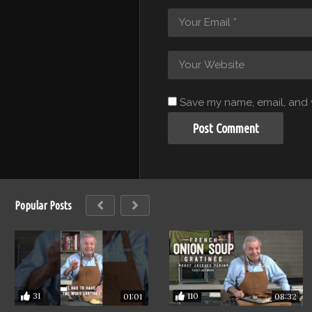
Save my name, email, and w
Popular Posts
31
110
01:01
08:32