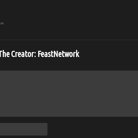
eos
The Creator:
FeastNetwork