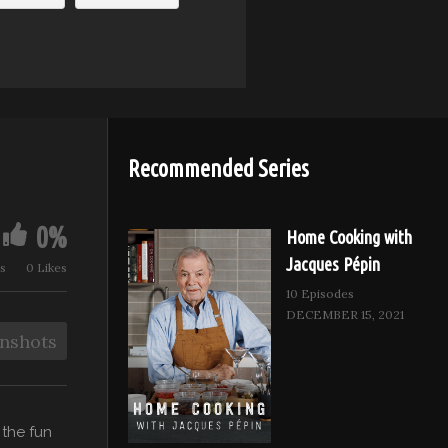
Recommended Series
0%
Home Cooking with
Jacques Pépin
s
0 Likes
10 Episodes
DECEMBER 15, 2021
nshots
 the fun