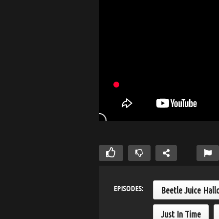
EPISODES:
Beetle Juice Hall
Just In Time