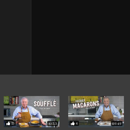
15
4
10:53
09:49