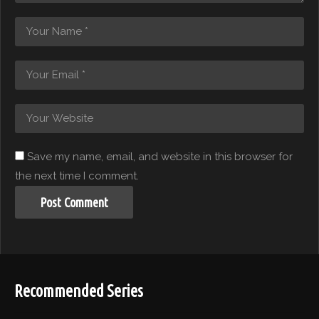
Save my name, email, and website in this browser for
the next time I comment.
Recommended Series