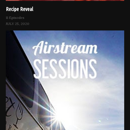
Recipe Reveal
11 Episodes
JULY 25, 2020