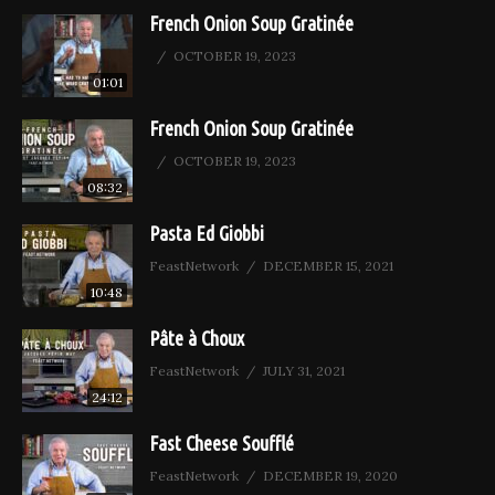
French Onion Soup Gratinée
OCTOBER 19, 2023
01:01
French Onion Soup Gratinée
OCTOBER 19, 2023
08:32
Pasta Ed Giobbi
FeastNetwork
DECEMBER 15, 2021
10:48
Pâte à Choux
FeastNetwork
JULY 31, 2021
24:12
Fast Cheese Soufflé
FeastNetwork
DECEMBER 19, 2020