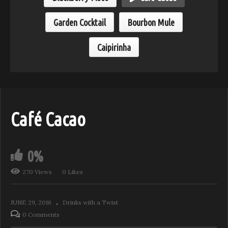
Garden Cocktail
Bourbon Mule
Caipirinha
Café Cacao
0%
270 Views
0 Likes
JUNE 29, 2016
Drinks with a Twist
0 Comments