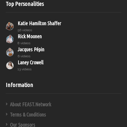
Top Personalities
Katie Hamilton Shaffer
56 videos
Rick Moonen
8 videos
Jacques Pépin
6 videos
Laney Crowell
13 videos
Information
About FEAST.Network
Terms & Conditions
Our Sponsors