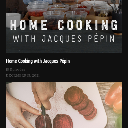
Home Cooking with Jacques Pépin
10 Episodes
DECEMBER 15, 2021