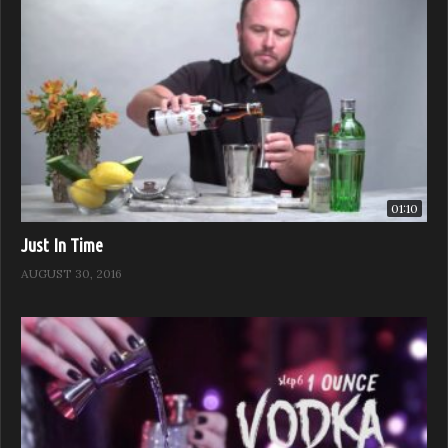
01:10
Just In Time
AUGUST 30, 2016