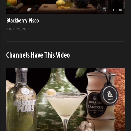
01:00
Blackberry Pisco
JUNE 29, 2016
Channels Have This Video