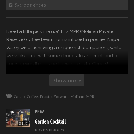
Screenshots
Need a little pick me up? This MPR (Molinari Private
Reserve) coffee bean from is infused in premier Napa
Valley wine, achieving a unique rich component, while
we shake it up with some chocolate and mint…and of
course, everything is better with Tequila. Cheers!
“Drinks With A Twist” takes you beyond the bottle as
Show more
mixologists and tastemakers offer boozy tips for their
version of modern and hip tasty drinks…a unique twist to
Cacao
Coffee
Feast It Forward
Molinari
MPR
your favorite classics!
PREV
Subscribe to our channel for more from Feast it Forward
Garden Cocktail
02:16
NOVEMBER 6, 2015