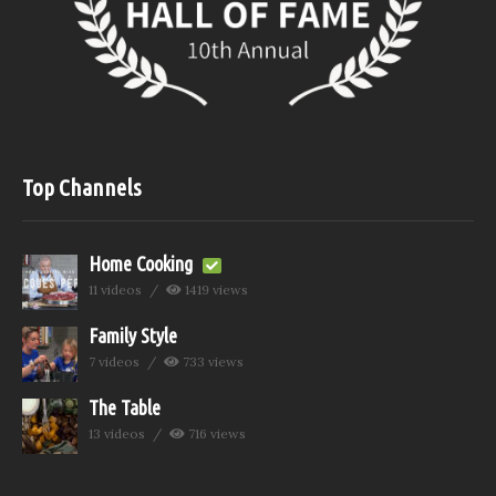
Top Channels
Home Cooking
11 videos
1419 views
Family Style
7 videos
733 views
The Table
13 videos
716 views