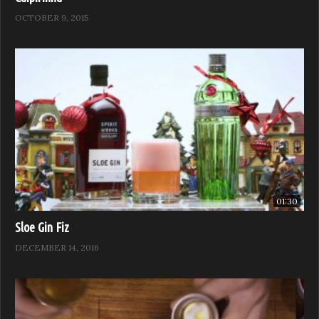
OCTOBER 9, 2015
01:30
Sloe Gin Fiz
DECEMBER 14, 2016