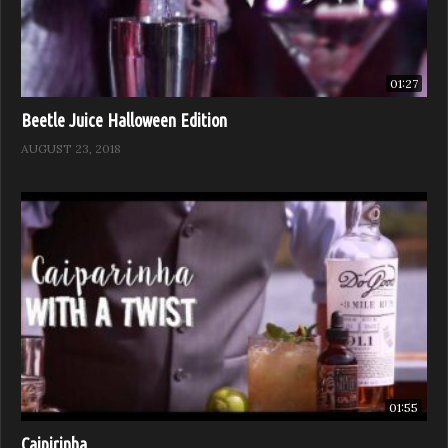
01:27
Beetle Juice Halloween Edition
AUGUST 23, 2018
01:55
Caipirinha