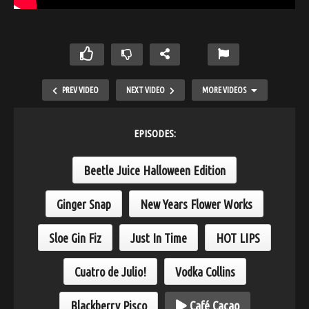
PREV VIDEO
NEXT VIDEO
MORE VIDEOS
EPISODES:
Beetle Juice Halloween Edition
Ginger Snap
New Years Flower Works
Sloe Gin Fiz
Just In Time
HOT LIPS
Bourbon Mule
Cuatro de Julio!
Vodka Collins
Blackberry Pisco
Café Cacao