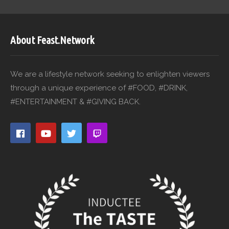
About Feast.Network
We are a lifestyle network seeking to enlighten viewers
through a unique experience of #FOOD, #DRINK,
#ENTERTAINMENT & #GIVING BACK.