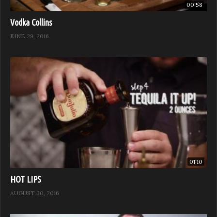
00:58
Vodka Collins
JUNE 29, 2016
01:10
HOT LIPS
AUGUST 30, 2016