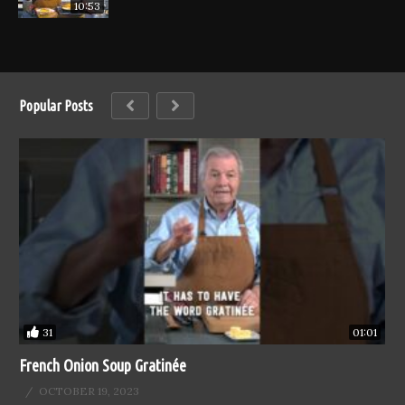
10:53
Popular Posts
31
01:01
French Onion Soup Gratinée
OCTOBER 19, 2023