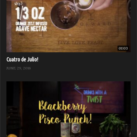
01:03
Cuatro de Julio!
JUNE 29, 2016