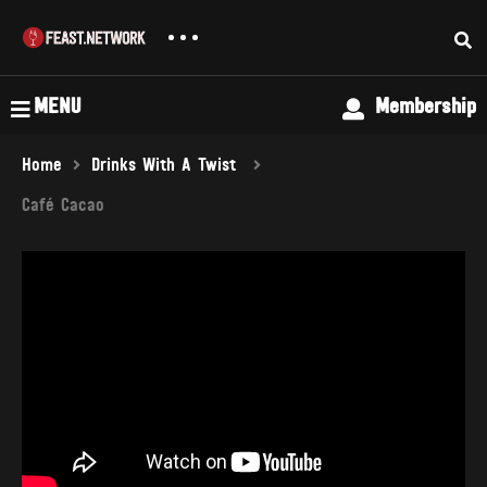
MENU
Membership
Home
Drinks With A Twist
Café Cacao