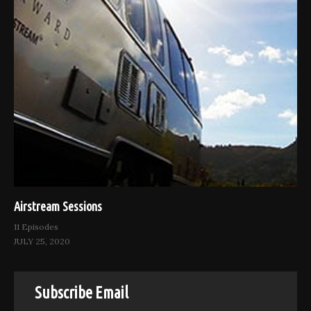
Airstream Sessions
11 Episodes
JULY 25, 2020
Subscribe Email