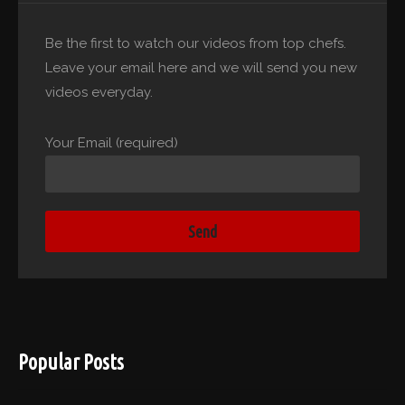
Be the first to watch our videos from top chefs.
Leave your email here and we will send you new
videos everyday.
Your Email (required)
Popular Posts