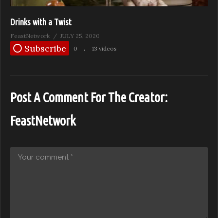
Drinks with a Twist
FeastNetwork
JULY 25, 2020
Subscribe
0
13 videos
Post A Comment For The Creator:
FeastNetwork