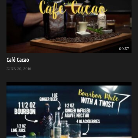
00:57
Café Cacao
JUNE 29, 2016