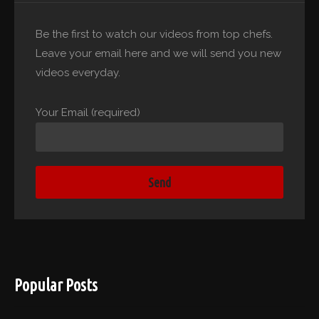
Be the first to watch our videos from top chefs.
Leave your email here and we will send you new
videos everyday.
Your Email (required)
Popular Posts