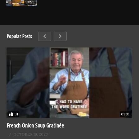
10:53
Popular Posts
31
01:01
French Onion Soup Gratinée
OCTOBER 19, 2023