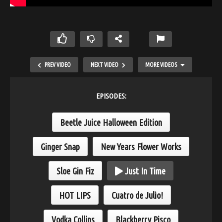
PREV VIDEO
NEXT VIDEO
MORE VIDEOS
EPISODES:
Beetle Juice Halloween Edition
Ginger Snap
New Years Flower Works
Sloe Gin Fiz
Just In Time
Cuatro de Julio!
HOT LIPS
Cuatro de Julio!
Vodka Collins
Blackberry Pisco