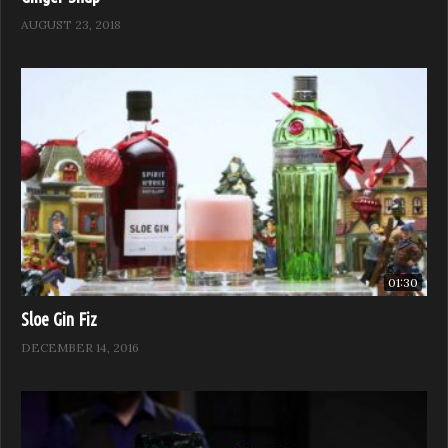
AUGUST 23, 2018
01:30
Sloe Gin Fiz
DECEMBER 14, 2016