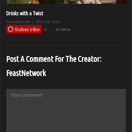
Drinks with a Twist
FeastNetwork
JULY 25, 2020
Subscribe
0
13 videos
Post A Comment For The Creator:
FeastNetwork