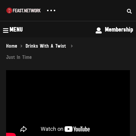
MENU
Membership
Home
Drinks With A Twist
Just In Time