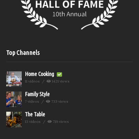
Top Channels
Home Cooking
11 videos
1421 views
Family Style
7 videos
733 views
The Table
13 videos
719 views