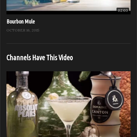
02:03
Bourbon Mule
OCTOBER 16, 2015
Channels Have This Video