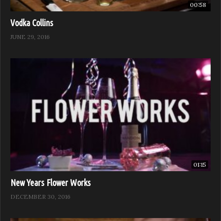
00:58
Vodka Collins
JUNE 29, 2016
01:15
New Years Flower Works
DECEMBER 30, 2016