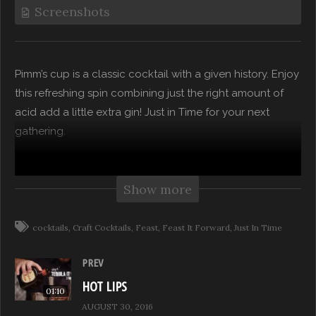
Screenshots
Pimm’s cup is a classic cocktail with a given history. Enjoy
this refreshing spin combining just the right amount of
acid add a little extra gin! Just in Time for your next
gathering.
“Drinks With A Twist” takes you beyond the bottle as
mixologists and tastemakers offer boozy tips for their
Show more
version of modern and hip tasty drinks…a unique twist to
your favorite classics!
cocktails
Craft Cocktails
Feast
Feast It Forward
Just In Time
Subscribe to our channel for more from Feast it Forward
PREV
HOT LIPS
01:10
Watch Full Episodes for free on: https://feast.network
AUGUST 30, 2016