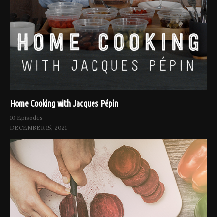
Home Cooking with Jacques Pépin
10 Episodes
DECEMBER 15, 2021