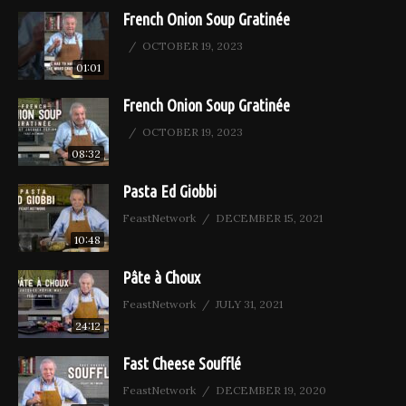
French Onion Soup Gratinée
OCTOBER 19, 2023
01:01
French Onion Soup Gratinée
OCTOBER 19, 2023
08:32
Pasta Ed Giobbi
FeastNetwork
DECEMBER 15, 2021
10:48
Pâte à Choux
FeastNetwork
JULY 31, 2021
24:12
Fast Cheese Soufflé
FeastNetwork
DECEMBER 19, 2020