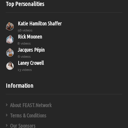
Top Personalities
Katie Hamilton Shaffer
56 videos
Rick Moonen
8 videos
Jacques Pépin
6 videos
Laney Crowell
13 videos
Information
About FEAST.Network
Terms & Conditions
Our Sponsors