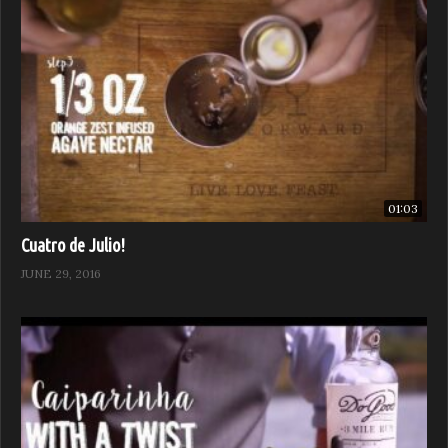
01:03
Cuatro de Julio!
JUNE 29, 2016