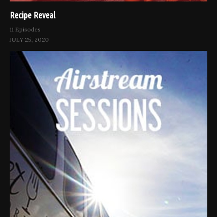
Recipe Reveal
11 Episodes
JULY 25, 2020