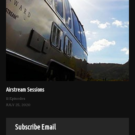
Airstream Sessions
11 Episodes
JULY 25, 2020
Subscribe Email