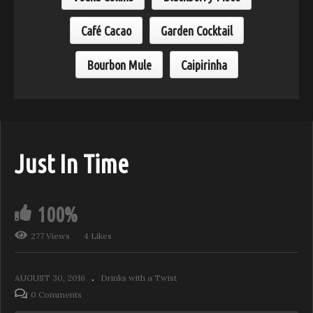
Café Cacao
Garden Cocktail
Bourbon Mule
Caipirinha
Just In Time
100%
277 Views
4 Likes
AUGUST 30, 2016
Drinks with a Twist
0 Comments