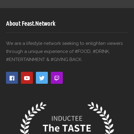
About Feast.Network
We are a lifestyle network seeking to enlighten viewers
through a unique experience of #FOOD, #DRINK,
#ENTERTAINMENT & #GIVING BACK.