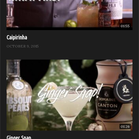
01:55
Caipirinha
OCTOBER 9, 2015
01:26
Ginger Snap