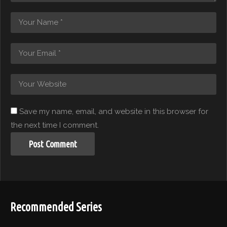
Save my name, email, and website in this browser for
the next time I comment.
Recommended Series