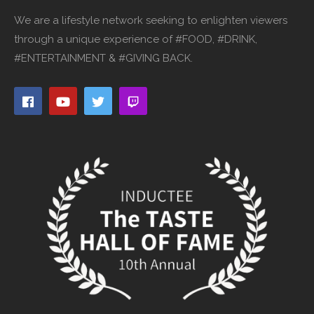
We are a lifestyle network seeking to enlighten viewers
through a unique experience of #FOOD, #DRINK,
#ENTERTAINMENT & #GIVING BACK.