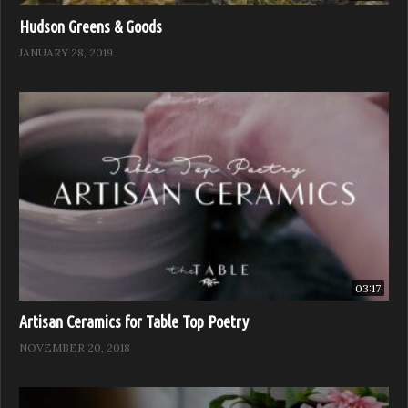
Hudson Greens & Goods
JANUARY 28, 2019
03:17
Artisan Ceramics for Table Top Poetry
NOVEMBER 20, 2018