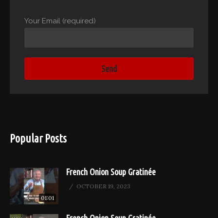
Your Email (required)
Popular Posts
French Onion Soup Gratinée
OCTOBER 19, 2023
01:01