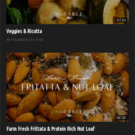
07:33
Veggies & Ricotta
NOVEMBER 20, 2018
05:35
Farm Fresh Frittata & Protein Rich Nut Loaf