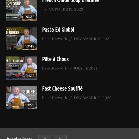
French Onion Soup Gratinée
OCTOBER 19, 2023
08:32
Pasta Ed Giobbi
FeastNetwork
DECEMBER 15, 2021
10:48
Pâte à Choux
FeastNetwork
JULY 31, 2021
24:12
Fast Cheese Soufflé
FeastNetwork
DECEMBER 19, 2020
10:53