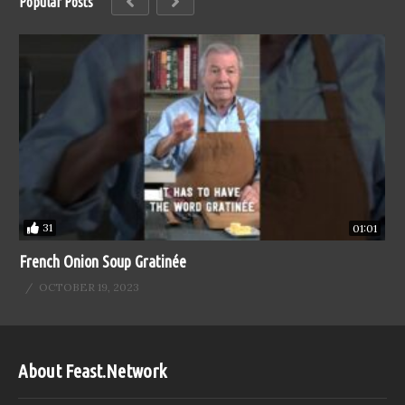
Popular Posts
31
01:01
French Onion Soup Gratinée
OCTOBER 19, 2023
About Feast.Network