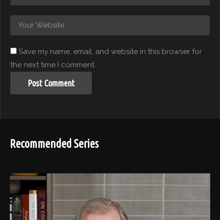
Save my name, email, and website in this browser for
the next time I comment.
Recommended Series