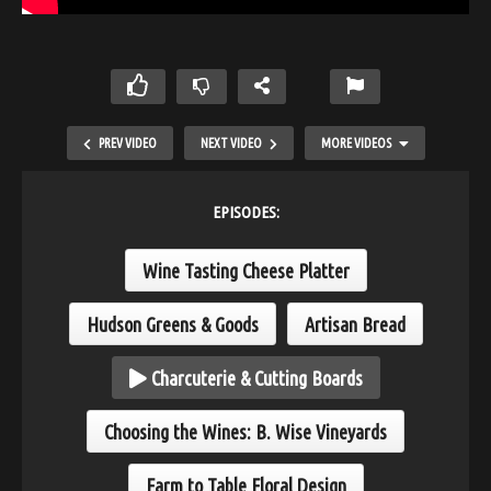
PREV VIDEO
NEXT VIDEO
MORE VIDEOS
EPISODES:
Wine Tasting Cheese Platter
Hudson Greens & Goods
Artisan Bread
Charcuterie & Cutting Boards
Bring it all together
Choosing the Wines: B. Wise Vineyards
Farm to Table Floral Design