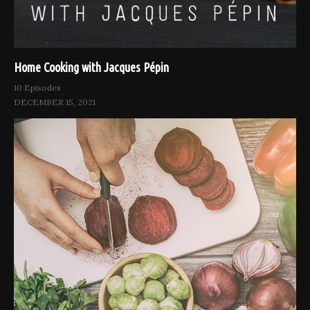
Home Cooking with Jacques Pépin
10 Episodes
DECEMBER 15, 2021