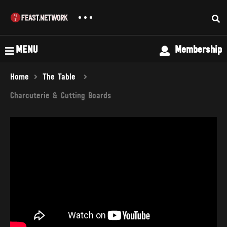
MENU
Membership
Home
The Table
Charcuterie & Cutting Boards