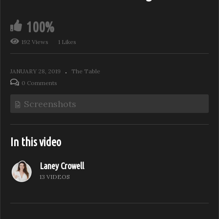
100%
192 Views
1 Likes
JANUARY 28, 2019
The Table
0 Comments
Screenshots
In this video
Laney Crowell
13 VIDEOS