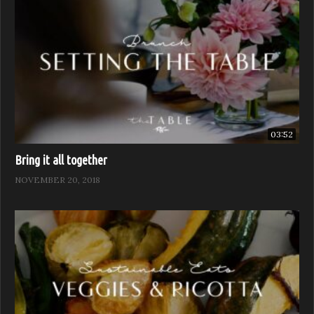
03:52
Bring it all together
NOVEMBER 20, 2018