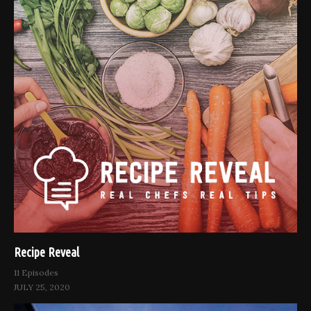
Recipe Reveal
11 Episodes
JULY 25, 2020