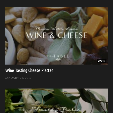
05:14
Wine Tasting Cheese Platter
JANUARY 28, 2019