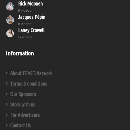
Rick Moonen
8 videos
Jacques Pépin
6 videos
Laney Crowell
13 videos
Information
About FEAST.Network
Terms & Conditions
Our Sponsors
Work with us
For Advertisers
Contact Us