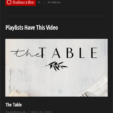
Subscribe
0
13 videos
Playlists Have This Video
The Table
FeastNetwork
JULY 25, 2020