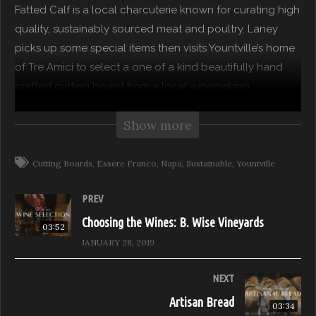
Fatted Calf is a local charcuterie known for curating high
quality, sustainably sourced meat and poultry. Laney
picks up some special items then visits Yountville’s home
of Tre Amici to select a one of a kind beautifully hand
crafted cutting board from a local winemaking
woodworker.
Show more
Feast it Forward partners with Laney Crowell from The
Moment to create a show that explores how to entertain
Cutting Boards
Essere Franco
Napa
Sustainable
Yountville
guests consciously. Where are your local food,
beverage, floral and tablewares artisans? How do we
PREV
support them and our local industry? We join Laney in
Choosing the Wines: B. Wise Vineyards
03:52
her passion to discover local food purveyors and
JANUARY 28, 2019
artisans that have defined simplicity and maintained
sustainable practices.
NEXT
Artisan Bread
03:34
Season 01: Napa Valley