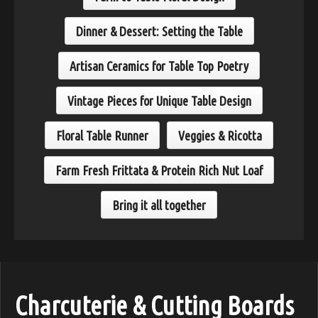
Dinner & Dessert: Setting the Table
Artisan Ceramics for Table Top Poetry
Vintage Pieces for Unique Table Design
Floral Table Runner
Veggies & Ricotta
Farm Fresh Frittata & Protein Rich Nut Loaf
Bring it all together
Charcuterie & Cutting Boards