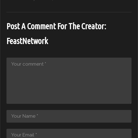
Post A Comment For The Creator:
FeastNetwork