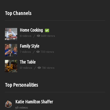
Top Channels
Home Cooking
11 videos
1419 views
Family Style
7 videos
733 views
The Table
13 videos
716 views
Top Personalities
Katie Hamilton Shaffer
56 videos