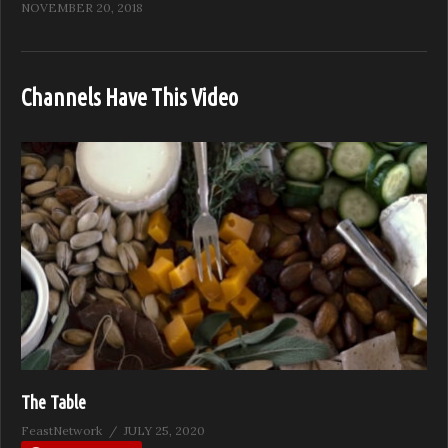
NOVEMBER 20, 2018
Channels Have This Video
The Table
FeastNetwork
JULY 25, 2020