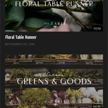
02:14
Floral Table Runner
NOVEMBER 20, 2018
04:45