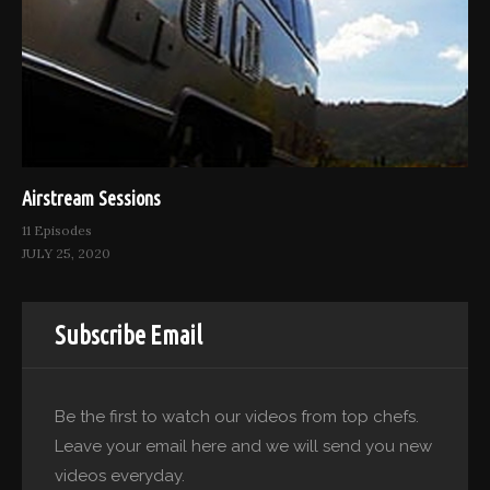
Airstream Sessions
11 Episodes
JULY 25, 2020
Subscribe Email
Be the first to watch our videos from top chefs.
Leave your email here and we will send you new
videos everyday.