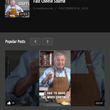
Fast Cheese Soufflé
FeastNetwork
DECEMBER 19, 2020
10:53
Popular Posts
31
01:01