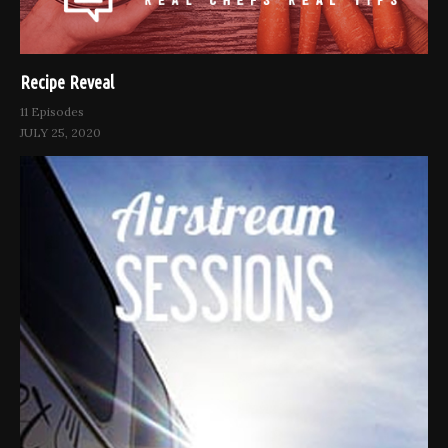
Recipe Reveal
11 Episodes
JULY 25, 2020