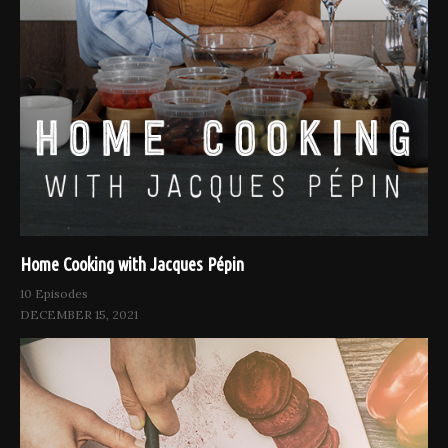
Home Cooking with Jacques Pépin
10 Episodes
DECEMBER 15, 2021