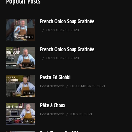
Popular Posts
French Onion Soup Gratinée
OCTOBER 19, 2023
01:01
French Onion Soup Gratinée
OCTOBER 19, 2023
08:32
Pasta Ed Giobbi
FeastNetwork
DECEMBER 15, 2021
10:48
Pâte à Choux
FeastNetwork
JULY 31, 2021
24:12