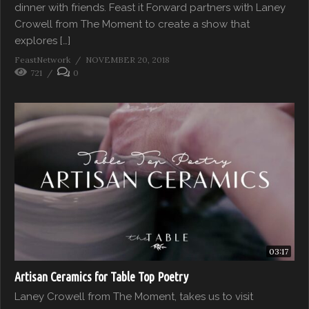
dinner with friends. Feast it Forward partners with Laney
Crowell from The Moment to create a show that
explores […]
FeastNetwork
NOVEMBER 20, 2018
721
0
03:17
Artisan Ceramics for Table Top Poetry
Laney Crowell from The Moment, takes us to visit