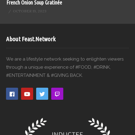
French Onion Soup Gratinée
OCTOBER 19, 2023
About Feast.Network
We are a lifestyle network seeking to enlighten viewers
through a unique experience of #FOOD, #DRINK,
#ENTERTAINMENT & #GIVING BACK.