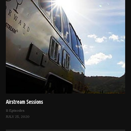
Airstream Sessions
11 Episodes
JULY 25, 2020