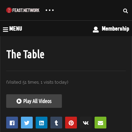
MENU
Membership
The Table
(Visited 51 times, 1 visits today)
Play All Videos