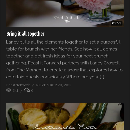
03:52
Bring it all together
Laney pulls all the elements together to set a purposful
table for brunch with her friends. See how it all comes
together and get fresh ideas for your next brunch
gathering. Feast it Forward partners with Laney Crowell
from The Moment to create a show that explores how to
entertain guests consciously. Where are your […]
FeastNetwork
NOVEMBER 20, 2018
341
0