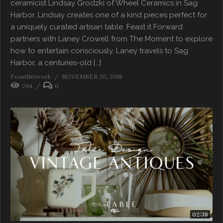
ceramicist Lindsay Grodzki of Wheel Ceramics in Sag
Harbor. Lindsay creates one of a kind pieces perfect for
a uniquely curated artisan table. Feast it Forward
partners with Laney Crowell from The Moment to explore
how to entertain consciously. Laney travels to Sag
Harbor, a centuries-old […]
FeastNetwork
NOVEMBER 20, 2018
294
0
02:38