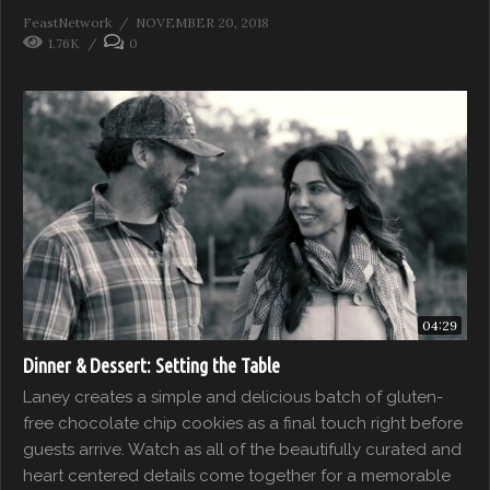
FeastNetwork
NOVEMBER 20, 2018
1.76K
0
04:29
Dinner & Dessert: Setting the Table
Laney creates a simple and delicious batch of gluten-
free chocolate chip cookies as a final touch right before
guests arrive. Watch as all of the beautifully curated and
heart centered details come together for a memorable