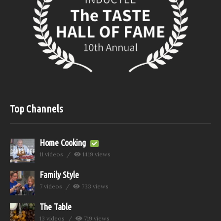
Top Channels
Home Cooking
11 videos
1419 views
Family Style
7 videos
733 views
The Table
13 videos
719 views