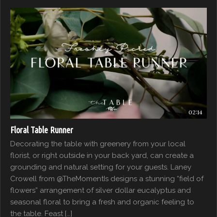
02:14
Floral Table Runner
Decorating the table with greenery from your local
florist, or right outside in your back yard, can create a
grounding and natural setting for your guests. Laney
Crowell from @TheMomentIs designs a stunning “field of
flowers” arrangement of silver dollar eucalyptus and
seasonal floral to bring a fresh and organic feeling to
the table. Feast […]