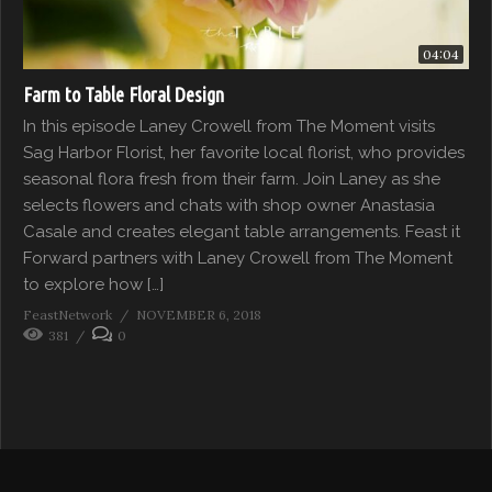
04:04
Farm to Table Floral Design
In this episode Laney Crowell from The Moment visits
Sag Harbor Florist, her favorite local florist, who provides
seasonal flora fresh from their farm. Join Laney as she
selects flowers and chats with shop owner Anastasia
Casale and creates elegant table arrangements. Feast it
Forward partners with Laney Crowell from The Moment
to explore how […]
FeastNetwork
NOVEMBER 6, 2018
381
0