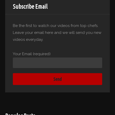
Subscribe Email
Be the first to watch our videos from top chefs.
Leave your email here and we will send you new
videos everyday.
Your Email (required)