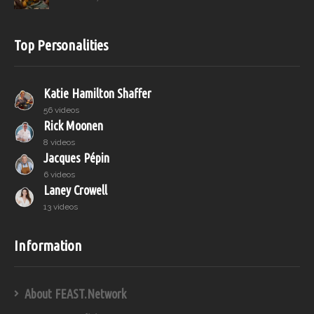
Top Personalities
Katie Hamilton Shaffer
56 videos
Rick Moonen
8 videos
Jacques Pépin
6 videos
Laney Crowell
13 videos
Information
About FEAST.Network