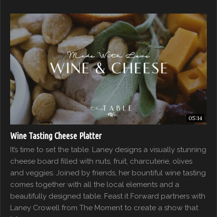
05:14
Wine Tasting Cheese Platter
It’s time to set the table. Laney designs a visually stunning
cheese board filled with nuts, fruit, charcuterie, olives
and veggies. Joined by friends, her bountiful wine tasting
comes together with all the local elements and a
beautifully designed table. Feast it Forward partners with
Laney Crowell from The Moment to create a show that