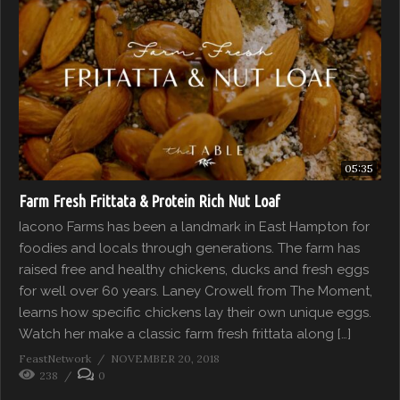
05:35
Farm Fresh Frittata & Protein Rich Nut Loaf
Iacono Farms has been a landmark in East Hampton for
foodies and locals through generations. The farm has
raised free and healthy chickens, ducks and fresh eggs
for well over 60 years. Laney Crowell from The Moment,
learns how specific chickens lay their own unique eggs.
Watch her make a classic farm fresh frittata along […]
FeastNetwork
NOVEMBER 20, 2018
238
0