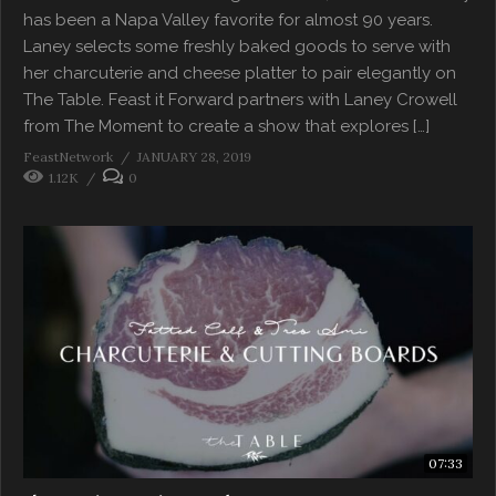
has been a Napa Valley favorite for almost 90 years.
Laney selects some freshly baked goods to serve with
her charcuterie and cheese platter to pair elegantly on
The Table. Feast it Forward partners with Laney Crowell
from The Moment to create a show that explores […]
FeastNetwork
JANUARY 28, 2019
1.12K
0
07:33