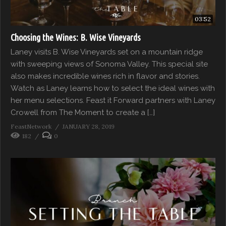
03:52
Choosing the Wines: B. Wise Vineyards
Laney visits B. Wise Vineyards set on a mountain ridge
with sweeping views of Sonoma Valley. This special site
also makes incredible wines rich in flavor and stories.
Watch as Laney learns how to select the ideal wines with
her menu selections. Feast it Forward partners with Laney
Crowell from The Moment to create a […]
FeastNetwork
JANUARY 28, 2019
182
0