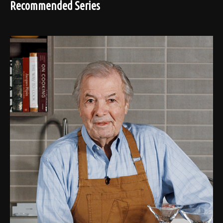
Recommended Series