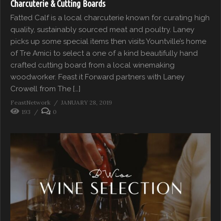
Charcuterie & Cutting Boards
Fatted Calf is a local charcuterie known for curating high
quality, sustainably sourced meat and poultry. Laney
picks up some special items then visits Yountville’s home
of Tre Amici to select a one of a kind beautifully hand
crafted cutting board from a local winemaking
woodworker. Feast it Forward partners with Laney
Crowell from The […]
FeastNetwork
JANUARY 28, 2019
193
0