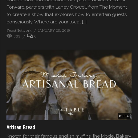
Forward partners with Laney Crowell from The Moment
to create a show that explores how to entertain guests
consciously. Where are your local […]
FeastNetwork
JANUARY 28, 2019
309
0
03:34
Artisan Bread
Known for their famous english muffins, the Model Bakery