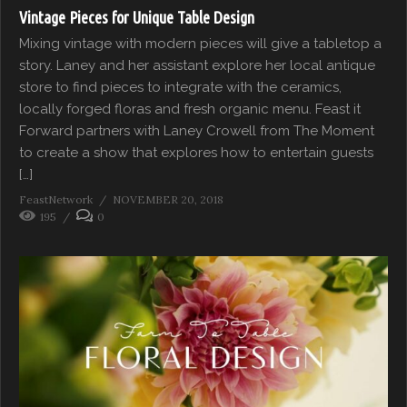
Vintage Pieces for Unique Table Design
Mixing vintage with modern pieces will give a tabletop a
story. Laney and her assistant explore her local antique
store to find pieces to integrate with the ceramics,
locally forged floras and fresh organic menu. Feast it
Forward partners with Laney Crowell from The Moment
to create a show that explores how to entertain guests
[…]
FeastNetwork
NOVEMBER 20, 2018
195
0