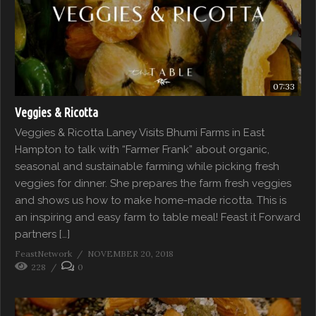
07:33
Veggies & Ricotta
Veggies & Ricotta Laney Visits Bhumi Farms in East
Hampton to talk with “Farmer Frank” about organic,
seasonal and sustainable farming while picking fresh
veggies for dinner. She prepares the farm fresh veggies
and shows us how to make home-made ricotta. This is
an inspiring and easy farm to table meal! Feast it Forward
partners […]
FeastNetwork
NOVEMBER 20, 2018
228
0