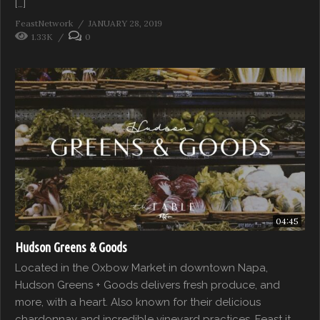
[…]
FeastNetwork
JANUARY 28, 2019
1.33K
0
04:45
Hudson Greens & Goods
Located in the Oxbow Market in downtown Napa,
Hudson Greens + Goods delivers fresh produce, and
more, with a heart. Also known for their delicious
chardonnay and incredible vineyard practices. Feast it