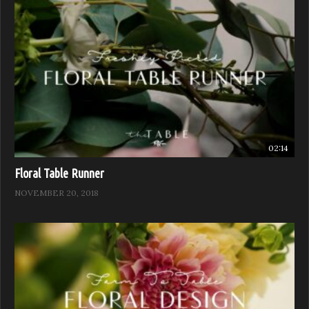
02:14
Floral Table Runner
NOVEMBER 20, 2018