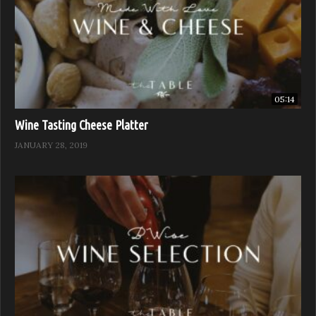
05:14
Wine Tasting Cheese Platter
JANUARY 28, 2019