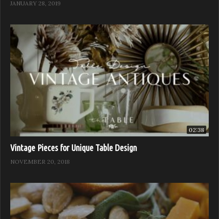
JANUARY 28, 2019
02:38
Vintage Pieces for Unique Table Design
NOVEMBER 20, 2018