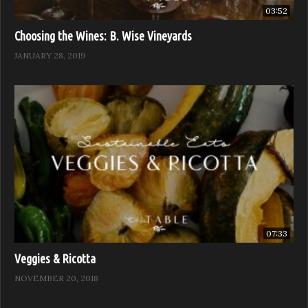
03:52
Choosing the Wines: B. Wise Vineyards
JANUARY 28, 2019
07:33
Veggies & Ricotta
NOVEMBER 20, 2018