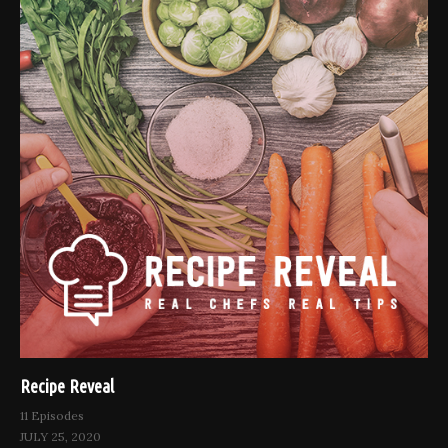
Recipe Reveal
11 Episodes
JULY 25, 2020