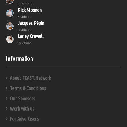
56 videos
Rick Moonen
8 videos
Jacques Pépin
6 videos
Laney Crowell
13 videos
Information
About FEAST.Network
Terms & Conditions
Our Sponsors
Work with us
For Advertisers