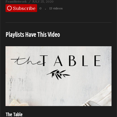
FeastNetwork
JULY 25, 2020
Subscribe
0
13 videos
Playlists Have This Video
The Table