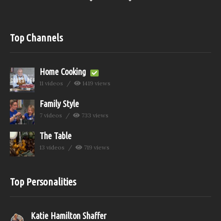
Top Channels
Home Cooking
11 videos
1419 views
Family Style
7 videos
733 views
The Table
13 videos
719 views
Top Personalities
Katie Hamilton Shaffer