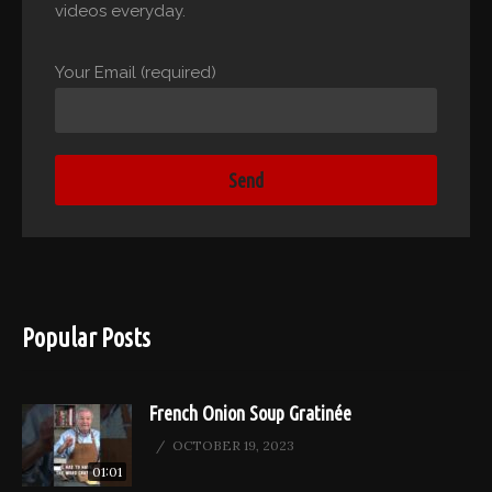
videos everyday.
Your Email (required)
Popular Posts
French Onion Soup Gratinée
OCTOBER 19, 2023
01:01