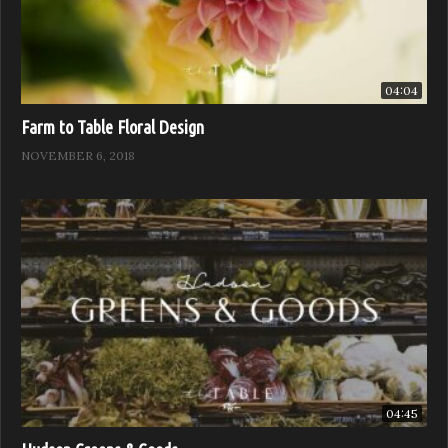
04:04
Farm to Table Floral Design
NOVEMBER 6, 2018
04:45