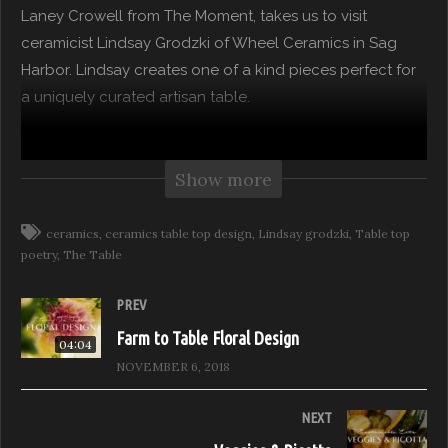
Laney Crowell from The Moment, takes us to visit
ceramicist Lindsay Grodzki of Wheel Ceramics in Sag
Harbor. Lindsay creates one of a kind pieces perfect for
a uniquely curated artisan table.
Feast it Forward partners with Laney Crowell from The
Moment to explore how to entertain consciously. Laney
Show more
travels to Sag Harbor, a centuries-old village on the
South Fork of Long Island, to experience local food
ceramics
ceramics table top design
Lindsay grodzki
Table top
poetry
The Table
purveyors, and artisans to create beautiful meals with
friends. Join Laney in her passion for sustainability and
PREV
style.
Farm to Table Floral Design
04:04
The Table – Hosted by Laney Crowell
NOVEMBER 6, 2018
Season 1: The Hamptons
Episode 2: Artisan Ceramics
NEXT