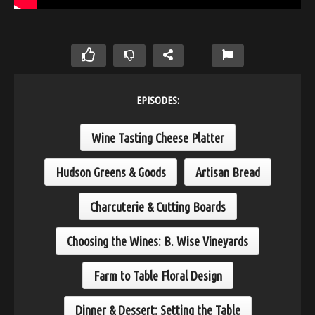
EPISODES:
Wine Tasting Cheese Platter
Hudson Greens & Goods
Artisan Bread
Charcuterie & Cutting Boards
Choosing the Wines: B. Wise Vineyards
Farm to Table Floral Design
Dinner & Dessert: Setting the Table