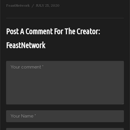
FeastNetwork
JULY 25, 2020
Post A Comment For The Creator:
FeastNetwork