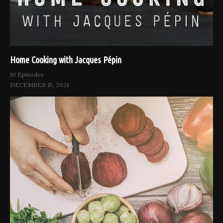
Home Cooking with Jacques Pépin
10 Episodes
DECEMBER 15, 2021