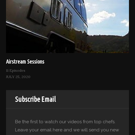
Airstream Sessions
11 Episodes
JULY 25, 2020
Subscribe Email
Be the first to watch our videos from top chefs.
Leave your email here and we will send you new