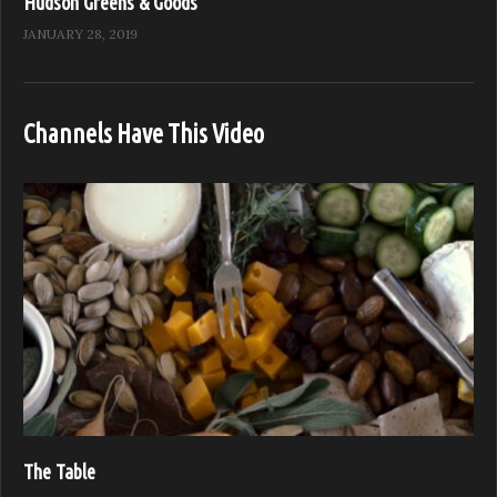
Hudson Greens & Goods
JANUARY 28, 2019
Channels Have This Video
The Table