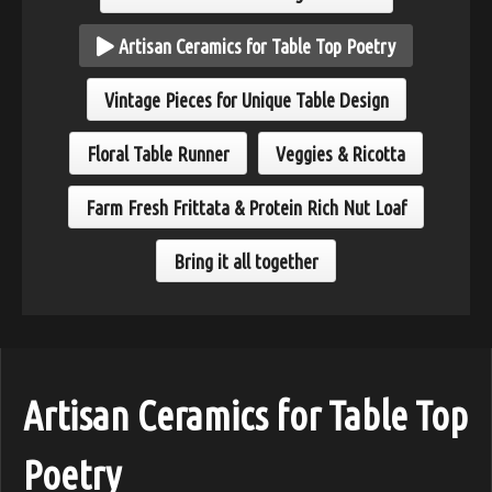
Artisan Ceramics for Table Top Poetry
Vintage Pieces for Unique Table Design
Floral Table Runner
Veggies & Ricotta
Farm Fresh Frittata & Protein Rich Nut Loaf
Bring it all together
Artisan Ceramics for Table Top
Poetry