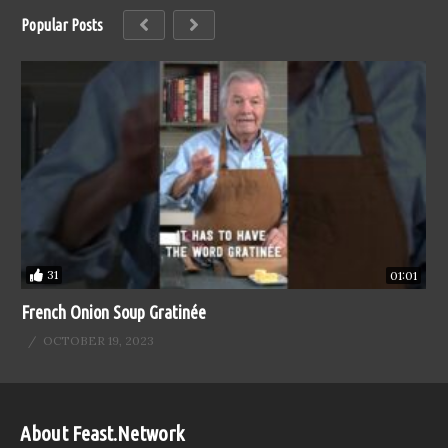
Popular Posts
31
01:01
French Onion Soup Gratinée
OCTOBER 19, 2023
About Feast.Network