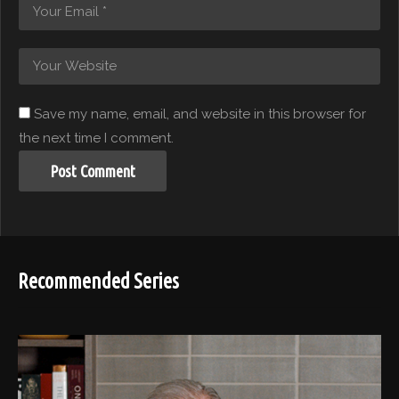
Save my name, email, and website in this browser for
the next time I comment.
Recommended Series