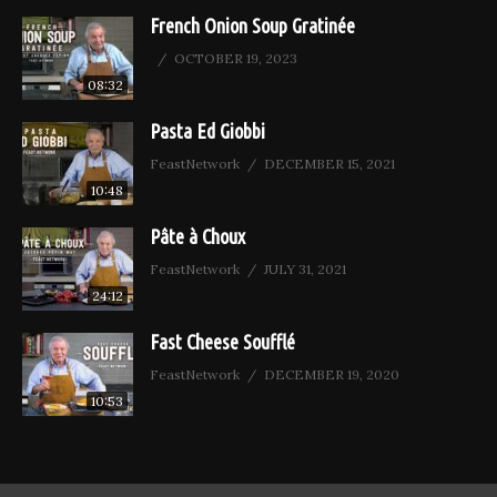
French Onion Soup Gratinée
OCTOBER 19, 2023
08:32
Pasta Ed Giobbi
FeastNetwork
DECEMBER 15, 2021
10:48
Pâte à Choux
FeastNetwork
JULY 31, 2021
24:12
Fast Cheese Soufflé
FeastNetwork
DECEMBER 19, 2020
10:53