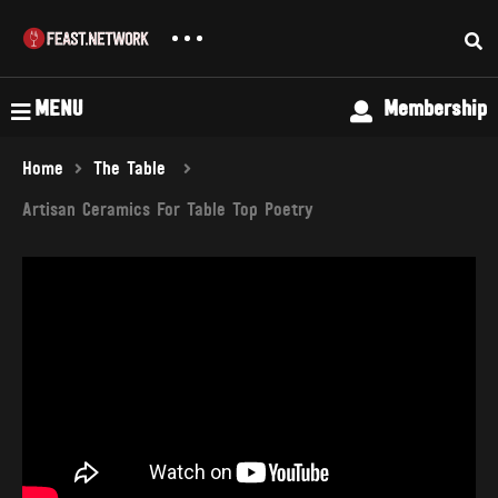
MENU
Membership
Home
The Table
Artisan Ceramics For Table Top Poetry