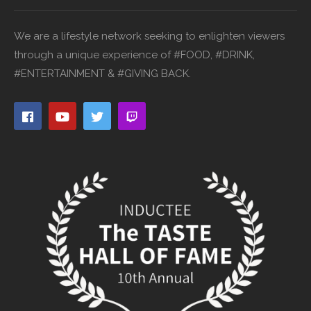
We are a lifestyle network seeking to enlighten viewers
through a unique experience of #FOOD, #DRINK,
#ENTERTAINMENT & #GIVING BACK.