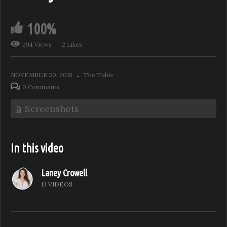
100%
294 Views
2 Likes
NOVEMBER 20, 2018
The Table
0 Comments
Screenshots
In this video
Laney Crowell
13 VIDEOS