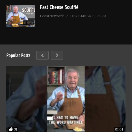
Fast Cheese Soufflé
FeastNetwork
DECEMBER 19, 2020
10:53
Popular Posts
31
01:01