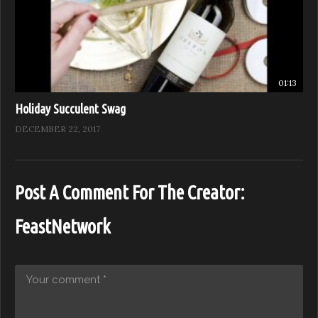
01:13
Holiday Succulent Swag
DECEMBER 22, 2017
Post A Comment For The Creator:
FeastNetwork