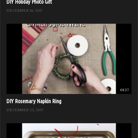
DIY Holiday Photo Gift
DECEMBER 14, 2017
01:27
DIY Rosemary Napkin Ring
DECEMBER 23, 2017