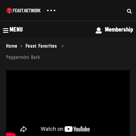
MENU
Membership
Home
Feast Favorites
Peppermint Bark