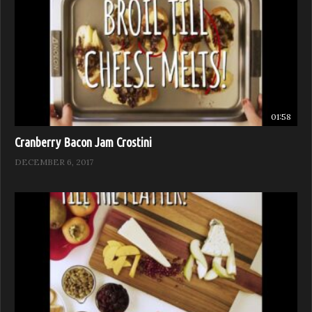
01:58
Cranberry Bacon Jam Crostini
DECEMBER 6, 2017