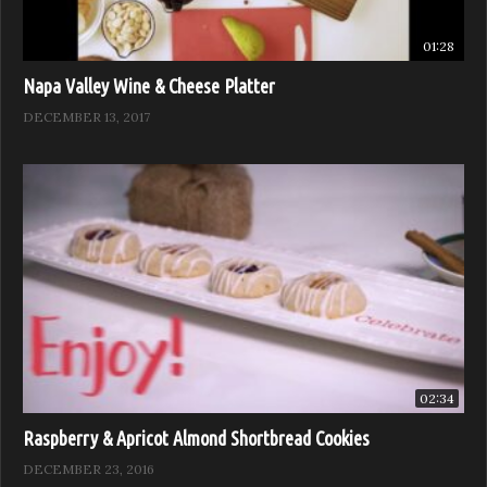
01:28
Napa Valley Wine & Cheese Platter
DECEMBER 13, 2017
02:34
Raspberry & Apricot Almond Shortbread Cookies
DECEMBER 23, 2016