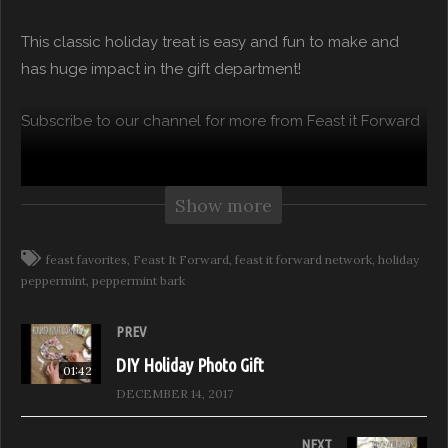
This classic holiday treat is easy and fun to make and
has huge impact in the gift department!
Subscribe to our channel for more from Feast it Forward
Watch Full Episodes for free on:
https://feastitforward.com/watch/
Show more
Visit Feast it Forward online:
http://www.feastitforward.com
feast favorites
Feast It Forward
feast it forward network
holiday
Like Feast it Forward on Facebook:
peppermint
peppermint bark
https://www.facebook.com/FeastitForward
PREV
Follow Feast it Forward on Instagram:
https://www.instagram.com/FeastitForw…
DIY Holiday Photo Gift
01:42
Follow Feast it Forward on Twitter:
DECEMBER 14, 2017
https://twitter.com/FeastitForward
NEXT