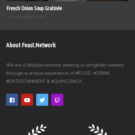
French Onion Soup Gratinée
OCTOBER 19, 2023
About Feast.Network
We are a lifestyle network seeking to enlighten viewers
through a unique experience of #FOOD, #DRINK,
#ENTERTAINMENT & #GIVING BACK.