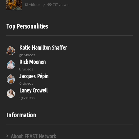
13 videos
717 views
Top Personalities
Katie Hamilton Shaffer
56 videos
Rick Moonen
8 videos
Jacques Pépin
6 videos
Laney Crowell
13 videos
Information
About FEAST.Network