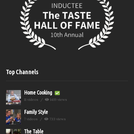
Top Channels
Home Cooking
11 videos
1419 views
Family Style
7 videos
733 views
The Table