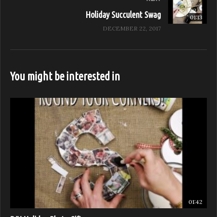
Sponsored by: Anolon, Oberon, Chef Works
Holiday Succulent Swag
01:13
(Visited 29 times, 1 visits today)
DECEMBER 22, 2017
You might be interested in
01:42