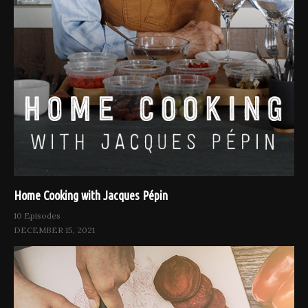
Home Cooking with Jacques Pépin
10 Episodes
DECEMBER 15, 2021