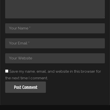
Save my name, email, and website in this browser for
the next time I comment.