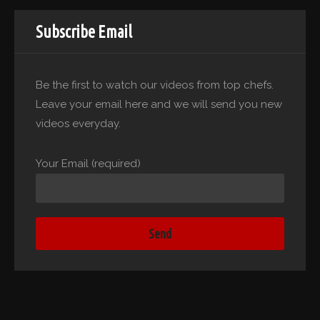
Subscribe Email
Be the first to watch our videos from top chefs.
Leave your email here and we will send you new
videos everyday.
Your Email (required)