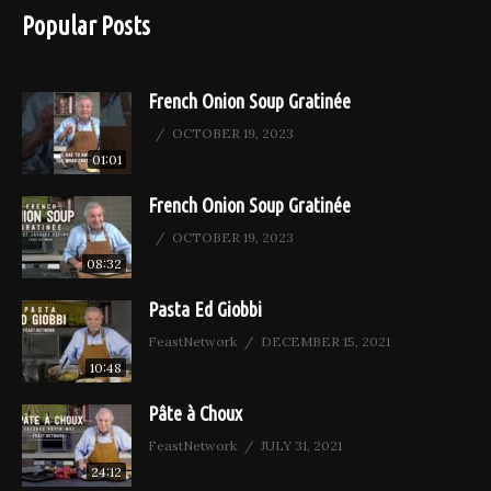
Popular Posts
French Onion Soup Gratinée
OCTOBER 19, 2023
01:01
French Onion Soup Gratinée
OCTOBER 19, 2023
08:32
Pasta Ed Giobbi
FeastNetwork
DECEMBER 15, 2021
10:48
Pâte à Choux
FeastNetwork
JULY 31, 2021
24:12