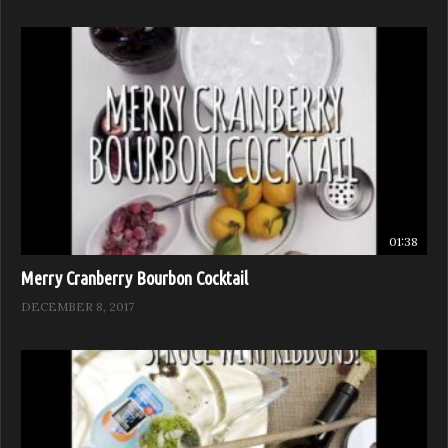
01:38
Merry Cranberry Bourbon Cocktail
DECEMBER 8, 2017