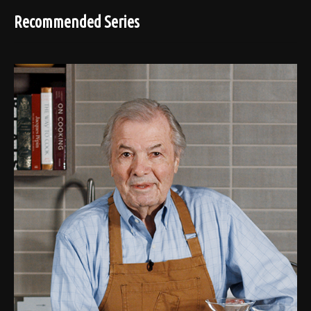
Recommended Series