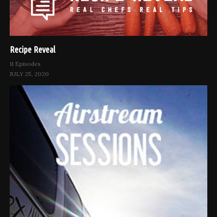
Recipe Reveal
11 Episodes
JULY 25, 2020