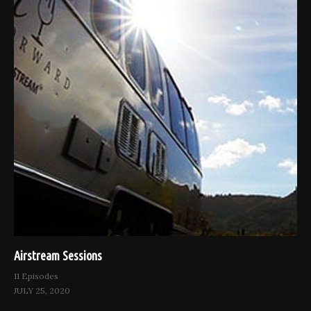
Airstream Sessions
11 Episodes
JULY 25, 2020