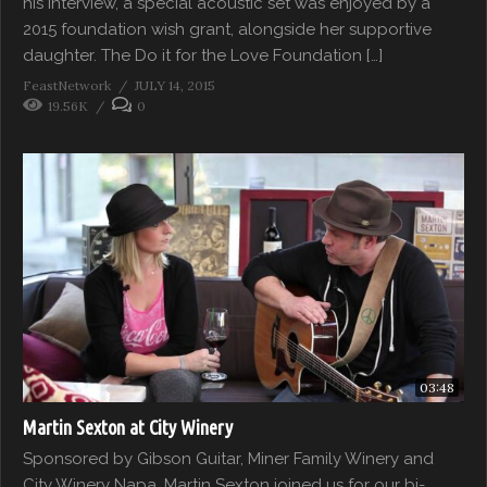
his interview, a special acoustic set was enjoyed by a
2015 foundation wish grant, alongside her supportive
daughter. The Do it for the Love Foundation […]
FeastNetwork
JULY 14, 2015
19.56K
0
03:48
Martin Sexton at City Winery
Sponsored by Gibson Guitar, Miner Family Winery and
City Winery Napa, Martin Sexton joined us for our bi-