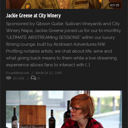
03:25
Jackie Greene at City Winery
Sponsored by Gibson Guitar, Sullivan Vineyards and City
Winery Napa, Jackie Greene joined us for our bi-monthly
“ULTIMATE AIRSTREAMing SESSIONS” within our luxury
filming lounge, built by Airstream Adventures NW.
Profiling notable artists, we chat about life, wine and
what giving back means to them while a live streaming
experience allows fans to interact with […]
FeastNetwork
MARCH 22, 2015
20.20K
0