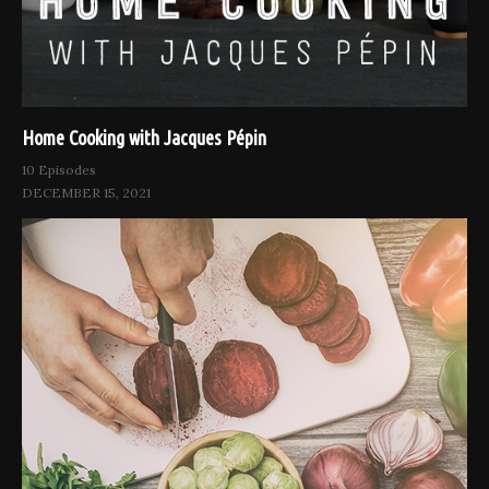
Home Cooking with Jacques Pépin
10 Episodes
DECEMBER 15, 2021