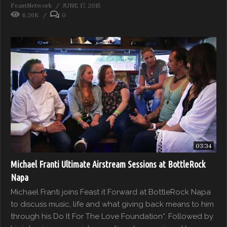
FeastNetwork
JUNE 17, 2015
6.26K
0
03:34
Michael Franti Ultimate Airstream Sessions at BottleRock
Napa
Michael Franti joins Feast it Forward at BottleRock Napa
to discuss music, life and what giving back means to him
through his Do It For The Love Foundation“. Followed by