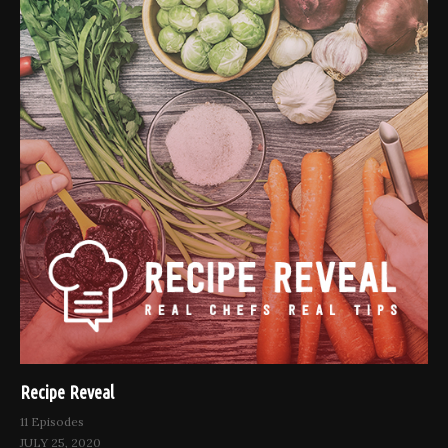
Recipe Reveal
11 Episodes
JULY 25, 2020