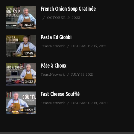
French Onion Soup Gratinée
OCTOBER 19, 2023
08:32
Pasta Ed Giobbi
FeastNetwork
DECEMBER 15, 2021
10:48
Pâte à Choux
FeastNetwork
JULY 31, 2021
24:12
Fast Cheese Soufflé
FeastNetwork
DECEMBER 19, 2020
10:53