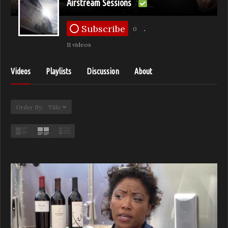
Airstream Sessions
Subscribe
0
11 videos
Videos
Playlists
Discussion
About
Order By: Title