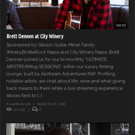
04:32
Brett Dennen at City Winery
Sponsored by Gibson Guitar, Miner Family
Winery,BottleRock Napa and City Winery Napa, Brett
Dennen joined us for our bi-monthly “ULTIMATE
AIRSTREAMing SESSIONS” within our luxury filming
lounge, built by Airstream Adventures NW. Profiling
notable artists, we chat about life, wine and what giving
back means to them while a live streaming experience
allows fans to […]
FeastNetwork
MARCH 20, 2015
20.54K
0