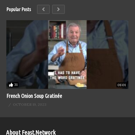
Popular Posts
31
01:01
French Onion Soup Gratinée
OCTOBER 19, 2023
About Feast.Network