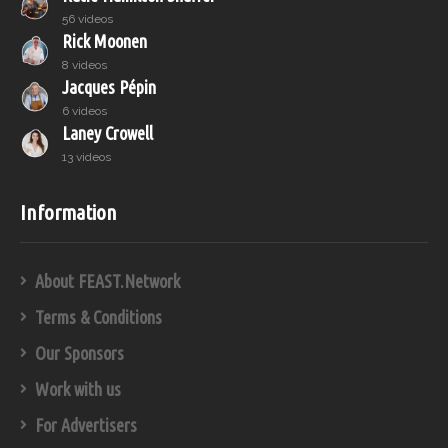
56 videos
Rick Moonen
8 videos
Jacques Pépin
6 videos
Laney Crowell
13 videos
Information
About FEAST.Network
Terms & Conditions
Our Sponsors
Work with us
For Advertisers