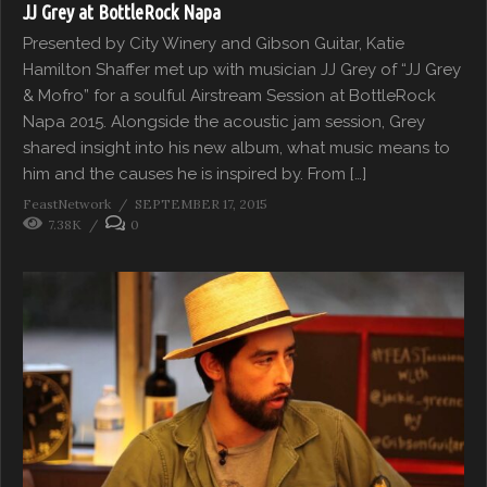
JJ Grey at BottleRock Napa
Presented by City Winery and Gibson Guitar, Katie
Hamilton Shaffer met up with musician JJ Grey of “JJ Grey
& Mofro” for a soulful Airstream Session at BottleRock
Napa 2015. Alongside the acoustic jam session, Grey
shared insight into his new album, what music means to
him and the causes he is inspired by. From […]
FeastNetwork
SEPTEMBER 17, 2015
7.38K
0