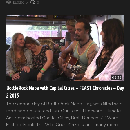
12.02K
0
02:52
BottleRock Napa with Capital Cities – FEAST Chronicles – Day
2 2015
The second day of BottleRock Napa 2015 was filled with
food, wine, music and fun. Our Feast it Forward Ultimate
Airstream hosted Capital Cities, Brett Dennen, ZZ Ward,
Michael Franti, The Wild Ones, Grizfolk and many more