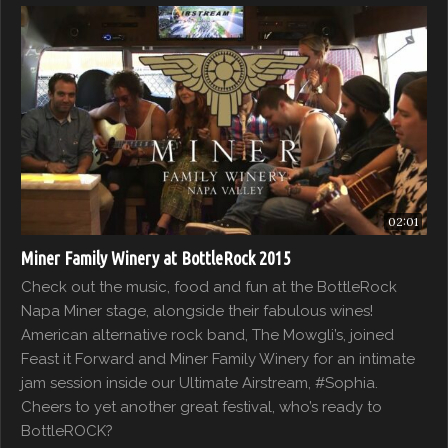
02:01
Miner Family Winery at BottleRock 2015
Check out the music, food and fun at the BottleRock
Napa Miner stage, alongside their fabulous wines!
American alternative rock band, The Mowgli’s, joined
Feast it Forward and Miner Family Winery for an intimate
jam session inside our Ultimate Airstream, #Sophia.
Cheers to yet another great festival, who’s ready to
BottleROCK?