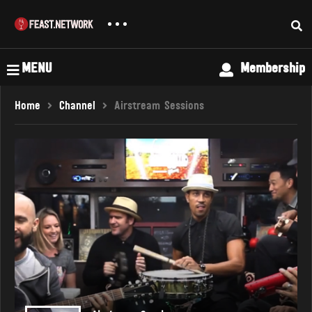
MENU
Membership
Home
Channel
Airstream Sessions