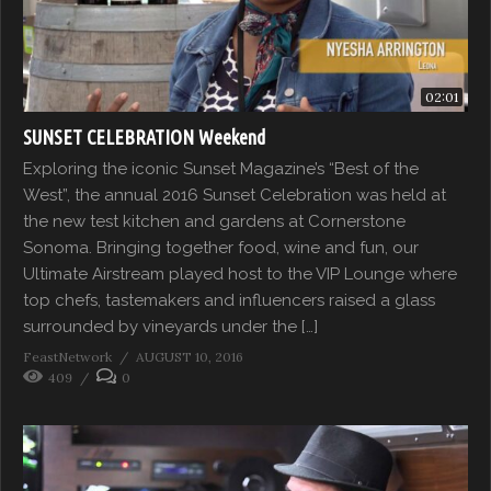
02:01
SUNSET CELEBRATION Weekend
Exploring the iconic Sunset Magazine’s “Best of the
West”, the annual 2016 Sunset Celebration was held at
the new test kitchen and gardens at Cornerstone
Sonoma. Bringing together food, wine and fun, our
Ultimate Airstream played host to the VIP Lounge where
top chefs, tastemakers and influencers raised a glass
surrounded by vineyards under the […]
FeastNetwork
AUGUST 10, 2016
409
0