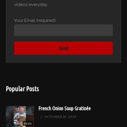
videos everyday.
Your Email (required)
Popular Posts
French Onion Soup Gratinée
OCTOBER 19, 2023
01:01