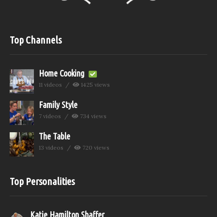
Top Channels
Home Cooking
11 videos
1425 views
Family Style
7 videos
734 views
The Table
13 videos
720 views
Top Personalities
Katie Hamilton Shaffer