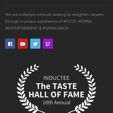
We are a lifestyle network seeking to enlighten viewers
through a unique experience of #FOOD, #DRINK,
#ENTERTAINMENT & #GIVING BACK.