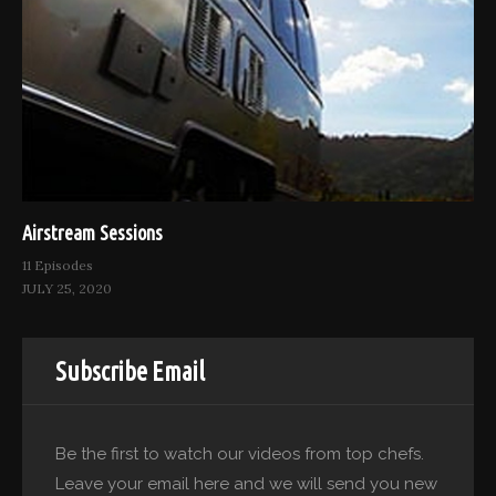
Airstream Sessions
11 Episodes
JULY 25, 2020
Subscribe Email
Be the first to watch our videos from top chefs.
Leave your email here and we will send you new