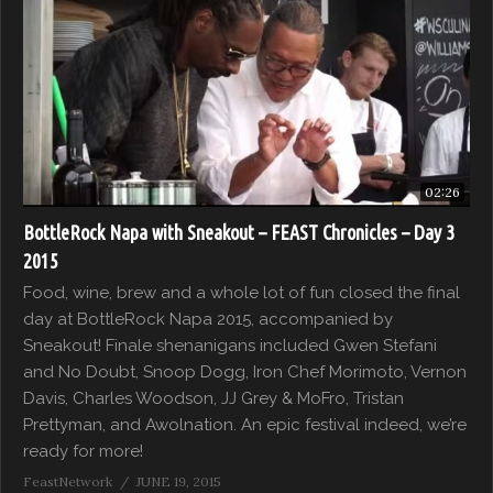
02:26
BottleRock Napa with Sneakout – FEAST Chronicles – Day 3
2015
Food, wine, brew and a whole lot of fun closed the final
day at BottleRock Napa 2015, accompanied by
Sneakout! Finale shenanigans included Gwen Stefani
and No Doubt, Snoop Dogg, Iron Chef Morimoto, Vernon
Davis, Charles Woodson, JJ Grey & MoFro, Tristan
Prettyman, and Awolnation. An epic festival indeed, we’re
ready for more!
FeastNetwork
JUNE 19, 2015