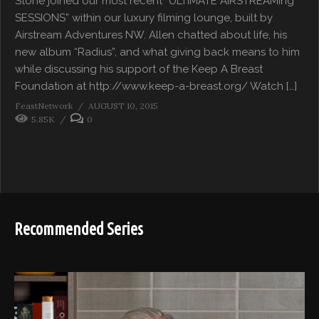
Stone joined our most recent “ULTIMATE AIRSTREAMing
SESSIONS” within our luxury filming lounge, built by
Airstream Adventures NW. Allen chatted about life, his
new album “Radius”, and what giving back means to him
while discussing his support of the Keep A Breast
Foundation at http://www.keep-a-breast.org/ Watch […]
FeastNetwork
AUGUST 10, 2015
5.85K
0
Recommended Series