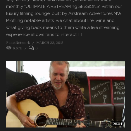
monthly “ULTIMATE AIRSTREAMing SESSIONS” within our
luxury filming lounge, built by Airstream Adventures NW.
Profiling notable artists, we chat about life, wine and
what giving back means to them while a live streaming
experience allows fans to interact […]
FeastNetwork
MARCH 22, 2015
6.67K
0
06:04