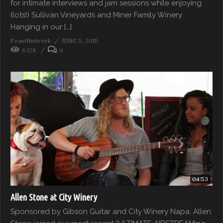
for intimate interviews and jam sessions while enjoying
(lots!) Sullivan Vineyards and Miner Family Winery.
Hanging in our […]
FeastNetwork
JUNE 5, 2015
6.12K
0
04:53
Allen Stone at City Winery
Sponsored by Gibson Guitar and City Winery Napa, Allen