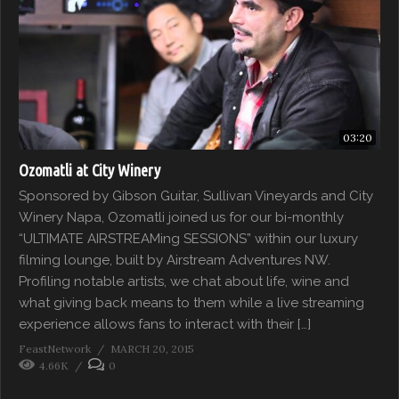
03:20
Ozomatli at City Winery
Sponsored by Gibson Guitar, Sullivan Vineyards and City
Winery Napa, Ozomatli joined us for our bi-monthly
“ULTIMATE AIRSTREAMing SESSIONS” within our luxury
filming lounge, built by Airstream Adventures NW.
Profiling notable artists, we chat about life, wine and
what giving back means to them while a live streaming
experience allows fans to interact with their […]
FeastNetwork
MARCH 20, 2015
4.66K
0