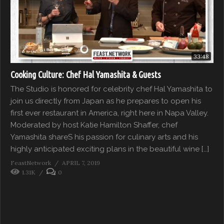
33:48
Cooking Culture: Chef Hal Yamashita & Guests
The Studio is honored for celebrity chef Hal Yamashita to
join us directly from Japan as he prepares to open his
first ever restaurant in America, right here in Napa Valley.
Moderated by host Katie Hamilton Shaffer, chef
Yamashita shareS his passion for culinary arts and his
highly anticipated exciting plans in the beautiful wine […]
FeastNetwork
APRIL 7, 2019
1.31K
0