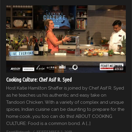
49:10
Cooking Culture: Chef Asif R. Syed
Host Katie Hamilton Shaffer is joined by Chef Asif R. Syed
as he teaches us his authentic and easy take on
Tandoori Chicken. With a variety of complex and unique
spices, Indian cuisine can be daunting to prepare for the
home cook…you too can do this! ABOUT COOKING
CULTURE: Food is a common bond. A […]
FeastNetwork
SEPTEMBER 2, 2019