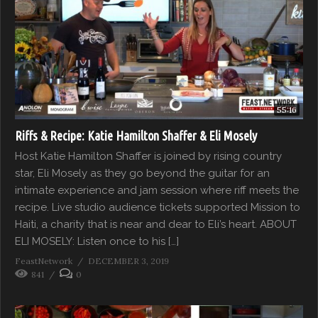
55:16
Riffs & Recipe: Katie Hamilton Shaffer & Eli Mosely
Host Katie Hamilton Shaffer is joined by rising country
star, Eli Mosely as they go beyond the guitar for an
intimate experience and jam session where riff meets the
recipe. Live studio audience tickets supported Mission to
Haiti, a charity that is near and dear to Eli’s heart. ABOUT
ELI MOSELY: Listen once to his […]
FeastNetwork
DECEMBER 3, 2019
841
0