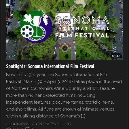
01:43
Spotlights: Sonoma International Film Festival
Now in its 19th year, the Sonoma International Film
Festival (March 30 – April 3, 2016) takes place in the heart
of Northern California’s Wine Country and will feature
more than 90 hand-selected films including
independent features, documentaries, world cinema,
and short films. All films are shown at intimate venues
within walking distance of Sonoma’s […]
FeastNetwork
DECEMBER 30, 2015