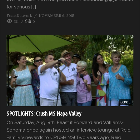
for various […]
FeastNetwork
NOVEMBER 6, 2015
311
0
03:03
SPOTLIGHTS: Crush MS Napa Valley
On Saturday, Aug. 8th, Feast it Forward and Williams-
Sonoma once again hosted an interview lounge at Reid
Family Vineyards to CRUSH MS! Two years ago, Reid