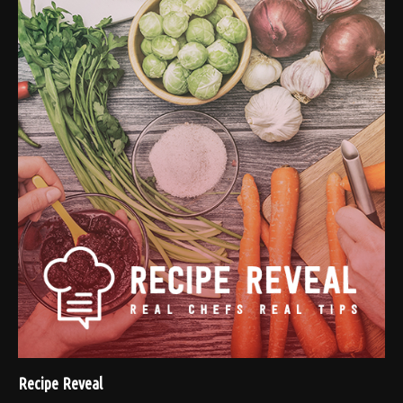
Recipe Reveal