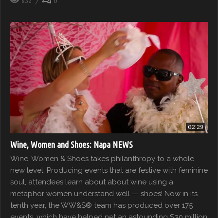
832
0
02:29
Wine, Women and Shoes: Napa NEWS
Wine, Women & Shoes takes philanthropy to a whole
new level. Producing events that are festive with feminine
soul, attendees learn about about wine using a
metaphor women understand well — shoes! Now in its
tenth year, the WW&S® team has produced over 175
events, which have helped net an astounding $30 million