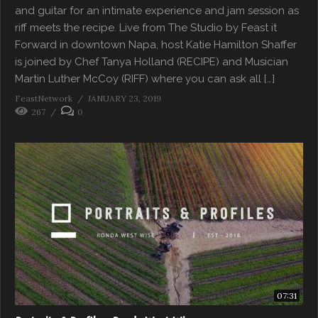
and guitar for an intimate experience and jam session as
riff meets the recipe. Live from The Studio by Feast it
Forward in downtown Napa, host Katie Hamilton Shaffer
is joined by Chef Tanya Holland (RECIPE) and Musician
Martin Luther McCoy (RIFF) where you can ask all […]
FeastNetwork
JANUARY 23, 2019
267
0
07:31