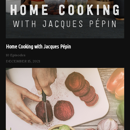
Home Cooking with Jacques Pépin
10 Episodes
DECEMBER 15, 2021