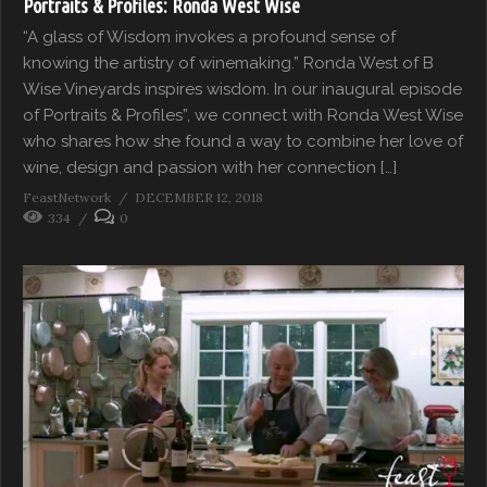
Portraits & Profiles: Ronda West Wise
“A glass of Wisdom invokes a profound sense of
knowing the artistry of winemaking.” Ronda West of B
Wise Vineyards inspires wisdom. In our inaugural episode
of Portraits & Profiles”, we connect with Ronda West Wise
who shares how she found a way to combine her love of
wine, design and passion with her connection […]
FeastNetwork
DECEMBER 12, 2018
334
0