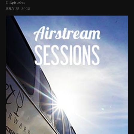
11 Episodes
JULY 25, 2020