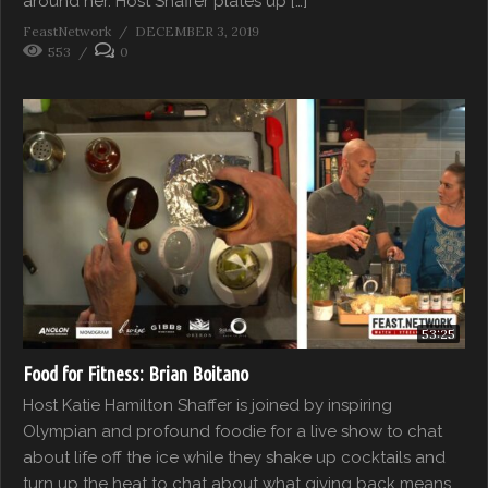
around her. Host Shaffer plates up […]
FeastNetwork
DECEMBER 3, 2019
553
0
53:25
Food for Fitness: Brian Boitano
Host Katie Hamilton Shaffer is joined by inspiring
Olympian and profound foodie for a live show to chat
about life off the ice while they shake up cocktails and
turn up the heat to chat about what giving back means