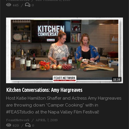
445
0
18:14
Kitchen Conversations: Amy Hargreaves
Host Katie Hamilton Shaffer and Actress Amy Hargreaves
are throwing down “Camper Cooking” with in
#FEASTstudio at the Napa Valley Film Festival!
FeastNetwork
APRIL 7, 2019
620
0