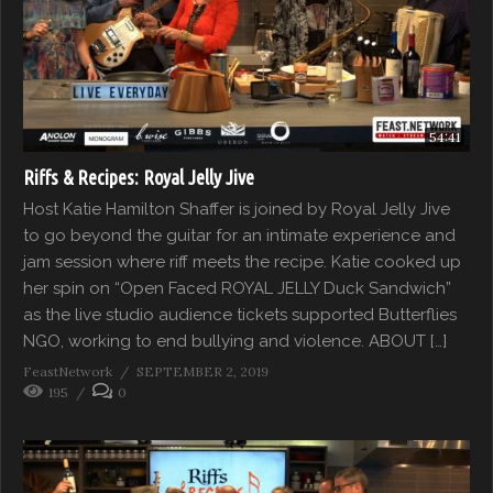
54:41
Riffs & Recipes: Royal Jelly Jive
Host Katie Hamilton Shaffer is joined by Royal Jelly Jive
to go beyond the guitar for an intimate experience and
jam session where riff meets the recipe. Katie cooked up
her spin on “Open Faced ROYAL JELLY Duck Sandwich”
as the live studio audience tickets supported Butterflies
NGO, working to end bullying and violence. ABOUT […]
FeastNetwork
SEPTEMBER 2, 2019
195
0