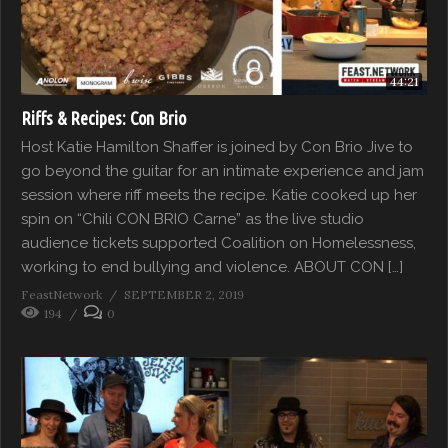
44:21
Riffs & Recipes: Con Brio
Host Katie Hamilton Shaffer is joined by Con Brio Jive to
go beyond the guitar for an intimate experience and jam
session where riff meets the recipe. Katie cooked up her
spin on “Chili CON BRIO Carne” as the live studio
audience tickets supported Coalition on Homelessness,
working to end bullying and violence. ABOUT CON […]
FeastNetwork
SEPTEMBER 2, 2019
194
0