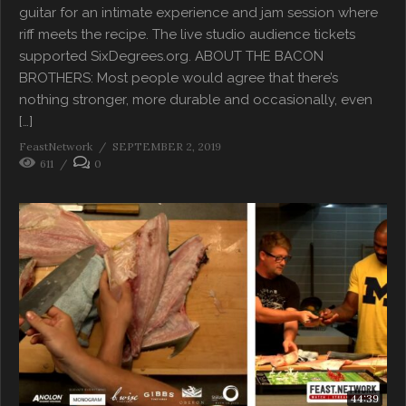
guitar for an intimate experience and jam session where
riff meets the recipe. The live studio audience tickets
supported SixDegrees.org. ABOUT THE BACON
BROTHERS: Most people would agree that there’s
nothing stronger, more durable and occasionally, even
[…]
FeastNetwork
SEPTEMBER 2, 2019
611
0
44:39