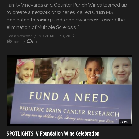
Family Vineyards and Counter Punch Wines teamed up
to create a network of wineries, called Crush MS,
dedicated to raising funds and awareness toward the
elimination of Multiple Sclerosis. […]
FeastNetwork
NOVEMBER 3, 2015
809
0
03:10
SPOTLIGHTS: V Foundation Wine Celebration