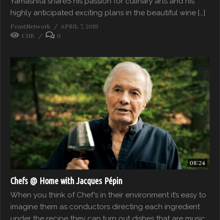
Yamashita shareS his passion for culinary arts and his
highly anticipated exciting plans in the beautiful wine […]
FeastNetwork
APRIL 7, 2019
1.31K
0
08:24
Chefs @ Home with Jacques Pépin
When you think of Chef’s in their environment it’s easy to
imagine them as conductors directing each ingredient
under the recipe they can turn out dishes that are music