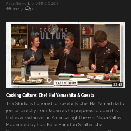
FeastNetwork
APRIL 7, 2019
892
0
33:48
Cooking Culture: Chef Hal Yamashita & Guests
The Studio is honored for celebrity chef Hal Yamashita to
join us directly from Japan as he prepares to open his
first ever restaurant in America, right here in Napa Valley.
Moderated by host Katie Hamilton Shaffer, chef