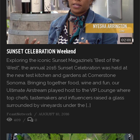
02:01
SUNSET CELEBRATION Weekend
Exploring the iconic Sunset Magazine’s “Best of the
West”, the annual 2016 Sunset Celebration was held at
the new test kitchen and gardens at Cornerstone
Sonoma. Bringing together food, wine and fun, our
Ultimate Airstream played host to the VIP Lounge where
top chefs, tastemakers and influencers raised a glass
surrounded by vineyards under the […]
FeastNetwork
AUGUST 10, 2016
409
0