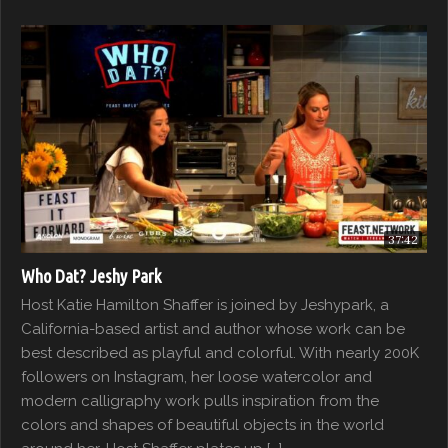
37:42
Who Dat? Jeshy Park
Host Katie Hamilton Shaffer is joined by Jeshypark, a
California-based artist and author whose work can be
best described as playful and colorful. With nearly 200K
followers on Instagram, her loose watercolor and
modern calligraphy work pulls inspiration from the
colors and shapes of beautiful objects in the world