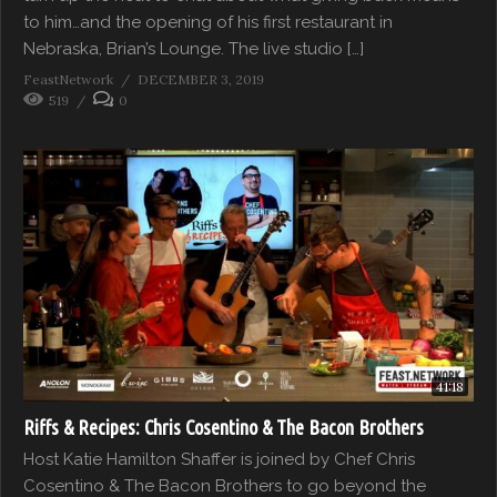
to him…and the opening of his first restaurant in
Nebraska, Brian’s Lounge. The live studio […]
FeastNetwork
DECEMBER 3, 2019
519
0
41:18
Riffs & Recipes: Chris Cosentino & The Bacon Brothers
Host Katie Hamilton Shaffer is joined by Chef Chris
Cosentino & The Bacon Brothers to go beyond the