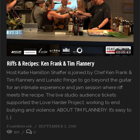
01:05:43
Riffs & Recipes: Ken Frank & Tim Flannery
Host Katie Hamilton Shaffer is joined by Chef Ken Frank &
Tim Flannery and Lunatic Fringe to go beyond the guitar
for an intimate experience and jam session where riff
meets the recipe. The live studio audience tickets
supported the Love Harder Project, working to end
bullying and violence. ABOUT TIM FLANNERY: It’s easy to
[…]
FeastNetwork
SEPTEMBER 2, 2019
189
0