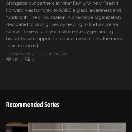
Alongside our partners at Miner Family Winery, Feast it
Forward was honored to RAISE a glass, awareness and
funds with The V Foundation. A charitable organization
dedicated to saving lives by helping to find a cure for
cancer, it seeks to make a difference by generating
broad-based support for cancer research. Furthermore,
their mission is […]
FeastNetwork
OCTOBER 14, 2015
145
0
Recommended Series