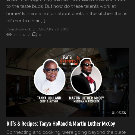
to the taste buds. But how do these talents work at
home? Is there a notion about chefs in the kitchen that is
different in their […]
FeastNetwork
JANUARY 28, 2019
38.25K
0
01:05:58
Riffs & Recipes: Tanya Holland & Martin Luther McCoy
Connecting and cooking, we’re going beyond the plate