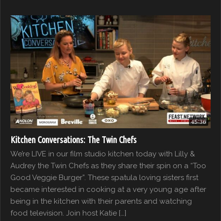
45:36
Kitchen Conversations: The Twin Chefs
We’re LIVE in our film studio kitchen today with Lilly &
Audrey the Twin Chefs as they share their spin on a “Too
Good Veggie Burger”. These spatula loving sisters first
became interested in cooking at a very young age after
being in the kitchen with their parents and watching
food television. Join host Katie […]