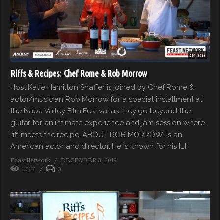
34:06
Riffs & Recipes: Chef Rome & Rob Morrow
Host Katie Hamilton Shaffer is joined by Chef Rome &
actor/musician Rob Morrow for a special installment at
the Napa Valley Film Festival as they go beyond the
guitar for an intimate experience and jam session where
riff meets the recipe. ABOUT ROB MORROW: is an
American actor and director. He is known for his […]
FeastNetwork
DECEMBER 3, 2019
1.01K
0