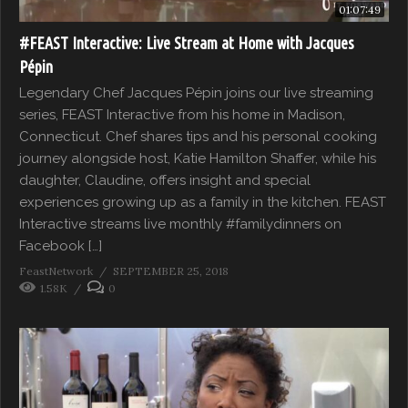
01:07:49
#FEAST Interactive: Live Stream at Home with Jacques
Pépin
Legendary Chef Jacques Pépin joins our live streaming
series, FEAST Interactive from his home in Madison,
Connecticut. Chef shares tips and his personal cooking
journey alongside host, Katie Hamilton Shaffer, while his
daughter, Claudine, offers insight and special
experiences growing up as a family in the kitchen. FEAST
Interactive streams live monthly #familydinners on
Facebook […]
FeastNetwork
SEPTEMBER 25, 2018
1.58K
0