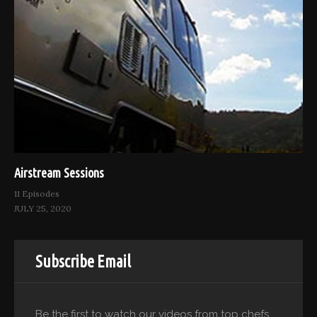
Airstream Sessions
11 Episodes
JULY 25, 2020
Subscribe Email
Be the first to watch our videos from top chefs.