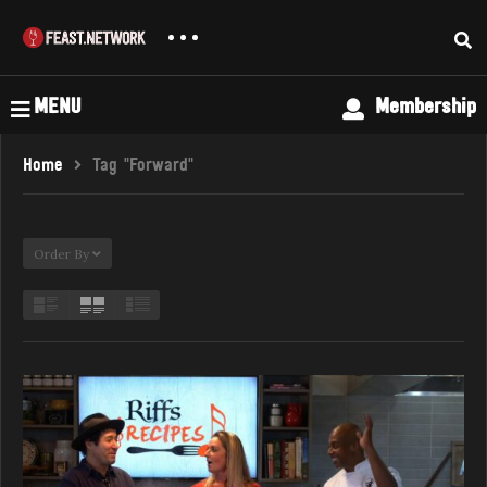
MENU
Membership
Home
Tag "Forward"
Order By