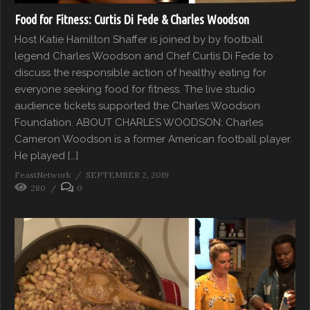
Food for Fitness: Curtis Di Fede & Charles Woodson
Host Katie Hamilton Shaffer is joined by by football
legend Charles Woodson and Chef Curtis Di Fede to
discuss the responsible action of healthy eating for
everyone seeking food for fitness. The live studio
audience tickets supported the Charles Woodson
Foundation. ABOUT CHARLES WOODSON: Charles
Cameron Woodson is a former American football player.
He played […]
FeastNetwork
SEPTEMBER 2, 2019
280
0