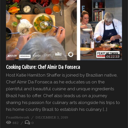
01:22:33
Cooking Culture: Chef Almir Da Fonseca
Host Katie Hamilton Shaffer is joined by Brazilian native,
Chef Almir Da Fonseca as he educates us on the
plentiful and beautiful cuisine and unique ingredients
Brazil has to offer. Chef also leads us on a journey
sharing his passion for culinary arts alongside his trips to
his home country Brazil to establish his culinary […]
FeastNetwork
DECEMBER 3, 2019
682
0