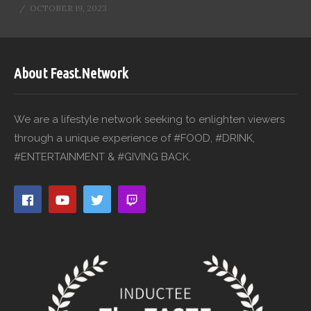
OCTOBER 19, 2023
About Feast.Network
We are a lifestyle network seeking to enlighten viewers
through a unique experience of #FOOD, #DRINK,
#ENTERTAINMENT & #GIVING BACK.