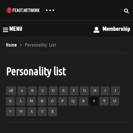
MENU
Membership
Home
Personality List
Personality list
All
A
B
C
D
E
F
G
H
I
J
K
L
M
N
O
P
Q
R
S
T
U
V
W
X
Y
Z