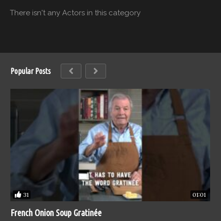
There isn't any Actors in this category
Popular Posts
31
01:01
French Onion Soup Gratinée