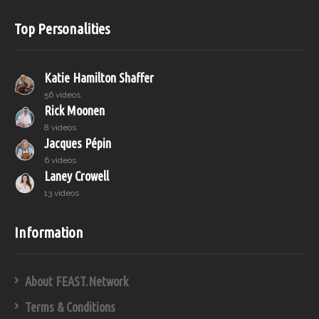
Top Personalities
Katie Hamilton Shaffer
56 videos
Rick Moonen
8 videos
Jacques Pépin
6 videos
Laney Crowell
13 videos
Information
About FEAST.Network
Terms & Conditions