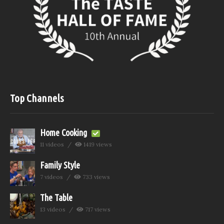
Top Channels
Home Cooking
11 videos
1419 views
Family Style
7 videos
733 views
The Table
13 videos
717 views