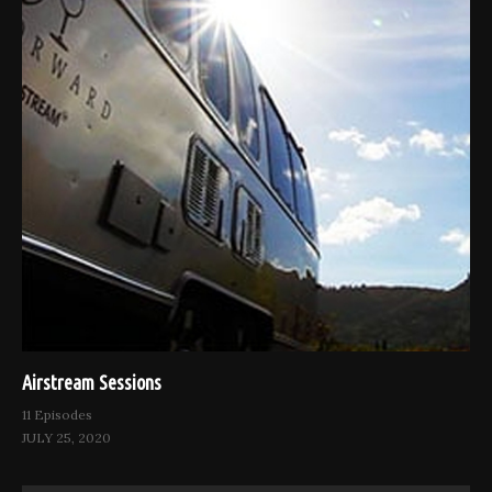
Airstream Sessions
11 Episodes
JULY 25, 2020