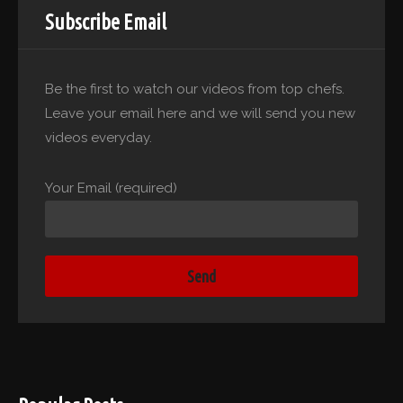
Subscribe Email
Be the first to watch our videos from top chefs.
Leave your email here and we will send you new
videos everyday.
Your Email (required)