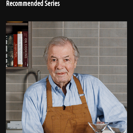
Recommended Series