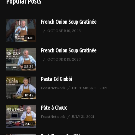
Popular Posts
French Onion Soup Gratinée
OCTOBER 19, 2023
01:01
French Onion Soup Gratinée
OCTOBER 19, 2023
08:32
Pasta Ed Giobbi
FeastNetwork
DECEMBER 15, 2021
10:48
Pâte à Choux
FeastNetwork
JULY 31, 2021
24:12