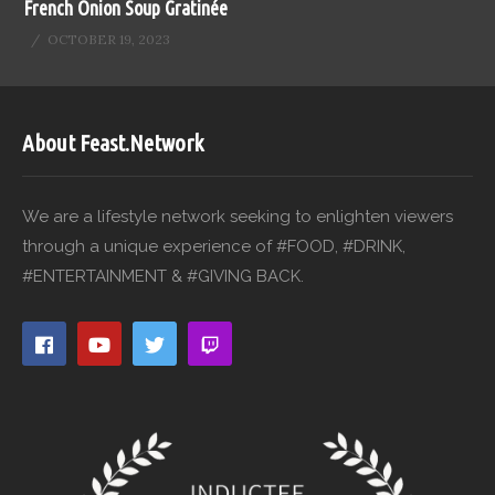
French Onion Soup Gratinée
OCTOBER 19, 2023
About Feast.Network
We are a lifestyle network seeking to enlighten viewers
through a unique experience of #FOOD, #DRINK,
#ENTERTAINMENT & #GIVING BACK.