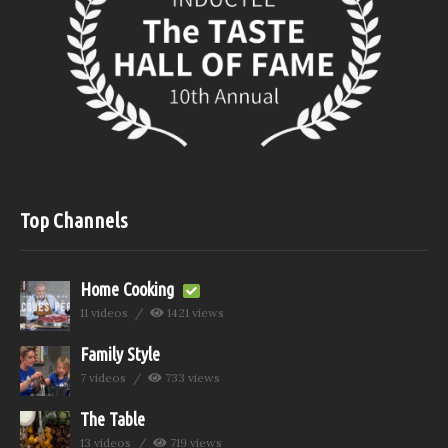
Top Channels
Home Cooking
11 videos
1421 views
Family Style
7 videos
733 views
The Table
13 videos
719 views