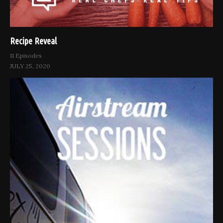
Recipe Reveal
11 Episodes
JULY 25, 2020