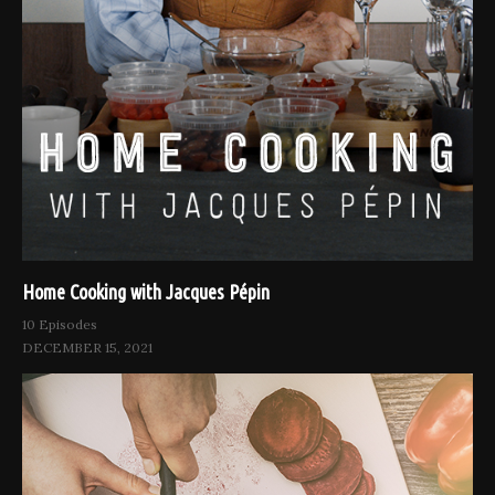
Home Cooking with Jacques Pépin
10 Episodes
DECEMBER 15, 2021