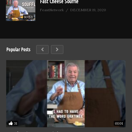
Fast Cheese Soufflé
FeastNetwork
DECEMBER 19, 2020
10:53
Popular Posts
31
01:01