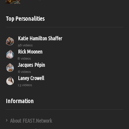
Top Personalities
Katie Hamilton Shaffer
56 videos
Rick Moonen
8 videos
Jacques Pépin
6 videos
Laney Crowell
13 videos
Information
About FEAST.Network