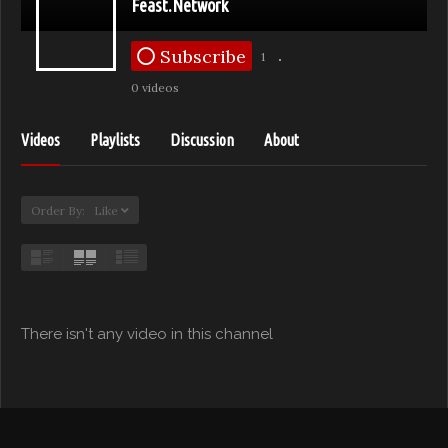
Feast.Network
Subscribe
1
0 videos
Videos
Playlists
Discussion
About
Order By: Like
There isn't any video in this channel