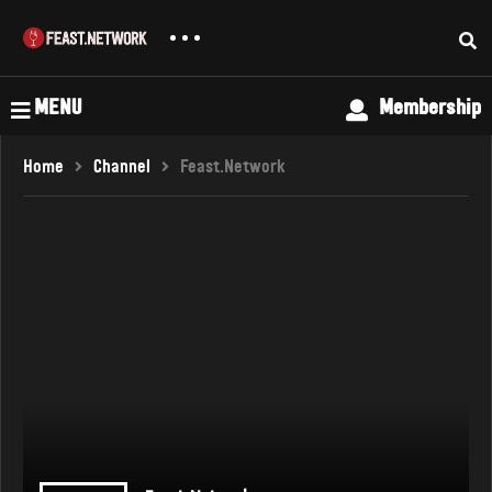
MENU
Membership
Home
Channel
Feast.Network