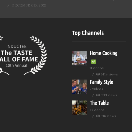
DECEMBER 15, 2021
Top Channels
Home Cooking
11 videos
1419 views
Family Style
7 videos
733 views
The Table
13 videos
716 views