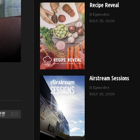
Recipe Reveal
11 Episodes
JULY 25, 2020
Airstream Sessions
11 Episodes
JULY 25, 2020