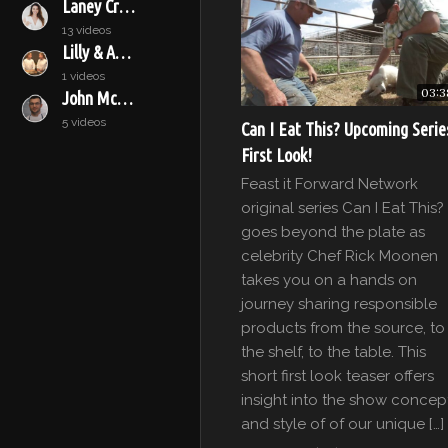
Laney Crowell
13 videos
Lilly & Audrey
1 videos
03:3
John McConnell
5 videos
Can I Eat This? Upcoming Serie
First Look!
Feast it Forward Network
original series Can I Eat This?
goes beyond the plate as
celebrity Chef Rick Moonen
takes you on a hands on
journey sharing responsible
products from the source, to
the shelf, to the table. This
short first look teaser offers
insight into the show concep
and style of of our unique […]