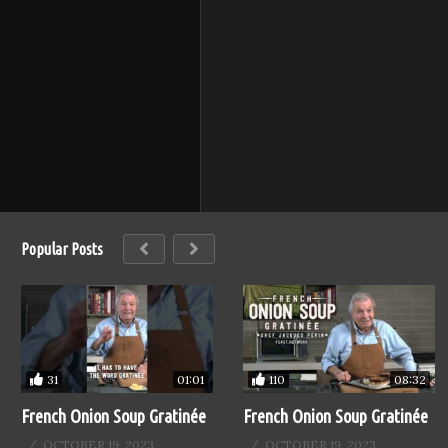
Popular Posts
31
110
01:01
08:32
French Onion Soup Gratinée
French Onion Soup Gratinée
OCTOBER 19, 2023
OCTOBER 19, 2023