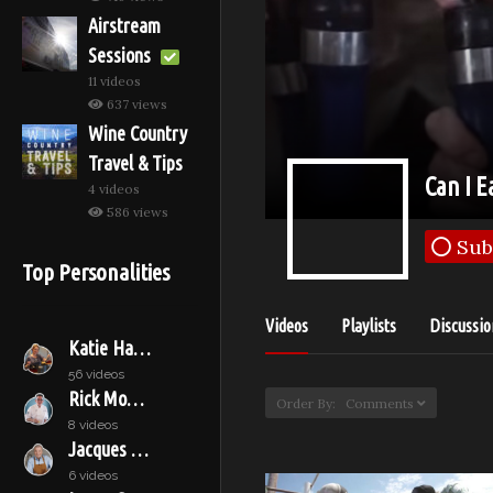
Airstream
Sessions
11 videos
637 views
Wine Country
Travel & Tips
Can I E
4 videos
586 views
Sub
Top Personalities
Videos
Playlists
Discussio
Katie Hamilton Shaffer
56 videos
Rick Moonen
Order By: Comments
8 videos
Jacques Pépin
6 videos