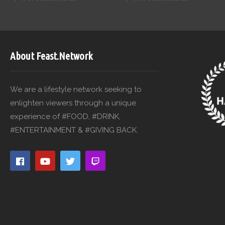
About Feast.Network
We are a lifestyle network seeking to
enlighten viewers through a unique
experience of #FOOD, #DRINK,
#ENTERTAINMENT & #GIVING BACK.