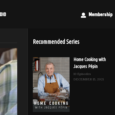
DIO
Membership
Recommended Series
Home Cooking with
Jacques Pépin
10 Episodes
DECEMBER 15, 2021