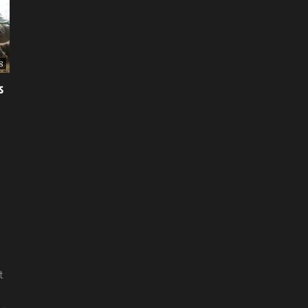
8
s
t