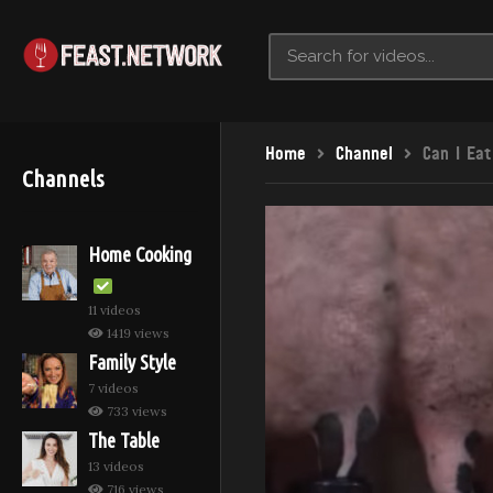
Home
Channel
Can I Eat
Channels
Home Cooking
11 videos
1419 views
Family Style
7 videos
733 views
The Table
13 videos
716 views