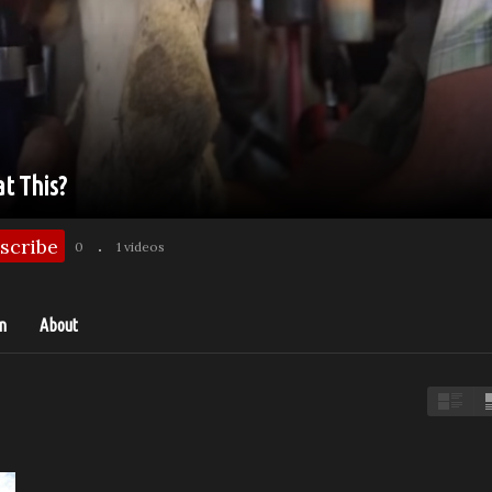
at This?
scribe
0
1 videos
n
About