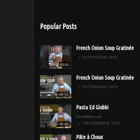
Popular Posts
French Onion Soup Gratinée
OCTOBER 19, 2023
01:01
French Onion Soup Gratinée
OCTOBER 19, 2023
08:32
Pasta Ed Giobbi
FeastNetwork
DECEMBER 15, 2021
10:48
Pâte à Choux