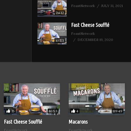
FeastNetwork
JULY 31, 2021
24:12
Fast Cheese Soufflé
FeastNetwork
DECEMBER 19, 2020
10:53
15
4
10:53
09:49
Fast Cheese Soufflé
Macarons
FeastNetwork
FeastNetwork