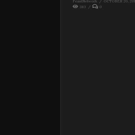
FeastNetwork
OCTOBER 20, 20
383
0