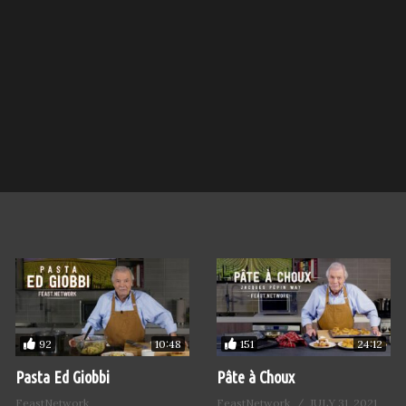
92
151
10:48
24:12
Pasta Ed Giobbi
Pâte à Choux
FeastNetwork
FeastNetwork
JULY 31, 2021