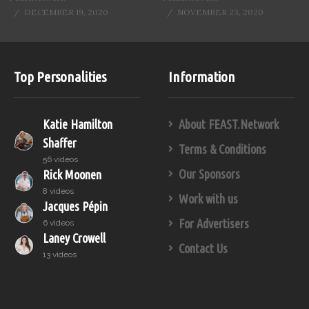
DECEMBER 19, 2020
NOVEMBER 23, 2020
Top Personalities
Information
Katie Hamilton
About FEAST.Network
Shaffer
Terms & Conditions
56 videos
Our Sponsors
Rick Moonen
8 videos
Work with us
Jacques Pépin
For Advertisers
6 videos
Laney Crowell
Contact Us
13 videos