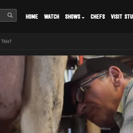
HOME
WATCH
SHOWS
CHEFS
VISIT STU
 This?