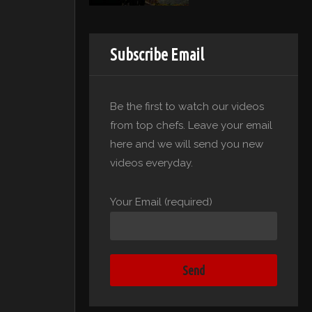
Subscribe Email
Be the first to watch our videos
from top chefs. Leave your email
here and we will send you new
videos everyday.
Your Email (required)