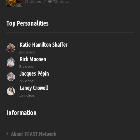
13 videos
721 views
Top Personalities
Katie Hamilton Shaffer
56 videos
Rick Moonen
8 videos
Jacques Pépin
6 videos
Laney Crowell
13 videos
Information
About FEAST.Network