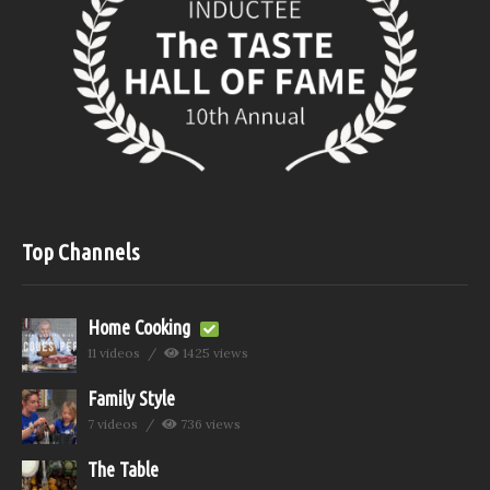
Top Channels
Home Cooking
11 videos
1425 views
Family Style
7 videos
736 views
The Table