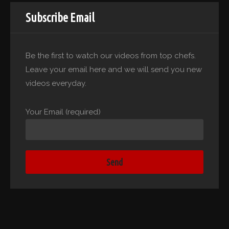
Subscribe Email
Be the first to watch our videos from top chefs.
Leave your email here and we will send you new
videos everyday.
Your Email (required)