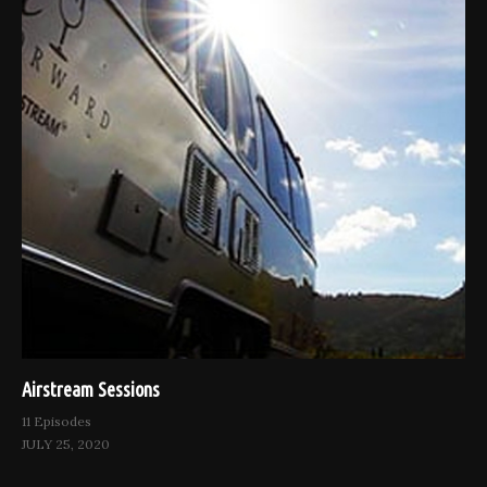
Airstream Sessions
11 Episodes
JULY 25, 2020