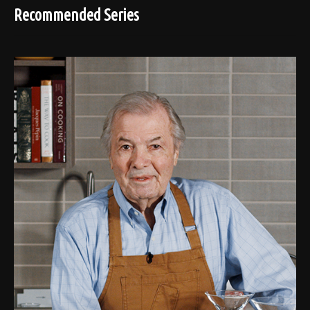
Recommended Series