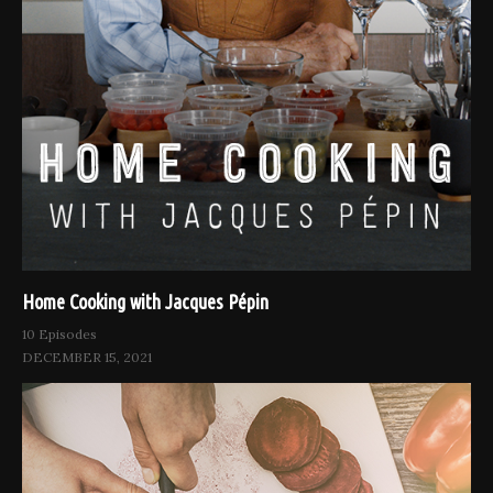
Home Cooking with Jacques Pépin
10 Episodes
DECEMBER 15, 2021