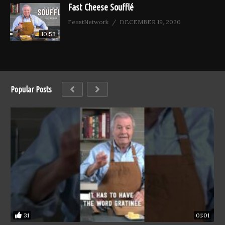
Fast Cheese Soufflé
FeastNetwork
DECEMBER 19, 2020
10:53
Popular Posts
31
01:01