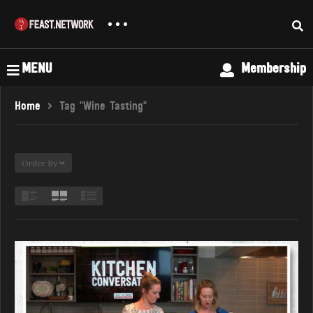
MENU
Membership
Home
Tag "Wine Tasting"
Order By