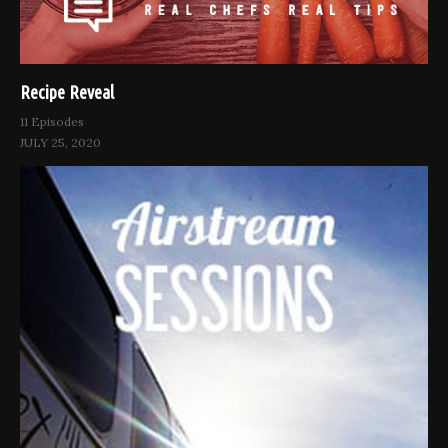
Recipe Reveal
11 Episodes
JULY 25, 2020