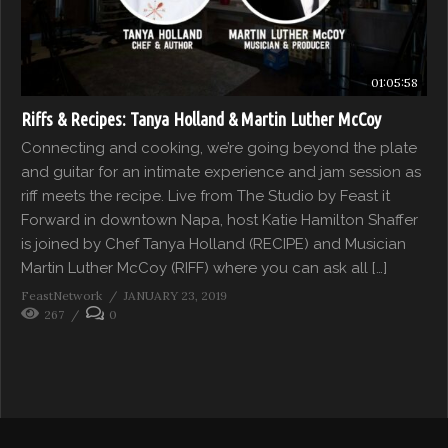
01:05:58
Riffs & Recipes: Tanya Holland & Martin Luther McCoy
Connecting and cooking, we’re going beyond the plate
and guitar for an intimate experience and jam session as
riff meets the recipe. Live from The Studio by Feast it
Forward in downtown Napa, host Katie Hamilton Shaffer
is joined by Chef Tanya Holland (RECIPE) and Musician
Martin Luther McCoy (RIFF) where you can ask all […]
FeastNetwork
JANUARY 23, 2019
267
0