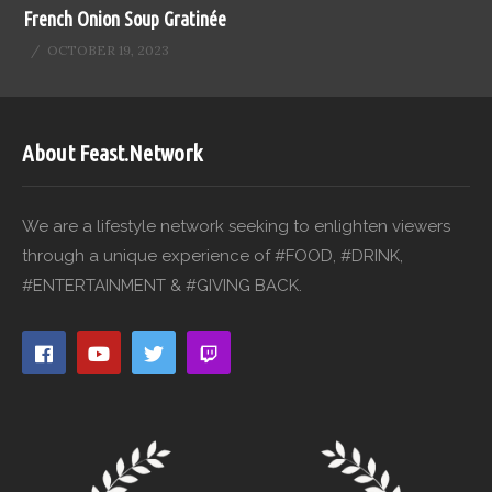
French Onion Soup Gratinée
OCTOBER 19, 2023
About Feast.Network
We are a lifestyle network seeking to enlighten viewers
through a unique experience of #FOOD, #DRINK,
#ENTERTAINMENT & #GIVING BACK.