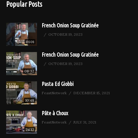
Popular Posts
French Onion Soup Gratinée
OCTOBER 19, 2023
01:01
French Onion Soup Gratinée
OCTOBER 19, 2023
08:32
Pasta Ed Giobbi
FeastNetwork
DECEMBER 15, 2021
10:48
Pâte à Choux
FeastNetwork
JULY 31, 2021
24:12