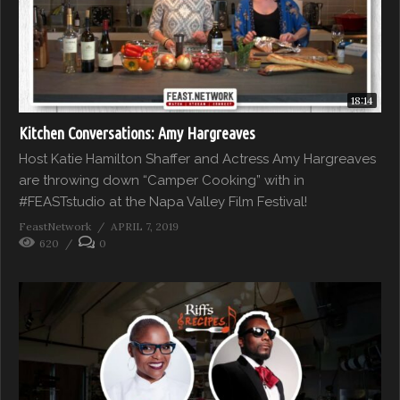
18:14
Kitchen Conversations: Amy Hargreaves
Host Katie Hamilton Shaffer and Actress Amy Hargreaves
are throwing down “Camper Cooking” with in
#FEASTstudio at the Napa Valley Film Festival!
FeastNetwork
APRIL 7, 2019
620
0