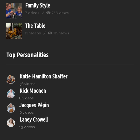
Family Style
7 videos
733 views
The Table
13 videos
719 views
Top Personalities
Katie Hamilton Shaffer
56 videos
Rick Moonen
8 videos
Jacques Pépin
6 videos
Laney Crowell
13 videos