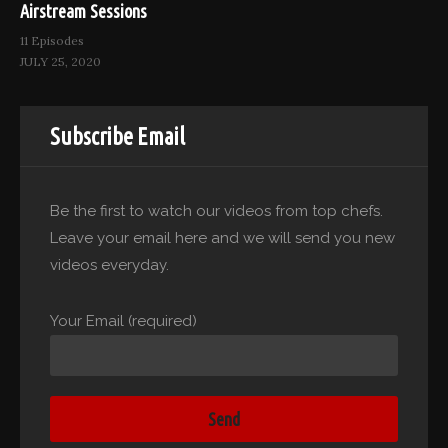
Airstream Sessions
11 Episodes
JULY 25, 2020
Subscribe Email
Be the first to watch our videos from top chefs.
Leave your email here and we will send you new
videos everyday.
Your Email (required)