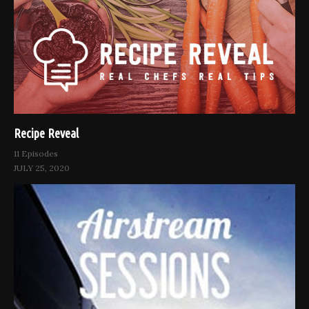
Recipe Reveal
11 Episodes
JULY 25, 2020