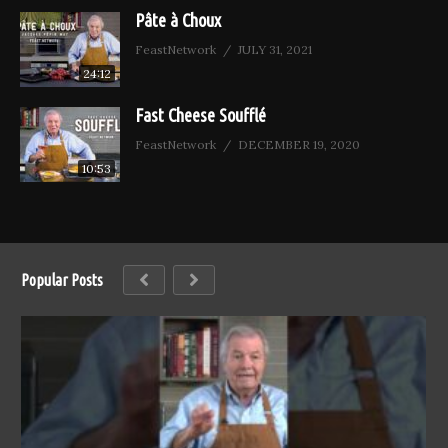
Pâte à Choux
FeastNetwork
JULY 31, 2021
24:12
Fast Cheese Soufflé
FeastNetwork
DECEMBER 19, 2020
10:53
Popular Posts