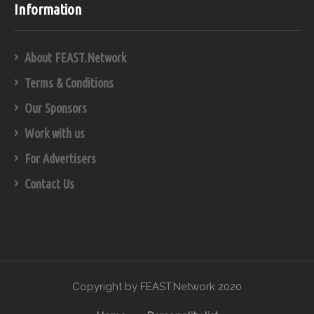
Information
About FEAST.Network
Terms & Conditions
Our Sponsors
Work with us
For Advertisers
Contact Us
Copyright by FEAST.Network 2020