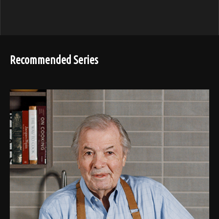
Recommended Series