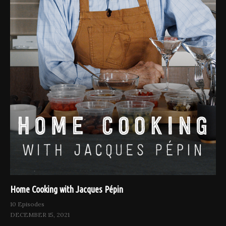
Home Cooking with Jacques Pépin
10 Episodes
DECEMBER 15, 2021