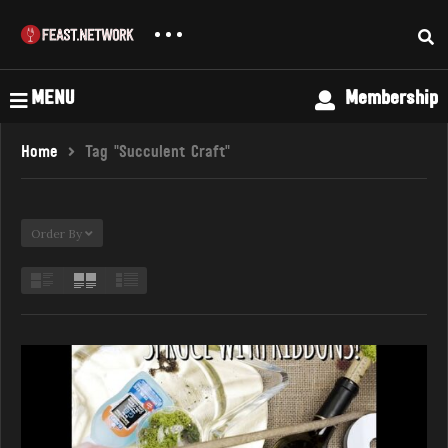
MENU
Membership
Home
Tag "succulent Craft"
Order By