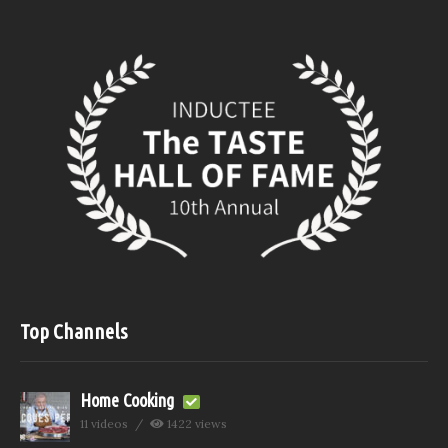
Top Channels
Home Cooking
11 videos
1422 views