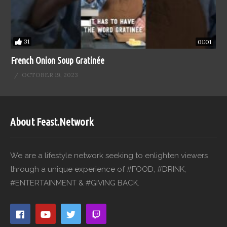
31
01:01
French Onion Soup Gratinée
OCTOBER 19, 2023
About Feast.Network
We are a lifestyle network seeking to enlighten viewers
through a unique experience of #FOOD, #DRINK,
#ENTERTAINMENT & #GIVING BACK.