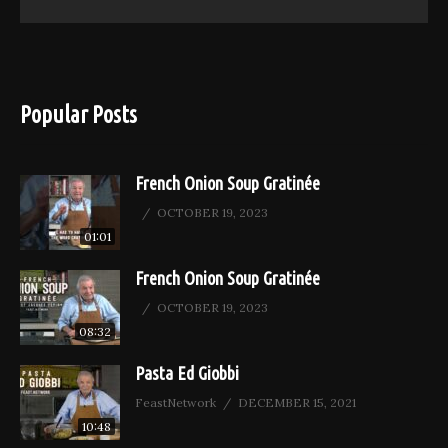
Popular Posts
French Onion Soup Gratinée
OCTOBER 19, 2023
01:01
French Onion Soup Gratinée
OCTOBER 19, 2023
08:32
Pasta Ed Giobbi
FeastNetwork
DECEMBER 15, 2021
10:48