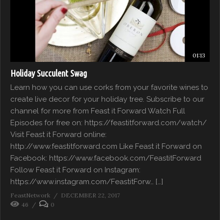
01:13
Holiday Succulent Swag
Learn how you can use corks from your favorite wines to
create live decor for your holiday tree. Subscribe to our
channel for more from Feast it Forward Watch Full
Episodes for free on: https://feastitforward.com/watch/
Visit Feast it Forward online:
http://www.feastitforward.com Like Feast it Forward on
Facebook: https://www.facebook.com/FeastitForward
Follow Feast it Forward on Instagram:
https://www.instagram.com/FeastitForw… […]
FeastNetwork
DECEMBER 22, 2017
46
0