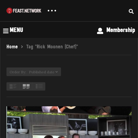
MENU
Membership
Home
Tag "Rick Moonen (Chef)"
Order By: Published date