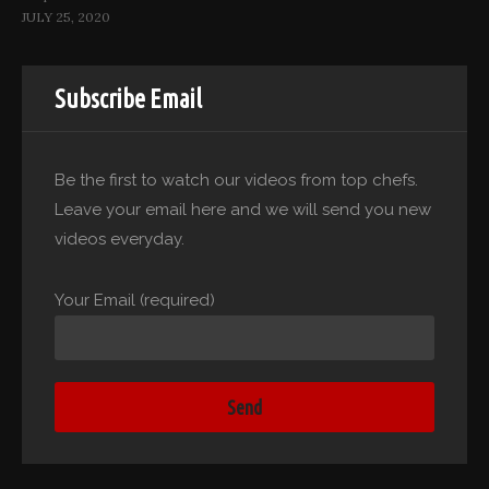
JULY 25, 2020
Subscribe Email
Be the first to watch our videos from top chefs.
Leave your email here and we will send you new
videos everyday.
Your Email (required)