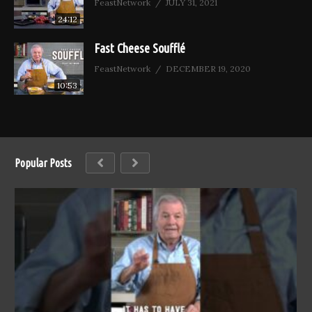
FeastNetwork
JULY 31, 2021
24:12
Fast Cheese Soufflé
FeastNetwork
DECEMBER 19, 2020
10:53
Popular Posts