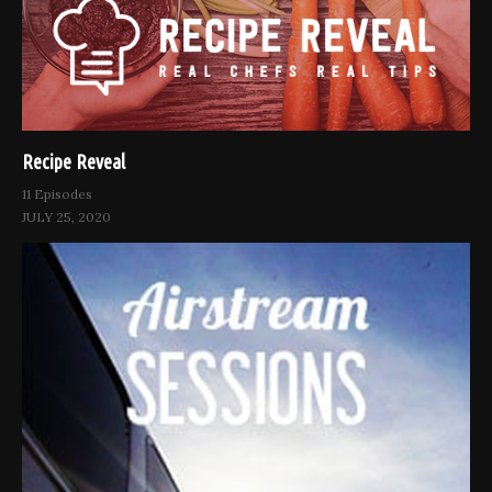
Recipe Reveal
11 Episodes
JULY 25, 2020