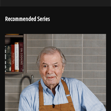
Recommended Series