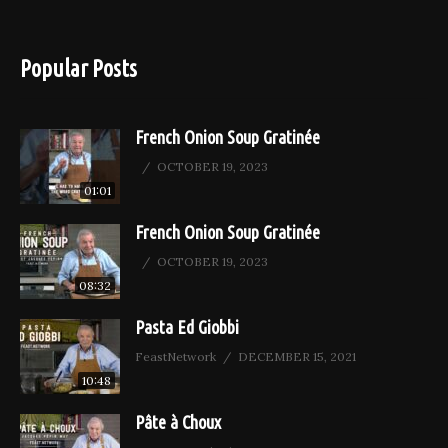
Popular Posts
French Onion Soup Gratinée
OCTOBER 19, 2023
01:01
French Onion Soup Gratinée
OCTOBER 19, 2023
08:32
Pasta Ed Giobbi
FeastNetwork
DECEMBER 15, 2021
10:48
Pâte à Choux