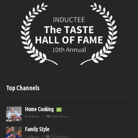
Top Channels
Home Cooking
11 videos
1419 views
Family Style
7 videos
733 views