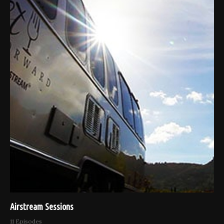
Airstream Sessions
11 Episodes