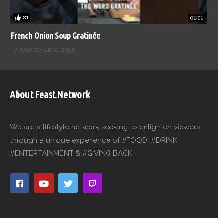
31
01:01
French Onion Soup Gratinée
OCTOBER 19, 2023
About Feast.Network
We are a lifestyle network seeking to enlighten viewers
through a unique experience of #FOOD, #DRINK,
#ENTERTAINMENT & #GIVING BACK.