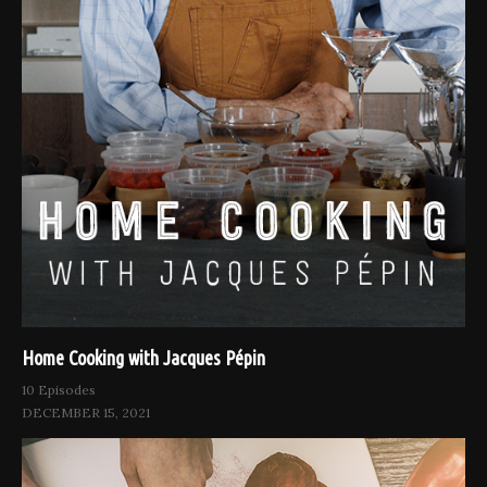
Home Cooking with Jacques Pépin
10 Episodes
DECEMBER 15, 2021