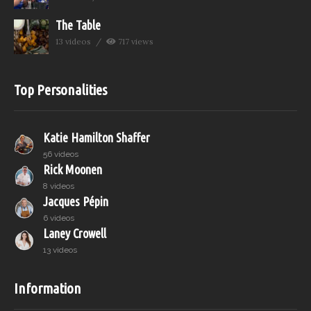
The Table
13 videos
717 views
Top Personalities
Katie Hamilton Shaffer
56 videos
Rick Moonen
8 videos
Jacques Pépin
6 videos
Laney Crowell
13 videos
Information