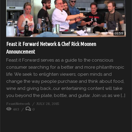
01:59
Feast it Forward Network & Chef Rick Moonen
Announcement
Feast it Forward serves as a guide to the conscious
consumer searching for a better and more philanthropic
life. We seek to enlighten viewers; open minds and
change the way people purchase and think about food,
wine and giving back…our entertaining content will take
you beyond the plate, bottle, and guitar. Join us as we […]
FeastNetwork
JULY 28, 2015
463
0