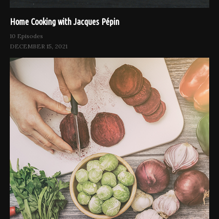
Home Cooking with Jacques Pépin
10 Episodes
DECEMBER 15, 2021