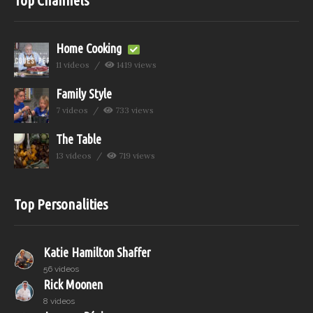
Home Cooking
11 videos
1419 views
Family Style
7 videos
733 views
The Table
13 videos
719 views
Top Personalities
Katie Hamilton Shaffer
56 videos
Rick Moonen
8 videos