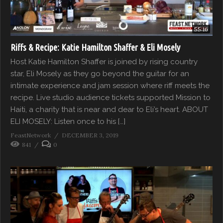
55:16
Riffs & Recipe: Katie Hamilton Shaffer & Eli Mosely
Host Katie Hamilton Shaffer is joined by rising country
star, Eli Mosely as they go beyond the guitar for an
intimate experience and jam session where riff meets the
recipe. Live studio audience tickets supported Mission to
Haiti, a charity that is near and dear to Eli’s heart. ABOUT
ELI MOSELY: Listen once to his […]
FeastNetwork
DECEMBER 3, 2019
841
0