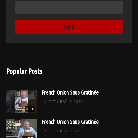
Popular Posts
French Onion Soup Gratinée
OCTOBER 19, 2023
01:01
French Onion Soup Gratinée
OCTOBER 19, 2023