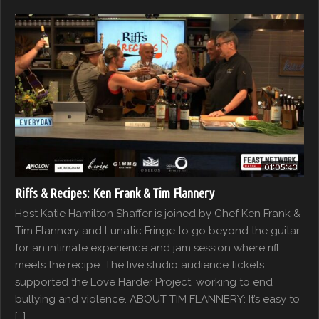
01:05:43
Riffs & Recipes: Ken Frank & Tim Flannery
Host Katie Hamilton Shaffer is joined by Chef Ken Frank &
Tim Flannery and Lunatic Fringe to go beyond the guitar
for an intimate experience and jam session where riff
meets the recipe. The live studio audience tickets
supported the Love Harder Project, working to end
bullying and violence. ABOUT TIM FLANNERY: It’s easy to
[…]