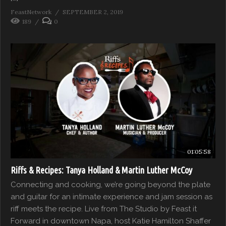
FeastNetwork
SEPTEMBER 2, 2019
189
0
01:05:58
Riffs & Recipes: Tanya Holland & Martin Luther McCoy
Connecting and cooking, we’re going beyond the plate
and guitar for an intimate experience and jam session as
riff meets the recipe. Live from The Studio by Feast it
Forward in downtown Napa, host Katie Hamilton Shaffer