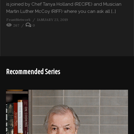
is joined by Chef Tanya Holland (RECIPE) and Musician
Martin Luther McCoy (RIFF) where you can ask all […]
FeastNetwork
JANUARY 23, 2019
267
0
Recommended Series