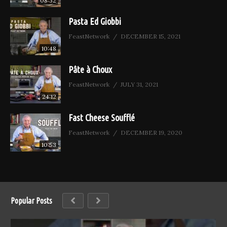
08:32
Pasta Ed Giobbi
FeastNetwork
DECEMBER 15, 2021
10:48
Pâte à Choux
FeastNetwork
JULY 31, 2021
24:12
Fast Cheese Soufflé
FeastNetwork
DECEMBER 19, 2020
10:53
Popular Posts