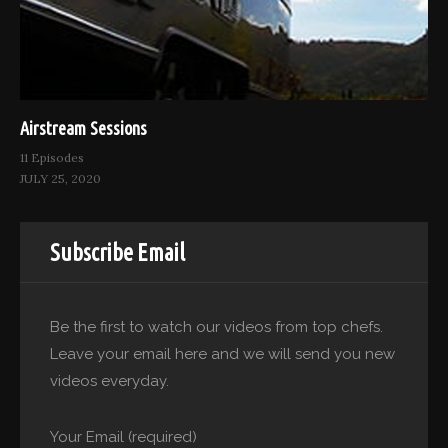
Airstream Sessions
11 Episodes
JULY 25, 2020
Subscribe Email
Be the first to watch our videos from top chefs.
Leave your email here and we will send you new
videos everyday.
Your Email (required)