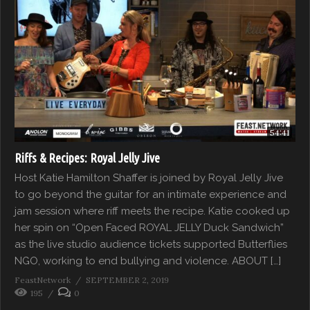
54:41
Riffs & Recipes: Royal Jelly Jive
Host Katie Hamilton Shaffer is joined by Royal Jelly Jive
to go beyond the guitar for an intimate experience and
jam session where riff meets the recipe. Katie cooked up
her spin on “Open Faced ROYAL JELLY Duck Sandwich”
as the live studio audience tickets supported Butterflies
NGO, working to end bullying and violence. ABOUT […]
FeastNetwork
SEPTEMBER 2, 2019
195
0