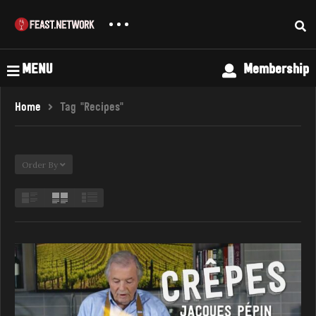
MENU
Membership
Home
Tag "Recipes"
Order By