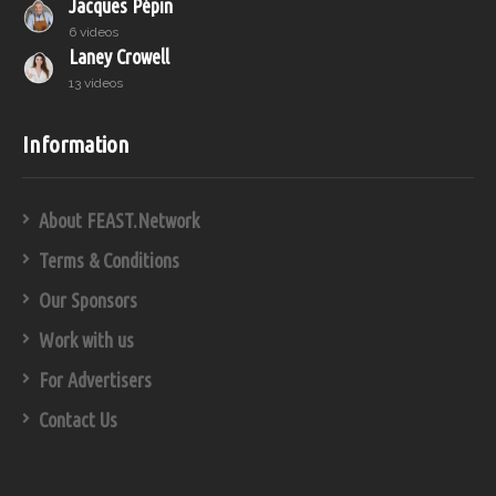
Jacques Pépin
6 videos
Laney Crowell
13 videos
Information
About FEAST.Network
Terms & Conditions
Our Sponsors
Work with us
For Advertisers
Contact Us