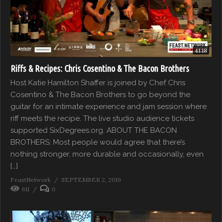
41:18
Riffs & Recipes: Chris Cosentino & The Bacon Brothers
Host Katie Hamilton Shaffer is joined by Chef Chris
Cosentino & The Bacon Brothers to go beyond the
guitar for an intimate experience and jam session where
riff meets the recipe. The live studio audience tickets
supported SixDegrees.org. ABOUT THE BACON
BROTHERS: Most people would agree that there’s
nothing stronger, more durable and occasionally, even
[…]
FeastNetwork
SEPTEMBER 2, 2019
611
0