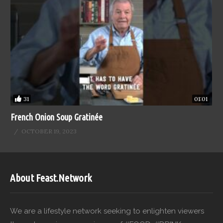
31
01:01
French Onion Soup Gratinée
OCTOBER 19, 2023
About Feast.Network
We are a lifestyle network seeking to enlighten viewers