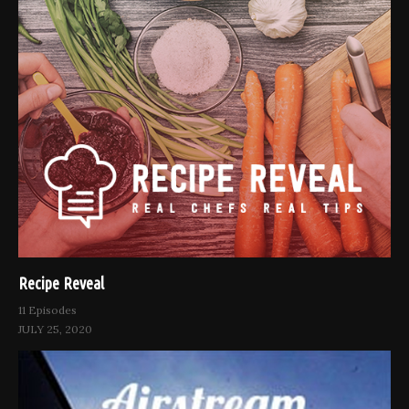
Recipe Reveal
11 Episodes
JULY 25, 2020