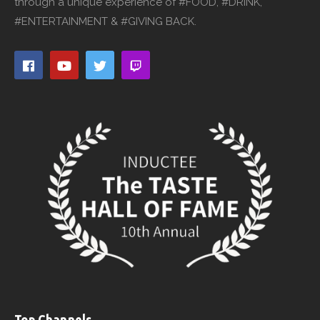
through a unique experience of #FOOD, #DRINK,
#ENTERTAINMENT & #GIVING BACK.
Top Channels