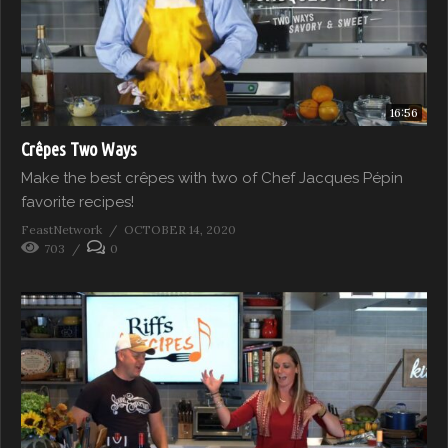
16:56
Crêpes Two Ways
Make the best crêpes with two of Chef Jacques Pépin
favorite recipes!
FeastNetwork
OCTOBER 14, 2020
703
0