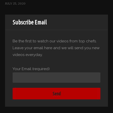
JULY 25, 2020
Subscribe Email
Be the first to watch our videos from top chefs.
Leave your email here and we will send you new
videos everyday.
Your Email (required)