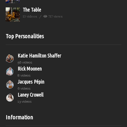
The Table
13 videos
717 views
Top Personalities
Katie Hamilton Shaffer
56 videos
Rick Moonen
8 videos
Jacques Pépin
6 videos
Laney Crowell
13 videos
Information