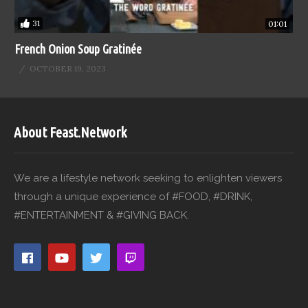
31
01:01
French Onion Soup Gratinée
OCTOBER 19, 2023
About Feast.Network
We are a lifestyle network seeking to enlighten viewers
through a unique experience of #FOOD, #DRINK,
#ENTERTAINMENT & #GIVING BACK.