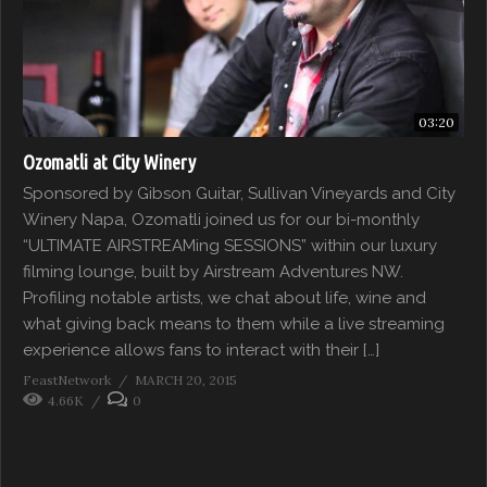
03:20
Ozomatli at City Winery
Sponsored by Gibson Guitar, Sullivan Vineyards and City
Winery Napa, Ozomatli joined us for our bi-monthly
“ULTIMATE AIRSTREAMing SESSIONS” within our luxury
filming lounge, built by Airstream Adventures NW.
Profiling notable artists, we chat about life, wine and
what giving back means to them while a live streaming
experience allows fans to interact with their […]
FeastNetwork
MARCH 20, 2015
4.66K
0