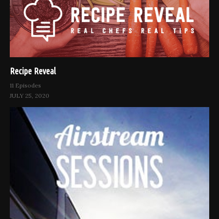
Recipe Reveal
11 Episodes
JULY 25, 2020