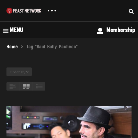
MENU
Membership
Home
Tag "Raul Bully Pacheco"
Order By