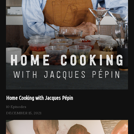
Home Cooking with Jacques Pépin
10 Episodes
DECEMBER 15, 2021