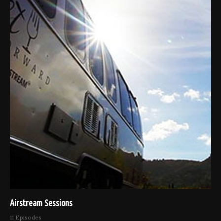
Airstream Sessions
11 Episodes