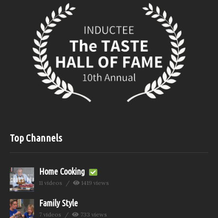
Top Channels
Home Cooking
11 videos
1419 views
Family Style
7 videos
733 views