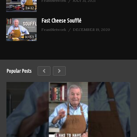
FeastNetwork
JULY 31, 2021
24:12
Fast Cheese Soufflé
FeastNetwork
DECEMBER 19, 2020
10:53
Popular Posts