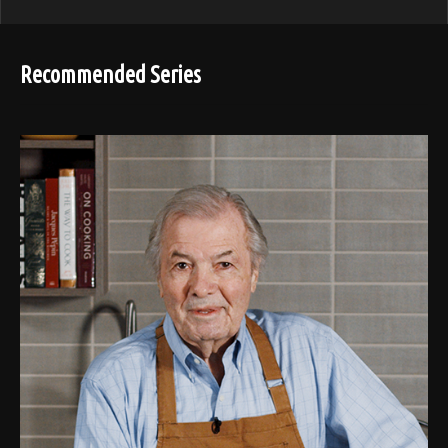
Recommended Series