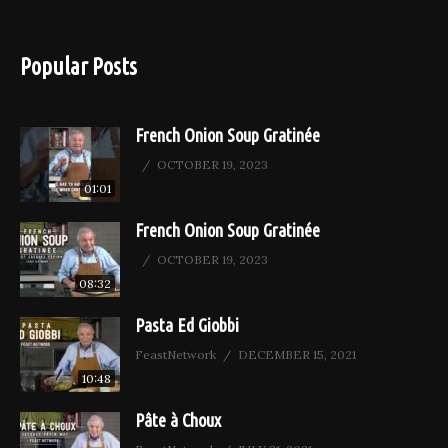
Popular Posts
French Onion Soup Gratinée
OCTOBER 19, 2023
01:01
French Onion Soup Gratinée
OCTOBER 19, 2023
08:32
Pasta Ed Giobbi
FeastNetwork
DECEMBER 15, 2021
10:48
Pâte à Choux