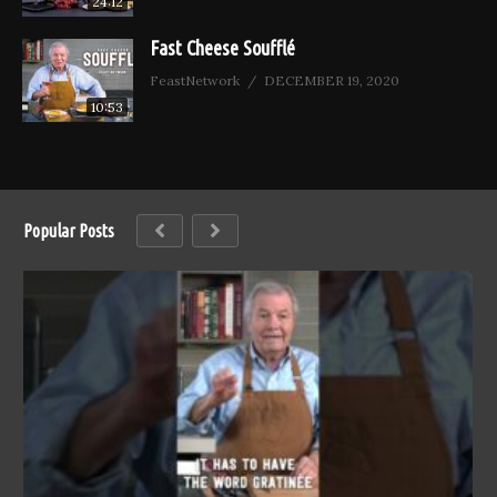
24:12
Fast Cheese Soufflé
FeastNetwork
DECEMBER 19, 2020
10:53
Popular Posts