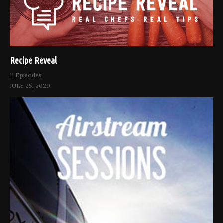
Recipe Reveal
11 Episodes
JULY 25, 2020