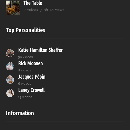
The Table
13 videos
721 views
Top Personalities
Katie Hamilton Shaffer
56 videos
Rick Moonen
8 videos
Jacques Pépin
6 videos
Laney Crowell
13 videos
Information