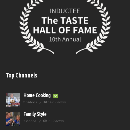
Top Channels
Home Cooking
11 videos
1425 views
Family Style
7 videos
735 views