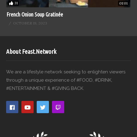
31
01:01
French Onion Soup Gratinée
OCTOBER 19, 2023
About Feast.Network
We are a lifestyle network seeking to enlighten viewers
through a unique experience of #FOOD, #DRINK,
#ENTERTAINMENT & #GIVING BACK.