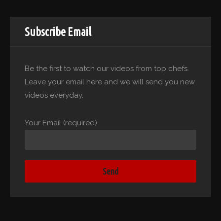
Subscribe Email
Be the first to watch our videos from top chefs.
Leave your email here and we will send you new
videos everyday.
Your Email (required)