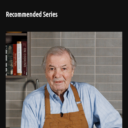
Recommended Series