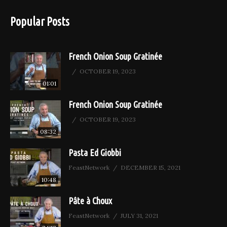
Popular Posts
French Onion Soup Gratinée
OCTOBER 19, 2023
01:01
French Onion Soup Gratinée
OCTOBER 19, 2023
08:32
Pasta Ed Giobbi
FeastNetwork
DECEMBER 15, 2021
10:48
Pâte à Choux
FeastNetwork
JULY 31, 2021