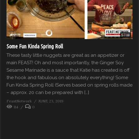
57:18
Some Fun Kinda Spring Roll
These tasty little nuggets are great as an appetizer or
main FEAST! Oh and most importantly, the Ginger Soy
Sesame Marinade is a sauce that Katie has created is off
the hook and fabulous on absolutely everything! Some
Fun Kinda Spring Roll (Serves based on spring rolls made
– approx. 20 can be prepared with […]
FeastNetwork
JUNE 23, 2019
114
0