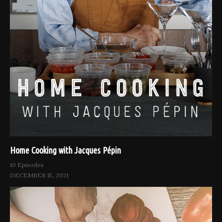
Home Cooking with Jacques Pépin
10 Episodes
DECEMBER 15, 2021