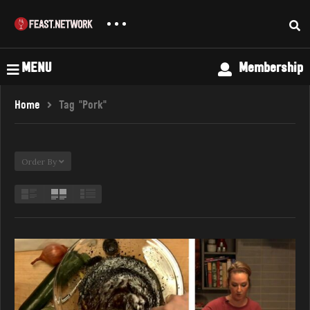
MENU
Membership
Home
Tag "Pork"
Order By