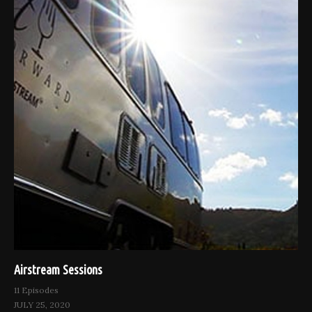
Airstream Sessions
11 Episodes
JULY 25, 2020