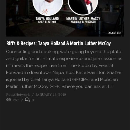
01:05:58
Riffs & Recipes: Tanya Holland & Martin Luther McCoy
Connecting and cooking, we’re going beyond the plate
and guitar for an intimate experience and jam session as
riff meets the recipe. Live from The Studio by Feast it
Forward in downtown Napa, host Katie Hamilton Shaffer
is joined by Chef Tanya Holland (RECIPE) and Musician
Martin Luther McCoy (RIFF) where you can ask all […]
FeastNetwork
JANUARY 23, 2019
267
0