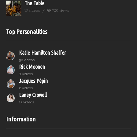
The Table
13 videos
720 views
Top Personalities
Katie Hamilton Shaffer
56 videos
Rick Moonen
8 videos
Jacques Pépin
6 videos
Laney Crowell
13 videos
Information