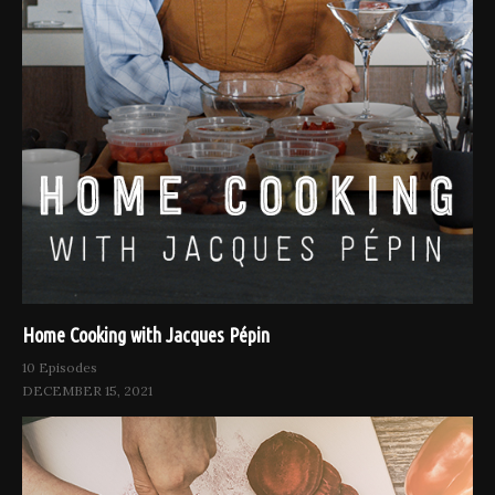
Home Cooking with Jacques Pépin
10 Episodes
DECEMBER 15, 2021