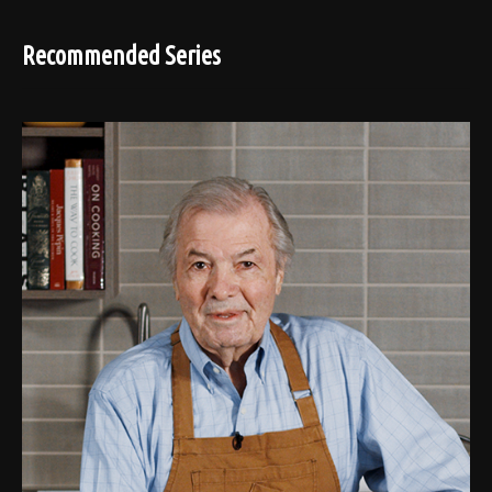
Recommended Series