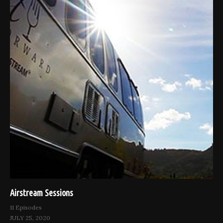
Airstream Sessions
11 Episodes
JULY 25, 2020