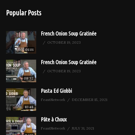
Popular Posts
French Onion Soup Gratinée
OCTOBER 19, 2023
01:01
French Onion Soup Gratinée
OCTOBER 19, 2023
08:32
Pasta Ed Giobbi
FeastNetwork
DECEMBER 15, 2021
10:48
Pâte à Choux
FeastNetwork
JULY 31, 2021