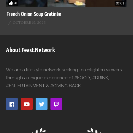
31
01:01
French Onion Soup Gratinée
OCTOBER 19, 2023
About Feast.Network
We are a lifestyle network seeking to enlighten viewers
through a unique experience of #FOOD, #DRINK,
#ENTERTAINMENT & #GIVING BACK.