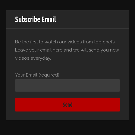
Subscribe Email
Be the first to watch our videos from top chefs.
Leave your email here and we will send you new
videos everyday.
Your Email (required)