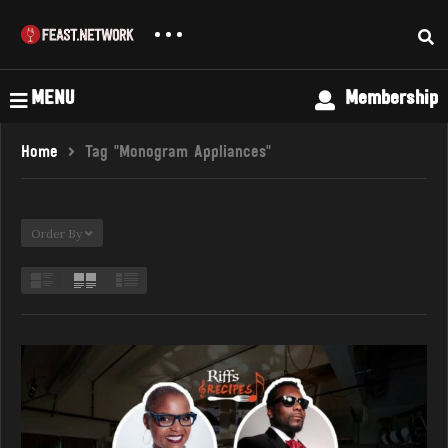
MENU
Membership
Home
Tag "Monogram Appliances"
Order By