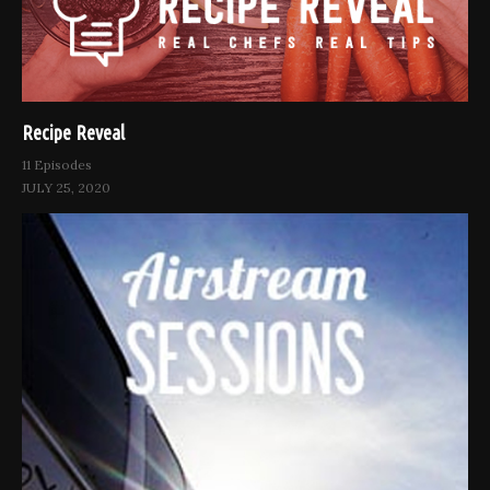
Recipe Reveal
11 Episodes
JULY 25, 2020