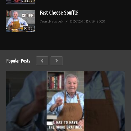
24:12
Fast Cheese Soufflé
FeastNetwork
DECEMBER 19, 2020
10:53
Popular Posts