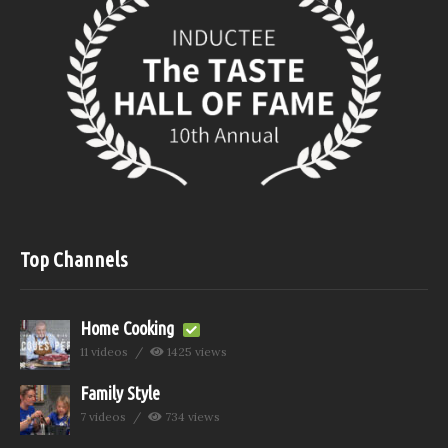
Top Channels
Home Cooking
11 videos
1425 views
Family Style
7 videos
734 views