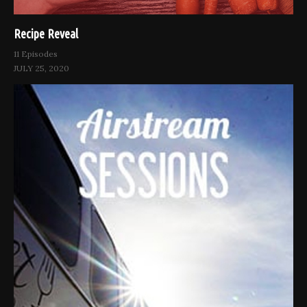
Recipe Reveal
11 Episodes
JULY 25, 2020