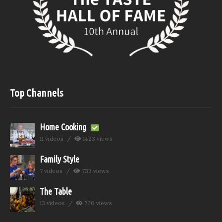
Top Channels
Home Cooking
11 videos
1423 views
Family Style
7 videos
733 views
The Table
13 videos
720 views