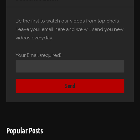
Be the first to watch our videos from top chefs.
Leave your email here and we will send you new
videos everyday.
Your Email (required)
Popular Posts