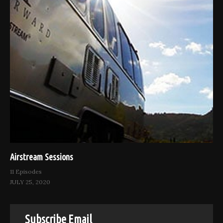
Airstream Sessions
11 Episodes
JULY 25, 2020
Subscribe Email