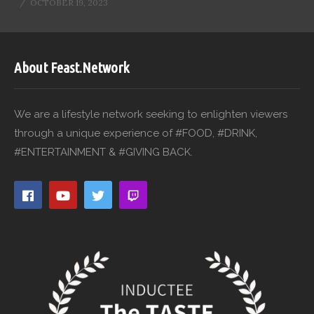
OCTOBER 19, 2023
About Feast.Network
We are a lifestyle network seeking to enlighten viewers
through a unique experience of #FOOD, #DRINK,
#ENTERTAINMENT & #GIVING BACK.