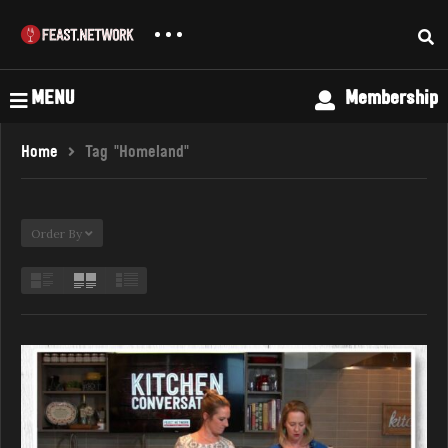
MENU
Membership
Home
Tag "Homeland"
Order By