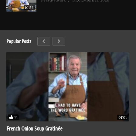
FeastNetwork
DECEMBER 19, 2020
10:53
Popular Posts
31
01:01
French Onion Soup Gratinée