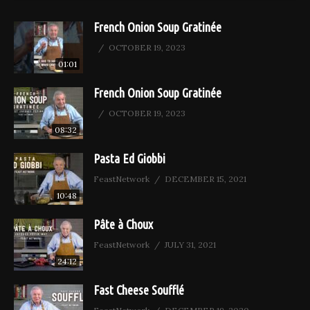
French Onion Soup Gratinée
OCTOBER 19, 2023
01:01
French Onion Soup Gratinée
OCTOBER 19, 2023
08:32
Pasta Ed Giobbi
FeastNetwork
DECEMBER 15, 2021
10:48
Pâte à Choux
FeastNetwork
JULY 31, 2021
24:12
Fast Cheese Soufflé