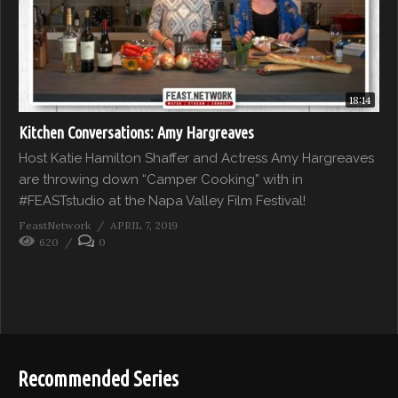
18:14
Kitchen Conversations: Amy Hargreaves
Host Katie Hamilton Shaffer and Actress Amy Hargreaves
are throwing down “Camper Cooking” with in
#FEASTstudio at the Napa Valley Film Festival!
FeastNetwork
APRIL 7, 2019
620
0
Recommended Series