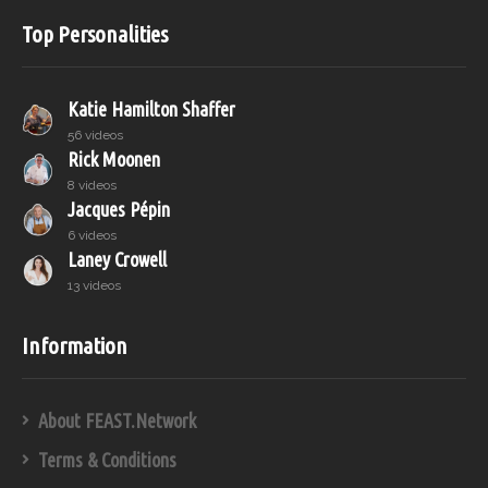
Top Personalities
Katie Hamilton Shaffer
56 videos
Rick Moonen
8 videos
Jacques Pépin
6 videos
Laney Crowell
13 videos
Information
About FEAST.Network
Terms & Conditions