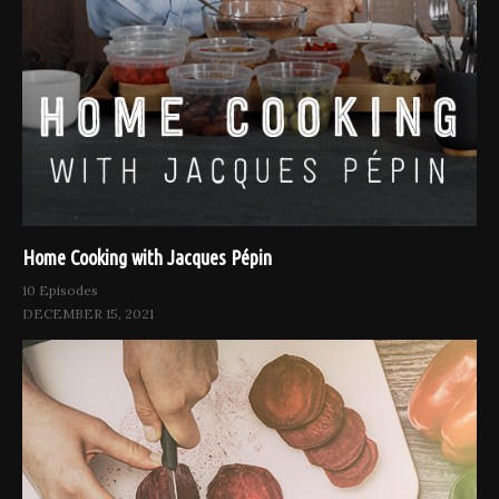
Home Cooking with Jacques Pépin
10 Episodes
DECEMBER 15, 2021