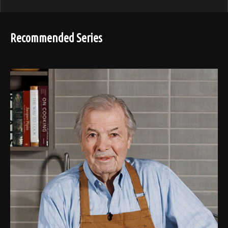
Recommended Series