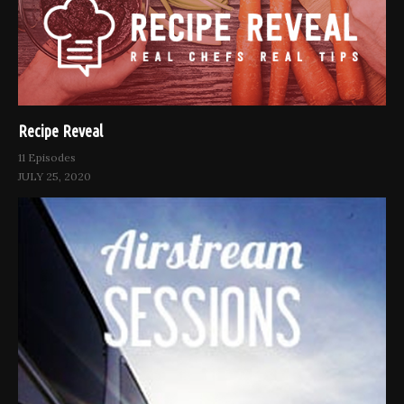
Recipe Reveal
11 Episodes
JULY 25, 2020