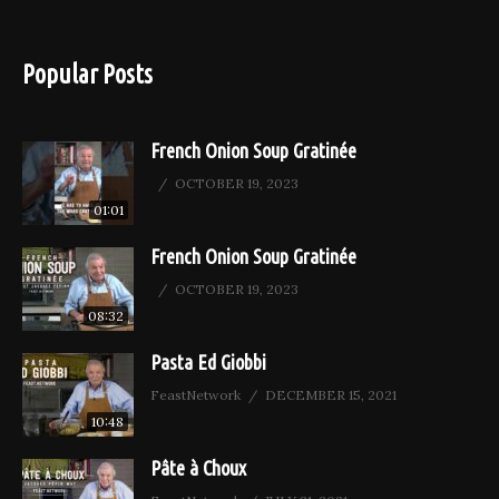
Popular Posts
French Onion Soup Gratinée
OCTOBER 19, 2023
01:01
French Onion Soup Gratinée
OCTOBER 19, 2023
08:32
Pasta Ed Giobbi
FeastNetwork
DECEMBER 15, 2021
10:48
Pâte à Choux