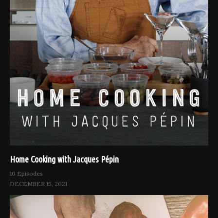
Home Cooking with Jacques Pépin
10 Episodes
DECEMBER 15, 2021