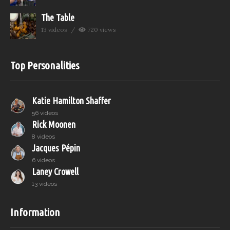
The Table
13 videos
720 views
Top Personalities
Katie Hamilton Shaffer
56 videos
Rick Moonen
8 videos
Jacques Pépin
6 videos
Laney Crowell
13 videos
Information