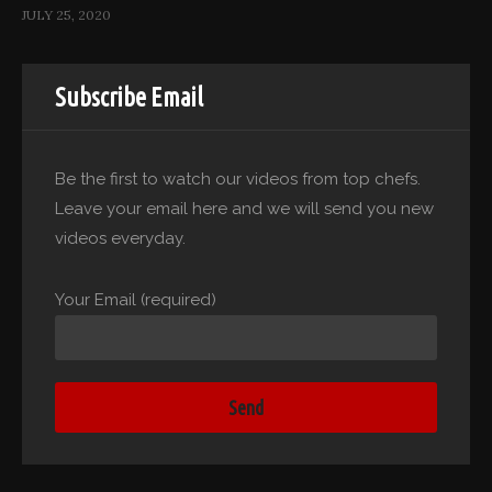
JULY 25, 2020
Subscribe Email
Be the first to watch our videos from top chefs.
Leave your email here and we will send you new
videos everyday.
Your Email (required)