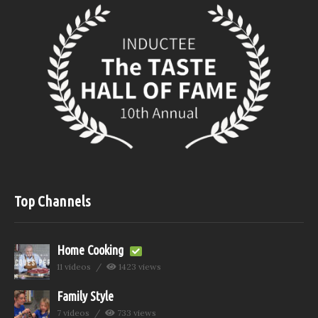
Top Channels
Home Cooking
11 videos
1423 views
Family Style
7 videos
733 views