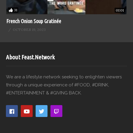
31
01:01
French Onion Soup Gratinée
OCTOBER 19, 2023
About Feast.Network
We are a lifestyle network seeking to enlighten viewers
through a unique experience of #FOOD, #DRINK,
#ENTERTAINMENT & #GIVING BACK.