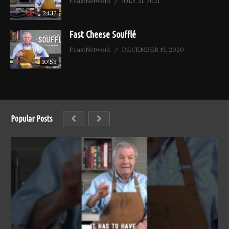
FeastNetwork
JULY 31, 2021
24:12
Fast Cheese Soufflé
FeastNetwork
DECEMBER 19, 2020
10:53
Popular Posts