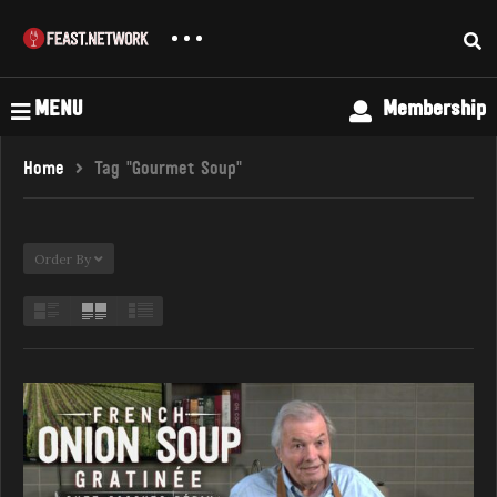
MENU
Membership
Home
Tag "Gourmet Soup"
Order By