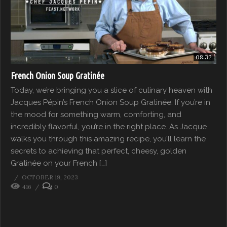
08:32
French Onion Soup Gratinée
Today, we’re bringing you a slice of culinary heaven with
Jacques Pépin’s French Onion Soup Gratinée. If you’re in
the mood for something warm, comforting, and
incredibly flavorful, you’re in the right place. As Jacque
walks you through this amazing recipe, you’ll learn the
secrets to achieving that perfect, cheesy, golden
Gratinée on your French […]
OCTOBER 19, 2023
416
0