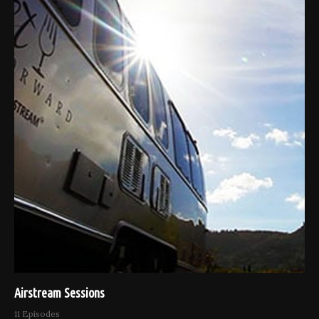
Airstream Sessions
11 Episodes