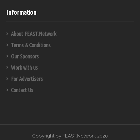
Information
About FEAST.Network
Terms & Conditions
Our Sponsors
Work with us
For Advertisers
Contact Us
Copyright by FEAST.Network 2020