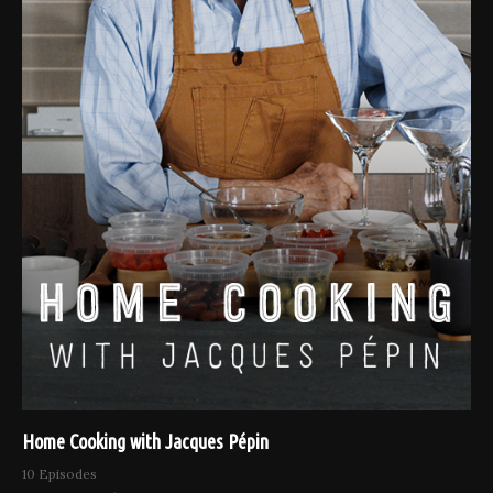
Home Cooking with Jacques Pépin
10 Episodes