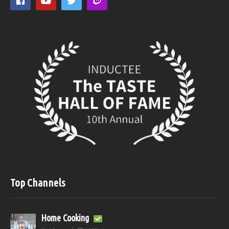
Top Channels
Home Cooking