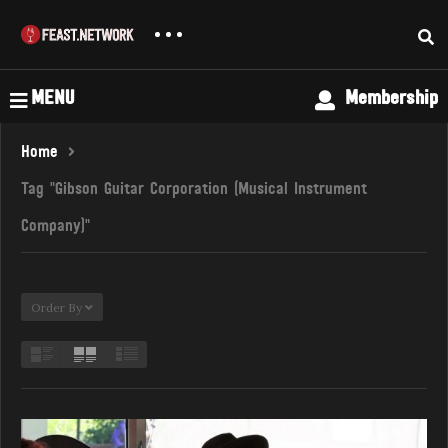
MENU
Membership
Home
Tag "Gibson Guitar Corporation (Musical Instrument
Company)"
Order By