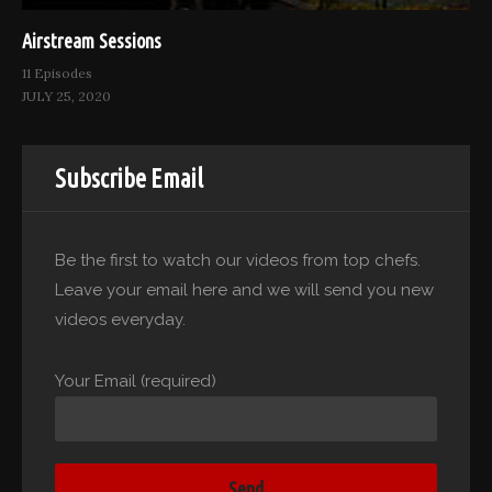
Airstream Sessions
11 Episodes
JULY 25, 2020
Subscribe Email
Be the first to watch our videos from top chefs.
Leave your email here and we will send you new
videos everyday.
Your Email (required)