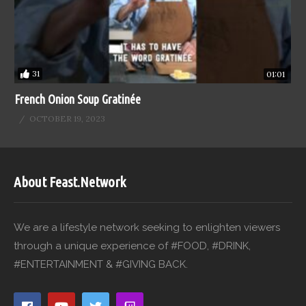
31
01:01
French Onion Soup Gratinée
OCTOBER 19, 2023
About Feast.Network
We are a lifestyle network seeking to enlighten viewers
through a unique experience of #FOOD, #DRINK,
#ENTERTAINMENT & #GIVING BACK.