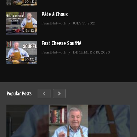
10:48
Pâte à Choux
FeastNetwork
JULY 31, 2021
24:12
Fast Cheese Soufflé
FeastNetwork
DECEMBER 19, 2020
10:53
Popular Posts