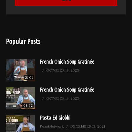
Popular Posts
French Onion Soup Gratinée
OCTOBER 19, 2023
01:01
French Onion Soup Gratinée
OCTOBER 19, 2023
08:32
Pasta Ed Giobbi
FeastNetwork
DECEMBER 15, 2021