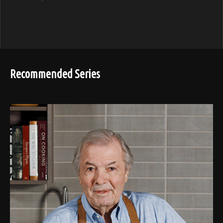
Recommended Series