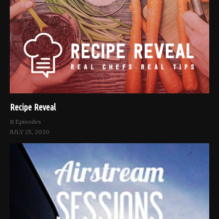
Recipe Reveal
11 Episodes
JULY 25, 2020