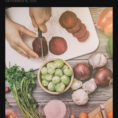
DECEMBER 15, 2021