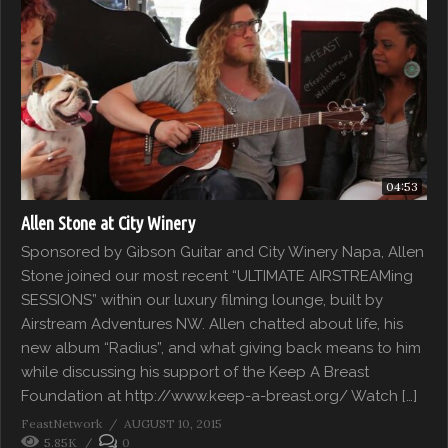
04:53
Allen Stone at City Winery
Sponsored by Gibson Guitar and City Winery Napa, Allen
Stone joined our most recent “ULTIMATE AIRSTREAMing
SESSIONS” within our luxury filming lounge, built by
Airstream Adventures NW. Allen chatted about life, his
new album “Radius”, and what giving back means to him
while discussing his support of the Keep A Breast
Foundation at http://www.keep-a-breast.org/ Watch […]
FeastNetwork
AUGUST 10, 2015
5.85K
0