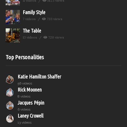
11 videos
1423 views
Family Style
7 videos
733 views
The Table
13 videos
720 views
Top Personalities
Katie Hamilton Shaffer
56 videos
Rick Moonen
8 videos
Jacques Pépin
6 videos
Laney Crowell
13 videos