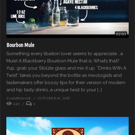
02:03
Bourbon Mule
Something every libation lover seems to appreciate …a
Mule! A Blackberry Bourbon Mule that is. What’s that?
Yup, grab your Stolzle glass and mix it up. “Drinks With A
Twist” takes you beyond the bottle as mixologists and
tastemakers offer boozy tips for their version of modern
and hip tasty drinks…a unique twist to your […]
FeastNetwork
OCTOBER 16, 2015
449
0