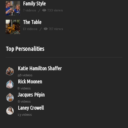
Family Style
7 videos
733 views
The Table
13 videos
717 views
Top Personalities
Katie Hamilton Shaffer
56 videos
Rick Moonen
8 videos
Jacques Pépin
6 videos
Laney Crowell
13 videos