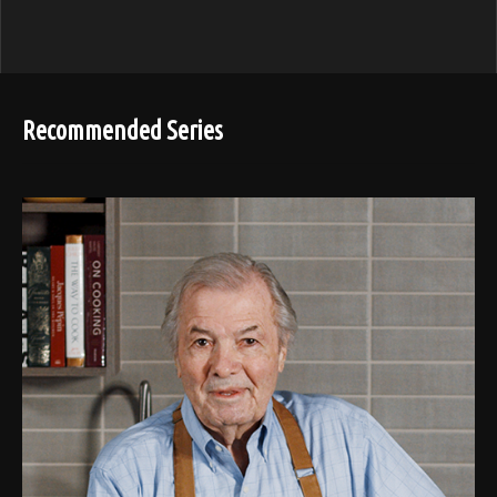
Recommended Series