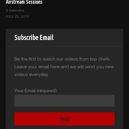
Airstream Sessions
11 Episodes
JULY 25, 2020
Subscribe Email
Be the first to watch our videos from top chefs.
Leave your email here and we will send you new
videos everyday.
Your Email (required)