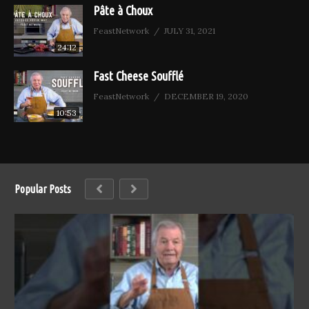
Pâte à Choux
FeastNetwork
JULY 31, 2021
24:12
Fast Cheese Soufflé
FeastNetwork
DECEMBER 19, 2020
10:53
Popular Posts