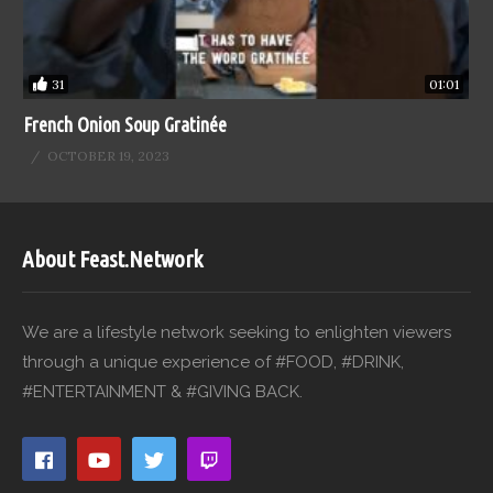
31
01:01
French Onion Soup Gratinée
OCTOBER 19, 2023
About Feast.Network
We are a lifestyle network seeking to enlighten viewers
through a unique experience of #FOOD, #DRINK,
#ENTERTAINMENT & #GIVING BACK.