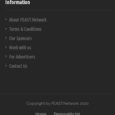
Information
About FEAST.Network
Terms & Conditions
Our Sponsors
Work with us
For Advertisers
Contact Us
Copyright by FEAST.Network 2020
Home
Personality list