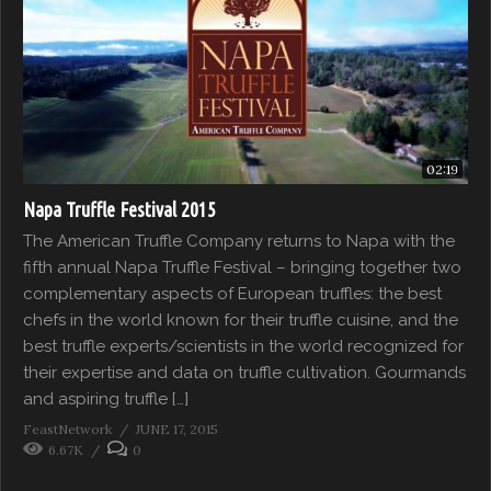
02:19
Napa Truffle Festival 2015
The American Truffle Company returns to Napa with the
fifth annual Napa Truffle Festival – bringing together two
complementary aspects of European truffles: the best
chefs in the world known for their truffle cuisine, and the
best truffle experts/scientists in the world recognized for
their expertise and data on truffle cultivation. Gourmands
and aspiring truffle […]
FeastNetwork
JUNE 17, 2015
6.67K
0