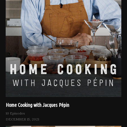
Home Cooking with Jacques Pépin
10 Episodes
DECEMBER 15, 2021