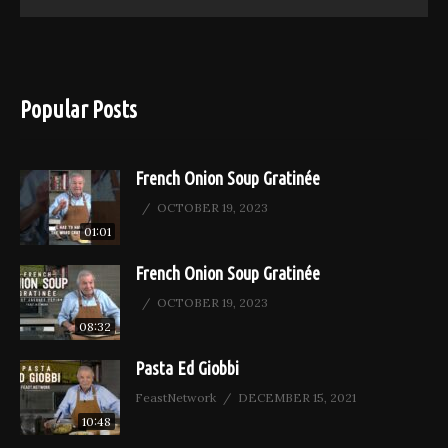
Popular Posts
French Onion Soup Gratinée
OCTOBER 19, 2023
01:01
French Onion Soup Gratinée
OCTOBER 19, 2023
08:32
Pasta Ed Giobbi
FeastNetwork
DECEMBER 15, 2021
10:48