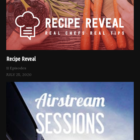
Recipe Reveal
11 Episodes
JULY 25, 2020