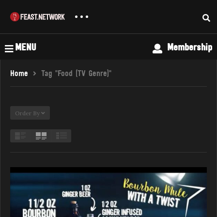
MENU
Membership
Home
Tag "Food (TV Genre)"
Order By