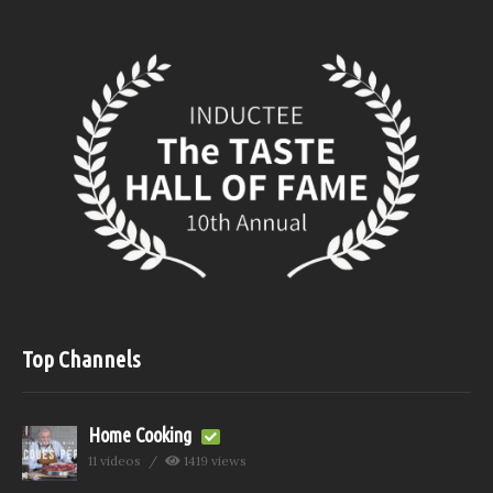
Top Channels
Home Cooking
11 videos
1419 views