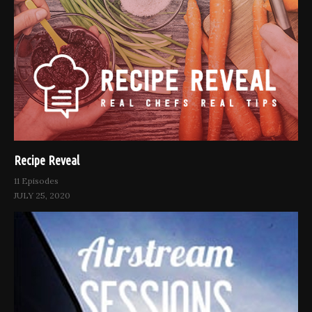
Recipe Reveal
11 Episodes
JULY 25, 2020