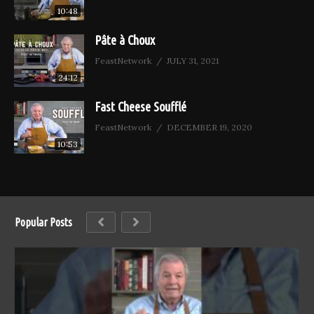
10:48
Pâte à Choux
FeastNetwork
JULY 31, 2021
24:12
Fast Cheese Soufflé
FeastNetwork
DECEMBER 19, 2020
10:53
Popular Posts