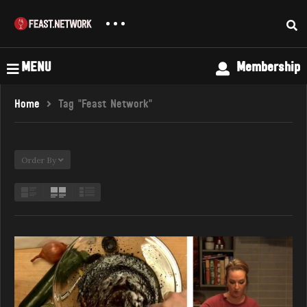
MENU
Membership
Home
Tag "feast Network"
Order By