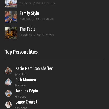
11 videos
1425 views
Family Style
7 videos
736 views
The Table
13 videos
721 views
Top Personalities
Katie Hamilton Shaffer
56 videos
Rick Moonen
8 videos
Jacques Pépin
6 videos
Laney Crowell
13 videos