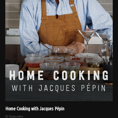
Home Cooking with Jacques Pépin
10 Episodes