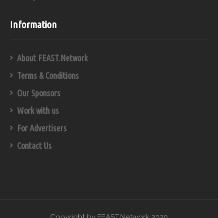
Information
About FEAST.Network
Terms & Conditions
Our Sponsors
Work with us
For Advertisers
Contact Us
Copyright by FEAST.Network 2020