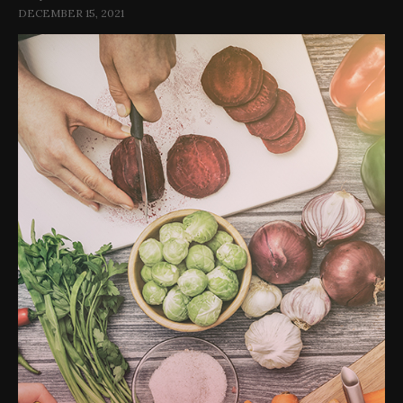
DECEMBER 15, 2021