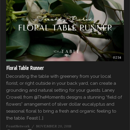
02:14
Floral Table Runner
Decorating the table with greenery from your local
florist, or right outside in your back yard, can create a
grounding and natural setting for your guests. Laney
Crowell from @TheMomentIs designs a stunning “field of
flowers” arrangement of silver dollar eucalyptus and
seasonal floral to bring a fresh and organic feeling to
the table. Feast […]
FeastNetwork
NOVEMBER 20, 2018