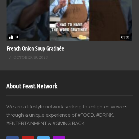
31
01:01
French Onion Soup Gratinée
OCTOBER 19, 2023
About Feast.Network
We are a lifestyle network seeking to enlighten viewers
through a unique experience of #FOOD, #DRINK,
#ENTERTAINMENT & #GIVING BACK.