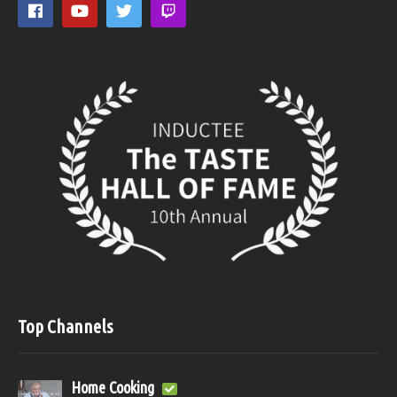
Top Channels
Home Cooking