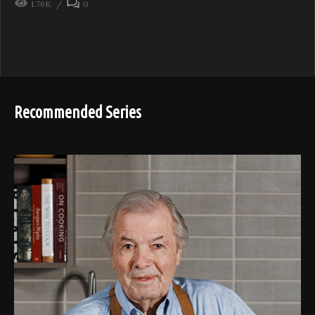
1.76K
0
Recommended Series