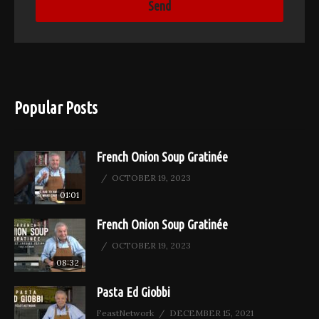
Popular Posts
French Onion Soup Gratinée
OCTOBER 19, 2023
01:01
French Onion Soup Gratinée
OCTOBER 19, 2023
08:32
Pasta Ed Giobbi
FeastNetwork
DECEMBER 15, 2021