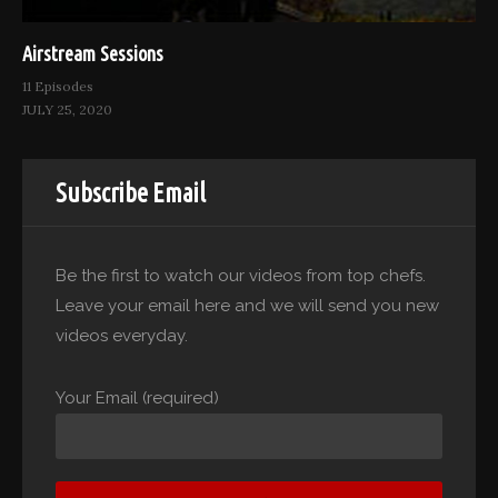
Airstream Sessions
11 Episodes
JULY 25, 2020
Subscribe Email
Be the first to watch our videos from top chefs.
Leave your email here and we will send you new
videos everyday.
Your Email (required)