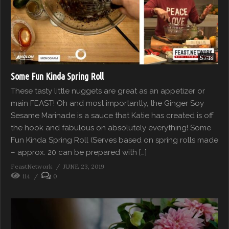
57:18
Some Fun Kinda Spring Roll
These tasty little nuggets are great as an appetizer or
main FEAST! Oh and most importantly, the Ginger Soy
Sesame Marinade is a sauce that Katie has created is off
the hook and fabulous on absolutely everything! Some
Fun Kinda Spring Roll (Serves based on spring rolls made
– approx. 20 can be prepared with […]
FeastNetwork
JUNE 23, 2019
114
0