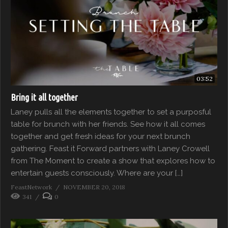
03:52
Bring it all together
Laney pulls all the elements together to set a purposful
table for brunch with her friends. See how it all comes
together and get fresh ideas for your next brunch
gathering. Feast it Forward partners with Laney Crowell
from The Moment to create a show that explores how to
entertain guests consciously. Where are your […]
FeastNetwork
NOVEMBER 20, 2018
341
0