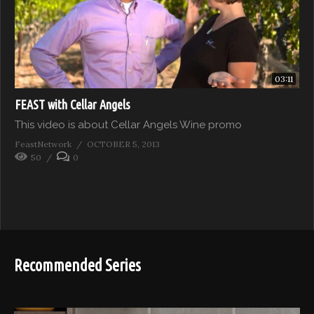
03:11
FEAST with Cellar Angels
This video is about Cellar Angels Wine promo
FeastNetwork
OCTOBER 5, 2013
50
0
Recommended Series