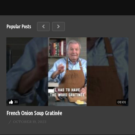
Popular Posts
31
01:01
French Onion Soup Gratinée
OCTOBER 19, 2023