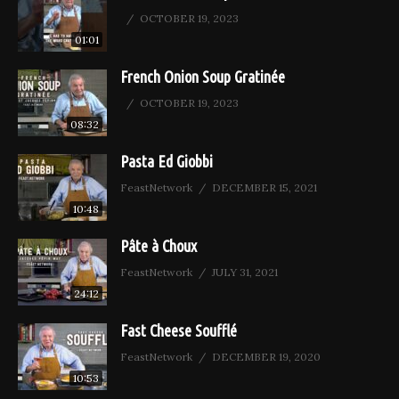
OCTOBER 19, 2023
01:01
French Onion Soup Gratinée
OCTOBER 19, 2023
08:32
Pasta Ed Giobbi
FeastNetwork
DECEMBER 15, 2021
10:48
Pâte à Choux
FeastNetwork
JULY 31, 2021
24:12
Fast Cheese Soufflé
FeastNetwork
DECEMBER 19, 2020
10:53