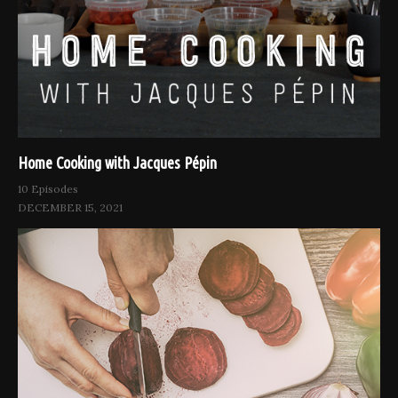
Home Cooking with Jacques Pépin
10 Episodes
DECEMBER 15, 2021