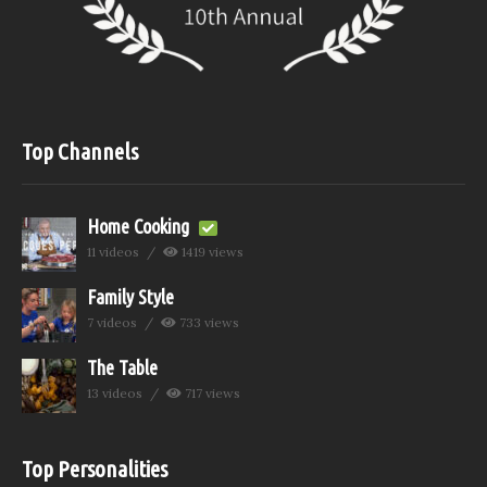
Top Channels
Home Cooking
11 videos
1419 views
Family Style
7 videos
733 views
The Table
13 videos
717 views
Top Personalities