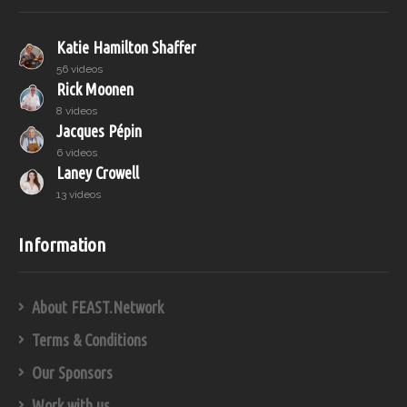
Katie Hamilton Shaffer
56 videos
Rick Moonen
8 videos
Jacques Pépin
6 videos
Laney Crowell
13 videos
Information
About FEAST.Network
Terms & Conditions
Our Sponsors
Work with us