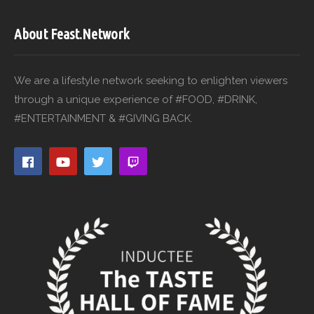
About Feast.Network
We are a lifestyle network seeking to enlighten viewers
through a unique experience of #FOOD, #DRINK,
#ENTERTAINMENT & #GIVING BACK.