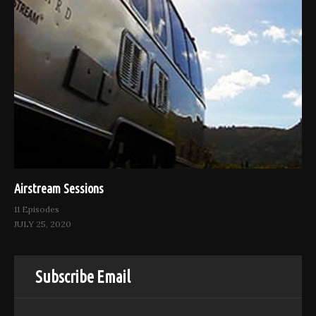
Airstream Sessions
11 Episodes
JULY 25, 2020
Subscribe Email