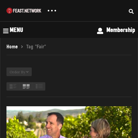
MENU
Membership
Home
Tag "Fair"
Order By