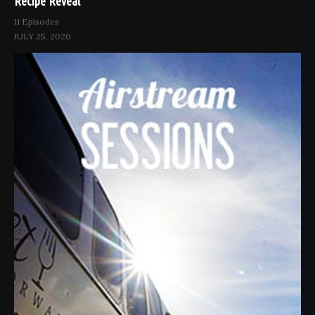
Recipe Reveal
11 Episodes
JULY 25, 2020