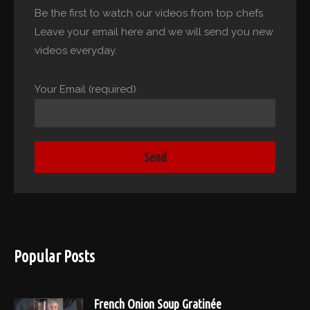
Be the first to watch our videos from top chefs.
Leave your email here and we will send you new
videos everyday.
Your Email (required)
Popular Posts
French Onion Soup Gratinée