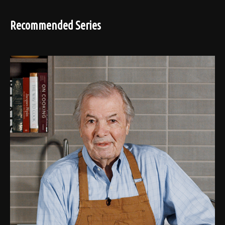
Recommended Series