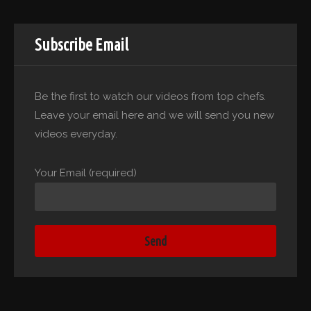
Subscribe Email
Be the first to watch our videos from top chefs.
Leave your email here and we will send you new
videos everyday.
Your Email (required)