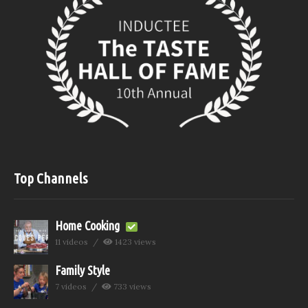
Top Channels
Home Cooking
11 videos
1423 views
Family Style
7 videos
733 views