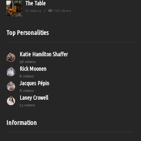
The Table
13 videos
720 views
Top Personalities
Katie Hamilton Shaffer
56 videos
Rick Moonen
8 videos
Jacques Pépin
6 videos
Laney Crowell
13 videos
Information