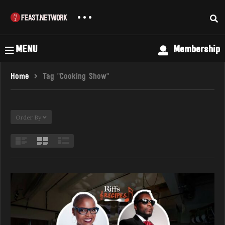
MENU
Membership
Home
Tag "Cooking Show"
Order By