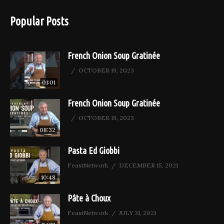
Popular Posts
French Onion Soup Gratinée
OCTOBER 19, 2023
01:01
French Onion Soup Gratinée
OCTOBER 19, 2023
08:32
Pasta Ed Giobbi
FeastNetwork
DECEMBER 15, 2021
10:48
Pâte à Choux
FeastNetwork
JULY 31, 2021