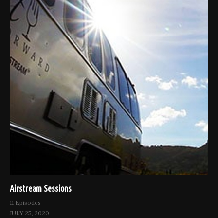
Airstream Sessions
11 Episodes
JULY 25, 2020