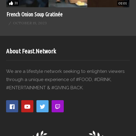
31
01:01
French Onion Soup Gratinée
OCTOBER 19, 2023
About Feast.Network
We are a lifestyle network seeking to enlighten viewers
through a unique experience of #FOOD, #DRINK,
#ENTERTAINMENT & #GIVING BACK.