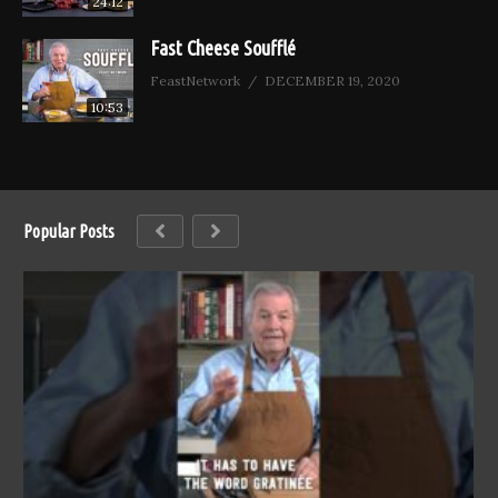
24:12
Fast Cheese Soufflé
FeastNetwork
DECEMBER 19, 2020
10:53
Popular Posts