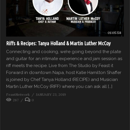
01:05:58
Riffs & Recipes: Tanya Holland & Martin Luther McCoy
Connecting and cooking, we’re going beyond the plate
and guitar for an intimate experience and jam session as
riff meets the recipe. Live from The Studio by Feast it
Forward in downtown Napa, host Katie Hamilton Shaffer
is joined by Chef Tanya Holland (RECIPE) and Musician
Martin Luther McCoy (RIFF) where you can ask all […]
FeastNetwork
JANUARY 23, 2019
267
0