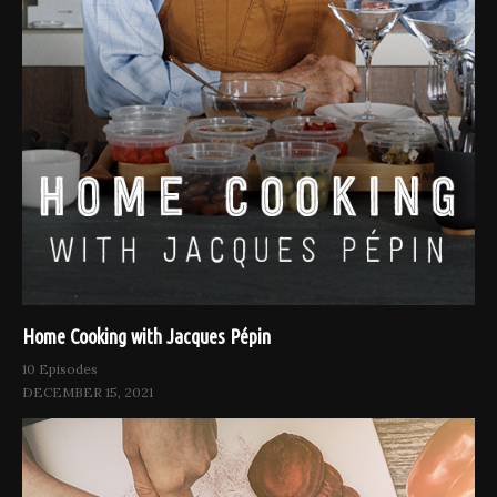
Home Cooking with Jacques Pépin
10 Episodes
DECEMBER 15, 2021