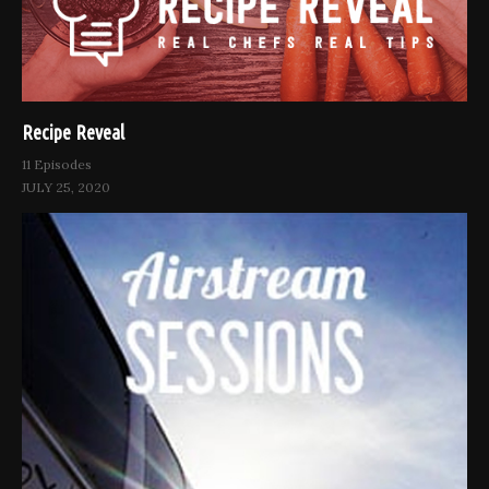
Recipe Reveal
11 Episodes
JULY 25, 2020