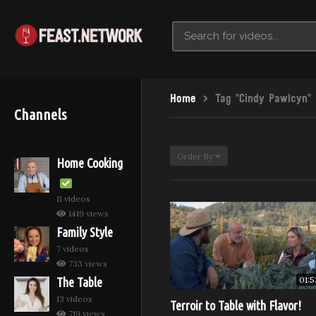
Home
Tag "Cindy Pawlcyn"
Channels
Order By
Home Cooking
11 videos
1419 views
Family Style
7 videos
733 views
01:5
The Table
13 videos
Terroir to Table with Flavor!
719 views