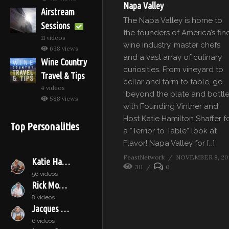
Napa Valley
Airstream
The Napa Valley is home to
Sessions
the founders of America’s fin
11 videos
wine industry, master chefs
638 views
and a vast array of culinary
Wine Country
curiosities. From vineyard to
Travel & Tips
cellar and farm to table, go
4 videos
“beyond the plate and bottle
588 views
with Founding Vintner and
Host Katie Hamilton Shaffer f
Top Personalities
a “Terrior to Table” look at
Flavor! Napa Valley for […]
FeastNetwork
NOVEMBER 8, 20
Katie Hamilton Shaffer
311
0
56 videos
Rick Moonen
8 videos
Jacques Pépin
6 videos