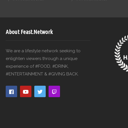
About Feast.Network
We are a lifestyle network seeking to
enlighten viewers through a unique
experience of #FOOD, #DRINK,
#ENTERTAINMENT & #GIVING BACK.