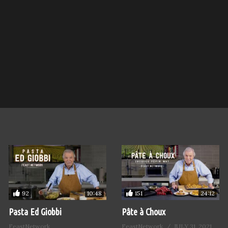
92
151
10:48
24:12
Pasta Ed Giobbi
Pâte à Choux
FeastNetwork
FeastNetwork
JULY 31, 2021