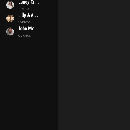
Laney Crowell
13 videos
Lilly & Audrey
1 videos
John McConnell
5 videos