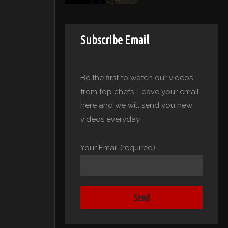
Subscribe Email
Be the first to watch our videos
from top chefs. Leave your email
here and we will send you new
videos everyday.
Your Email (required)