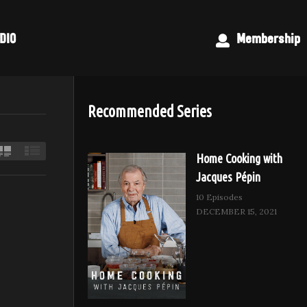
DIO
Membership
Recommended Series
Home Cooking with
Jacques Pépin
10 Episodes
DECEMBER 15, 2021