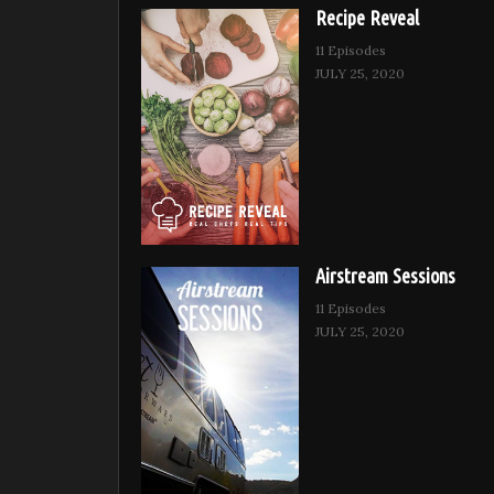
Recipe Reveal
11 Episodes
JULY 25, 2020
Airstream Sessions
11 Episodes
JULY 25, 2020