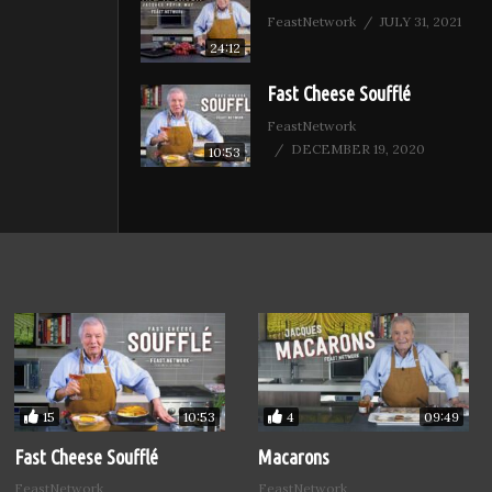
FeastNetwork
JULY 31, 2021
24:12
Fast Cheese Soufflé
FeastNetwork
DECEMBER 19, 2020
10:53
15
4
10:53
09:49
Fast Cheese Soufflé
Macarons
FeastNetwork
FeastNetwork