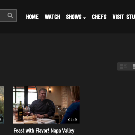
HOME
WATCH
SHOWS
CHEFS
VISIT STU
3
01:49
Feast with Flavor! Napa Valley