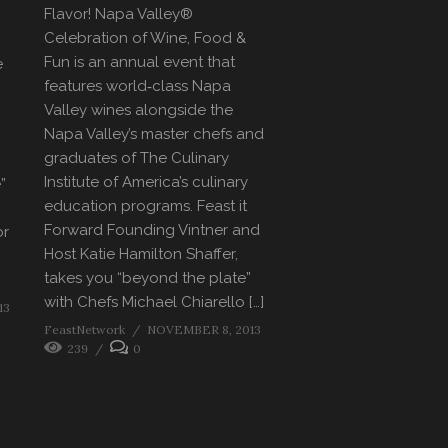
Flavor! Napa Valley®
Celebration of Wine, Food &
Fun is an annual event that
e
features world‐class Napa
Valley wines alongside the
Napa Valley’s master chefs and
graduates of The Culinary
Institute of America’s culinary
”
education programs. Feast it
Forward Founding Vintner and
or
Host Katie Hamilton Shaffer,
takes you “beyond the plate”
with Chefs Michael Chiarello […]
13
FeastNetwork
NOVEMBER 8, 2013
239
0