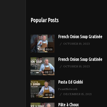
Popular Posts
French Onion Soup Gratinée
OCTOBER 19, 2023
01:01
French Onion Soup Gratinée
OCTOBER 19, 2023
08:32
Pasta Ed Giobbi
FeastNetwork
DECEMBER 15, 2021
10:48
Pâte à Choux