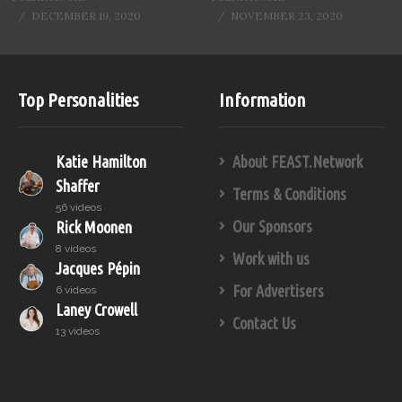
DECEMBER 19, 2020
NOVEMBER 23, 2020
Top Personalities
Information
Katie Hamilton
About FEAST.Network
Shaffer
Terms & Conditions
56 videos
Our Sponsors
Rick Moonen
8 videos
Work with us
Jacques Pépin
For Advertisers
6 videos
Laney Crowell
Contact Us
13 videos