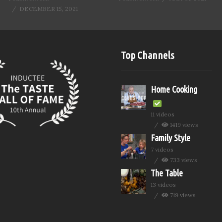
DECEMBER 15, 2021
Top Channels
Home Cooking
11 videos
1419 views
Family Style
7 videos
733 views
The Table
13 videos
719 views