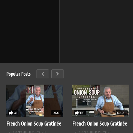
Popular Posts
31
110
01:01
08:32
French Onion Soup Gratinée
French Onion Soup Gratinée
OCTOBER 19, 2023
OCTOBER 19, 2023