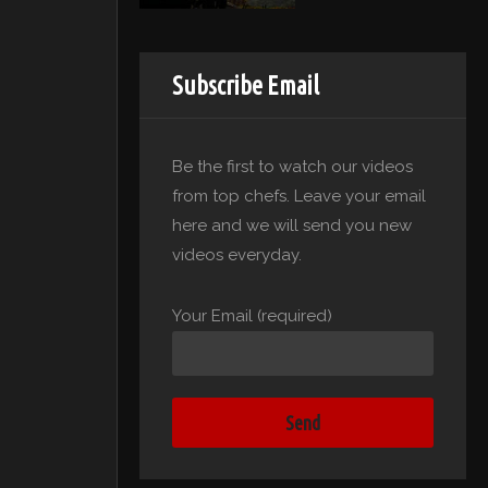
Subscribe Email
Be the first to watch our videos
from top chefs. Leave your email
here and we will send you new
videos everyday.
Your Email (required)