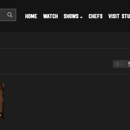
HOME
WATCH
SHOWS
CHEFS
VISIT STU
3