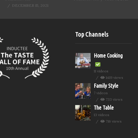
DECEMBER 15, 2021
Top Channels
Home Cooking
11 videos
1419 views
Family Style
7 videos
733 views
The Table
13 videos
716 views