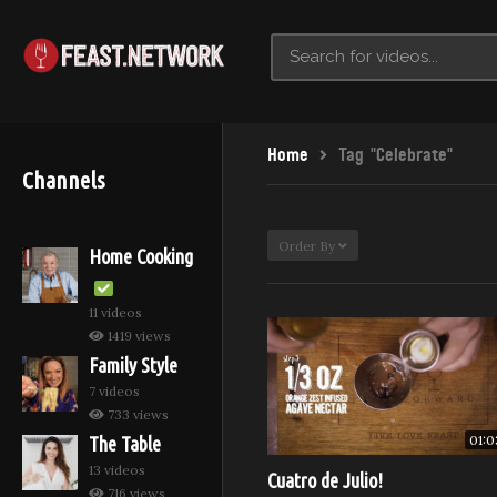
Home
Tag "Celebrate"
Channels
Order By
Home Cooking
11 videos
1419 views
Family Style
7 videos
733 views
01:0
The Table
13 videos
Cuatro de Julio!
716 views