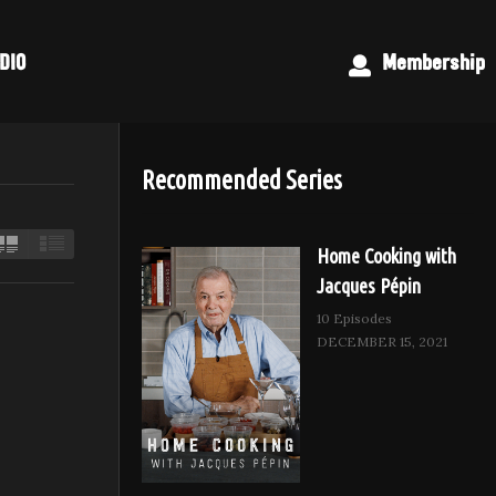
DIO
Membership
Recommended Series
Home Cooking with
Jacques Pépin
10 Episodes
DECEMBER 15, 2021