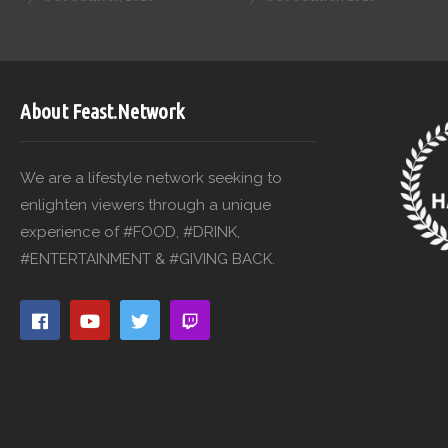
About Feast.Network
We are a lifestyle network seeking to
enlighten viewers through a unique
experience of #FOOD, #DRINK,
#ENTERTAINMENT & #GIVING BACK.