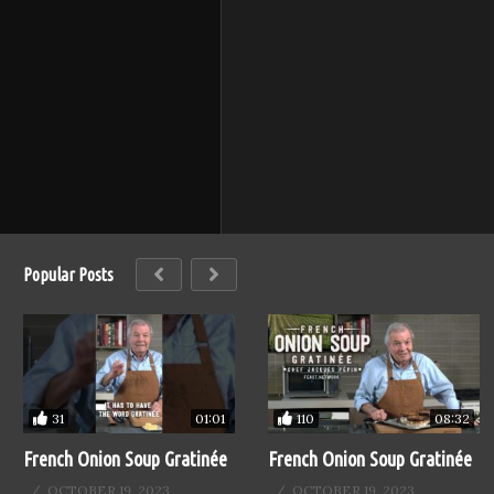
Popular Posts
31
110
01:01
08:32
French Onion Soup Gratinée
French Onion Soup Gratinée
OCTOBER 19, 2023
OCTOBER 19, 2023