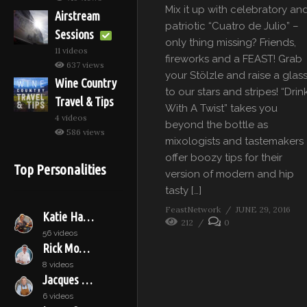
Mix it up with celebratory an
Airstream
patriotic “Cuatro de Julio” –
Sessions
only thing missing? Friends,
11 videos
fireworks and a FEAST! Grab
637 views
your Stölzle and raise a glas
Wine Country
to our stars and stripes! “Drin
Travel & Tips
With A Twist” takes you
4 videos
beyond the bottle as
586 views
mixologists and tastemakers
offer boozy tips for their
Top Personalities
version of modern and hip
tasty […]
FeastNetwork
JUNE 29, 2016
Katie Hamilton Shaffer
212
0
56 videos
Rick Moonen
8 videos
Jacques Pépin
6 videos