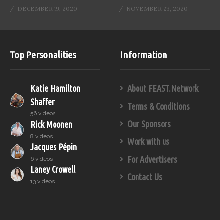
DECEMBER 19, 2020
NOVEMBER 23, 2020
Top Personalities
Information
Katie Hamilton
About FEAST.Network
Shaffer
Terms & Conditions
56 videos
Our Sponsors
Rick Moonen
8 videos
Work with us
Jacques Pépin
For Advertisers
6 videos
Laney Crowell
Contact Us
13 videos