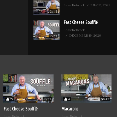
FeastNetwork
JULY 31, 2021
24:12
Fast Cheese Soufflé
FeastNetwork
DECEMBER 19, 2020
10:53
15
4
10:53
09:49
Fast Cheese Soufflé
Macarons
FeastNetwork
FeastNetwork