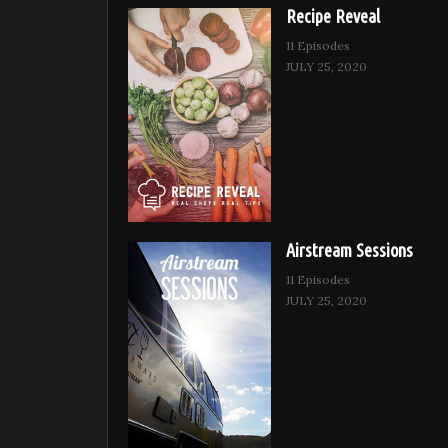
Recipe Reveal
11 Episodes
JULY 25, 2020
Airstream Sessions
11 Episodes
JULY 25, 2020