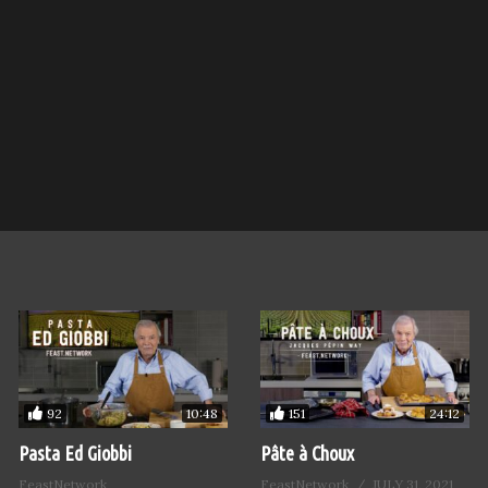
92
151
10:48
24:12
Pasta Ed Giobbi
Pâte à Choux
FeastNetwork
FeastNetwork
JULY 31, 2021