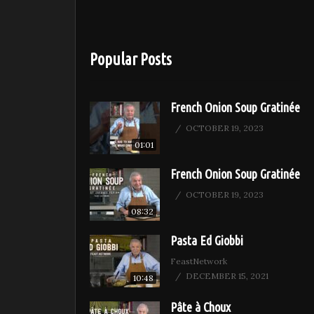
Popular Posts
French Onion Soup Gratinée
OCTOBER 19, 2023
01:01
French Onion Soup Gratinée
OCTOBER 19, 2023
08:32
Pasta Ed Giobbi
FeastNetwork
DECEMBER 15, 2021
10:48
Pâte à Choux