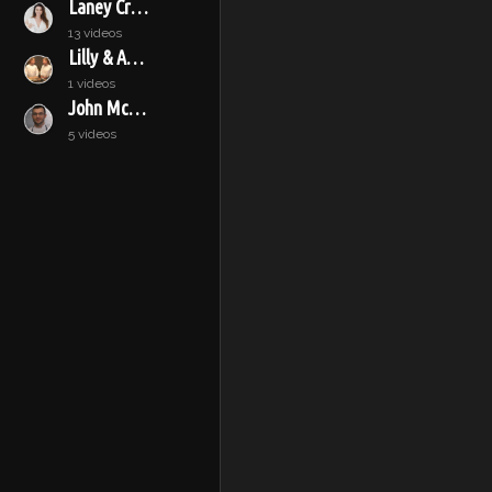
Laney Crowell
13 videos
Lilly & Audrey
1 videos
John McConnell
5 videos