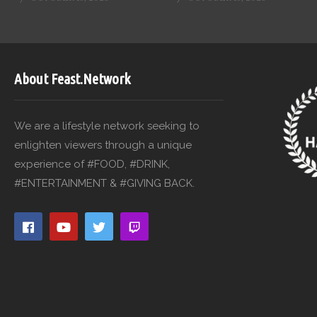
About Feast.Network
We are a lifestyle network seeking to
enlighten viewers through a unique
experience of #FOOD, #DRINK,
#ENTERTAINMENT & #GIVING BACK.