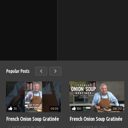
Popular Posts
31
110
01:01
08:32
French Onion Soup Gratinée
French Onion Soup Gratinée
OCTOBER 19, 2023
OCTOBER 19, 2023