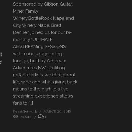
Sponsored by Gibson Guitar,
Miner Family
Winery,BottleRock Napa and
City Winery Napa, Brett
Dennen joined us for our bi-
monthly “ULTIMATE
AIRSTREAMing SESSIONS”
within our luxury filming
st
lounge, built by Airstream
y
Adventures NW. Profiling
notable artists, we chat about
life, wine and what giving back
means to them while a live
streaming experience allows
fans to […]
FeastNetwork
MARCH 20, 2015
20.54K
0