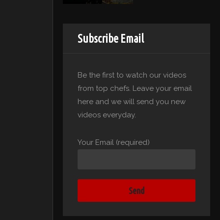
Subscribe Email
Be the first to watch our videos
from top chefs. Leave your email
here and we will send you new
videos everyday.
Your Email (required)