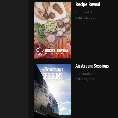
Recipe Reveal
11 Episodes
JULY 25, 2020
Airstream Sessions
11 Episodes
JULY 25, 2020