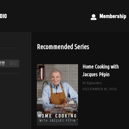
DIO
Membership
Recommended Series
Home Cooking with
Jacques Pépin
10 Episodes
DECEMBER 15, 2021