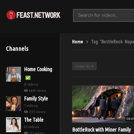
Home
Tag "BottleRock Napa
Channels
Order By
Home Cooking
11 videos
1419 views
Family Style
7 videos
733 views
01:0
The Table
13 videos
BottleRock with Miner Family
717 views