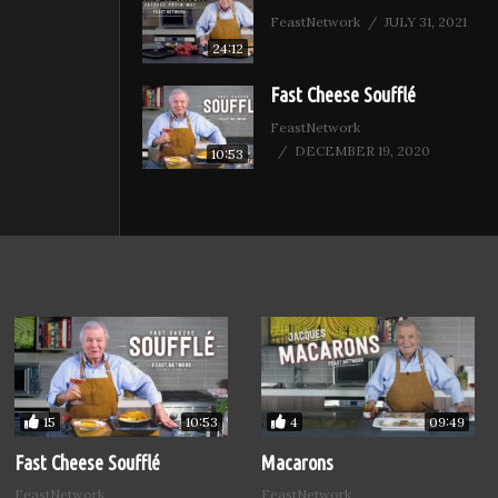
FeastNetwork
JULY 31, 2021
24:12
Fast Cheese Soufflé
FeastNetwork
DECEMBER 19, 2020
10:53
15
4
10:53
09:49
Fast Cheese Soufflé
Macarons
FeastNetwork
FeastNetwork