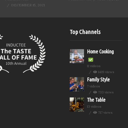
DECEMBER 15, 2021
Top Channels
Home Cooking
11 videos
1419 views
Family Style
7 videos
733 views
The Table
13 videos
717 views