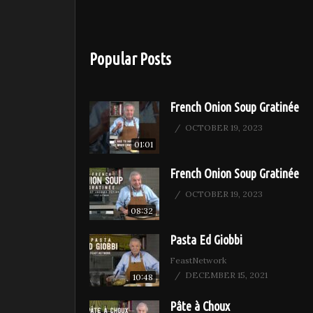
Popular Posts
French Onion Soup Gratinée
OCTOBER 19, 2023
01:01
French Onion Soup Gratinée
OCTOBER 19, 2023
08:32
Pasta Ed Giobbi
FeastNetwork
DECEMBER 15, 2021
10:48
Pâte à Choux