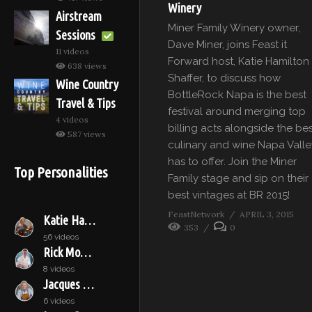
Winery
Airstream
Miner Family Winery owner,
Sessions
Dave Miner, joins Feast it
11 videos
Forward host, Katie Hamilton
638 views
Shaffer, to discuss how
Wine Country
BottleRock Napa is the best
Travel & Tips
festival around merging top
4 videos
billing acts alongside the be
587 views
culinary and wine Napa Valle
has to offer. Join the Miner
Top Personalities
Family stage and sip on their
best vintages at BR 2015!
FeastNetwork
APRIL 3, 2015
Katie Hamilton Shaffer
353
0
56 videos
Rick Moonen
8 videos
Jacques Pépin
6 videos