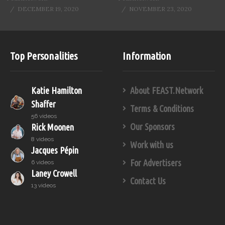
DECEMBER 19, 2020
NOVEMBER 23, 2020
Top Personalities
Information
Katie Hamilton
About FEAST.Network
Shaffer
Terms & Conditions
56 videos
Our Sponsors
Rick Moonen
8 videos
Work with us
Jacques Pépin
For Advertisers
6 videos
Laney Crowell
Contact Us
13 videos