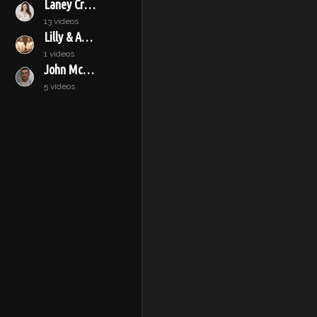
Laney Crowell
13 videos
Lilly & Audrey
1 videos
John McConnell
5 videos