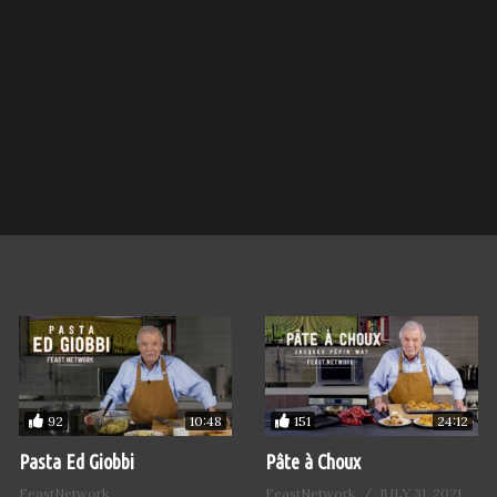
92
151
10:48
24:12
Pasta Ed Giobbi
Pâte à Choux
FeastNetwork
FeastNetwork
JULY 31, 2021