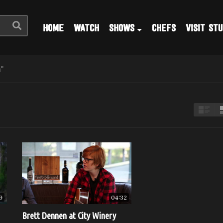
HOME
WATCH
SHOWS
CHEFS
VISIT STU
"
9
04:32
Brett Dennen at City Winery