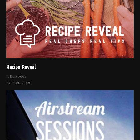
Recipe Reveal
11 Episodes
JULY 25, 2020