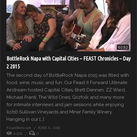
02:52
BottleRock Napa with Capital Cities – FEAST Chronicles – Day
2 2015
The second day of BottleRock Napa 2015 was filled with
food, wine, music and fun. Our Feast it Forward Ultimate
Airstream hosted Capital Cities, Brett Dennen, ZZ Ward,
Michael Franti, The Wild Ones, Grizfolk and many more
for intimate interviews and jam sessions while enjoying
(lots!) Sullivan Vineyards and Miner Family Winery.
Hanging in our […]
FeastNetwork
JUNE 5, 2015
6.12K
0