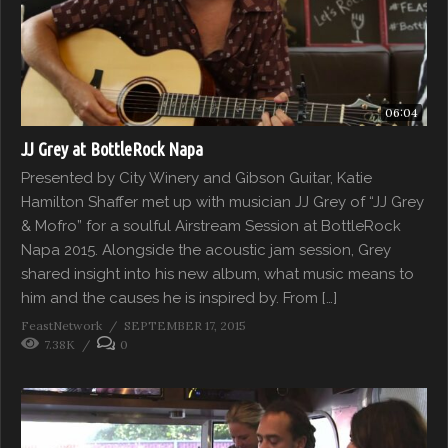
06:04
JJ Grey at BottleRock Napa
Presented by City Winery and Gibson Guitar, Katie
Hamilton Shaffer met up with musician JJ Grey of “JJ Grey
& Mofro” for a soulful Airstream Session at BottleRock
Napa 2015. Alongside the acoustic jam session, Grey
shared insight into his new album, what music means to
him and the causes he is inspired by. From […]
FeastNetwork
SEPTEMBER 17, 2015
7.38K
0