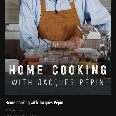
Home Cooking with Jacques Pépin
10 Episodes
DECEMBER 15, 2021