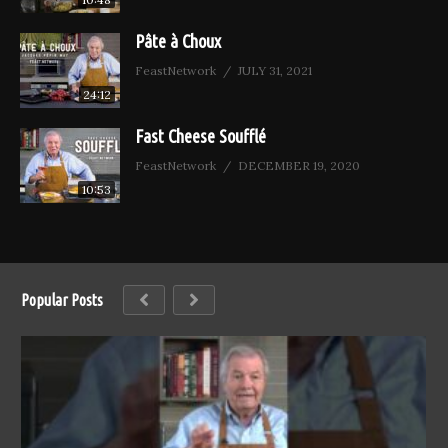
Pâte à Choux
FeastNetwork
JULY 31, 2021
24:12
Fast Cheese Soufflé
FeastNetwork
DECEMBER 19, 2020
10:53
Popular Posts