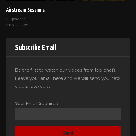
Airstream Sessions
11 Episodes
JULY 25, 2020
Subscribe Email
Be the first to watch our videos from top chefs.
Leave your email here and we will send you new
videos everyday.
Your Email (required)