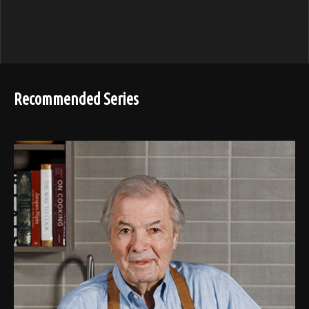
Recommended Series