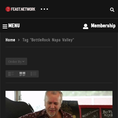
MENU
Membership
Home
Tag "BottleRock Napa Valley"
Order By