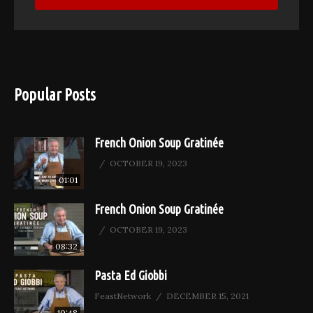
Popular Posts
French Onion Soup Gratinée
OCTOBER 19, 2023
01:01
French Onion Soup Gratinée
OCTOBER 19, 2023
08:32
Pasta Ed Giobbi
FeastNetwork
DECEMBER 15, 2021
10:48