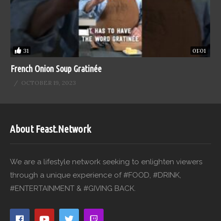
31
01:01
French Onion Soup Gratinée
OCTOBER 19, 2023
About Feast.Network
We are a lifestyle network seeking to enlighten viewers
through a unique experience of #FOOD, #DRINK,
#ENTERTAINMENT & #GIVING BACK.