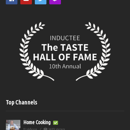
Top Channels
Home Cooking
11 videos
1419 views