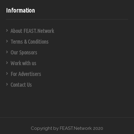
Information
About FEAST.Network
Terms & Conditions
Our Sponsors
Work with us
For Advertisers
Contact Us
Copyright by FEAST.Network 2020