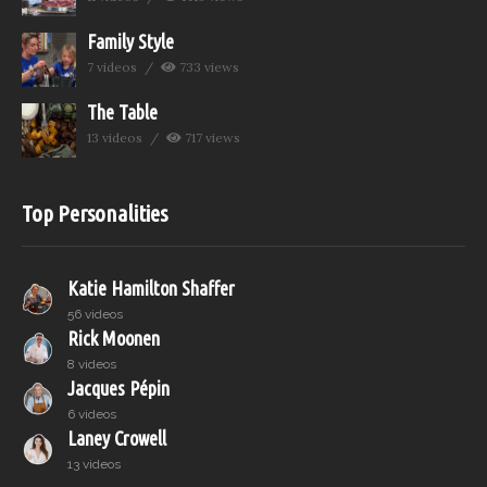
Family Style
7 videos
733 views
The Table
13 videos
717 views
Top Personalities
Katie Hamilton Shaffer
56 videos
Rick Moonen
8 videos
Jacques Pépin
6 videos
Laney Crowell
13 videos