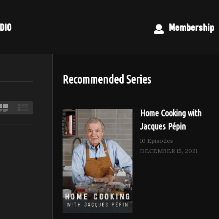
DIO
Membership
Recommended Series
Home Cooking with
Jacques Pépin
10 Episodes
DECEMBER 15, 2021