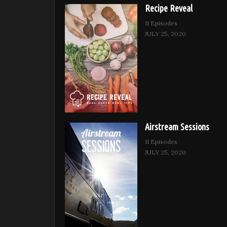
Recipe Reveal
11 Episodes
JULY 25, 2020
Airstream Sessions
11 Episodes
JULY 25, 2020