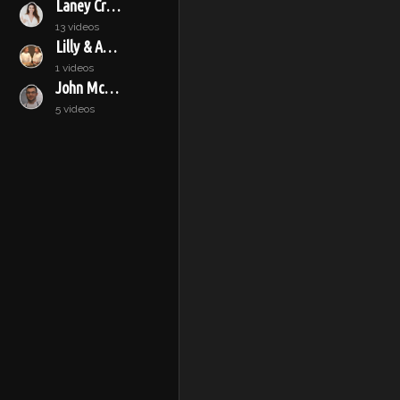
Laney Crowell
13 videos
Lilly & Audrey
1 videos
John McConnell
5 videos