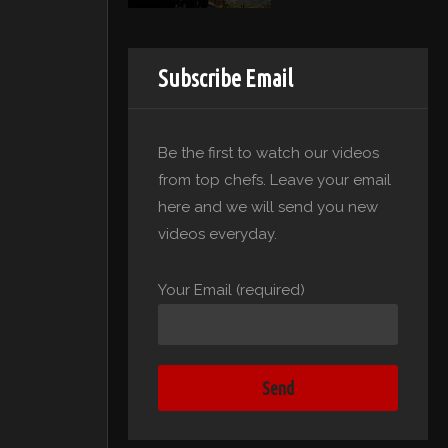
Subscribe Email
Be the first to watch our videos
from top chefs. Leave your email
here and we will send you new
videos everyday.
Your Email (required)