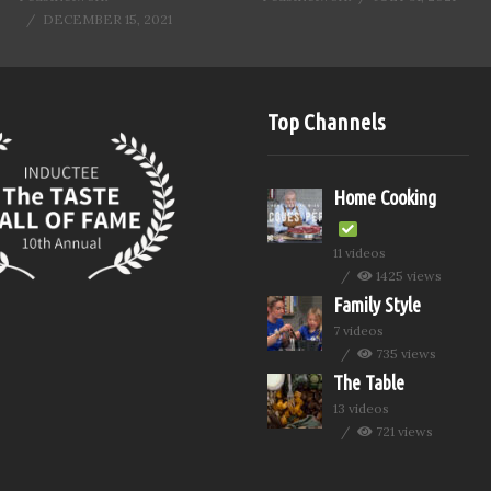
DECEMBER 15, 2021
Top Channels
Home Cooking
11 videos
1425 views
Family Style
7 videos
735 views
The Table
13 videos
721 views