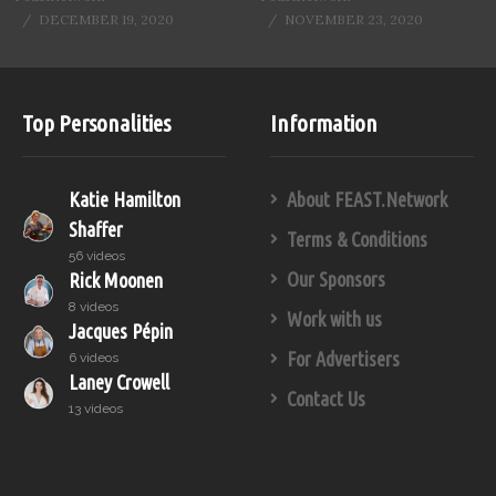
DECEMBER 19, 2020
NOVEMBER 23, 2020
Top Personalities
Information
Katie Hamilton
About FEAST.Network
Shaffer
Terms & Conditions
56 videos
Our Sponsors
Rick Moonen
8 videos
Work with us
Jacques Pépin
For Advertisers
6 videos
Laney Crowell
Contact Us
13 videos