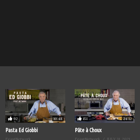
92
151
10:48
24:12
Pasta Ed Giobbi
Pâte à Choux
FeastNetwork
FeastNetwork
JULY 31, 2021