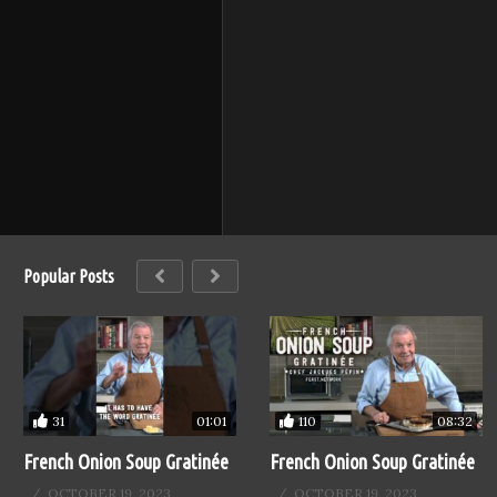
Popular Posts
31
110
01:01
08:32
French Onion Soup Gratinée
French Onion Soup Gratinée
OCTOBER 19, 2023
OCTOBER 19, 2023