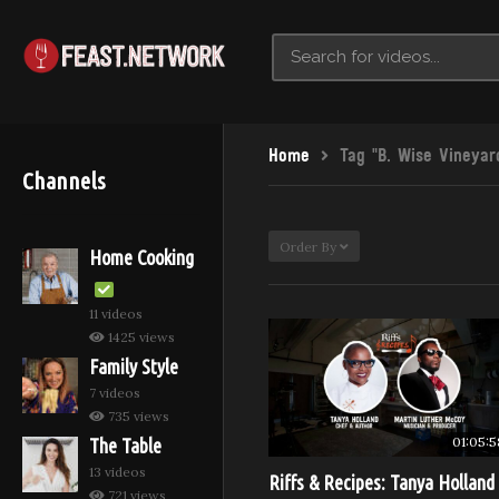
Home
Tag "B. Wise Vineyar
Channels
Order By
Home Cooking
11 videos
1425 views
Family Style
7 videos
735 views
01:05:5
The Table
13 videos
Riffs & Recipes: Tanya Holland
721 views