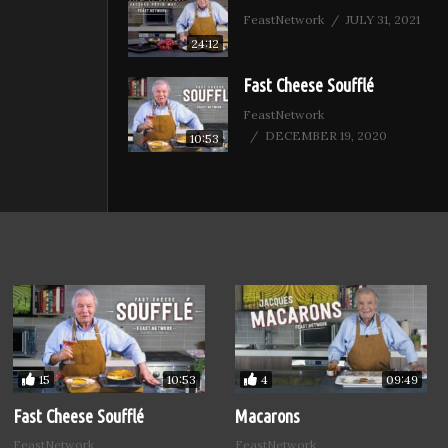
FeastNetwork
JULY 31, 2021
24:12
Fast Cheese Soufflé
FeastNetwork
DECEMBER 19, 2020
10:53
15
4
10:53
09:49
Fast Cheese Soufflé
Macarons
FeastNetwork
FeastNetwork