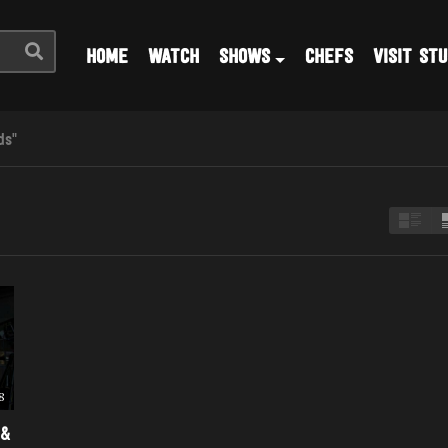
HOME
WATCH
SHOWS
CHEFS
VISIT STU
ds"
8
 &