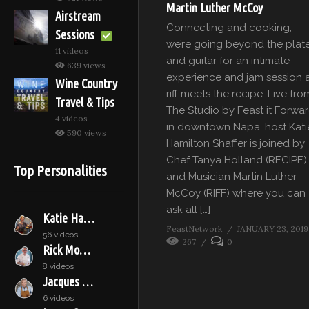
Martin Luther McCoy
Airstream
Connecting and cooking,
Sessions
we’re going beyond the plat
11 videos
and guitar for an intimate
639 views
experience and jam session 
Wine Country
riff meets the recipe. Live fro
Travel & Tips
The Studio by Feast it Forwa
4 videos
in downtown Napa, host Kati
590 views
Hamilton Shaffer is joined by
Chef Tanya Holland (RECIPE)
Top Personalities
and Musician Martin Luther
McCoy (RIFF) where you can
ask all […]
Katie Hamilton Shaffer
FeastNetwork
JANUARY 23, 2019
56 videos
267
0
Rick Moonen
8 videos
Jacques Pépin
6 videos