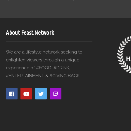
About Feast.Network
We are a lifestyle network seeking to
enlighten viewers through a unique
experience of #FOOD, #DRINK,
#ENTERTAINMENT & #GIVING BACK.