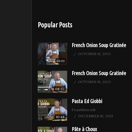
Popular Posts
French Onion Soup Gratinée
OCTOBER 19, 2023
01:01
French Onion Soup Gratinée
OCTOBER 19, 2023
08:32
Pasta Ed Giobbi
FeastNetwork
DECEMBER 15, 2021
10:48
Pâte à Choux