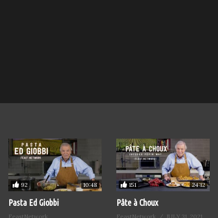
92
151
10:48
24:12
Pasta Ed Giobbi
Pâte à Choux
FeastNetwork
FeastNetwork
JULY 31, 2021