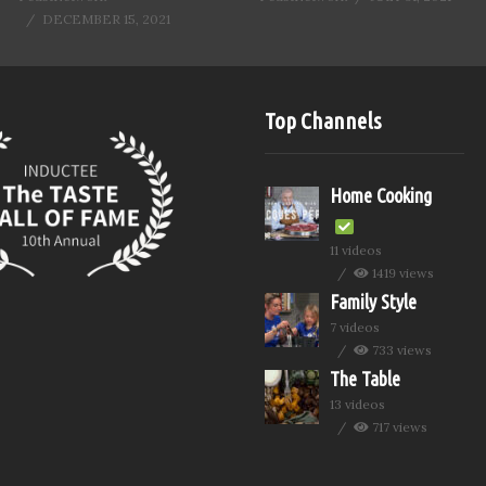
DECEMBER 15, 2021
Top Channels
Home Cooking
11 videos
1419 views
Family Style
7 videos
733 views
The Table
13 videos
717 views