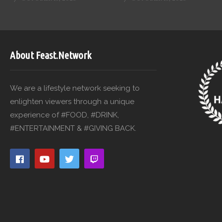
About Feast.Network
We are a lifestyle network seeking to
enlighten viewers through a unique
experience of #FOOD, #DRINK,
#ENTERTAINMENT & #GIVING BACK.