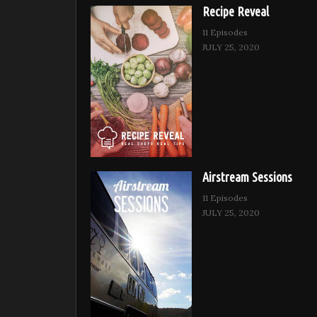
Recipe Reveal
11 Episodes
JULY 25, 2020
Airstream Sessions
11 Episodes
JULY 25, 2020