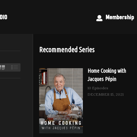
DIO
Membership
Recommended Series
Home Cooking with
Jacques Pépin
10 Episodes
DECEMBER 15, 2021