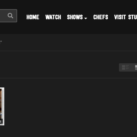
HOME
WATCH
SHOWS
CHEFS
VISIT STU
"
4