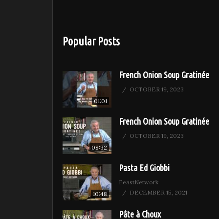
Popular Posts
French Onion Soup Gratinée
OCTOBER 19, 2023
01:01
French Onion Soup Gratinée
OCTOBER 19, 2023
08:32
Pasta Ed Giobbi
FeastNetwork
DECEMBER 15, 2021
10:48
Pâte à Choux