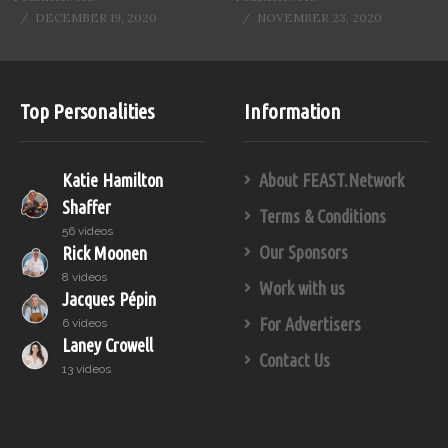
DECEMBER 19, 2020
NOVEMBER 23, 2020
Top Personalities
Information
Katie Hamilton
About FEAST.Network
Shaffer
Terms & Conditions
56 videos
Our Sponsors
Rick Moonen
8 videos
Work with us
Jacques Pépin
For Advertisers
6 videos
Laney Crowell
Contact Us
13 videos