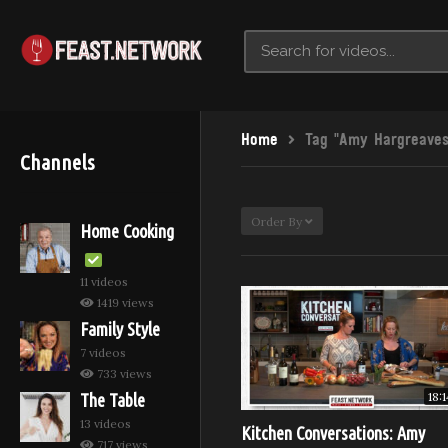
Home
Tag "Amy Hargreaves
Channels
Order By
Home Cooking
11 videos
1419 views
Family Style
7 videos
733 views
18:1
The Table
13 videos
Kitchen Conversations: Amy
717 views