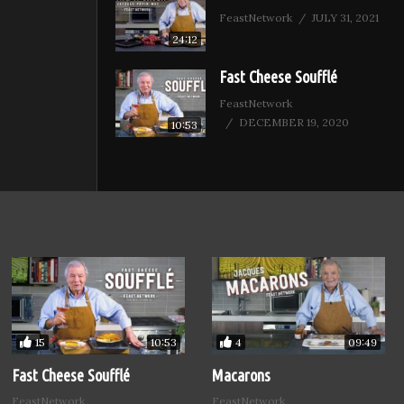
FeastNetwork
JULY 31, 2021
24:12
Fast Cheese Soufflé
FeastNetwork
DECEMBER 19, 2020
10:53
15
4
10:53
09:49
Fast Cheese Soufflé
Macarons
FeastNetwork
FeastNetwork