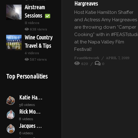
Hargreaves
Airstream
Host Katie Hamilton Shaffer
Sessions
and Actress Amy Hargreaves
11 videos
are throwing down “Camper
638 views
Cooking” with in #FEASTstud
Wine Country
at the Napa Valley Film
Travel & Tips
Festival!
4 videos
FeastNetwork
APRIL 7, 2019
587 views
620
0
Top Personalities
Katie Hamilton Shaffer
56 videos
Rick Moonen
8 videos
Jacques Pépin
6 videos