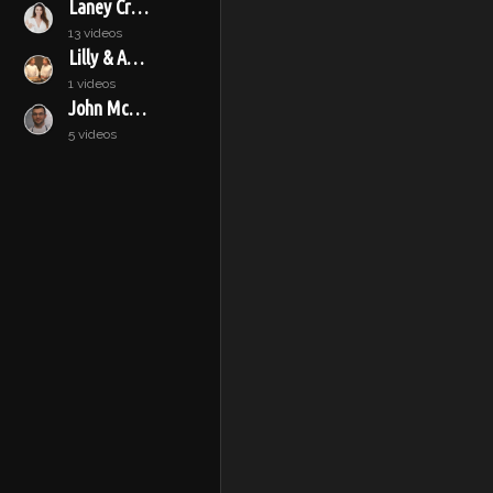
Laney Crowell
13 videos
Lilly & Audrey
1 videos
John McConnell
5 videos