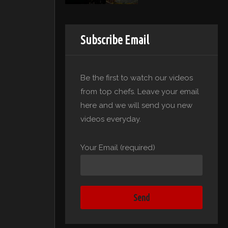
Subscribe Email
Be the first to watch our videos
from top chefs. Leave your email
here and we will send you new
videos everyday.
Your Email (required)