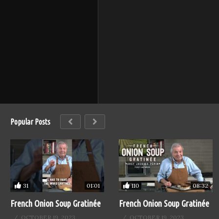
Popular Posts
31
110
01:01
08:32
French Onion Soup Gratinée
French Onion Soup Gratinée
OCTOBER 19, 2023
OCTOBER 19, 2023