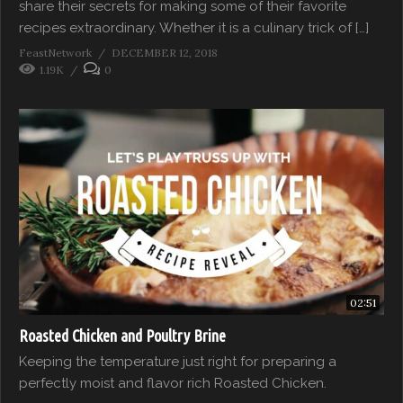
share their secrets for making some of their favorite
recipes extraordinary. Whether it is a culinary trick of […]
FeastNetwork
DECEMBER 12, 2018
1.19K
0
02:51
Roasted Chicken and Poultry Brine
Keeping the temperature just right for preparing a
perfectly moist and flavor rich Roasted Chicken.