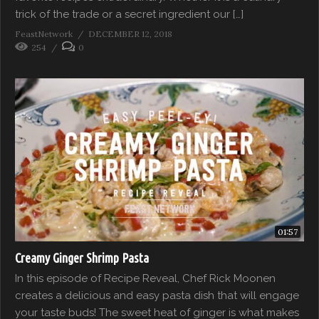
trick of the trade or a secret ingredient our […]
FeastNetwork
DECEMBER 12, 2018
254
0
01:57
Creamy Ginger Shrimp Pasta
In this episode of Recipe Reveal, Chef Rick Moonen
creates a delicious and easy pasta dish that will engage
your taste buds! The sweet heat of ginger is what makes