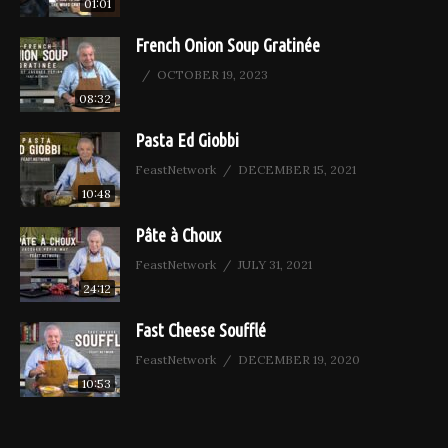
01:01
French Onion Soup Gratinée
OCTOBER 19, 2023
08:32
Pasta Ed Giobbi
FeastNetwork
DECEMBER 15, 2021
10:48
Pâte à Choux
FeastNetwork
JULY 31, 2021
24:12
Fast Cheese Soufflé
FeastNetwork
DECEMBER 19, 2020
10:53