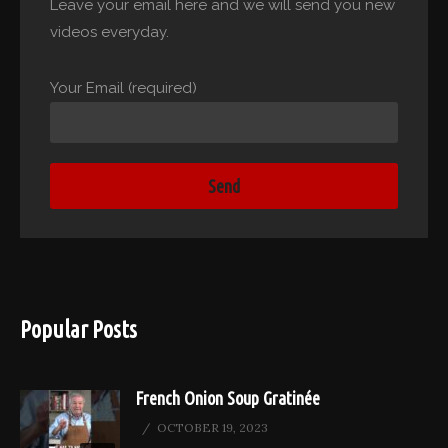
Leave your email here and we will send you new
videos everyday.
Your Email (required)
Popular Posts
French Onion Soup Gratinée
OCTOBER 19, 2023