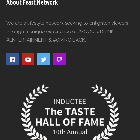
About Feast.Network
We are a lifestyle network seeking to enlighten viewers
through a unique experience of #FOOD, #DRINK,
#ENTERTAINMENT & #GIVING BACK.