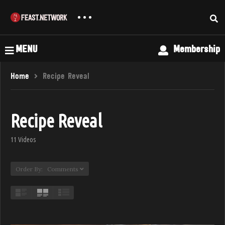
MENU
Membership
Home
Recipe Reveal
Recipe Reveal
11 Videos
Order By: Comments