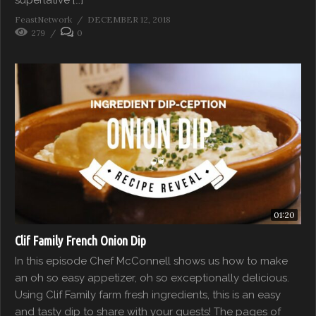
FeastNetwork
DECEMBER 12, 2018
279
0
01:20
Clif Family French Onion Dip
In this episode Chef McConnell shows us how to make
an oh so easy appetizer, oh so exceptionally delicious.
Using Clif Family farm fresh ingredients, this is an easy
and tasty dip to share with your guests! The pages of