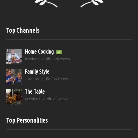
Top Channels
Home Cooking
11 videos
1425 views
Family Style
7 videos
735 views
The Table
13 videos
721 views
Top Personalities