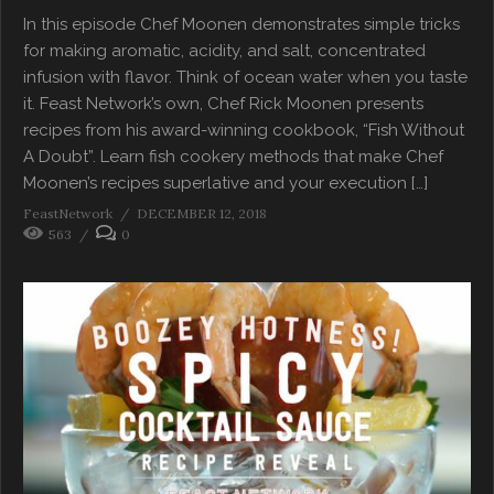
In this episode Chef Moonen demonstrates simple tricks
for making aromatic, acidity, and salt, concentrated
infusion with flavor. Think of ocean water when you taste
it. Feast Network’s own, Chef Rick Moonen presents
recipes from his award-winning cookbook, “Fish Without
A Doubt”. Learn fish cookery methods that make Chef
Moonen’s recipes superlative and your execution […]
FeastNetwork
DECEMBER 12, 2018
563
0