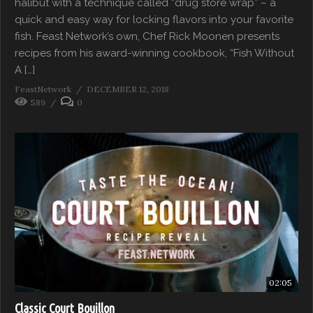
halibut with a technique called “drug store wrap” – a
quick and easy way for locking flavors into your favorite
fish. Feast Network’s own, Chef Rick Moonen presents
recipes from his award-winning cookbook, “Fish Without
A […]
FeastNetwork
DECEMBER 12, 2018
589
0
02:05
Classic Court Bouillon