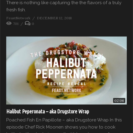
There is nothing like capturing the the flavors of a truly
fresh fish.
FeastNetwork
DECEMBER 12, 2018
701
0
02:06
Halibut Peperonata – aka Drugstore Wrap
Poached Fish En Papillote – aka Drugstore Wrap In this
episode Chef Rick Moonen shows you how to cook