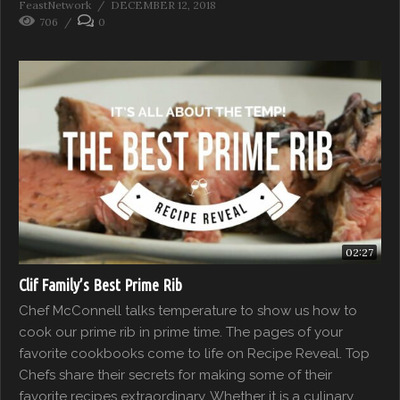
FeastNetwork
DECEMBER 12, 2018
706
0
02:27
Clif Family’s Best Prime Rib
Chef McConnell talks temperature to show us how to
cook our prime rib in prime time. The pages of your
favorite cookbooks come to life on Recipe Reveal. Top
Chefs share their secrets for making some of their
favorite recipes extraordinary. Whether it is a culinary