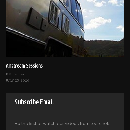
Airstream Sessions
11 Episodes
JULY 25, 2020
Subscribe Email
Be the first to watch our videos from top chefs.