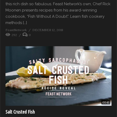
this rich dish so fabulous. Feast Network’s own, Chef Rick
Moonen presents recipes from his award-winning
cookbook, “Fish Without A Doubt”. Learn fish cookery
methods […]
FeastNetwork
DECEMBER 12, 2018
292
0
01:41
Salt Crusted Fish