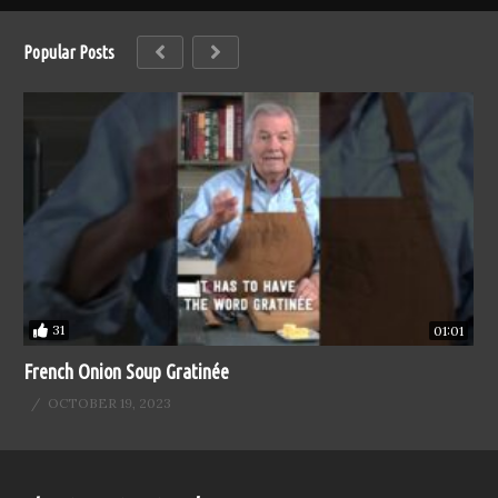
Popular Posts
31
01:01
French Onion Soup Gratinée
OCTOBER 19, 2023