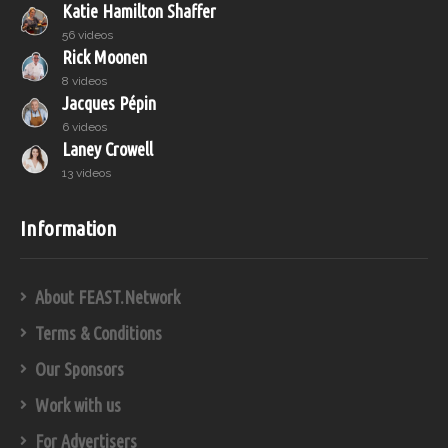
Katie Hamilton Shaffer
56 videos
Rick Moonen
8 videos
Jacques Pépin
6 videos
Laney Crowell
13 videos
Information
About FEAST.Network
Terms & Conditions
Our Sponsors
Work with us
For Advertisers