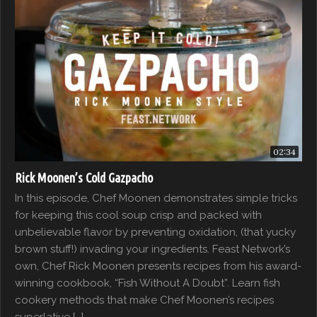
02:34
Rick Moonen’s Cold Gazpacho
In this episode, Chef Moonen demonstrates simple tricks
for keeping this cool soup crisp and packed with
unbelievable flavor by preventing oxidation, (that yucky
brown stuff!) invading your ingredients. Feast Network’s
own, Chef Rick Moonen presents recipes from his award-
winning cookbook, “Fish Without A Doubt”. Learn fish
cookery methods that make Chef Moonen’s recipes
superlative […]