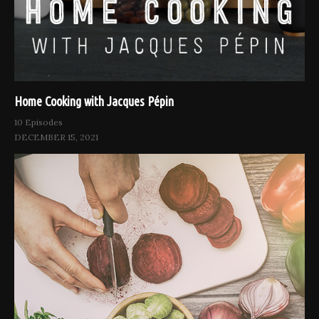
Home Cooking with Jacques Pépin
10 Episodes
DECEMBER 15, 2021