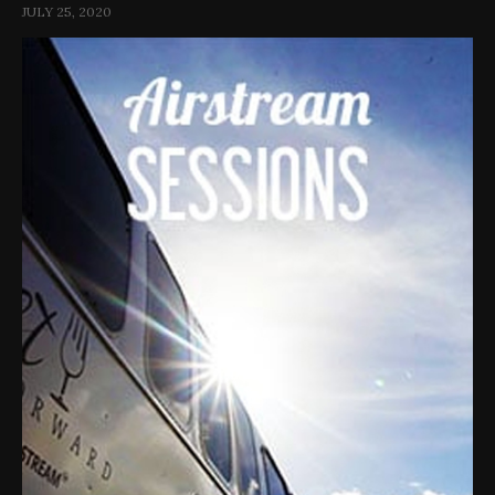
JULY 25, 2020