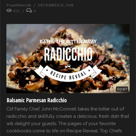
FeastNetwork
DECEMBER 12, 2018
632
0
02:07
Balsamic Parmesan Radicchio
Clif Family Chef, John McConnell takes the bitter out of
radicchio and skillfully creates a delicious, fresh dish that
will delight your guests. The pages of your favorite
cookbooks come to life on Recipe Reveal. Top Chefs