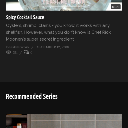
01:21
Spicy Cocktail Sauce
Oysters, shrimp, clams - you know, it works with any
shellfish. However, what you don’t know is Chef Rick
Moonen's super secret ingredient!
FeastNetwork
DECEMBER 12, 2018
751
0
Recommended Series