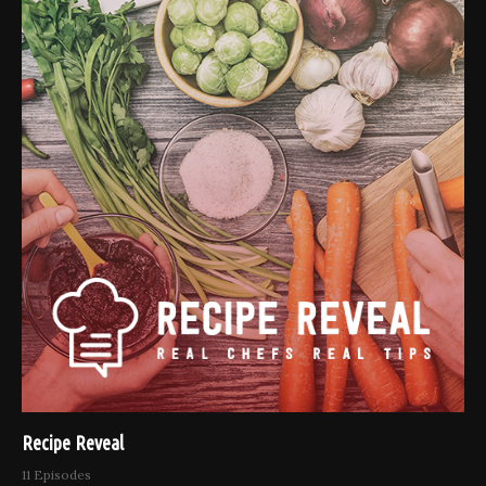
Recipe Reveal
11 Episodes