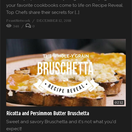
your favorite cookbooks come to life on Recipe Reveal.
Top Chefs share their secrets for […]
FeastNetwork
DECEMBER 12, 2018
346
0
02:12
Ricotta and Persimmon Butter Bruschetta
Sweet and savory Bruschetta and it's not what you'd
expect!